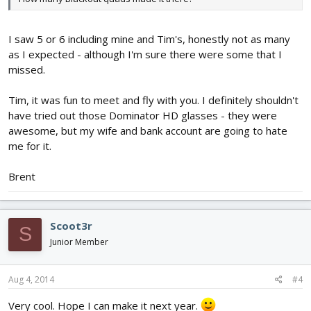
I saw 5 or 6 including mine and Tim's, honestly not as many
as I expected - although I'm sure there were some that I
missed.
Tim, it was fun to meet and fly with you. I definitely shouldn't
have tried out those Dominator HD glasses - they were
awesome, but my wife and bank account are going to hate
me for it.
Brent
Scoot3r
S
Junior Member
Aug 4, 2014
#4
Very cool. Hope I can make it next year.