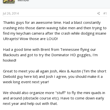
Member
d
d
s
a
t
t
Jul 26, 2014
#1
a
e
r
Thanks guys for an awesome time. Had a blast constantly
t
crashing into those damn waving tube men and then trying to
e
find my keychain camera after the crash while dodging insane
r
Ultrajets! Wow those are LOUD!
Had a good time with Brent from Tennessee flying our
Blackouts and got to try the Dominator HD goggles, I'm
hooked!
Great to meet you all again Josh, Alex & Austin (Tim the short
Diebold guy here lol) and Josh I agree, you should make it a
week long event next year!
We should also organize more "stuff" to fly the mini quads in
and around (obstacle course etc). Have to come down early
next year and help out with that.