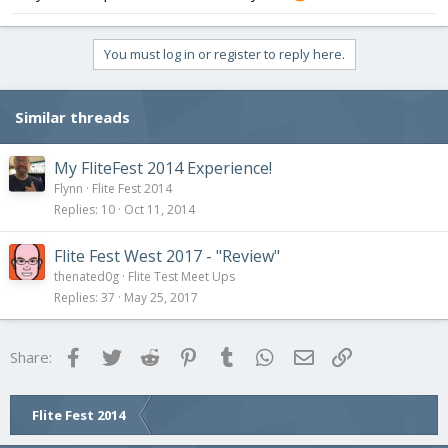
You must log in or register to reply here.
Similar threads
My FliteFest 2014 Experience!
Flynn
Flite Fest 2014
Replies
10
Oct 11, 2014
Flite Fest West 2017 - "Review"
thenated0g
Flite Test Meet Ups
Replies
37
May 25, 2017
Facebook
Twitter
Reddit
Pinterest
Tumblr
WhatsApp
Email
Link
Share:
Flite Fest 2014