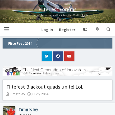
FliteTest Forums
Entertaining, Educating and Elevating the World of Flight!
Log in
Register
Flite Fest 2014
Flitefest Blackout quads unite! Lol.
T
S
Timgfoley
Jul 26, 2014
h
t
r
a
e
r
Timgfoley
a
t