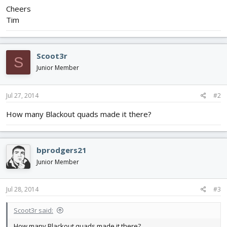
Cheers
Tim
Scoot3r
S
Junior Member
Jul 27, 2014
#2
How many Blackout quads made it there?
bprodgers21
Junior Member
Jul 28, 2014
#3
Scoot3r said:
How many Blackout quads made it there?