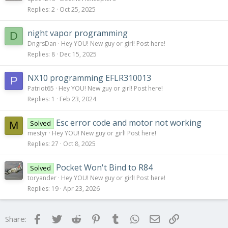
Replies
2
Oct 25, 2025
night vapor programming
D
DngrsDan
Hey YOU! New guy or girl! Post here!
Replies
8
Dec 15, 2025
NX10 programming EFLR310013
P
Patriot65
Hey YOU! New guy or girl! Post here!
Replies
1
Feb 23, 2024
Esc error code and motor not working
Solved
M
mestyr
Hey YOU! New guy or girl! Post here!
Replies
27
Oct 8, 2025
Pocket Won't Bind to R84
Solved
toryander
Hey YOU! New guy or girl! Post here!
Replies
19
Apr 23, 2026
Facebook
Twitter
Reddit
Pinterest
Tumblr
WhatsApp
Email
Link
Share: