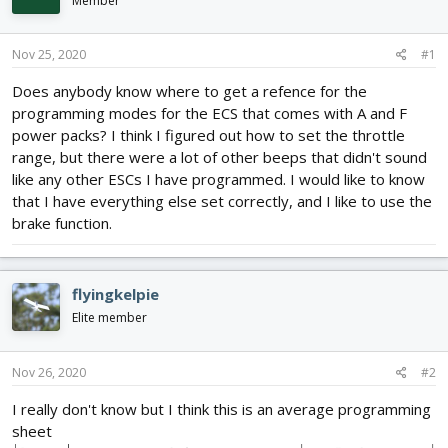
Member
d
d
s
a
t
t
Nov 25, 2020
#1
a
e
r
Does anybody know where to get a refence for the
t
programming modes for the ECS that comes with A and F
e
power packs? I think I figured out how to set the throttle
r
range, but there were a lot of other beeps that didn't sound
like any other ESCs I have programmed. I would like to know
that I have everything else set correctly, and I like to use the
brake function.
flyingkelpie
Elite member
Nov 26, 2020
#2
I really don't know but I think this is an average programming
sheet