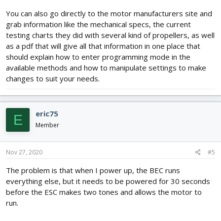
You can also go directly to the motor manufacturers site and
grab information like the mechanical specs, the current
testing charts they did with several kind of propellers, as well
as a pdf that will give all that information in one place that
should explain how to enter programming mode in the
available methods and how to manipulate settings to make
changes to suit your needs.
eric75
E
Member
Nov 27, 2020
#5
The problem is that when I power up, the BEC runs
everything else, but it needs to be powered for 30 seconds
before the ESC makes two tones and allows the motor to
run.