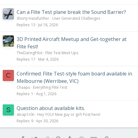
Can a Flite Test plane break the Sound Barrier?
Shorty Hassfurther
User Generated Challenges
Replies
13
Jul 18, 2026
3D Printed Aircraft Meetup and Get-together at
Flite Fest!
TheDaringPilot
Flite Test Meet Ups
Replies
17
Mar 4, 2026
Confirmed: Flite Test-style foam board available in
C
Melbourne (Werribee, VIC)
Chaapu
Everything Flite Test
Replies
1
Aug 1, 2026
Question about available kits.
S
skrap1r0n
Hey YOU! New guy or girl! Post here!
Replies
9
Apr 30, 2026