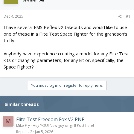
New member
d
d
s
a
t
t
Dec 4, 2025
#1
a
e
r
I have several FMS Reflex v2 takeouts and would like to use
t
one of these in a Flite Test Space Fighter for the grandson's
e
to fly.
r
Anybody have experience creating a model for any Flite Test
kits or changing parameters, for any kit or, specifically, the
Space Fighter?
You must log in or register to reply here.
Similar threads
Flite Test Freedom Fox V2 PNP
M
Mike Fry
Hey YOU! New guy or girl! Post here!
Replies
2
Jan 5, 2026