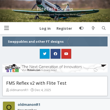
FliteTest Forums
Entertaining, Educating and Elevating the World of Flight!
Log in
Register
Swappables and other FT designs
FMS Reflex v2 with Flite Test
T
S
oldmanonR1
Dec 4, 2025
h
t
r
a
e
r
oldmanonR1
O
a
t