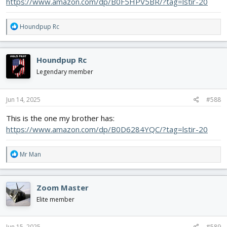
https://www.amazon.com/dp/B0F5HPV5BR/?tag=lstir-20
R
Houndpup Rc
e
a
c
Houndpup Rc
t
i
Legendary member
o
n
s
Jun 14, 2025
#588
:
This is the one my brother has:
https://www.amazon.com/dp/B0D6284YQC/?tag=lstir-20
R
Mr Man
e
a
c
Zoom Master
t
i
Elite member
o
n
s
Jun 15, 2025
#589