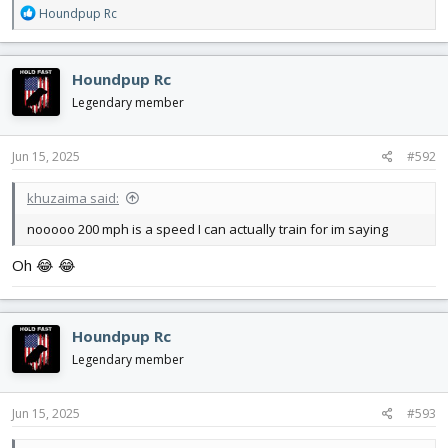
R
Houndpup Rc
e
a
c
Houndpup Rc
t
i
Legendary member
o
n
s
Jun 15, 2025
#592
:
khuzaima said:
nooooo 200 mph is a speed I can actually train for im saying
Oh 😂 😂
Houndpup Rc
Legendary member
Jun 15, 2025
#593