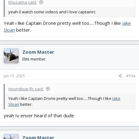
khuzaima said:
yeah il watch some videos and I love captainrc
Yeah i like Captain Drone pretty well too.....Though I like
Jake
Sloan
better.
Zoom Master
Elite member
Jun 15, 2025
#594
Houndpup Rc said:
Yeah i like Captain Drone pretty well too.....Though I like
Jake
Sloan
better.
yeah Iv enver heard of that dude
Zoom Master