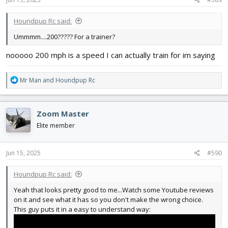
:
Houndpup Rc said:
Ummmm....200????? For a trainer?
nooooo 200 mph is a speed I can actually train for im saying
R
Mr Man
and
Houndpup Rc
e
a
c
Zoom Master
t
i
Elite member
o
n
s
Jun 15, 2025
#590
:
Houndpup Rc said:
Yeah that looks pretty good to me...Watch some Youtube reviews
on it and see what it has so you don't make the wrong choice.
This guy puts it in a easy to understand way: