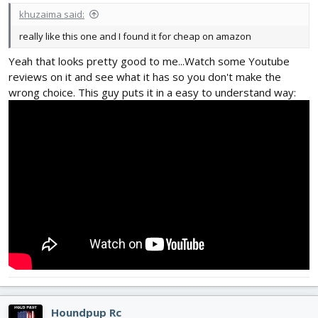
khuzaima said:
really like this one and I found it for cheap on amazon
Yeah that looks pretty good to me...Watch some Youtube
reviews on it and see what it has so you don't make the
wrong choice. This guy puts it in a easy to understand way:
Houndpup Rc