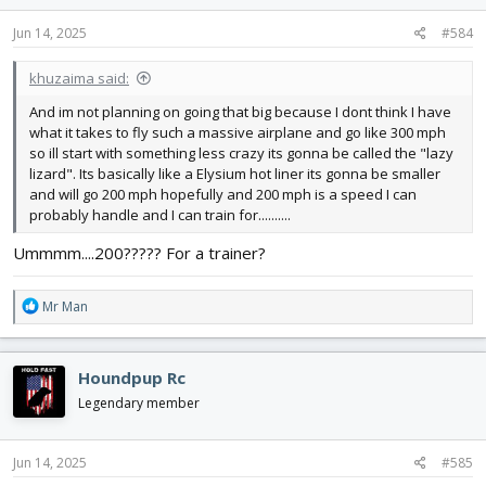
Jun 14, 2025
#584
khuzaima said:
And im not planning on going that big because I dont think I have
what it takes to fly such a massive airplane and go like 300 mph
so ill start with something less crazy its gonna be called the "lazy
lizard". Its basically like a Elysium hot liner its gonna be smaller
and will go 200 mph hopefully and 200 mph is a speed I can
probably handle and I can train for..........
Ummmm....200????? For a trainer?
R
Mr Man
e
a
c
Houndpup Rc
t
i
Legendary member
o
n
s
Jun 14, 2025
#585
: