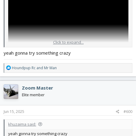
Click to expand...
yeah gonna try something crazy
R
Houndpup Rc
and
Mr Man
e
a
c
Zoom Master
t
i
Elite member
o
n
s
Jun 15, 2025
#600
:
khuzaima said:
yeah gonna try something crazy