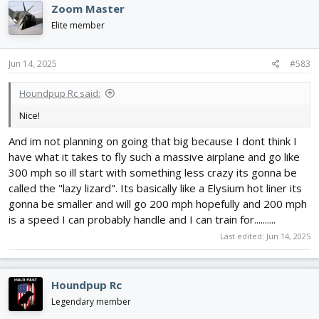
Zoom Master
t
i
Elite member
o
n
s
Jun 14, 2025
#583
:
Houndpup Rc said:
Nice!
And im not planning on going that big because I dont think I
have what it takes to fly such a massive airplane and go like
300 mph so ill start with something less crazy its gonna be
called the "lazy lizard". Its basically like a Elysium hot liner its
gonna be smaller and will go 200 mph hopefully and 200 mph
is a speed I can probably handle and I can train for..........
Last edited:
Jun 14, 2025
Houndpup Rc
Legendary member