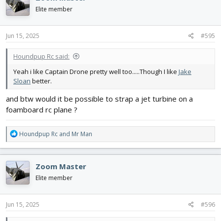
Elite member
Jun 15, 2025
#595
Houndpup Rc said:
Yeah i like Captain Drone pretty well too.....Though I like
Jake
Sloan
better.
and btw would it be possible to strap a jet turbine on a
foamboard rc plane ?
R
Houndpup Rc
and
Mr Man
e
a
c
Zoom Master
t
i
Elite member
o
n
s
Jun 15, 2025
#596
: