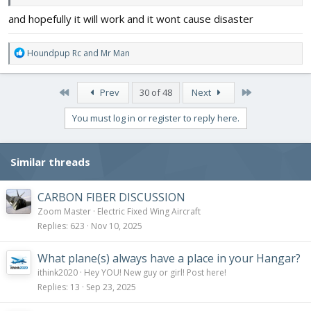
and hopefully it will work and it wont cause disaster
R
Houndpup Rc
and
Mr Man
e
a
c
First
Last
Prev
30 of 48
Next
t
i
You must log in or register to reply here.
o
n
s
Similar threads
:
CARBON FIBER DISCUSSION
Zoom Master
Electric Fixed Wing Aircraft
Replies
623
Nov 10, 2025
What plane(s) always have a place in your Hangar?
ithink2020
Hey YOU! New guy or girl! Post here!
Replies
13
Sep 23, 2025