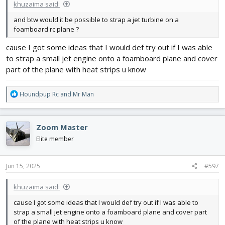
khuzaima said:
and btw would it be possible to strap a jet turbine on a
foamboard rc plane ?
cause I got some ideas that I would def try out if I was able
to strap a small jet engine onto a foamboard plane and cover
part of the plane with heat strips u know
R
Houndpup Rc
and
Mr Man
e
a
c
Zoom Master
t
i
Elite member
o
n
s
Jun 15, 2025
#597
:
khuzaima said:
cause I got some ideas that I would def try out if I was able to
strap a small jet engine onto a foamboard plane and cover part
of the plane with heat strips u know