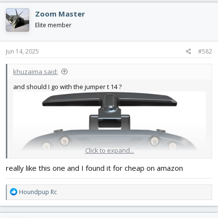
Zoom Master
Elite member
Jun 14, 2025
#582
khuzaima said:
and should I go with the jumper t 14 ?
Click to expand...
really like this one and I found it for cheap on amazon
R
Houndpup Rc
e
a
c