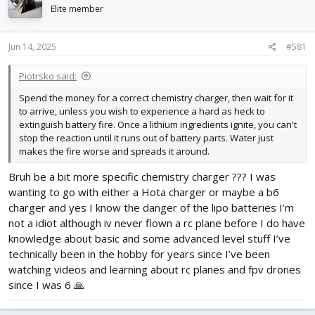
d
d
Elite member
s
a
t
t
Jun 14, 2025
#581
a
e
r
t
Piotrsko said:
e
Spend the money for a correct chemistry charger, then wait for it
r
to arrive, unless you wish to experience a hard as heck to
extinguish battery fire. Once a lithium ingredients ignite, you can't
stop the reaction until it runs out of battery parts. Water just
makes the fire worse and spreads it around.
Bruh be a bit more specific chemistry charger ??? I was
wanting to go with either a Hota charger or maybe a b6
charger and yes I know the danger of the lipo batteries I’m
not a idiot although iv never flown a rc plane before I do have
knowledge about basic and some advanced level stuff I’ve
technically been in the hobby for years since I’ve been
watching videos and learning about rc planes and fpv drones
since I was 6 🙏