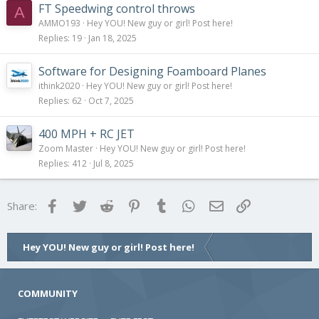
FT Speedwing control throws
A
AMMO193
Hey YOU! New guy or girl! Post here!
Replies
19
Jan 18, 2025
Software for Designing Foamboard Planes
ithink2020
Hey YOU! New guy or girl! Post here!
Replies
62
Oct 7, 2025
400 MPH + RC JET
Zoom Master
Hey YOU! New guy or girl! Post here!
Replies
412
Jul 8, 2025
Facebook
Twitter
Reddit
Pinterest
Tumblr
WhatsApp
Email
Link
Share:
Hey YOU! New guy or girl! Post here!
COMMUNITY