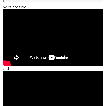
ok its possible
and