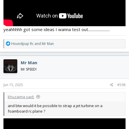
yeahhhhh got some ideas I wanna test out.........................
R
Houndpup Rc
and
Mr Man
e
a
c
Mr Man
t
i
Mr SPEED!
o
n
s
Jun 15, 2025
#598
:
khuzaima said:
and btw would it be possible to strap a jet turbine on a
foamboard rc plane ?