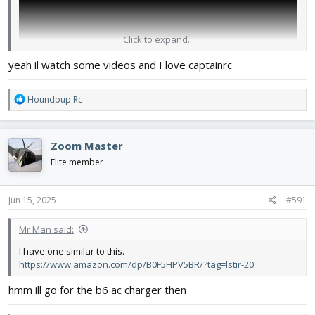
Click to expand...
yeah il watch some videos and I love captainrc
R
Houndpup Rc
e
a
c
Zoom Master
t
i
Elite member
o
n
s
Jun 15, 2025
#591
:
Mr Man said:
I have one similar to this.
https://www.amazon.com/dp/B0F5HPV5BR/?tag=lstir-20
hmm ill go for the b6 ac charger then