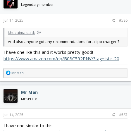
Legendary member
Jun 14, 2025
#586
khuzaima said:
And also anyone got any recommendations for a lipo charger ?
I have one like this and it works pretty good!
https://www.amazon.com/dp/B08C592PNV/?tag=lstir-20
R
Mr Man
e
a
c
Mr Man
t
i
Mr SPEED!
o
n
s
Jun 14, 2025
#587
:
I have one similar to this.