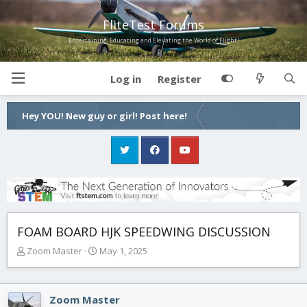
FliteTest Forums
Entertaining, Educating and Elevating the World of Flight!
Log in
Register
Hey YOU! New guy or girl! Post here!
FOAM BOARD HJK SPEEDWING DISCUSSION
T
S
Zoom Master
May 1, 2025
h
t
r
a
e
r
Zoom Master
a
t