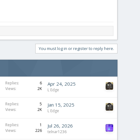
You must log in or register to reply here.
Replies
6
Apr 24, 2025
Views
2K
L Edge
Replies
5
Jan 15, 2025
Views
2K
L Edge
Replies
1
Jul 26, 2026
Views
226
telnar1236