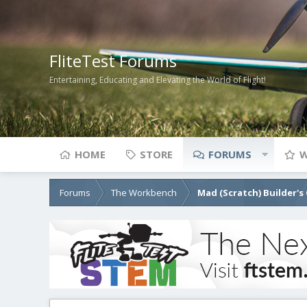
FliteTest Forums
Entertaining, Educating and Elevating the World of Flight!
HOME
STORE
FORUMS
W
Forums
The Workbench
Mad (Scratch) Builder's