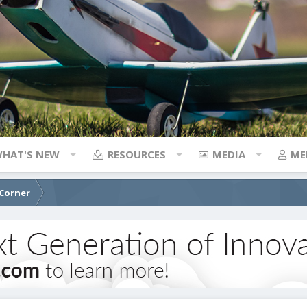
HAT'S NEW
RESOURCES
MEDIA
ME
 Corner