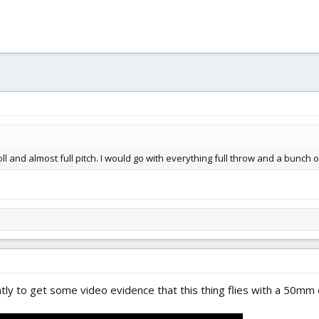
 roll and almost full pitch. I would go with everything full throw and a bunc
y to get some video evidence that this thing flies with a 50mm e