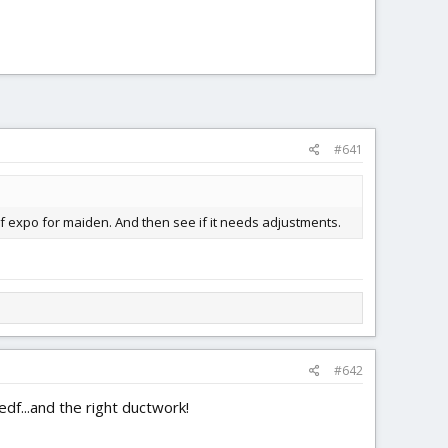
#641
h of expo for maiden. And then see if it needs adjustments.
#642
df...and the right ductwork!