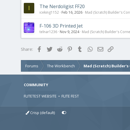
The Nerdoligist FF20
I
iceking1152
Feb 16, 2026
Mad (Scratch) Builder's Cor
F-106 3D Printed Jet
telnar1236
Nov 9, 2024
Mad (Scratch) Builder's Corn
Facebook
Twitter
Reddit
Pinterest
Tumblr
WhatsApp
Email
Link
Share:
Forums
The Workbench
Mad (Scratch) Builder's
COMMUNITY
FLITETEST WEBSITE
•
FLITE FEST
Crisp (default)