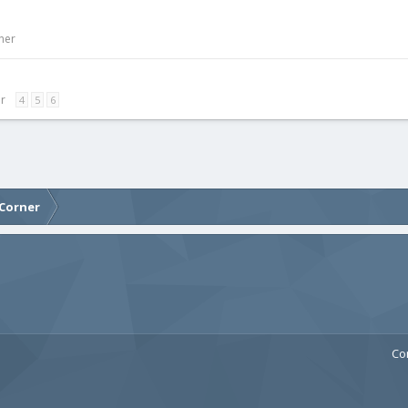
ner
er
4
5
6
 Corner
Co