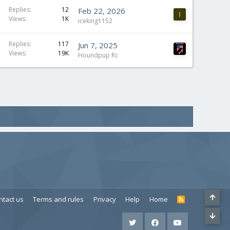
Replies
12
Feb 22, 2026
I
Views
1K
iceking1152
Replies
117
Jun 7, 2025
Views
19K
Houndpup Rc
ntact us
Terms and rules
Privacy
Help
Home