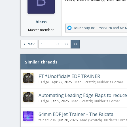
o
n
s
:
bisco
R
Houndpup Rc
,
CrshNBrn
and
Mr 
Master member
e
a
c
Prev
1
…
31
32
33
t
i
o
Similar threads
n
s
:
FT *Unofficial* EDF TRAINER
L Edge
Apr 22, 2025
Mad (Scratch) Builder's Corner
Automating Leading Edge Flaps to reduce 
L Edge
Jan 5, 2025
Mad (Scratch) Builder's Corner
64mm EDF Jet Trainer - The Falcata
telnar1236
Jun 20, 2026
Mad (Scratch) Builder's Corn