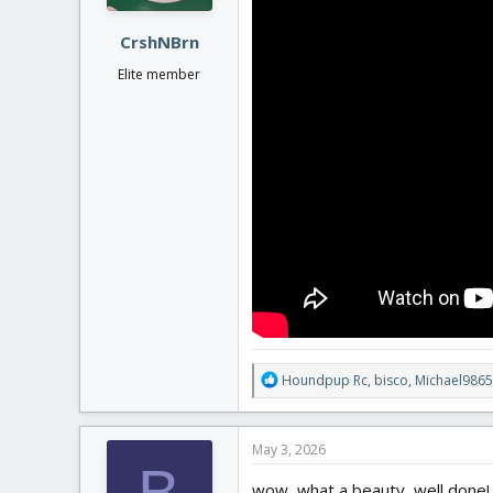
s
:
CrshNBrn
Elite member
R
Houndpup Rc
,
bisco
,
Michael9865
e
a
c
May 3, 2026
t
B
i
wow, what a beauty, well done! ve