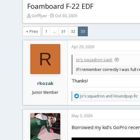
Foamboard F-22 EDF
T
S
Grifflyer
Oct 30, 2020
h
t
r
a
Prev
1
…
31
32
33
e
r
a
t
d
d
Apr 29, 2026
s
a
R
t
t
Jo's squadron said:
a
e
r
If I remember correctly I was full
t
Thanks!
e
rkozak
r
Junior Member
R
Jo's squadron
and
Houndpup Rc
e
a
c
May 3, 2026
t
i
Borrowed my kid's GoPro recentl
o
n