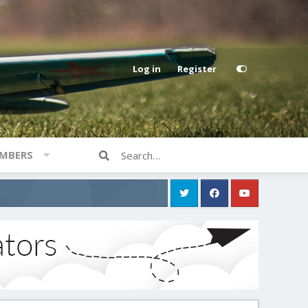
Log in
Register
MBERS