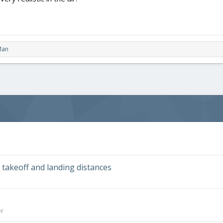
Man
takeoff and landing distances
er