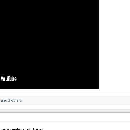
and 3 others
ry realistic in the air.