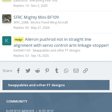
paulcurtis
Everything Flite Test
Replies
10
Nov 2, 2025
SFRC Mighty Mini BF109
SFRC_2088
Electric Fixed Wing Aircraft
Replies
63
May 27, 2026
Aileron pushrod not in straight line
Help!
K
alignment with servo control-arm linkage-stopper!
Karthik1130
Swappables and other FT designs
Replies
53
Sep 18, 2025
Facebook
Twitter
Reddit
Pinterest
Tumblr
WhatsApp
Email
Link
Share:
Swappables and other FT designs
COMMUNITY
FLITETEST WEBSITE
•
FLITE FEST