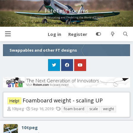
FliteTest Forums
Entertaining, Educating and Elevating the World of Flight!
Log in
Register
Swappables and other FT designs
Foamboard weight - scaling UP
Help!
T
S
T
10tpeg
Sep 16, 2019
foam board
scale
weight
h
t
a
r
a
g
e
r
s
10tpeg
a
t