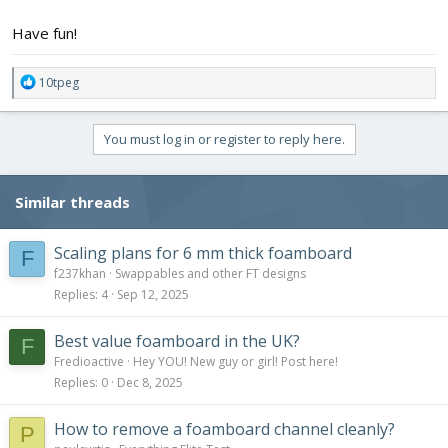
Have fun!
R
10tpeg
e
a
c
You must log in or register to reply here.
t
i
o
Similar threads
n
s
:
Scaling plans for 6 mm thick foamboard
F
f237khan
Swappables and other FT designs
Replies
4
Sep 12, 2025
Best value foamboard in the UK?
F
Fredioactive
Hey YOU! New guy or girl! Post here!
Replies
0
Dec 8, 2025
How to remove a foamboard channel cleanly?
P