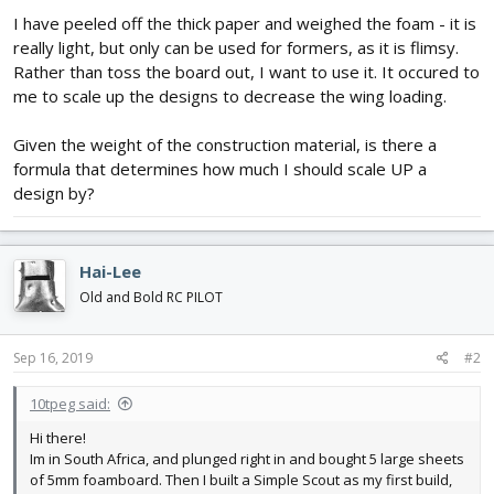
I have peeled off the thick paper and weighed the foam - it is
really light, but only can be used for formers, as it is flimsy.
Rather than toss the board out, I want to use it. It occured to
me to scale up the designs to decrease the wing loading.
Given the weight of the construction material, is there a
formula that determines how much I should scale UP a
design by?
Hai-Lee
Old and Bold RC PILOT
Sep 16, 2019
#2
10tpeg said:
Hi there!
Im in South Africa, and plunged right in and bought 5 large sheets
of 5mm foamboard. Then I built a Simple Scout as my first build,