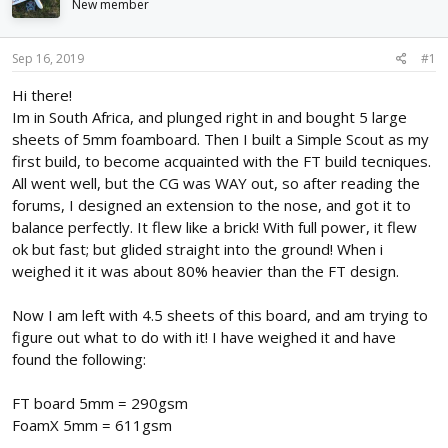
New member
d
d
s
a
t
t
Sep 16, 2019
#1
a
e
r
Hi there!
t
Im in South Africa, and plunged right in and bought 5 large
e
sheets of 5mm foamboard. Then I built a Simple Scout as my
r
first build, to become acquainted with the FT build tecniques.
All went well, but the CG was WAY out, so after reading the
forums, I designed an extension to the nose, and got it to
balance perfectly. It flew like a brick! With full power, it flew
ok but fast; but glided straight into the ground! When i
weighed it it was about 80% heavier than the FT design.
Now I am left with 4.5 sheets of this board, and am trying to
figure out what to do with it! I have weighed it and have
found the following:
FT board 5mm = 290gsm
FoamX 5mm = 611gsm