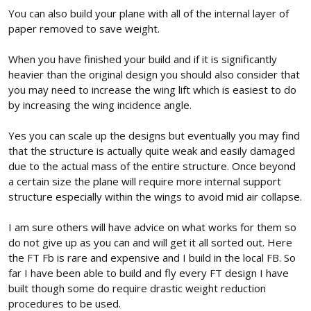
You can also build your plane with all of the internal layer of
paper removed to save weight.
When you have finished your build and if it is significantly
heavier than the original design you should also consider that
you may need to increase the wing lift which is easiest to do
by increasing the wing incidence angle.
Yes you can scale up the designs but eventually you may find
that the structure is actually quite weak and easily damaged
due to the actual mass of the entire structure. Once beyond
a certain size the plane will require more internal support
structure especially within the wings to avoid mid air collapse.
I am sure others will have advice on what works for them so
do not give up as you can and will get it all sorted out. Here
the FT Fb is rare and expensive and I build in the local FB. So
far I have been able to build and fly every FT design I have
built though some do require drastic weight reduction
procedures to be used.