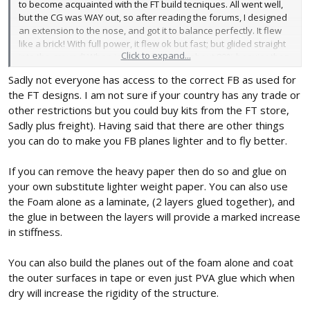
to become acquainted with the FT build tecniques. All went well,
but the CG was WAY out, so after reading the forums, I designed
an extension to the nose, and got it to balance perfectly. It flew
like a brick! With full power, it flew ok but fast; but glided straight
Click to expand...
into the ground! When i weighed it it was about 80% heavier than
the FT design.
Sadly not everyone has access to the correct FB as used for
the FT designs. I am not sure if your country has any trade or
Now I am left with 4.5 sheets of this board, and am trying to figure
out what to do with it! I have weighed it and have found the
other restrictions but you could buy kits from the FT store,
following:
Sadly plus freight). Having said that there are other things
you can do to make you FB planes lighter and to fly better.
FT board 5mm = 290gsm
FoamX 5mm = 611gsm
If you can remove the heavy paper then do so and glue on
your own substitute lighter weight paper. You can also use
I have peeled off the thick paper and weighed the foam - it is
the Foam alone as a laminate, (2 layers glued together), and
really light, but only can be used for formers, as it is flimsy.
Rather than toss the board out, I want to use it. It occured to me
the glue in between the layers will provide a marked increase
to scale up the designs to decrease the wing loading.
in stiffness.
Given the weight of the construction material, is there a formula
You can also build the planes out of the foam alone and coat
that determines how much I should scale UP a design by?
the outer surfaces in tape or even just PVA glue which when
dry will increase the rigidity of the structure.