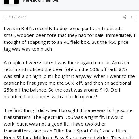
Well-known member
d
d
s
a
t
t
Dec 17, 2022
#1
a
e
r
I was in Kohl’s recently to buy some pants and noticed a
t
small, wooden beer tote that they had for sale. Immediately I
e
thought of adapting it to an RC field box. But the $50 price
r
tag was way too much.
A couple of weeks later I was there again to do an Amazon
return and noticed the beer tote on the 50% off rack. $25
was still a bit high, but I bought it anyway. When I went to the
cashier he first gave me the 50% off, and then an additional
25% off the balance. So the cost was around $19. Did I
mention that it comes with a bottle opener?
The first thing I did when I brought it home was to try some
transmitters. The Spectrum DX6 was a tight fit. It would
work, but it was not a good fit. I have two other
transmitters, one is an Eflite for a Sport Cub S and a Hitec
Neon SS for a Multiplex Easy Star powered glider. They both