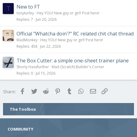
New to FT
T
tonyturley
Hey YOU! New guy or girl! Post here!
Replies
7
Jun 20, 2026
Official "Whatcha doin'?" RC related chit chat thread
MadMonkey
Hey YOU! New guy or girl! Post here!
Replies
458
Jun 22, 2026
The Box Cutter: a simple one-sheet trainer plane
Shorty Hassfurther
Mad (Scratch) Builder's Corner
Replies
0
Jul 15, 2026
Facebook
Twitter
Reddit
Pinterest
Tumblr
WhatsApp
Email
Link
Share:
The Toolbox
COMMUNITY