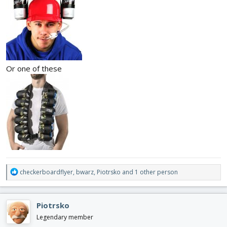
Or one of these
R
checkerboardflyer
,
bwarz
,
Piotrsko
and 1 other person
e
a
c
Piotrsko
t
i
Legendary member
o