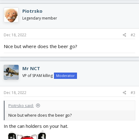
a
c
Piotrsko
t
i
Legendary member
o
n
s
Dec 18, 2022
#2
:
Nice but where does the beer go?
Mr NCT
VP of SPAM killing
Moderator
Dec 18, 2022
#3
Piotrsko said:
Nice but where does the beer go?
In the can holders on your hat.