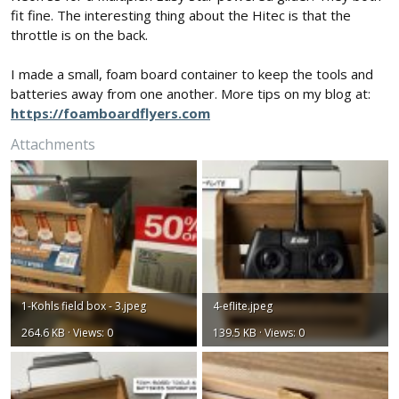
fit fine. The interesting thing about the Hitec is that the
throttle is on the back.
I made a small, foam board container to keep the tools and
batteries away from one another. More tips on my blog at:
https://foamboardflyers.com
Attachments
1-Kohls field box - 3.jpeg
4-eflite.jpeg
264.6 KB · Views: 0
139.5 KB · Views: 0