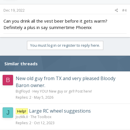
n
s
Dec 19, 2022
#4
:
Can you drink all the vest beer before it gets warm?
Definitely a plus in say summertime Phoenix
You must log in or register to reply here.
Similar threads
New old guy from TX and very pleased Bloody
B
Baron owner.
BigFloyd
Hey YOU! New guy or girl! Post here!
Replies
2
May 5, 2026
Large RC wheel suggestions
Help!
J
JozMk.II
The Toolbox
Replies
2
Oct 12, 2023