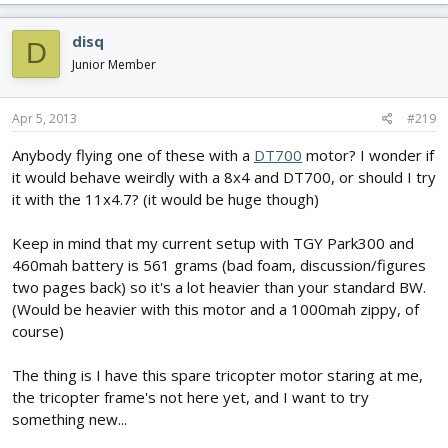
disq
D
Junior Member
Apr 5, 2013
#219
Anybody flying one of these with a
DT700
motor? I wonder if
it would behave weirdly with a 8x4 and DT700, or should I try
it with the 11x4.7? (it would be huge though)
Keep in mind that my current setup with TGY Park300 and
460mah battery is 561 grams (bad foam, discussion/figures
two pages back) so it's a lot heavier than your standard BW.
(Would be heavier with this motor and a 1000mah zippy, of
course)
The thing is I have this spare tricopter motor staring at me,
the tricopter frame's not here yet, and I want to try
something new...