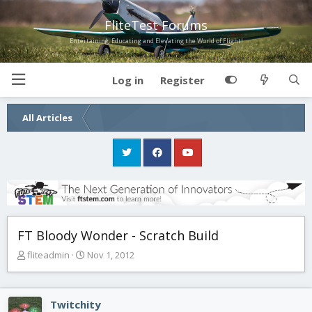
FliteTest Forums
Entertaining, Educating and Elevating the World of Flight!
Log in
Register
All Articles
FT Bloody Wonder - Scratch Build
T
S
fliteadmin
Nov 1, 2012
h
t
r
a
e
r
Twitchity
a
t