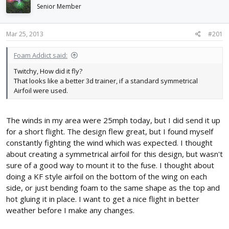
d
d
Senior Member
s
a
t
t
Mar 25, 2013
#201
a
e
r
t
Foam Addict said:
e
Twitchy, How did it fly?
r
That looks like a better 3d trainer, if a standard symmetrical
Airfoil were used.
The winds in my area were 25mph today, but I did send it up
for a short flight. The design flew great, but I found myself
constantly fighting the wind which was expected. I thought
about creating a symmetrical airfoil for this design, but wasn't
sure of a good way to mount it to the fuse. I thought about
doing a KF style airfoil on the bottom of the wing on each
side, or just bending foam to the same shape as the top and
hot gluing it in place. I want to get a nice flight in better
weather before I make any changes.