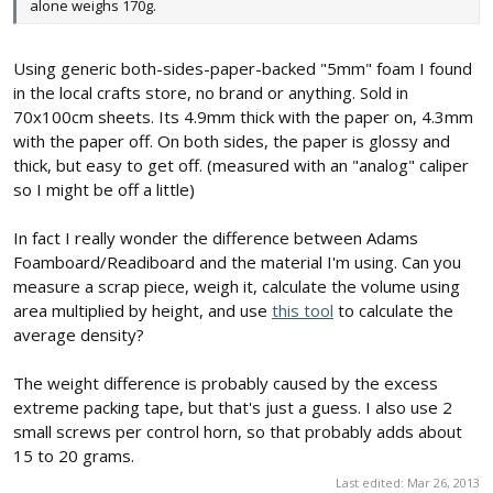
alone weighs 170g.
Using generic both-sides-paper-backed "5mm" foam I found
in the local crafts store, no brand or anything. Sold in
70x100cm sheets. Its 4.9mm thick with the paper on, 4.3mm
with the paper off. On both sides, the paper is glossy and
thick, but easy to get off. (measured with an "analog" caliper
so I might be off a little)
In fact I really wonder the difference between Adams
Foamboard/Readiboard and the material I'm using. Can you
measure a scrap piece, weigh it, calculate the volume using
area multiplied by height, and use
this tool
to calculate the
average density?
The weight difference is probably caused by the excess
extreme packing tape, but that's just a guess. I also use 2
small screws per control horn, so that probably adds about
15 to 20 grams.
Last edited:
Mar 26, 2013