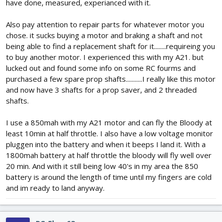
have done, measured, experianced with it.
Also pay attention to repair parts for whatever motor you
chose. it sucks buying a motor and braking a shaft and not
being able to find a replacement shaft for it........requireing you
to buy another motor. I experienced this with my A21. but
lucked out and found some info on some RC fourms and
purchased a few spare prop shafts...........I really like this motor
and now have 3 shafts for a prop saver, and 2 threaded
shafts.
I use a 850mah with my A21 motor and can fly the Bloody at
least 10min at half throttle. I also have a low voltage monitor
pluggen into the battery and when it beeps I land it. With a
1800mah battery at half throttle the bloody will fly well over
20 min. And with it still being low 40's in my area the 850
battery is around the length of time until my fingers are cold
and im ready to land anyway.