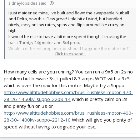
sidneylopsides said:
I just maidened mine, I've built and flown the swappable Nutball
and Delta, now this. Flew great! Little bit of wind, but handled
nicely, easy on low rates, spins and flips around like crazy on
high.
It would be nice to have a bit more speed though, I'm using the
basic Turnigy 24g motor and 8x4 prop.
Would a different prop help, or should I upgrade the motor too?
Click to expand...
I've got a 25A ESC, but can't seem to spot a motor that's a step up
from what I have, yet fine with that ESC.
How many cells are you running? You can run a 9x5 on 2s no
problem but beware 3s, I pulled 8.7 amps WOT with a 9x5
which is over the max for this motor. Maybe try a Suppo:
http://www.altitudehobbies.com/brus...rushless-motor-370-
28-26-1450kv-suppo-2208-14
which is pretty calm on 2s
and plenty fun on 3s or
http://www.altitudehobbies.com/brus...rushless-motor-400-
28-30-1400kv-suppo-2212-10
Which will give you plenty of
speed without having to upgrade your esc.