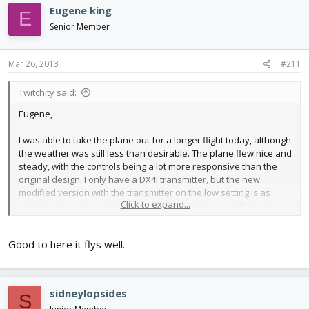
Eugene king
E
Senior Member
Mar 26, 2013
#211
Twitchity said:
Eugene,
I was able to take the plane out for a longer flight today, although
the weather was still less than desirable. The plane flew nice and
steady, with the controls being a lot more responsive than the
original design. I only have a DX4I transmitter, but the new
modified version with the transmitter on the low setting is as
Click to expand...
responsive as the original BW on high settings. I'm still new to
flying so my skills aren't that impressive yet, but the plane was
fun to fly.
Good to here it flys well.
Here is a mock-up of how I created the tail section of the fuse.
This image is not drawn to scale, but gives you an idea how it was
created.
sidneylopsides
S