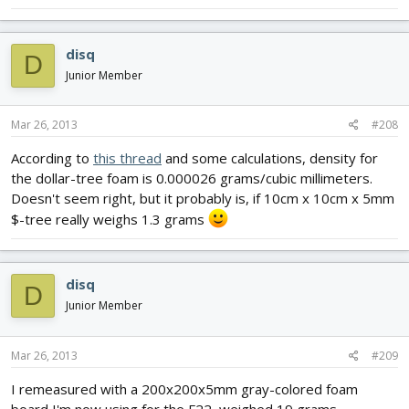
disq
D
Junior Member
Mar 26, 2013
#208
According to
this thread
and some calculations, density for
the dollar-tree foam is 0.000026 grams/cubic millimeters.
Doesn't seem right, but it probably is, if 10cm x 10cm x 5mm
$-tree really weighs 1.3 grams
disq
D
Junior Member
Mar 26, 2013
#209
I remeasured with a 200x200x5mm gray-colored foam
board I'm now using for the F22, weighed 19 grams,