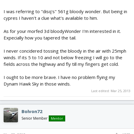
I was referring to "disq's" 561g bloody wonder. But being in
cypres I haven't a clue what's available to him.
As for your morfed 3d bloodyWonder I'm interested in it.
Expecially how you tapered the tail.
I never concidered tossing the bloody in the air with 25mph
winds. If its 5 to 10 and not below freezing I will go to the
fields across the highway and fly till my fingers get cold.
I ought to be more brave. I have no problem flying my
Dynam Hawk Sky in those winds.
Last edited:
Mar 25, 2013
Bolvon72
Senior Member
Mentor