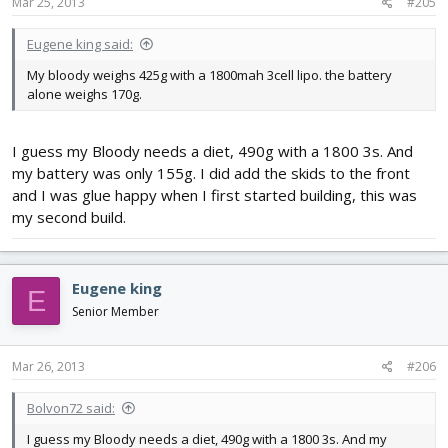
Mar 25, 2013
#205
Eugene king said:
My bloody weighs 425g with a 1800mah 3cell lipo. the battery
alone weighs 170g.
I guess my Bloody needs a diet, 490g with a 1800 3s. And
my battery was only 155g. I did add the skids to the front
and I was glue happy when I first started building, this was
my second build.
Eugene king
E
Senior Member
Mar 26, 2013
#206
Bolvon72 said:
I guess my Bloody needs a diet, 490g with a 1800 3s. And my