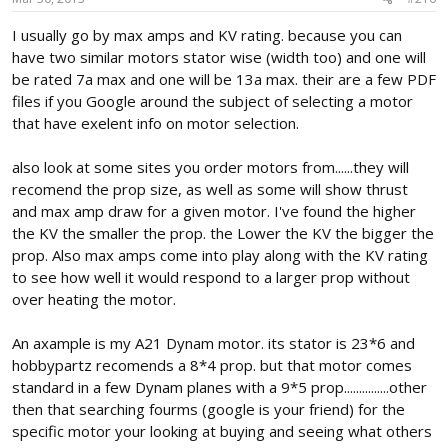
I usually go by max amps and KV rating. because you can
have two similar motors stator wise (width too) and one will
be rated 7a max and one will be 13a max. their are a few PDF
files if you Google around the subject of selecting a motor
that have exelent info on motor selection.
also look at some sites you order motors from......they will
recomend the prop size, as well as some will show thrust
and max amp draw for a given motor. I've found the higher
the KV the smaller the prop. the Lower the KV the bigger the
prop. Also max amps come into play along with the KV rating
to see how well it would respond to a larger prop without
over heating the motor.
An axample is my A21 Dynam motor. its stator is 23*6 and
hobbypartz recomends a 8*4 prop. but that motor comes
standard in a few Dynam planes with a 9*5 prop...............other
then that searching fourms (google is your friend) for the
specific motor your looking at buying and seeing what others