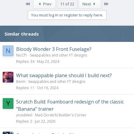
First
Last
Prev
11 of 22
Next
You must log in or register to reply here.
Similar threads
Bloody Wonder 3 Front Fuselage?
N
NicCf1
Swappables and other FT designs
Replies
34
May 23, 2024
What swappable plane should I build next?
BenH
Swappables and other FT designs
Replies
11
Oct 16, 2024
Scratch Build: Foamboard redesign of the classic
Y
"Banana" trainer
yosidekel
Mad (Scratch) Builder's Corner
Replies
2
Jun 22, 2026