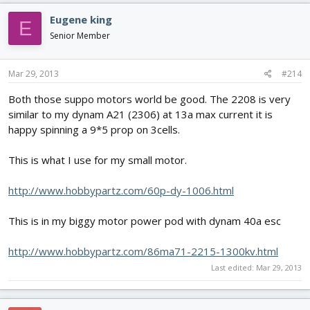
Eugene king
E
Senior Member
Mar 29, 2013
#214
Both those suppo motors world be good. The 2208 is very
similar to my dynam A21 (2306) at 13a max current it is
happy spinning a 9*5 prop on 3cells.
This is what I use for my small motor.
http://www.hobbypartz.com/60p-dy-1006.html
This is in my biggy motor power pod with dynam 40a esc
http://www.hobbypartz.com/86ma71-2215-1300kv.html
Last edited:
Mar 29, 2013