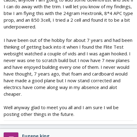
I can do away with the trim. I will let you know of my findings,
btw I am flying this with the 24gram Hextronik, 8*4 APC type
prop, and an 850 3cell, I tried a 2 cell and found it to be a bit
underpowered.
I have been out of the hobby for about 7 years and had been
thinking of getting back into it when I found the Flite Test
websight watched a couple of vids and I was again hooked. I
never was one to scratch build but I now have 7 new planes
and have enjoyed building every one of them. I never would
have thought, 7 years ago, that foam and cardboard would
have made a good plane but I now stand corrected and
electrics have come along way in my absence and alot
cheaper.
Well anyway glad to meet you all and I am sure I wil be
posting other things in the future.
Eugene king