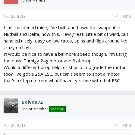
Junior Member
Mar 29, 2013
#212
I just maidened mine, I've built and flown the swappable
Nutball and Delta, now this. Flew great! Little bit of wind, but
handled nicely, easy on low rates, spins and flips around like
crazy on high.
It would be nice to have a bit more speed though, I'm using
the basic Turnigy 24g motor and 8x4 prop.
Would a different prop help, or should I upgrade the motor
too? I've got a 25A ESC, but can't seem to spot a motor
that's a step up from what I have, yet fine with that ESC.
Bolvon72
Senior Member
Mentor
Mar 29, 2013
#213