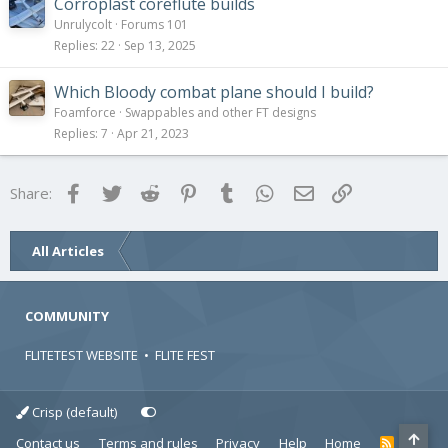
Corroplast coreflute builds
Unrulycolt
Forums 101
Replies
22
Sep 13, 2025
Which Bloody combat plane should I build?
Foamforce
Swappables and other FT designs
Replies
7
Apr 21, 2023
Facebook
Twitter
Reddit
Pinterest
Tumblr
WhatsApp
Email
Link
Share:
All Articles
COMMUNITY
FLITETEST WEBSITE
•
FLITE FEST
Crisp (default)
Contact us
Terms and rules
Privacy
Help
Home