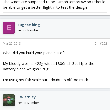
The winds are supposed to be 14mph tomorrow so I should
be able to get a better flight in to test the design.
Eugene king
E
Senior Member
Mar 25, 2013
#202
What did you build your plane out of?
My bloody weighs 425g with a 1800mah 3cell lipo. the
battery alone weighs 170g.
I'm using my fish scale but I doubt its off too much.
Twitchity
Senior Member