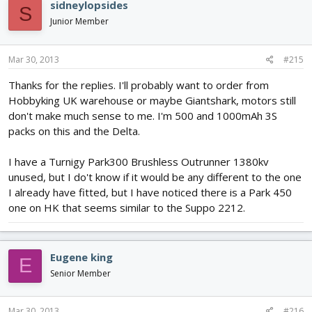
sidneylopsides
S
Junior Member
Mar 30, 2013
#215
Thanks for the replies. I'll probably want to order from
Hobbyking UK warehouse or maybe Giantshark, motors still
don't make much sense to me. I'm 500 and 1000mAh 3S
packs on this and the Delta.
I have a Turnigy Park300 Brushless Outrunner 1380kv
unused, but I do't know if it would be any different to the one
I already have fitted, but I have noticed there is a Park 450
one on HK that seems similar to the Suppo 2212.
Eugene king
E
Senior Member
Mar 30, 2013
#216