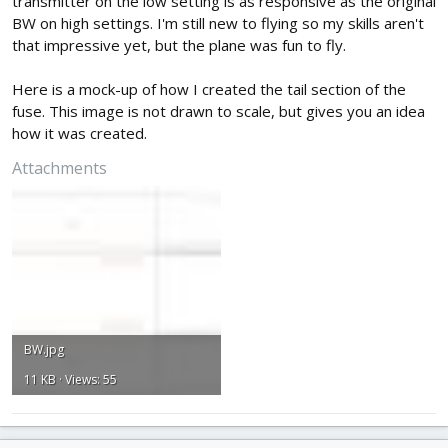
transmitter on the low setting is as responsive as the original
BW on high settings. I'm still new to flying so my skills aren't
that impressive yet, but the plane was fun to fly.
Here is a mock-up of how I created the tail section of the
fuse. This image is not drawn to scale, but gives you an idea
how it was created.
Attachments
BW.jpg
11 KB · Views: 55