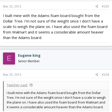
Mar 25, 2013
#203
I built mine with the Adams foam board bought from the
Dollar Tree. I'm not sure of the weight since I don't have a
scale to weigh the plane on. I have also used the foam board
from Walmart and it seems a considerable amount heavier
than the Adams board.
Eugene king
E
Senior Member
Mar 25, 2013
#204
Twitchity said:
I built mine with the Adams foam board bought from the Dollar
Tree. I'm not sure of the weight since I don't have a scale to weigh
the plane on. I have also used the foam board from Walmart and
it seems a considerable amount heavier than the Adams board.