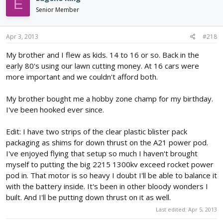
E
Senior Member
Apr 3, 2013
#218
My brother and I flew as kids. 14 to 16 or so. Back in the
early 80's using our lawn cutting money. At 16 cars were
more important and we couldn't afford both.
My brother bought me a hobby zone champ for my birthday.
I've been hooked ever since.
Edit: I have two strips of the clear plastic blister pack
packaging as shims for down thrust on the A21 power pod.
I've enjoyed flying that setup so much I haven't brought
myself to putting the big 2215 1300kv exceed rocket power
pod in. That motor is so heavy I doubt I'll be able to balance it
with the battery inside. It's been in other bloody wonders I
built. And I'll be putting down thrust on it as well.
Last edited:
Apr 5, 2013