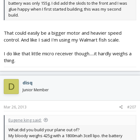
battery was only 155g. I did add the skids to the front and I was
glue happy when I first started building, this was my second
build.
That could easily be a bigger motor and heavier speed
control. And like I said I'm using my Walmart fish scale.
I do like that little micro receiver though.....it hardly weighs a
thing.
disq
D
Junior Member
Mar 26, 2013
#207
Eugene king said:
What did you build your plane out of?
My bloody weighs 425g with a 1800mah 3cell lipo. the battery