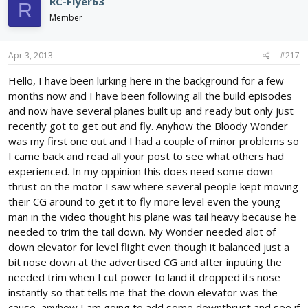
RC-Flyer63
R
Member
Apr 3, 2013
#217
Hello, I have been lurking here in the background for a few
months now and I have been following all the build episodes
and now have several planes built up and ready but only just
recently got to get out and fly. Anyhow the Bloody Wonder
was my first one out and I had a couple of minor problems so
I came back and read all your post to see what others had
experienced. In my oppinion this does need some down
thrust on the motor I saw where several people kept moving
their CG around to get it to fly more level even the young
man in the video thought his plane was tail heavy because he
needed to trim the tail down. My Wonder needed alot of
down elevator for level flight even though it balanced just a
bit nose down at the advertised CG and after inputing the
needed trim when I cut power to land it dropped its nose
instantly so that tells me that the down elevator was the
cause, anyhow I am going to add some downthrust and see if