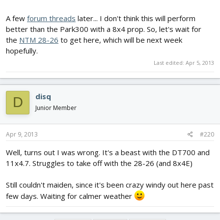
A few
forum threads
later... I don't think this will perform
better than the Park300 with a 8x4 prop. So, let's wait for
the
NTM 28-26
to get here, which will be next week
hopefully.
Last edited:
Apr 5, 2013
disq
D
Junior Member
Apr 9, 2013
#220
Well, turns out I was wrong. It's a beast with the DT700 and
11x4.7. Struggles to take off with the 28-26 (and 8x4E)
Still couldn't maiden, since it's been crazy windy out here past
few days. Waiting for calmer weather