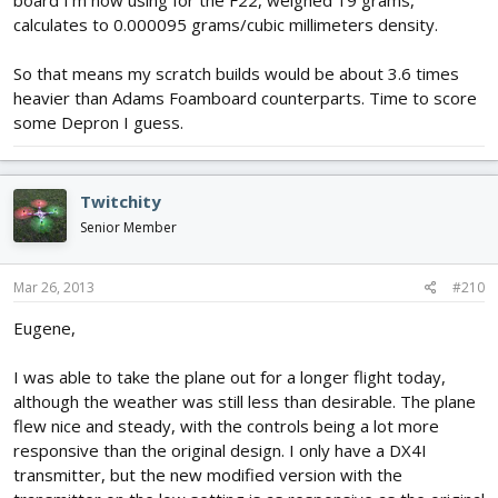
calculates to 0.000095 grams/cubic millimeters density.
So that means my scratch builds would be about 3.6 times
heavier than Adams Foamboard counterparts. Time to score
some Depron I guess.
Twitchity
Senior Member
Mar 26, 2013
#210
Eugene,
I was able to take the plane out for a longer flight today,
although the weather was still less than desirable. The plane
flew nice and steady, with the controls being a lot more
responsive than the original design. I only have a DX4I
transmitter, but the new modified version with the