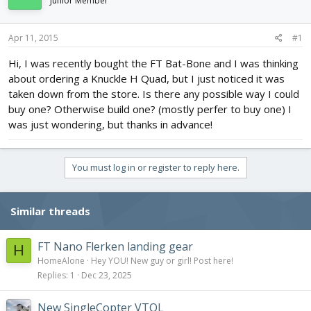
Junior Member
d
d
s
a
t
t
Apr 11, 2015
#1
a
e
r
Hi, I was recently bought the FT Bat-Bone and I was thinking
t
about ordering a Knuckle H Quad, but I just noticed it was
e
taken down from the store. Is there any possible way I could
r
buy one? Otherwise build one? (mostly perfer to buy one) I
was just wondering, but thanks in advance!
You must log in or register to reply here.
Similar threads
FT Nano Flerken landing gear
H
HomeAlone
Hey YOU! New guy or girl! Post here!
Replies
1
Dec 23, 2025
New SingleCopter VTOL