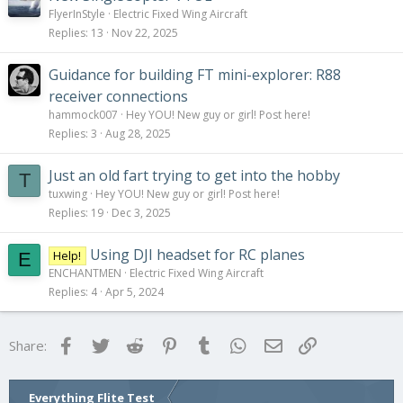
FlyerInStyle
Electric Fixed Wing Aircraft
Replies
13
Nov 22, 2025
Guidance for building FT mini-explorer: R88
receiver connections
hammock007
Hey YOU! New guy or girl! Post here!
Replies
3
Aug 28, 2025
Just an old fart trying to get into the hobby
T
tuxwing
Hey YOU! New guy or girl! Post here!
Replies
19
Dec 3, 2025
Using DJI headset for RC planes
Help!
E
ENCHANTMEN
Electric Fixed Wing Aircraft
Replies
4
Apr 5, 2024
Facebook
Twitter
Reddit
Pinterest
Tumblr
WhatsApp
Email
Link
Share:
Everything Flite Test