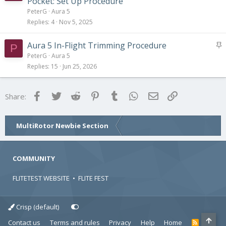
Pocket: Set Up Procedure
i
PeterG
Aura 5
c
Replies
4
Nov 5, 2025
k
y
S
Aura 5 In-Flight Trimming Procedure
P
t
PeterG
Aura 5
i
Replies
15
Jun 25, 2026
c
k
Facebook
Twitter
Reddit
Pinterest
Tumblr
WhatsApp
Email
Link
Share:
y
MultiRotor Newbie Section
COMMUNITY
FLITETEST WEBSITE
•
FLITE FEST
Crisp (default)
Contact us
Terms and rules
Privacy
Help
Home