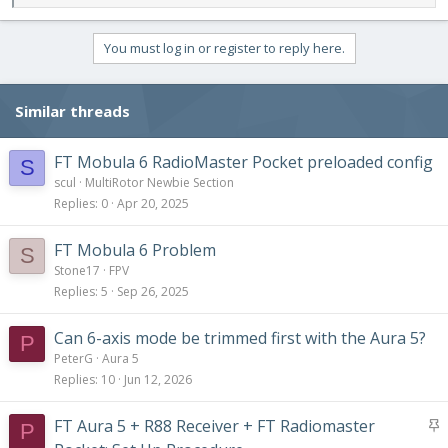
e
a
c
You must log in or register to reply here.
t
i
o
Similar threads
n
s
:
FT Mobula 6 RadioMaster Pocket preloaded config
S
scul
MultiRotor Newbie Section
Replies
0
Apr 20, 2025
FT Mobula 6 Problem
S
Stone17
FPV
Replies
5
Sep 26, 2025
Can 6-axis mode be trimmed first with the Aura 5?
P
PeterG
Aura 5
Replies
10
Jun 12, 2026
S
FT Aura 5 + R88 Receiver + FT Radiomaster
P
t