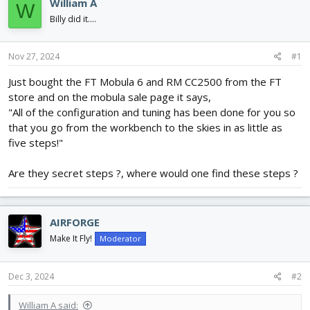
e
r
William A
W
a
t
Billy did it....
d
d
s
a
t
t
Nov 27, 2024
#1
a
e
r
Just bought the FT Mobula 6 and RM CC2500 from the FT
t
store and on the mobula sale page it says,
e
"All of the configuration and tuning has been done for you so
r
that you go from the workbench to the skies in as little as
five steps!"
Are they secret steps ?, where would one find these steps ?
AIRFORGE
Make It Fly!
Moderator
Dec 3, 2024
#2
William A said: