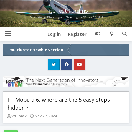
FliteTest Forums
Entertaining, Educating and Elevating the World of Flight!
Log in
Register
MultiRotor Newbie Section
FT Mobula 6, where are the 5 easy steps
hidden ?
T
S
William A
Nov 27, 2024
h
t
r
a