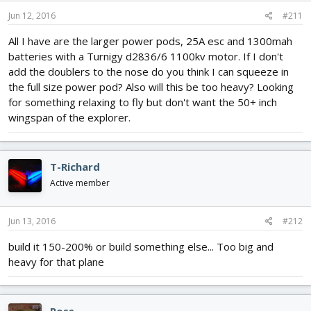
Jun 12, 2016
#211
All I have are the larger power pods, 25A esc and 1300mah
batteries with a Turnigy d2836/6 1100kv motor. If I don't
add the doublers to the nose do you think I can squeeze in
the full size power pod? Also will this be too heavy? Looking
for something relaxing to fly but don't want the 50+ inch
wingspan of the explorer.
T-Richard
Active member
Jun 13, 2016
#212
build it 150-200% or build something else... Too big and
heavy for that plane
Ross