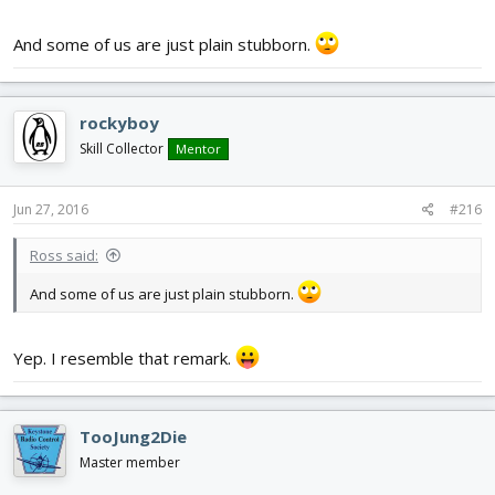
And some of us are just plain stubborn.
rockyboy
Skill Collector
Mentor
Jun 27, 2016
#216
Ross said:
And some of us are just plain stubborn.
Yep. I resemble that remark.
TooJung2Die
Master member