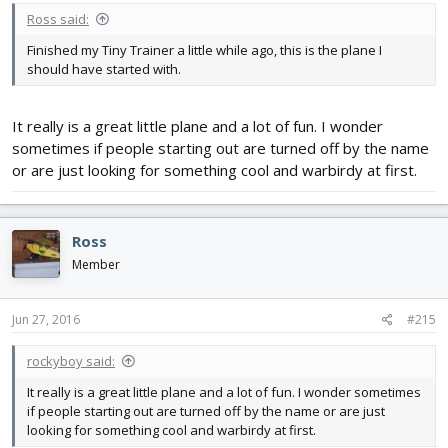
Ross said:
Finished my Tiny Trainer a little while ago, this is the plane I
should have started with.
It really is a great little plane and a lot of fun. I wonder
sometimes if people starting out are turned off by the name
or are just looking for something cool and warbirdy at first.
Ross
Member
Jun 27, 2016
#215
rockyboy said:
It really is a great little plane and a lot of fun. I wonder sometimes
if people starting out are turned off by the name or are just
looking for something cool and warbirdy at first.