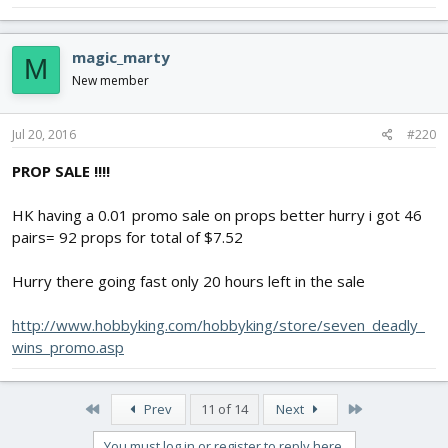
magic_marty
M
New member
Jul 20, 2016
#220
PROP SALE !!!!
HK having a 0.01 promo sale on props better hurry i got 46
pairs= 92 props for total of $7.52
Hurry there going fast only 20 hours left in the sale
http://www.hobbyking.com/hobbyking/store/seven_deadly_
wins_promo.asp
First
Last
Prev
11 of 14
Next
You must log in or register to reply here.