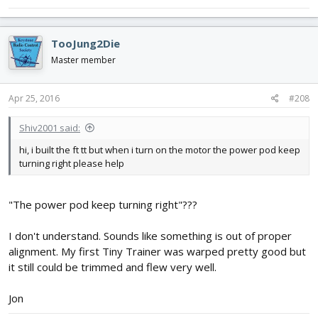
TooJung2Die
Master member
Apr 25, 2016
#208
Shiv2001 said:
hi, i built the ft tt but when i turn on the motor the power pod keep
turning right please help
"The power pod keep turning right"???
I don't understand. Sounds like something is out of proper
alignment. My first Tiny Trainer was warped pretty good but
it still could be trimmed and flew very well.
Jon