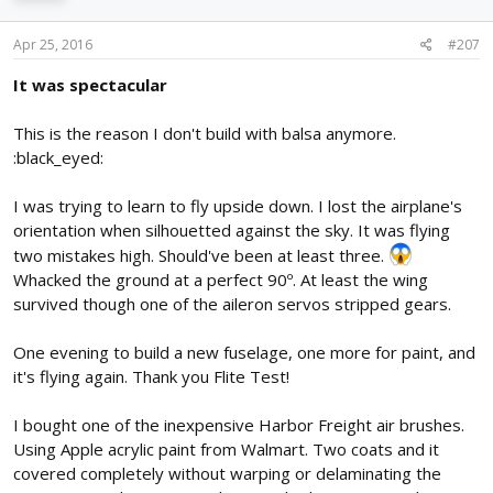
Apr 25, 2016
#207
It was spectacular
This is the reason I don't build with balsa anymore.
:black_eyed:
I was trying to learn to fly upside down. I lost the airplane's
orientation when silhouetted against the sky. It was flying
two mistakes high. Should've been at least three.
Whacked the ground at a perfect 90º. At least the wing
survived though one of the aileron servos stripped gears.
One evening to build a new fuselage, one more for paint, and
it's flying again. Thank you Flite Test!
I bought one of the inexpensive Harbor Freight air brushes.
Using Apple acrylic paint from Walmart. Two coats and it
covered completely without warping or delaminating the