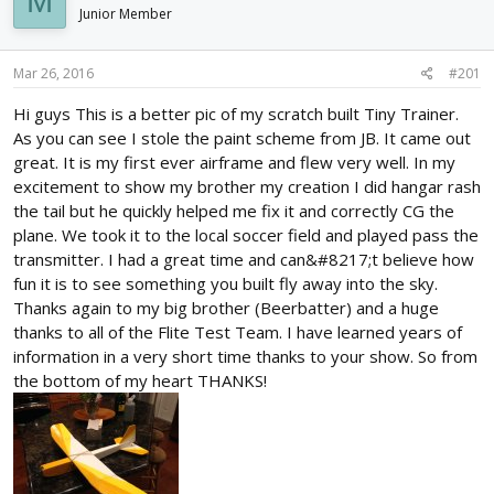
M
d
d
Junior Member
s
a
t
t
Mar 26, 2016
#201
a
e
r
Hi guys This is a better pic of my scratch built Tiny Trainer.
t
As you can see I stole the paint scheme from JB. It came out
e
r
great. It is my first ever airframe and flew very well. In my
excitement to show my brother my creation I did hangar rash
the tail but he quickly helped me fix it and correctly CG the
plane. We took it to the local soccer field and played pass the
transmitter. I had a great time and can&#8217;t believe how
fun it is to see something you built fly away into the sky.
Thanks again to my big brother (Beerbatter) and a huge
thanks to all of the Flite Test Team. I have learned years of
information in a very short time thanks to your show. So from
the bottom of my heart THANKS!