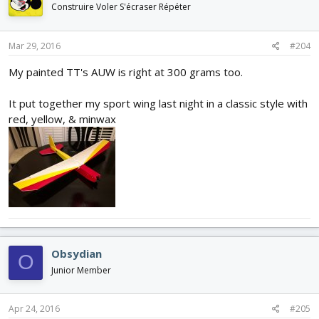
Construire Voler S'écraser Répéter
Mar 29, 2016
#204
My painted TT's AUW is right at 300 grams too.
It put together my sport wing last night in a classic style with
red, yellow, & minwax
Obsydian
O
Junior Member
Apr 24, 2016
#205