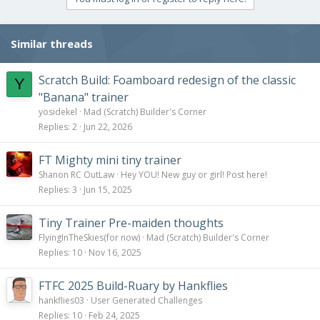
Similar threads
Scratch Build: Foamboard redesign of the classic
Y
"Banana" trainer
yosidekel
Mad (Scratch) Builder's Corner
Replies
2
Jun 22, 2026
FT Mighty mini tiny trainer
Shanon RC OutLaw
Hey YOU! New guy or girl! Post here!
Replies
3
Jun 15, 2025
Tiny Trainer Pre-maiden thoughts
FlyingInTheSkies(for now)
Mad (Scratch) Builder's Corner
Replies
10
Nov 16, 2025
FTFC 2025 Build-Ruary by Hankflies
hankflies03
User Generated Challenges
Replies
10
Feb 24, 2025