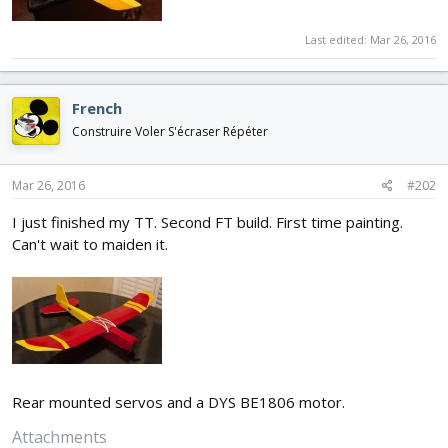
Last edited:
Mar 26, 2016
French
Construire Voler S'écraser Répéter
Mar 26, 2016
#202
I just finished my TT. Second FT build. First time painting.
Can't wait to maiden it.
Rear mounted servos and a DYS BE1806 motor.
Attachments