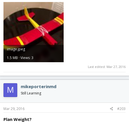
image.jpeg
1.5 MB · Views: 3
Last edited:
Mar 27, 2016
mikeporterinmd
M
Still Learning
Mar 29, 2016
#203
Plan Weight?