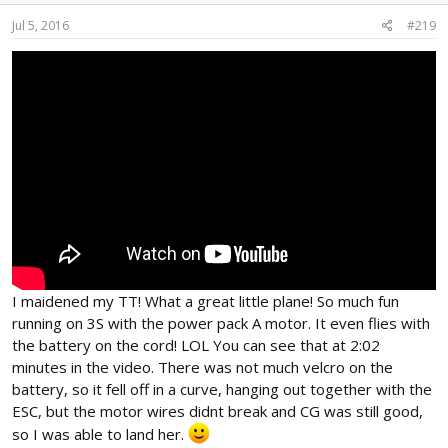
Jul 5, 2016
#219
I maidened my TT! What a great little plane! So much fun
running on 3S with the power pack A motor. It even flies with
the battery on the cord! LOL You can see that at 2:02
minutes in the video. There was not much velcro on the
battery, so it fell off in a curve, hanging out together with the
ESC, but the motor wires didnt break and CG was still good,
so I was able to land her.