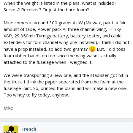
When the weight is listed in the plans, what is included?
Servos? Receiver? Or just the bare foam?
Mine comes in around 300 grams AUW (Minwax, paint, a fair
amount of tape, Power pack A, three channel wing, Fr-Sky
X8R, 2S 850mh Turnigy battery, battery tester, and cable
extenders for four channel wing pre-installed). I think I did not
have a prop installed, so add two grams?
But, I did toss
four rubber bands on top since the wing wasn't actually
attached to the fuselage when I weighed it.
We were transporting a new one, and the stabilizer got hit in
the truck. I think the paper separated from the foam at the
fuselage joint. So, printed the plans and will make a new one.
Too windy to fly today, anyhow.
Mike
French