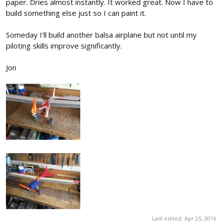
paper. Dries almost instantly. It worked great. Now I have to
build something else just so I can paint it.
Someday I'll build another balsa airplane but not until my
piloting skills improve significantly.
Jon
Last edited:
Apr 25, 2016