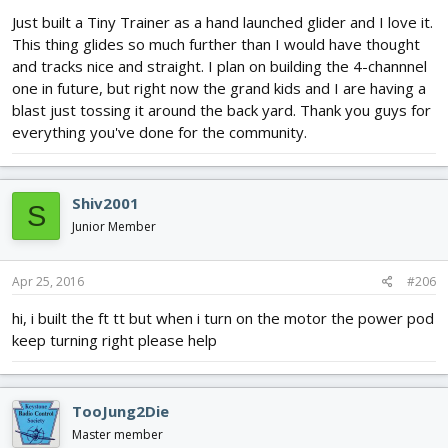
Just built a Tiny Trainer as a hand launched glider and I love it.
This thing glides so much further than I would have thought
and tracks nice and straight. I plan on building the 4-channnel
one in future, but right now the grand kids and I are having a
blast just tossing it around the back yard. Thank you guys for
everything you've done for the community.
Shiv2001
S
Junior Member
Apr 25, 2016
#206
hi, i built the ft tt but when i turn on the motor the power pod
keep turning right please help
TooJung2Die
Master member