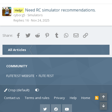
Need RC simulator recommendations.
Help!
cyborg5
Simulators
Replies
16
Nov 24, 2025
Facebook
Twitter
Reddit
Pinterest
Tumblr
WhatsApp
Email
Link
Share:
All Articles
COMMUNITY
FLITETEST WEBSITE
•
FLITE FEST
Crisp (default)
Contact us
Terms and rules
Privacy
Help
Home