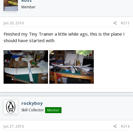
Member
Jun 26, 2016
#213
Finished my Tiny Trainer a little while ago, this is the plane I
should have started with.
rockyboy
Skill Collector
Mentor
Jun 27, 2016
#214