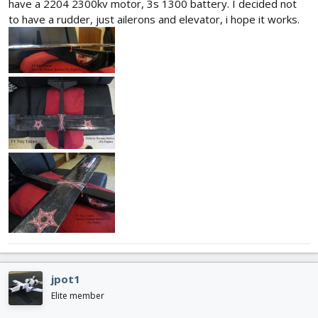
have a 2204 2300kv motor, 3s 1300 battery. I decided not
to have a rudder, just ailerons and elevator, i hope it works.
jpot1
Elite member