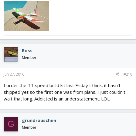
Ross
Member
Jun 27, 2016
#218
I order the TT speed build kit last Friday I think, it hasn't
shipped yet so the first one was from plans. I just couldn't
wait that long. Addicted is an understatement. LOL
grundrauschen
G
Member