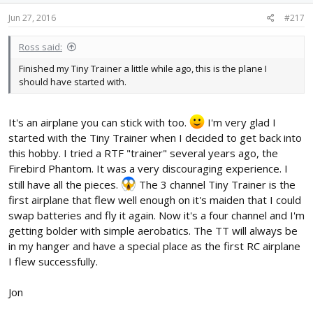
Jun 27, 2016
#217
Ross said:
Finished my Tiny Trainer a little while ago, this is the plane I
should have started with.
It's an airplane you can stick with too.
I'm very glad I
started with the Tiny Trainer when I decided to get back into
this hobby. I tried a RTF "trainer" several years ago, the
Firebird Phantom. It was a very discouraging experience. I
still have all the pieces.
The 3 channel Tiny Trainer is the
first airplane that flew well enough on it's maiden that I could
swap batteries and fly it again. Now it's a four channel and I'm
getting bolder with simple aerobatics. The TT will always be
in my hanger and have a special place as the first RC airplane
I flew successfully.
Jon