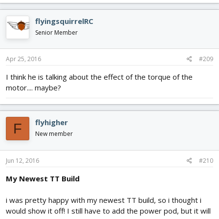
flyingsquirrelRC
Senior Member
Apr 25, 2016
#209
I think he is talking about the effect of the torque of the
motor.... maybe?
flyhigher
F
New member
Jun 12, 2016
#210
My Newest TT Build
i was pretty happy with my newest TT build, so i thought i
would show it off! I still have to add the power pod, but it will