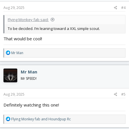
n
s
Aug 29, 2025
#4
:
Flying Monkey fab said:
To be decided. I’m leaning toward a XXL simple scout.
That would be cool!
R
Mr Man
e
a
c
Mr Man
t
i
Mr SPEED!
o
n
s
Aug 29, 2025
#5
:
Definitely watching this one!
R
Flying Monkey fab
and
Houndpup Rc
e