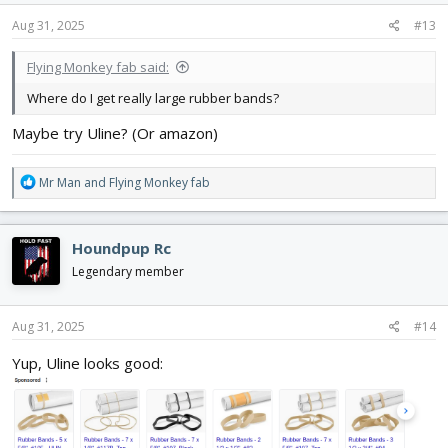
n
s
Aug 31, 2025
#13
:
Flying Monkey fab said:
Where do I get really large rubber bands?
Maybe try Uline? (Or amazon)
R
Mr Man
and
Flying Monkey fab
e
a
c
Houndpup Rc
t
i
Legendary member
o
n
s
Aug 31, 2025
#14
:
Yup, Uline looks good: