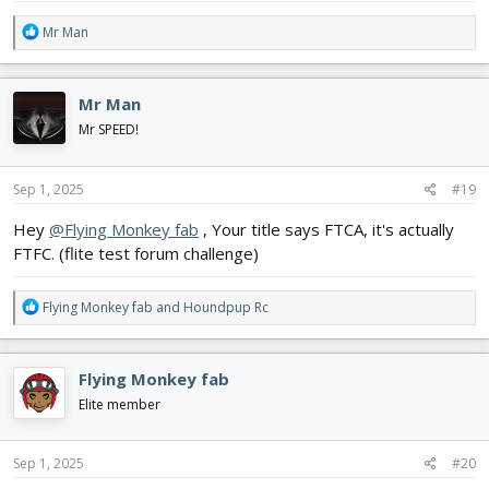
R
Mr Man
e
a
c
Mr Man
t
i
Mr SPEED!
o
n
s
Sep 1, 2025
#19
:
Hey
@Flying Monkey fab
, Your title says FTCA, it's actually
FTFC. (flite test forum challenge)
R
Flying Monkey fab
and
Houndpup Rc
e
a
c
Flying Monkey fab
t
i
Elite member
o
n
s
Sep 1, 2025
#20
: