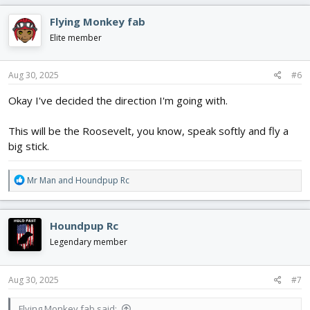
a
c
Flying Monkey fab
t
i
Elite member
o
n
s
Aug 30, 2025
#6
:
Okay I've decided the direction I'm going with.
This will be the Roosevelt, you know, speak softly and fly a
big stick.
R
Mr Man
and
Houndpup Rc
e
a
c
Houndpup Rc
t
i
Legendary member
o
n
s
Aug 30, 2025
#7
:
Flying Monkey fab said: