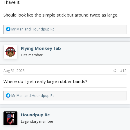
I have it.
Should look like the simple stick but around twice as large.
R
Mr Man
and
Houndpup Rc
e
a
c
Flying Monkey fab
t
i
Elite member
o
n
s
Aug 31, 2025
#12
:
Where do I get really large rubber bands?
R
Mr Man
and
Houndpup Rc
e
a
c
Houndpup Rc
t
i
Legendary member
o