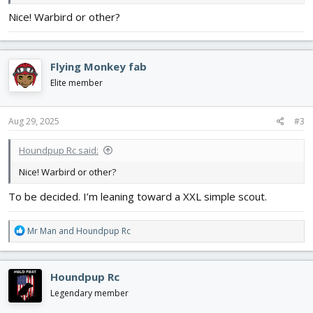
Nice! Warbird or other?
Flying Monkey fab
Elite member
Aug 29, 2025
#3
Houndpup Rc said:
Nice! Warbird or other?
To be decided. I’m leaning toward a XXL simple scout.
R
Mr Man
and
Houndpup Rc
e
a
c
Houndpup Rc
t
i
Legendary member
o