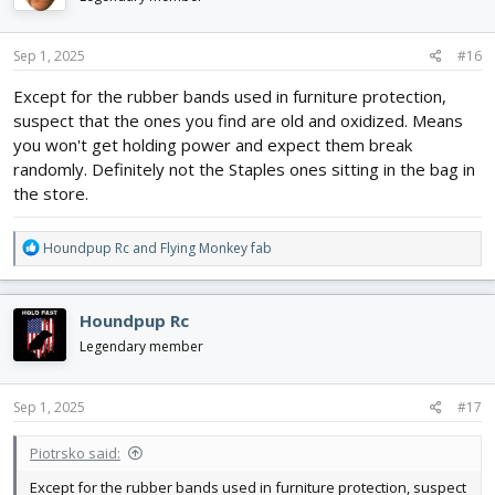
o
n
s
Sep 1, 2025
#16
:
Except for the rubber bands used in furniture protection,
suspect that the ones you find are old and oxidized. Means
you won't get holding power and expect them break
randomly. Definitely not the Staples ones sitting in the bag in
the store.
R
Houndpup Rc
and
Flying Monkey fab
e
a
c
Houndpup Rc
t
i
Legendary member
o
n
s
Sep 1, 2025
#17
:
Piotrsko said:
Except for the rubber bands used in furniture protection, suspect