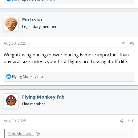
e
a
c
Piotrsko
t
i
Legendary member
o
n
s
Aug 30, 2025
#9
:
Weight/ wingloading/power loading is more important than
physical size. unless your first flights are tossing it off cliffs.
R
Flying Monkey fab
e
a
c
Flying Monkey fab
t
i
Elite member
o
n
s
Aug 30, 2025
#10
:
Piotrsko said: