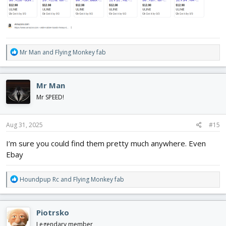
R
Mr Man
and
Flying Monkey fab
e
a
c
Mr Man
t
i
Mr SPEED!
o
n
s
Aug 31, 2025
#15
:
I’m sure you could find them pretty much anywhere. Even
Ebay
R
Houndpup Rc
and
Flying Monkey fab
e
a
c
Piotrsko
t
i
Legendary member