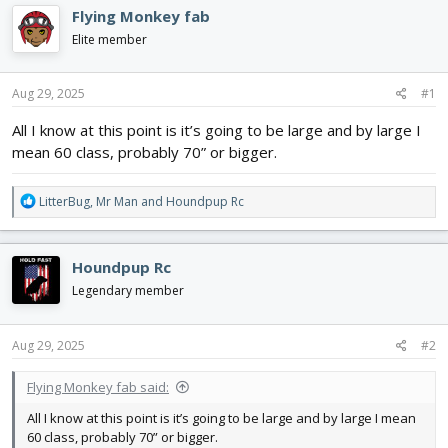
e
r
Flying Monkey fab
a
t
d
d
Elite member
s
a
t
t
Aug 29, 2025
#1
a
e
r
All I know at this point is it’s going to be large and by large I
t
mean 60 class, probably 70” or bigger.
e
r
R
LitterBug
,
Mr Man
and
Houndpup Rc
e
a
c
Houndpup Rc
t
i
Legendary member
o
n
s
Aug 29, 2025
#2
:
Flying Monkey fab said:
All I know at this point is it’s going to be large and by large I mean
60 class, probably 70” or bigger.