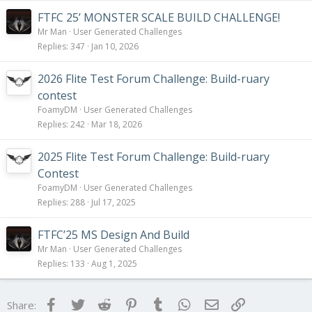
FTFC 25’ MONSTER SCALE BUILD CHALLENGE!
Mr Man
User Generated Challenges
Replies
347
Jan 10, 2026
2026 Flite Test Forum Challenge: Build-ruary
contest
FoamyDM
User Generated Challenges
Replies
242
Mar 18, 2026
2025 Flite Test Forum Challenge: Build-ruary
Contest
FoamyDM
User Generated Challenges
Replies
288
Jul 17, 2025
FTFC’25 MS Design And Build
Mr Man
User Generated Challenges
Replies
133
Aug 1, 2025
Facebook
Twitter
Reddit
Pinterest
Tumblr
WhatsApp
Email
Link
Share: