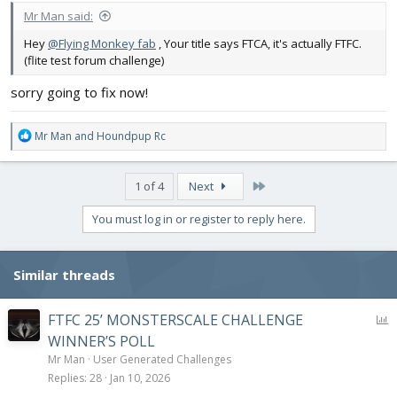
Mr Man said:
Hey
@Flying Monkey fab
, Your title says FTCA, it's actually FTFC.
(flite test forum challenge)
sorry going to fix now!
R
Mr Man
and
Houndpup Rc
e
a
c
Last
1 of 4
Next
t
i
You must log in or register to reply here.
o
n
s
Similar threads
:
P
FTFC 25’ MONSTERSCALE CHALLENGE
o
WINNER’S POLL
l
Mr Man
User Generated Challenges
l
Replies
28
Jan 10, 2026