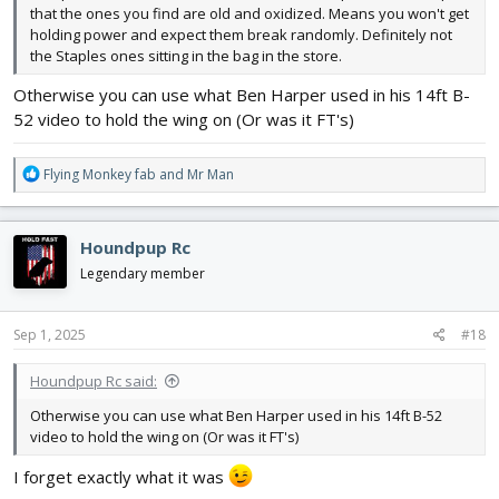
that the ones you find are old and oxidized. Means you won't get
holding power and expect them break randomly. Definitely not
the Staples ones sitting in the bag in the store.
Otherwise you can use what Ben Harper used in his 14ft B-
52 video to hold the wing on (Or was it FT's)
R
Flying Monkey fab
and
Mr Man
e
a
c
Houndpup Rc
t
i
Legendary member
o
n
s
Sep 1, 2025
#18
:
Houndpup Rc said:
Otherwise you can use what Ben Harper used in his 14ft B-52
video to hold the wing on (Or was it FT's)
I forget exactly what it was