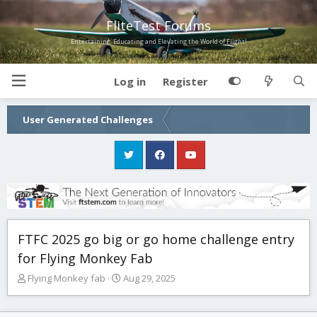
FliteTest Forums
Entertaining, Educating and Elevating the World of Flight!
Log in
Register
User Generated Challenges
FTFC 2025 go big or go home challenge entry
for Flying Monkey Fab
T
S
Flying Monkey fab
Aug 29, 2025
h
t
r
a