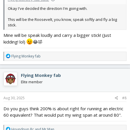
Okay I've decided the direction I'm going with.
This will be the Roosevelt, you know, speak softly and fly a big
stick.
Mine will be speak loudly and carry a bigger stick! (Just
kidding! lol)
😂🤣
R
Flying Monkey fab
e
a
c
Flying Monkey fab
t
i
Elite member
o
n
s
Aug 30, 2025
#8
:
Do you guys think 200% is about right for running an electric
60 equivalent? That would put my wing span at around 80".
R
Houndpup Rc
and
Mr Man