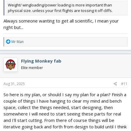
Weight/ wingloading/power loading is more important than
physical size. unless your first flights are tossing it off cliffs.
Always someone wanting to get all scientific, I mean your
right but...
R
Mr Man
e
a
c
Flying Monkey fab
t
i
Elite member
o
n
s
Aug 31, 2025
#11
:
So here is my plan, or should I say my plan for a plan? Finish a
couple of things I have hanging to clear my mind and bench
space, collect the things needed, start designing, then
somewhere I will need to start seeing these parts for real
and I'll start cutting. From there of course things will be
iterative going back and forth from design to build until I think