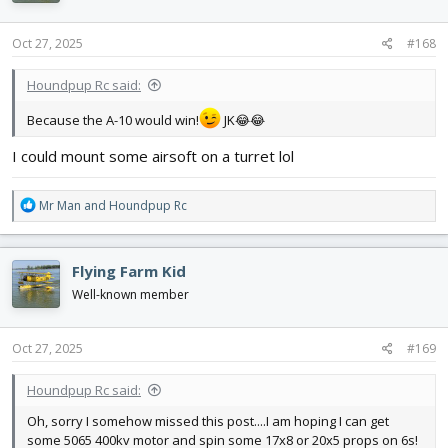
o
n
s
Oct 27, 2025
#168
:
Houndpup Rc said:
Because the A-10 would win!
JK😂😂
I could mount some airsoft on a turret lol
R
Mr Man
and
Houndpup Rc
e
a
c
Flying Farm Kid
t
i
Well-known member
o
n
s
Oct 27, 2025
#169
:
Houndpup Rc said:
Oh, sorry I somehow missed this post....I am hoping I can get
some 5065 400kv motor and spin some 17x8 or 20x5 props on 6s!