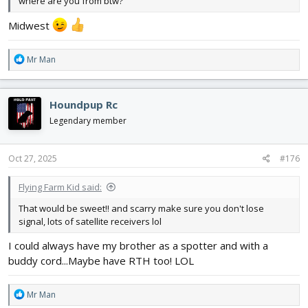
where are you from btw?
Midwest
R
Mr Man
e
a
c
Houndpup Rc
t
i
Legendary member
o
n
s
Oct 27, 2025
#176
:
Flying Farm Kid said:
That would be sweet!! and scarry make sure you don't lose
signal, lots of satellite receivers lol
I could always have my brother as a spotter and with a
buddy cord...Maybe have RTH too! LOL
R
Mr Man
e