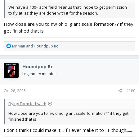
We have a 100+ acre field near us that I hope to get permission
to fly at, as they are done with it for the season.
How close are you to nw ohio, giant scale formation?? if they
get finished that is
R
Mr Man
and
Houndpup Rc
e
a
c
Houndpup Rc
t
i
Legendary member
o
n
s
Oct 28, 2025
#180
:
Flying Farm Kid said:
How close are you to nw ohio, giant scale formation?? if they get
finished that is
I don't think I could make it....If I ever make it to FF though......