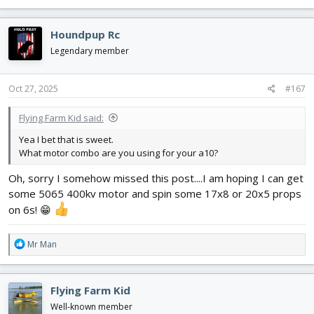
e
a
c
Houndpup Rc
t
i
Legendary member
o
n
s
Oct 27, 2025
#167
:
Flying Farm Kid said:
Yea I bet that is sweet.
What motor combo are you using for your a10?
Oh, sorry I somehow missed this post....I am hoping I can get
some 5065 400kv motor and spin some 17x8 or 20x5 props
on 6s! 😁
R
Mr Man
e
a
c
Flying Farm Kid
t
i
Well-known member