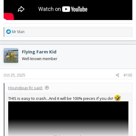
R
Mr Man
e
a
c
Flying Farm Kid
t
i
Well-known member
o
n
s
Oct 25, 2025
#165
:
Houndpup Rc said:
THIS is easy to crash...And it will be 100% pieces if you do!