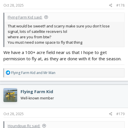
s
Oct 28, 2025
#178
:
Flying Farm Kid said:
That would be sweet!! and scarry make sure you don't lose
signal, lots of satellite receivers lol
where are you from btw?
You must need some space to fly that thing
We have a 100+ acre field near us that I hope to get
permission to fly at, as they are done with it for the season.
R
Flying Farm Kid
and
Mr Man
e
a
c
Flying Farm Kid
t
i
Well-known member
o
n
s
Oct 28, 2025
#179
:
Houndpup Rc said: