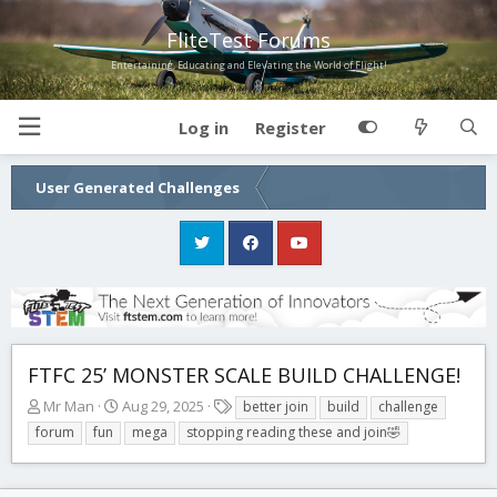
FliteTest Forums
Entertaining, Educating and Elevating the World of Flight!
Log in
Register
User Generated Challenges
FTFC 25’ MONSTER SCALE BUILD CHALLENGE!
T
S
T
Mr Man
Aug 29, 2025
better join
build
challenge
h
t
a
forum
fun
mega
stopping reading these and join🤣
r
a
g
e
r
s
a
t