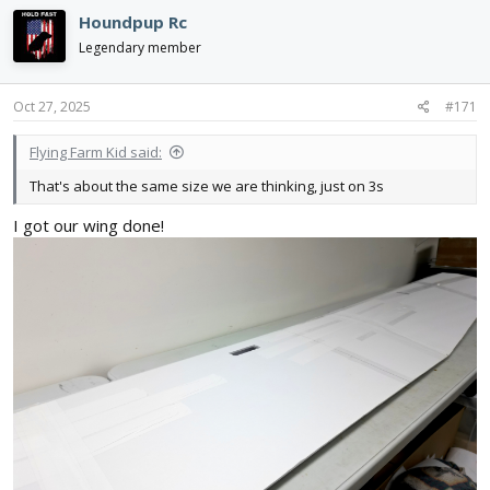
c
Houndpup Rc
t
i
Legendary member
o
n
s
Oct 27, 2025
#171
:
Flying Farm Kid said:
That's about the same size we are thinking, just on 3s
I got our wing done!