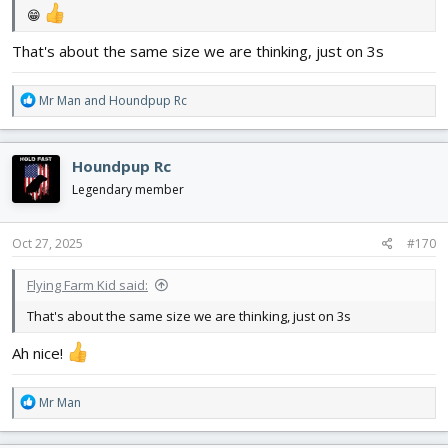
😁
That's about the same size we are thinking, just on 3s
R
Mr Man
and
Houndpup Rc
e
a
c
Houndpup Rc
t
i
Legendary member
o
n
s
Oct 27, 2025
#170
:
Flying Farm Kid said:
That's about the same size we are thinking, just on 3s
Ah nice!
R
Mr Man
e
a