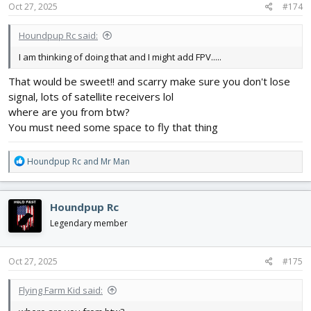
s
Oct 27, 2025
#174
:
Houndpup Rc said:
I am thinking of doing that and I might add FPV.....
That would be sweet!! and scarry make sure you don't lose
signal, lots of satellite receivers lol
where are you from btw?
You must need some space to fly that thing
R
Houndpup Rc
and
Mr Man
e
a
c
Houndpup Rc
t
i
Legendary member
o
n
s
Oct 27, 2025
#175
:
Flying Farm Kid said: