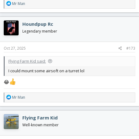
R
Mr Man
e
a
c
Houndpup Rc
t
i
Legendary member
o
n
s
Oct 27, 2025
#173
:
Flying Farm Kid said:
I could mount some airsoft on a turret lol
😂
R
Mr Man
e
a
c
Flying Farm Kid
t
i
Well-known member
o
n