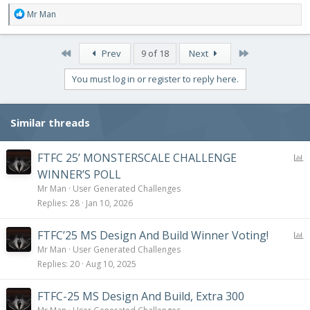
R
Mr Man
e
a
c
First
Last
Prev
9 of 18
Next
t
i
You must log in or register to reply here.
o
n
s
Similar threads
:
P
FTFC 25’ MONSTERSCALE CHALLENGE
o
WINNER’S POLL
l
Mr Man
User Generated Challenges
l
Replies
28
Jan 10, 2026
P
FTFC’25 MS Design And Build Winner Voting!
o
Mr Man
User Generated Challenges
l
Replies
20
Aug 10, 2025
l
FTFC-25 MS Design And Build, Extra 300