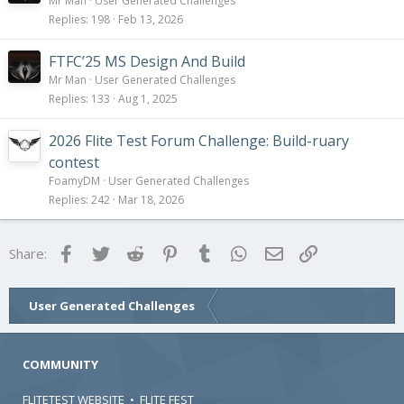
Mr Man
User Generated Challenges
Replies
198
Feb 13, 2026
FTFC’25 MS Design And Build
Mr Man
User Generated Challenges
Replies
133
Aug 1, 2025
2026 Flite Test Forum Challenge: Build-ruary
contest
FoamyDM
User Generated Challenges
Replies
242
Mar 18, 2026
Facebook
Twitter
Reddit
Pinterest
Tumblr
WhatsApp
Email
Link
Share:
User Generated Challenges
COMMUNITY
FLITETEST WEBSITE
•
FLITE FEST