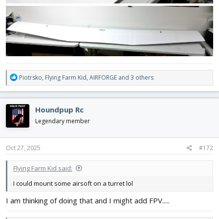
R
Piotrsko
,
Flying Farm Kid
,
AIRFORGE
and 3 others
e
a
c
Houndpup Rc
t
i
Legendary member
o
n
s
Oct 27, 2025
#172
:
Flying Farm Kid said:
I could mount some airsoft on a turret lol
I am thinking of doing that and I might add FPV.....