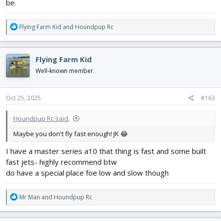
be.
R
Flying Farm Kid
and
Houndpup Rc
e
a
c
Flying Farm Kid
t
i
Well-known member
o
n
s
Oct 25, 2025
#163
:
Houndpup Rc said:
Maybe you don't fly fast enough! JK 😂
I have a master series a10 that thing is fast and some built
fast jets- highly recommend btw
do have a special place foe low and slow though
R
Mr Man
and
Houndpup Rc
e
a