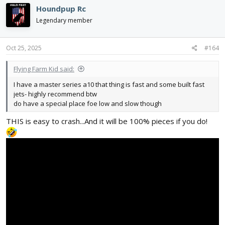
c
Houndpup Rc
t
i
Legendary member
o
n
s
Oct 25, 2025
#164
:
Flying Farm Kid said:
I have a master series a10 that thing is fast and some built fast
jets- highly recommend btw
do have a special place foe low and slow though
THIS is easy to crash...And it will be 100% pieces if you do!