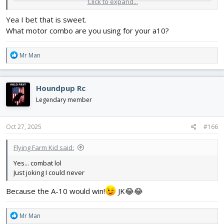
Click to expand...
Yea I bet that is sweet.
What motor combo are you using for your a10?
R
Mr Man
e
a
c
Houndpup Rc
t
i
Legendary member
o
n
s
Oct 27, 2025
#166
:
Flying Farm Kid said:
Yes... combat lol
Just joking I could never
Because the A-10 would win!
JK😂😂
R
Mr Man