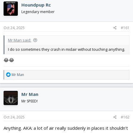
d
d
Houndpup Rc
s
a
Legendary member
t
t
a
e
r
Oct 24, 2025
#161
t
e
Mr Man said:
r
I do so sometimes they crash in midair without touching anything.
😂😂
R
Mr Man
e
a
c
Mr Man
t
i
Mr SPEED!
o
n
s
Oct 24, 2025
#162
:
Anything. AKA: a lot of air really suddenly in places it shouldn’t