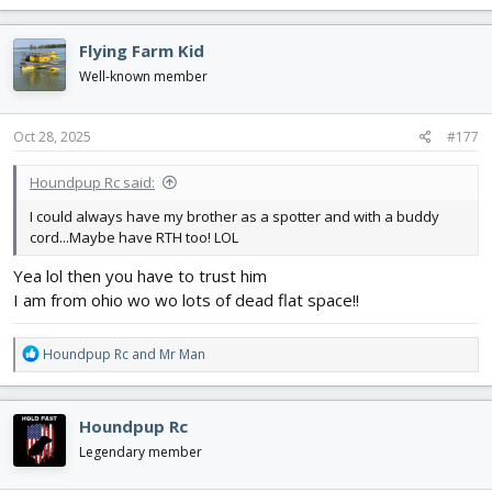
a
c
Flying Farm Kid
t
i
Well-known member
o
n
s
Oct 28, 2025
#177
:
Houndpup Rc said:
I could always have my brother as a spotter and with a buddy
cord...Maybe have RTH too! LOL
Yea lol then you have to trust him
I am from ohio wo wo lots of dead flat space!!
R
Houndpup Rc
and
Mr Man
e
a
c
Houndpup Rc
t
i
Legendary member
o
n