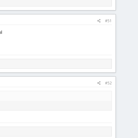
#51
ol
#52