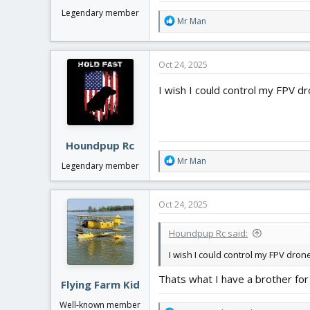
Legendary member
R
Mr Man
e
a
c
Oct 24, 2025
t
i
I wish I could control my FPV d
o
n
s
:
Houndpup Rc
R
Mr Man
Legendary member
e
a
c
Oct 24, 2025
t
i
Houndpup Rc said:
o
n
I wish I could control my FPV dron
s
:
Thats what I have a brother for
Flying Farm Kid
Well-known member