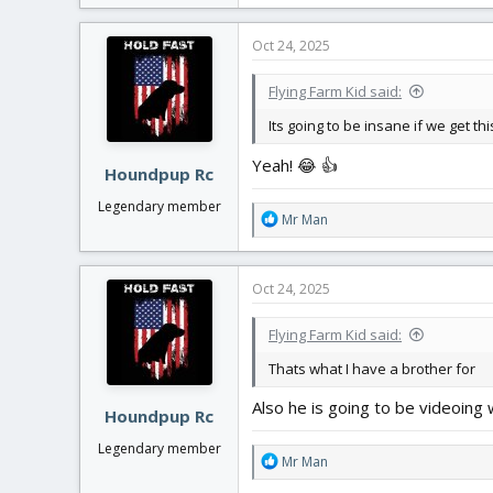
a
c
Oct 24, 2025
t
i
Flying Farm Kid said:
o
n
Its going to be insane if we get th
s
:
Yeah! 😂 👍
Houndpup Rc
Legendary member
R
Mr Man
e
a
c
Oct 24, 2025
t
i
Flying Farm Kid said:
o
n
Thats what I have a brother for
s
:
Also he is going to be videoing
Houndpup Rc
Legendary member
R
Mr Man
e