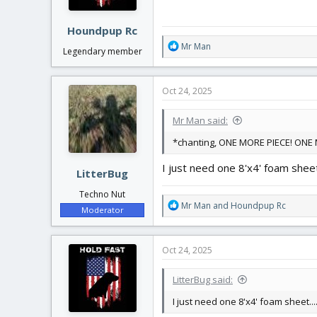
s
:
Houndpup Rc
R
Mr Man
Legendary member
e
a
c
Oct 24, 2025
t
i
Mr Man said:
o
n
*chanting, ONE MORE PIECE! ONE M
s
:
I just need one 8'x4' foam sheet..
LitterBug
Techno Nut
R
Mr Man
and
Houndpup Rc
Moderator
e
a
c
Oct 24, 2025
t
i
LitterBug said:
o
n
I just need one 8'x4' foam sheet....
s