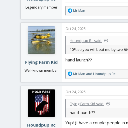
Legendary member
R
Mr Man
e
a
c
Oct 24, 2025
t
i
Houndpup Rc said:
o
n
10Ft so you will beat me by two 😂
s
:
hand launch??
Flying Farm Kid
Well-known member
R
Mr Man
and
Houndpup Rc
e
a
c
Oct 24, 2025
t
i
Flying Farm Kid said:
o
n
hand launch??
s
:
Yup! (I have a couple people in m
Houndpup Rc