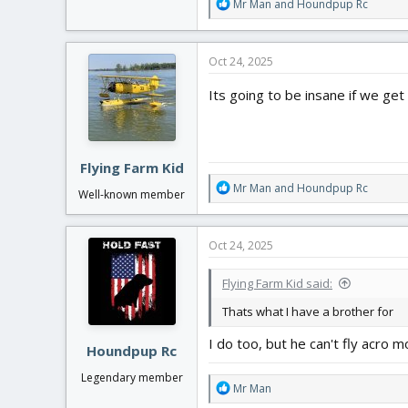
R
Mr Man
and
Houndpup Rc
e
a
c
Oct 24, 2025
t
i
Its going to be insane if we get
o
n
s
:
Flying Farm Kid
R
Mr Man
and
Houndpup Rc
Well-known member
e
a
c
Oct 24, 2025
t
i
Flying Farm Kid said:
o
n
Thats what I have a brother for
s
:
I do too, but he can't fly acro 
Houndpup Rc
Legendary member
R
Mr Man
e