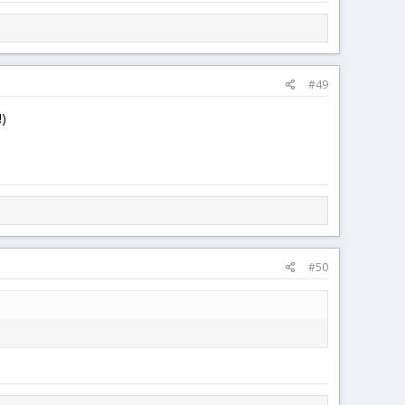
#49
!)
#50