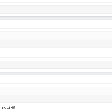
ind...) 😂