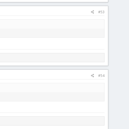
#53
#54