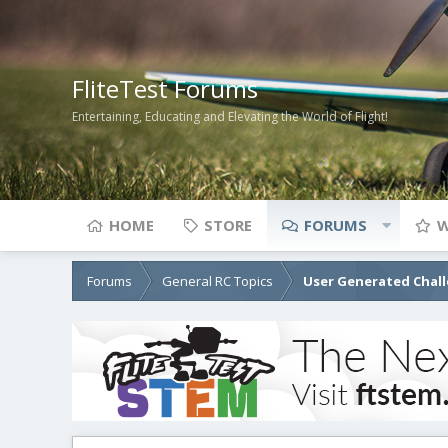
FliteTest Forums
Entertaining, Educating and Elevating the World of Flight!
HOME
STORE
FORUMS
W
Forums
General RC Topics
User Generated Chal