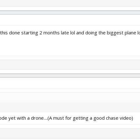
 this done starting 2 months late lol and doing the biggest plane l
mode yet with a drone....(A must for getting a good chase video)