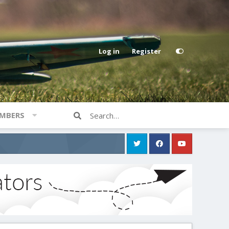
Log in
Register
MBERS