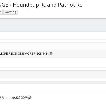
E - Houndpup Rc and Patriot Rc
r
warthog
ORE PIECE! ONE MORE PIECE! Jk jk 😂
t 35 sheets!😲😬😢😆