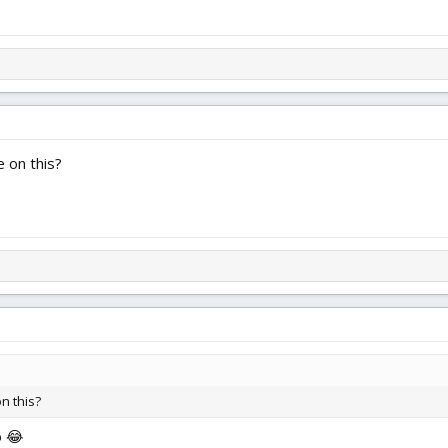
 on this?
n this?
o 😂