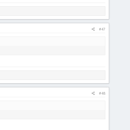
#47
#48