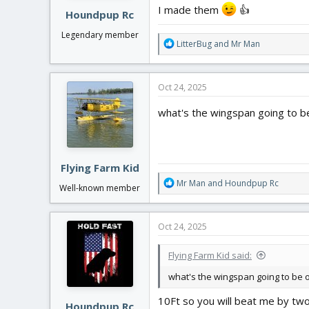
:
I made them
👍
Houndpup Rc
Legendary member
R
LitterBug
and
Mr Man
e
a
c
Oct 24, 2025
t
i
what's the wingspan going to be
o
n
s
:
Flying Farm Kid
R
Mr Man
and
Houndpup Rc
Well-known member
e
a
c
Oct 24, 2025
t
i
Flying Farm Kid said:
o
n
what's the wingspan going to be o
s
:
10Ft so you will beat me by tw
Houndpup Rc