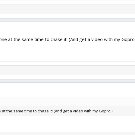
rone at the same time to chase it! (And get a video with my Gopro
e at the same time to chase it! (And get a video with my Gopro!)