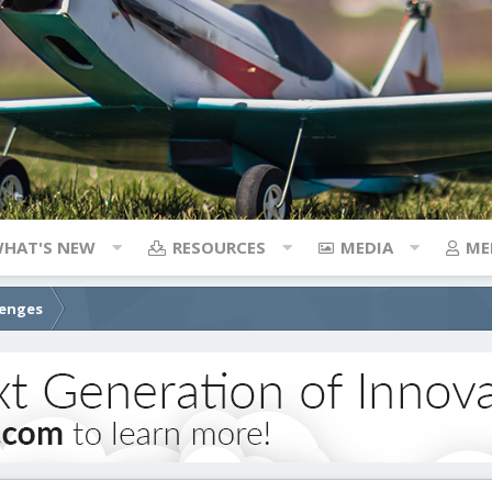
HAT'S NEW
RESOURCES
MEDIA
ME
lenges