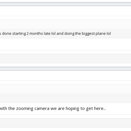
is done starting 2 months late lol and doing the biggest plane lol
 with the zooming camera we are hoping to get here...