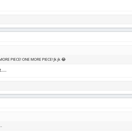
ORE PIECE! ONE MORE PIECE! Jk jk 😂
....
..