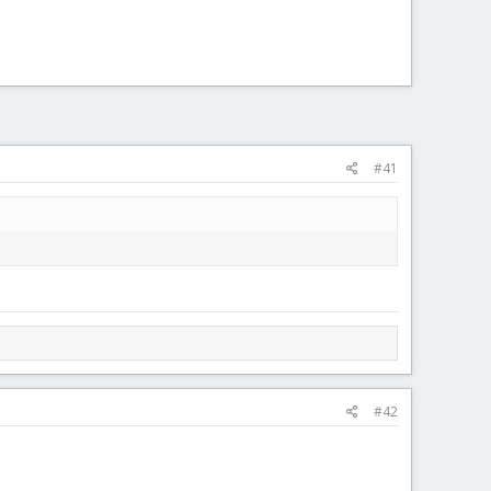
#41
#42