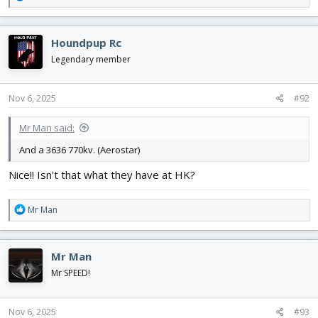
e
a
c
Houndpup Rc
t
i
Legendary member
o
n
s
Nov 6, 2025
#92
:
Mr Man said:
And a 3636 770kv. (Aerostar)
Nice!! Isn't that what they have at HK?
R
Mr Man
e
a
c
Mr Man
t
i
Mr SPEED!
o
n
s
Nov 6, 2025
#93