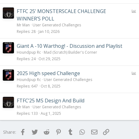
P
FTFC 25’ MONSTERSCALE CHALLENGE
o
WINNER’S POLL
l
Mr Man
User Generated Challenges
l
Replies
28
Jan 10, 2026
Giant A -10 Warthog! - Discussion and Playlist
Houndpup Rc
Mad (Scratch) Builder's Corner
Replies
24
Oct 29, 2025
P
2025 High speed Challenge
o
Houndpup Rc
User Generated Challenges
l
Replies
647
Oct 8, 2025
l
FTFC’25 MS Design And Build
Mr Man
User Generated Challenges
Replies
133
Aug 1, 2025
Facebook
Twitter
Reddit
Pinterest
Tumblr
WhatsApp
Email
Link
Share: