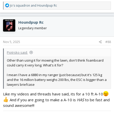
R
Jo's squadron
and
Houndpup Rc
e
a
c
Houndpup Rc
t
i
Legendary member
o
n
s
Nov 5, 2025
#88
:
Piotrsko said:
Other than using it for mowing the lawn, don't think foamboard
could carry it very long. What's it for?
I mean I have a 6880 in my ranger (just because) but it's 125 kg
and the 16 million battery weighs 200 lbs, the ESC is bigger than a
lawyers briefcase
Like my videos and threads have said, its for a 10 ft A-10
And if you are going to make a A-10 is
HAS
to be fast and
sound awesome!!!