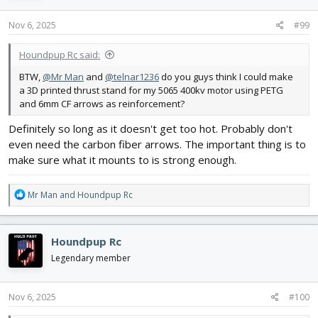
n
s
Nov 6, 2025
#99
:
Houndpup Rc said:
BTW,
@Mr Man
and
@telnar1236
do you guys think I could make
a 3D printed thrust stand for my 5065 400kv motor using PETG
and 6mm CF arrows as reinforcement?
Definitely so long as it doesn't get too hot. Probably don't
even need the carbon fiber arrows. The important thing is to
make sure what it mounts to is strong enough.
R
Mr Man
and
Houndpup Rc
e
a
c
Houndpup Rc
t
i
Legendary member
o
n
s
Nov 6, 2025
#100
: