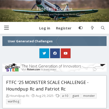
FliteTest Forums
Entertaining, Educating and Elevating the World of Flight!
Log in
Register
User Generated Challenges
FTFC '25 MONSTER SCALE CHALLENGE -
Houndpup Rc and Patriot Rc
T
S
T
Houndpup Rc
Aug 29, 2025
a-10
giant
monster
h
t
a
warthog
r
a
g