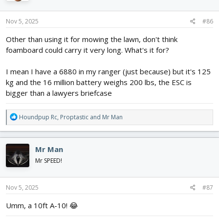
o
n
s
Nov 5, 2025
#86
:
Other than using it for mowing the lawn, don't think
foamboard could carry it very long. What's it for?
I mean I have a 6880 in my ranger (just because) but it's 125
kg and the 16 million battery weighs 200 lbs, the ESC is
bigger than a lawyers briefcase
R
Houndpup Rc
,
Proptastic
and
Mr Man
e
a
c
Mr Man
t
i
Mr SPEED!
o
n
s
Nov 5, 2025
#87
:
Umm, a 10ft A-10! 😂