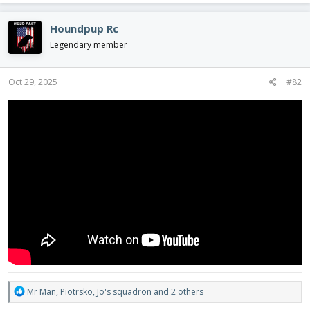
a
c
Houndpup Rc
t
i
Legendary member
o
n
s
Oct 29, 2025
#82
:
R
Mr Man
,
Piotrsko
,
Jo's squadron
and 2 others
e