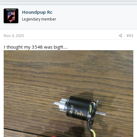
a
c
Houndpup Rc
t
i
Legendary member
o
n
s
Nov 4, 2025
#83
:
I thought my 3548 was big!!!.....