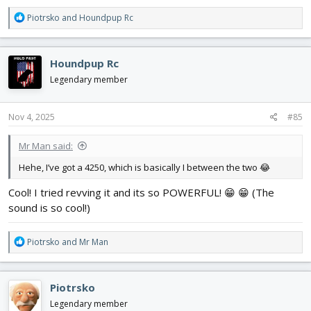
R
Piotrsko
and
Houndpup Rc
e
a
c
Houndpup Rc
t
i
Legendary member
o
n
s
Nov 4, 2025
#85
:
Mr Man said:
Hehe, I’ve got a 4250, which is basically I between the two 😂
Cool! I tried revving it and its so POWERFUL! 😁 😁 (The
sound is so cool!)
R
Piotrsko
and
Mr Man
e
a
c
Piotrsko
t
i
Legendary member