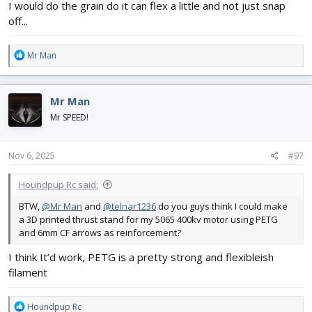
I would do the grain do it can flex a little and not just snap
off...
R
Mr Man
e
a
c
Mr Man
t
i
Mr SPEED!
o
n
s
Nov 6, 2025
#97
:
Houndpup Rc said:
BTW,
@Mr Man
and
@telnar1236
do you guys think I could make
a 3D printed thrust stand for my 5065 400kv motor using PETG
and 6mm CF arrows as reinforcement?
I think It’d work, PETG is a pretty strong and flexibleish
filament
R
Houndpup Rc