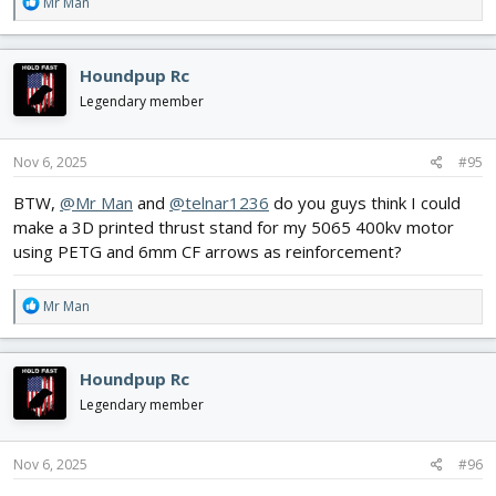
R
Mr Man
e
a
c
Houndpup Rc
t
i
Legendary member
o
n
s
Nov 6, 2025
#95
:
BTW,
@Mr Man
and
@telnar1236
do you guys think I could
make a 3D printed thrust stand for my 5065 400kv motor
using PETG and 6mm CF arrows as reinforcement?
R
Mr Man
e
a
c
Houndpup Rc
t
i
Legendary member
o
n
s
Nov 6, 2025
#96
: