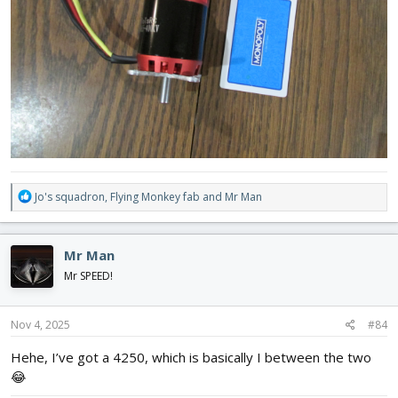
R
Jo's squadron
,
Flying Monkey fab
and
Mr Man
e
a
c
Mr Man
t
i
Mr SPEED!
o
n
s
Nov 4, 2025
#84
:
Hehe, I’ve got a 4250, which is basically I between the two
😂