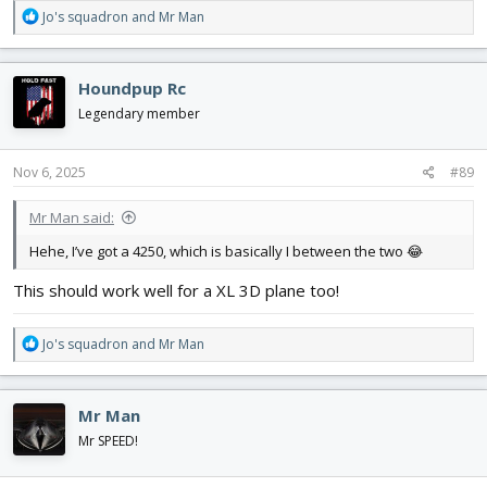
R
Jo's squadron
and
Mr Man
e
a
c
Houndpup Rc
t
i
Legendary member
o
n
s
Nov 6, 2025
#89
:
Mr Man said:
Hehe, I’ve got a 4250, which is basically I between the two 😂
This should work well for a XL 3D plane too!
R
Jo's squadron
and
Mr Man
e
a
c
Mr Man
t
i
Mr SPEED!
o
n