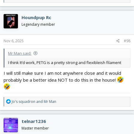
e
a
c
Houndpup Rc
t
i
Legendary member
o
n
s
Nov 6, 2025
#98
:
Mr Man said:
I think It’d work, PETG is a pretty strong and flexibleish filament
I will still make sure I am not anywhere close and it would
probably be a better idea NOT to do this in the house!
R
Jo's squadron
and
Mr Man
e
a
c
telnar1236
t
i
Master member
o