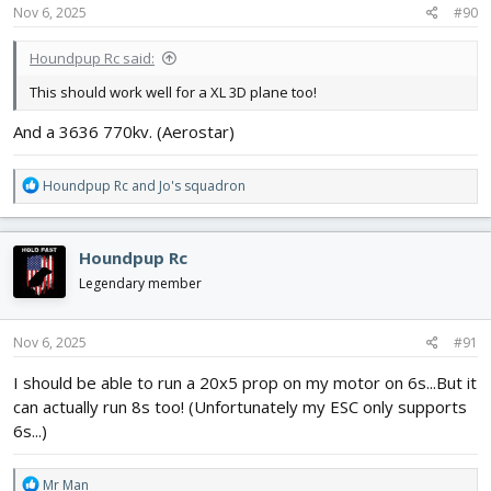
s
Nov 6, 2025
#90
:
Houndpup Rc said:
This should work well for a XL 3D plane too!
And a 3636 770kv. (Aerostar)
R
Houndpup Rc
and
Jo's squadron
e
a
c
Houndpup Rc
t
i
Legendary member
o
n
s
Nov 6, 2025
#91
:
I should be able to run a 20x5 prop on my motor on 6s...But it
can actually run 8s too! (Unfortunately my ESC only supports
6s...)
R
Mr Man