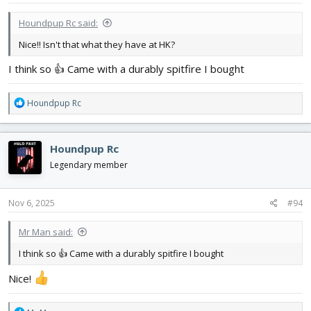
:
Houndpup Rc said:
Nice!! Isn't that what they have at HK?
I think so 👍 Came with a durably spitfire I bought
R
Houndpup Rc
e
a
c
Houndpup Rc
t
i
Legendary member
o
n
s
Nov 6, 2025
#94
:
Mr Man said:
I think so 👍 Came with a durably spitfire I bought
Nice!