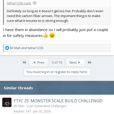
telnar1236 said:
Definitely so long as it doesn't get too hot. Probably don't even
need the carbon fiber arrows. The important thing is to make
sure what it mounts to is strong enough.
I have them in abundance so I will probably just put a couple
in for safety measures
R
Mr Man
and
telnar1236
e
a
c
First
Last
Prev
5 of 10
Next
t
i
You must log in or register to reply here.
o
n
s
Similar threads
:
FTFC 25’ MONSTER SCALE BUILD CHALLENGE!
Mr Man
User Generated Challenges
Replies
347
Jan 10, 2026