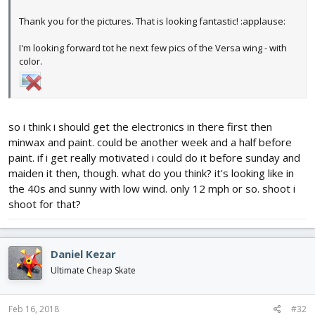
Thank you for the pictures. That is looking fantastic! :applause:
I'm looking forward tot he next few pics of the Versa wing - with
color.
so i think i should get the electronics in there first then
minwax and paint. could be another week and a half before
paint. if i get really motivated i could do it before sunday and
maiden it then, though. what do you think? it's looking like in
the 40s and sunny with low wind. only 12 mph or so. shoot i
shoot for that?
Daniel Kezar
Ultimate Cheap Skate
Feb 16, 2018
#32