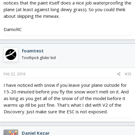
notices that the paint itself does a nice job waterproofing the
plane (at least against long dewy grass). So you could think
about skipping the minwax.
DamoRC
foamtest
Toothpick glider kid
Feb 22, 2018
#35
I have noticed with snow if you leave your plane outside for
15-20 minuted before you fly the snow won't melt on it. And
as long as you get all of the snow of of the model before it
warms up itll be just fine. That's what I did with V2 of the
Discovery. Just make sure the ESC is not exposed.
Daniel Kezar