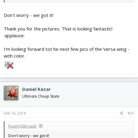
string and the curtain rod.
Don't worry - we got it!
View attachment 102299
Thank you for the pictures. That is looking fantastic!
:applause:
I'm looking forward tot he next few pics of the Versa wing -
with color.
Daniel Kezar
Ultimate Cheap Skate
Feb 16, 2018
#31
FoamyDM said:
Don't worry - we got it!