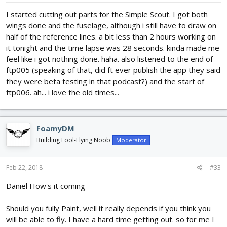
I started cutting out parts for the Simple Scout. I got both
wings done and the fuselage, although i still have to draw on
half of the reference lines. a bit less than 2 hours working on
it tonight and the time lapse was 28 seconds. kinda made me
feel like i got nothing done. haha. also listened to the end of
ftp005 (speaking of that, did ft ever publish the app they said
they were beta testing in that podcast?) and the start of
ftp006. ah... i love the old times...
FoamyDM
Building Fool-Flying Noob
Moderator
Feb 22, 2018
#33
Daniel How's it coming -
Should you fully Paint, well it really depends if you think you
will be able to fly. I have a hard time getting out. so for me I