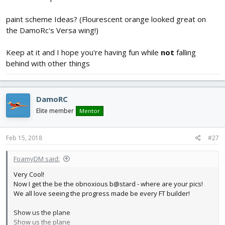
paint scheme Ideas? (Flourescent orange looked great on
the DamoRc's Versa wing!)
Keep at it and I hope you're having fun while
not
falling
behind with other things
DamoRC
Elite member
Mentor
Feb 15, 2018
#27
FoamyDM said:
Very Cool!
Now I get the be the obnoxious b@stard - where are your pics!
We all love seeing the progress made be every FT builder!
Show us the plane
Show us the plane