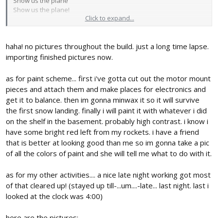
Show us the plane
Show us the plane!
Click to expand...
paint scheme Ideas? (Flourescent orange looked great on the
DamoRc's Versa wing!)
haha! no pictures throughout the build. just a long time lapse.
Keep at it and I hope you're having fun while
not
falling behind
importing finished pictures now.
with other things
as for paint scheme... first i've gotta cut out the motor mount
pieces and attach them and make places for electronics and
get it to balance. then im gonna minwax it so it will survive
the first snow landing. finally i will paint it with whatever i did
on the shelf in the basement. probably high contrast. i know i
have some bright red left from my rockets. i have a friend
that is better at looking good than me so im gonna take a pic
of all the colors of paint and she will tell me what to do with it.
as for my other activities.... a nice late night working got most
of that cleared up! (stayed up till-...um....-late... last night. last i
looked at the clock was 4:00)
here are the pictures: