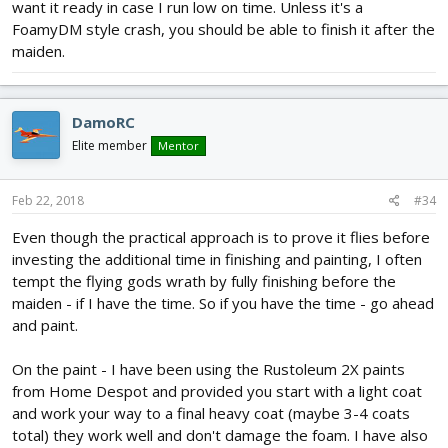
want it ready in case I run low on time. Unless it's a
FoamyDM style crash, you should be able to finish it after the
maiden.
DamoRC
Elite member
Mentor
Feb 22, 2018
#34
Even though the practical approach is to prove it flies before
investing the additional time in finishing and painting, I often
tempt the flying gods wrath by fully finishing before the
maiden - if I have the time. So if you have the time - go ahead
and paint.
On the paint - I have been using the Rustoleum 2X paints
from Home Despot and provided you start with a light coat
and work your way to a final heavy coat (maybe 3-4 coats
total) they work well and don't damage the foam. I have also