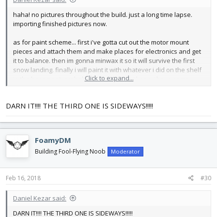
haha! no pictures throughout the build. just a long time lapse.
importing finished pictures now.
as for paint scheme... first i've gotta cut out the motor mount
pieces and attach them and make places for electronics and get
it to balance. then im gonna minwax it so it will survive the first
snow landing. finally i will paint it with whatever i did on the shelf
Click to expand...
in the basement. probably high contrast. i know i have some
bright red left from my rockets. i have a friend that is better at
looking good than me so im gonna take a pic of all the colors of
DARN IT!!!! THE THIRD ONE IS SIDEWAYS!!!!!
paint and she will tell me what to do with it.
as for my other activities.... a nice late night working got most of
that cleared up! (stayed up till-...um....-late... last night. last i looked
FoamyDM
at the clock was 4:00)
Building Fool-Flying Noob
Moderator
here are the pictures:
View attachment 102295
Feb 16, 2018
#30
View attachment 102296
View attachment 102297
Daniel Kezar said:
View attachment 102298
DARN IT!!!! THE THIRD ONE IS SIDEWAYS!!!!!
Now proudly hanging precariously above my window by some