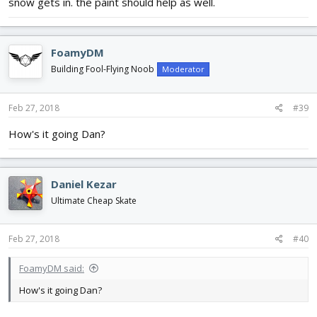
snow gets in. the paint should help as well.
FoamyDM
Building Fool-Flying Noob
Moderator
Feb 27, 2018
#39
How's it going Dan?
Daniel Kezar
Ultimate Cheap Skate
Feb 27, 2018
#40
FoamyDM said:
How's it going Dan?