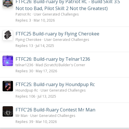
FTFC26: Build-ruary by Patriot RC - Build Skill: 3.5
Not too Bad, Pilot Skill: 2 Not the Greatest)
Patriot Rc
User Generated Challenges
Replies
3
Mar 10, 2026
FTFC25 Build-ruary by Flying Cherokee
Flying Cherokee
User Generated Challenges
Replies
13
Jul 14, 2025
FTFC26: Build-ruary by Telnar1236
telnar1236
Mad (Scratch) Builder's Corner
Replies
30
May 17, 2026
FTFC25: Build-ruary by Houndpup Rc
Houndpup Rc
User Generated Challenges
Replies
106
Jul 13, 2025
FTFC’26 Build-Ruary Contest Mr Man
Mr Man
User Generated Challenges
Replies
39
Mar 10, 2026