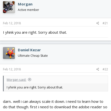
e
r
Morgan
a
t
d
d
Active member
s
a
t
t
Feb 12, 2018
#21
a
e
r
I yhink you are right. Sorry about that.
t
e
r
Daniel Kezar
Ultimate Cheap Skate
Feb 12, 2018
#22
Morgan said:
I yhink you are right. Sorry about that.
darn.. well i can always scale it down. i need to learn how to
do that though. first i need to download the adobe reader so