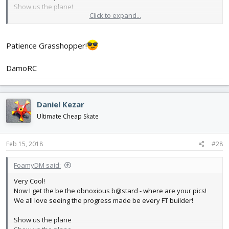
Show us the plane!
Click to expand...
paint scheme Ideas? (Flourescent orange looked great on the
DamoRc's Versa wing!)
Patience Grasshopper!
Keep at it and I hope you're having fun while
not
falling behind
with other things
DamoRC
Daniel Kezar
Ultimate Cheap Skate
Feb 15, 2018
#28
FoamyDM said:
Very Cool!
Now I get the be the obnoxious b@stard - where are your pics!
We all love seeing the progress made be every FT builder!
Show us the plane