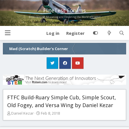
FliteTest Forums
Entertaining, Educating and Elevating the World of Flight!
Log in
Register
Mad (Scratch) Builder's Corner
FTFC Build-Ruary Simple Cub, Simple Scout,
Old Fogey, and Versa Wing by Daniel Kezar
T
S
Daniel Kezar
Feb 8, 2018
h
t
r
a