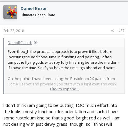
Daniel Kezar
Ultimate Cheap Skate
Feb 22, 2018
#37
DamoRC said:
Even though the practical approach is to prove it flies before
investing the additional time in finishing and painting, I often
tempt the flying gods wrath by fully finishing before the maiden -
if I have the time. So if you have the time - go ahead and paint.
On the paint - I have been using the Rustoleum 2X paints from
Home Despot and provided you start with a light coat and work
Click to expand...
your way to a final heavy coat (maybe 3-4 coats total) they work
well and don't damage the foam. I have also notices that the
paint itself does a nice job waterproofing the plane (at least
i don't think i am going to be putting TOO much effort into
against long dewy grass). So you could think about skipping the
minwax.
the looks. mostly functional for orientation and such. i have
some rustoleum kind so that's good. bright red as well. i am
DamoRC
not dealing with just dewy grass, though, so i think i will