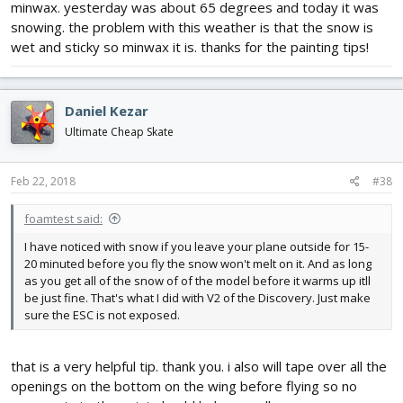
minwax. yesterday was about 65 degrees and today it was
snowing. the problem with this weather is that the snow is
wet and sticky so minwax it is. thanks for the painting tips!
Daniel Kezar
Ultimate Cheap Skate
Feb 22, 2018
#38
foamtest said:
I have noticed with snow if you leave your plane outside for 15-
20 minuted before you fly the snow won't melt on it. And as long
as you get all of the snow of of the model before it warms up itll
be just fine. That's what I did with V2 of the Discovery. Just make
sure the ESC is not exposed.
that is a very helpful tip. thank you. i also will tape over all the
openings on the bottom on the wing before flying so no