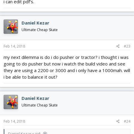
i can edit pdf's.
Daniel Kezar
Ultimate Cheap Skate
Feb 14, 2018
#23
my next dilemma is do i do pusher or tractor? i thought i was
going to do pusher but now i watch the build video and see
they are using a 2200 or 3000 and i only have a 1000mah. will
i be able to balance it out?
Daniel Kezar
Ultimate Cheap Skate
Feb 14, 2018
#24
Daniel Kezar said: