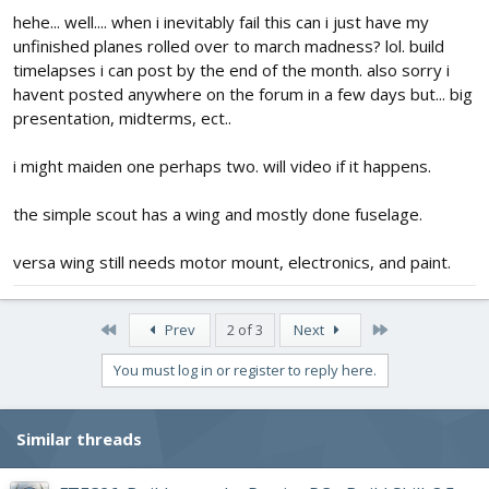
hehe... well.... when i inevitably fail this can i just have my
unfinished planes rolled over to march madness? lol. build
timelapses i can post by the end of the month. also sorry i
havent posted anywhere on the forum in a few days but... big
presentation, midterms, ect..
i might maiden one perhaps two. will video if it happens.
the simple scout has a wing and mostly done fuselage.
versa wing still needs motor mount, electronics, and paint.
First
Last
Prev
2 of 3
Next
You must log in or register to reply here.
Similar threads