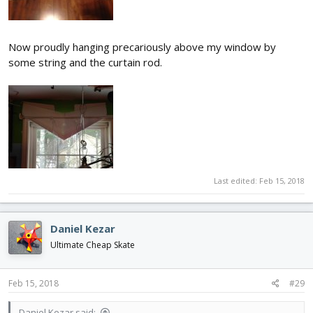
Now proudly hanging precariously above my window by
some string and the curtain rod.
Last edited:
Feb 15, 2018
Daniel Kezar
Ultimate Cheap Skate
Feb 15, 2018
#29
Daniel Kezar said: