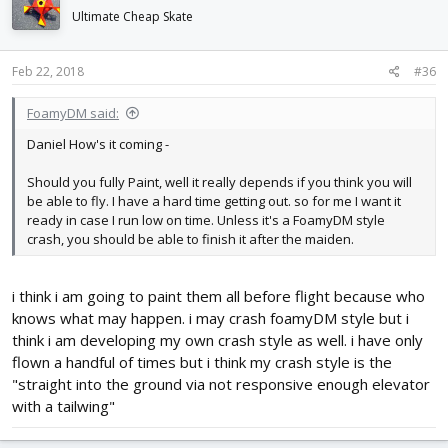
Ultimate Cheap Skate
Feb 22, 2018
#36
FoamyDM said:
Daniel How's it coming -
Should you fully Paint, well it really depends if you think you will
be able to fly. I have a hard time getting out. so for me I want it
ready in case I run low on time. Unless it's a FoamyDM style
crash, you should be able to finish it after the maiden.
i think i am going to paint them all before flight because who
knows what may happen. i may crash foamyDM style but i
think i am developing my own crash style as well. i have only
flown a handful of times but i think my crash style is the
"straight into the ground via not responsive enough elevator
with a tailwing"