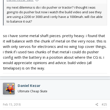
my next dilemma is do i do pusher or tractor? i thought i was
going to do pusher but now i watch the build video and see they
are using a 2200 or 3000 and i only have a 1000mah. will i be able
to balance it out?
so i have some metal shaft pieces. pretty heavy. i found that
it will balance with the chunk of metal on the very nose. this is
with only servos for electronics and no wing top cover things.
i think if i used two chunks of that metal i could do pusher
config with the battery in a position about where the CG is. i
would appreciate opinions and advice. build video (all
timelapse) is on the way.
Daniel Kezar
Ultimate Cheap Skate
Feb 15, 2018
#25