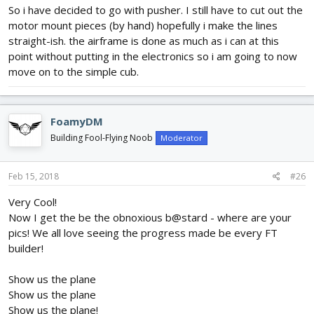
So i have decided to go with pusher. I still have to cut out the
motor mount pieces (by hand) hopefully i make the lines
straight-ish. the airframe is done as much as i can at this
point without putting in the electronics so i am going to now
move on to the simple cub.
FoamyDM
Building Fool-Flying Noob
Moderator
Feb 15, 2018
#26
Very Cool!
Now I get the be the obnoxious b@stard - where are your
pics! We all love seeing the progress made be every FT
builder!
Show us the plane
Show us the plane
Show us the plane!