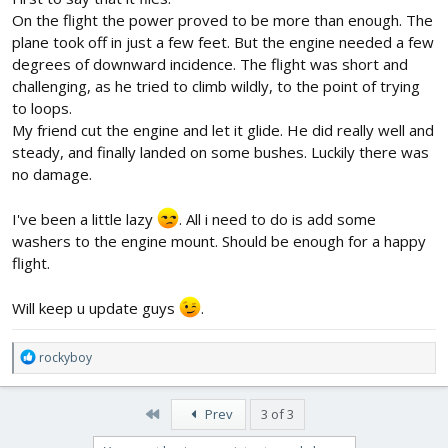
On the flight the power proved to be more than enough. The
plane took off in just a few feet. But the engine needed a few
degrees of downward incidence. The flight was short and
challenging, as he tried to climb wildly, to the point of trying
to loops.
My friend cut the engine and let it glide. He did really well and
steady, and finally landed on some bushes. Luckily there was
no damage.
I've been a little lazy
. All i need to do is add some
washers to the engine mount. Should be enough for a happy
flight.
Will keep u update guys
.
R
rockyboy
e
a
c
First
Prev
3 of 3
t
i