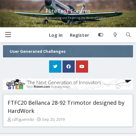
FliteTest Forums
Entertaining, Educating and Elevating the World of Flight!
Log in
Register
User Generated Challenges
FTFC20 Bellanca 28-92 Trimotor designed by
HardWork
T
S
cdfigueredo
Sep 20, 2019
h
t
r
a