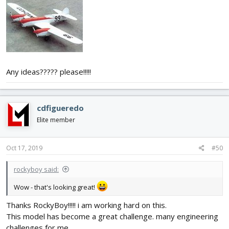
Any ideas????? please!!!!!
cdfigueredo
Elite member
Oct 17, 2019
#50
rockyboy said:
Wow - that's looking great!
Thanks RockyBoy!!!!! i am working hard on this.
This model has become a great challenge. many engineering
challenges for me.