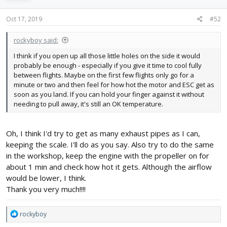
o
n
s
Oct 17, 2019
#52
:
rockyboy said:
I think if you open up all those little holes on the side it would
probably be enough - especially if you give it time to cool fully
between flights. Maybe on the first few flights only go for a
minute or two and then feel for how hot the motor and ESC get as
soon as you land. If you can hold your finger against it without
needing to pull away, it's still an OK temperature.
Oh, I think I'd try to get as many exhaust pipes as I can,
keeping the scale. I'll do as you say. Also try to do the same
in the workshop, keep the engine with the propeller on for
about 1 min and check how hot it gets. Although the airflow
would be lower, I think.
Thank you very much!!!!
R
rockyboy
e