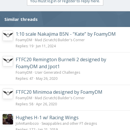
You must log in or register to reply here.
o
n
s
Similar threads
:
1:10 scale Nakajima B5N - “Kate” by FoamyDM
FoamyDM
Mad (Scratch) Builder's Corner
Replies
19
Jun 11, 2024
FTFC20 Remington Burnelli 2 designed by
FoamyDM and Jpot1
FoamyDM
User Generated Challenges
Replies
47
May 26, 2020
FTFC20 Minimoa designed by FoamyDM
FoamyDM
Mad (Scratch) Builder's Corner
Replies
58
Apr 26, 2020
Hughes H-1 w/ Racing Wings
JohnRambozo
Swappables and other FT designs
Replies
172
Jan 21, 2019