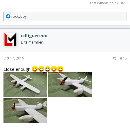
Last edited:
Jan 23, 2020
R
rockyboy
e
a
c
cdfigueredo
t
i
Elite member
o
n
s
Oct 17, 2019
#46
:
Close enough