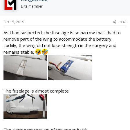
t
i
Elite member
o
n
s
Oct 15, 2019
#43
:
As I had suspected, the fuselage is so narrow that I had to
remove part of the wing to accommodate the battery.
Luckily, the wing did not lose strength in the surgery and
remains stable.
The fuselage is almost complete.
The closing mechanism of the upper hatch