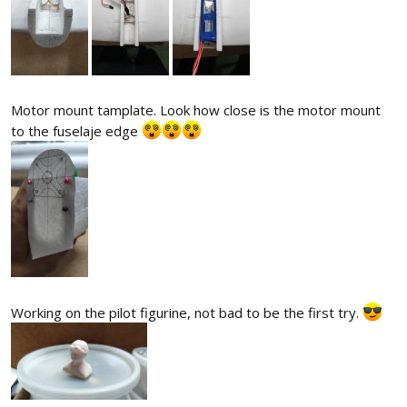
Motor mount tamplate. Look how close is the motor mount
to the fuselaje edge
Working on the pilot figurine, not bad to be the first try.