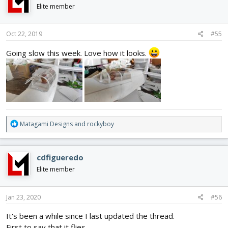
i
Elite member
o
n
s
Oct 22, 2019
#55
:
Going slow this week. Love how it looks.
R
Matagami Designs
and
rockyboy
e
a
c
cdfigueredo
t
i
Elite member
o
n
s
Jan 23, 2020
#56
:
It's been a while since I last updated the thread.
First to say that it flies.