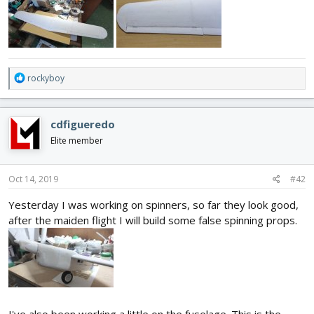
R
rockyboy
e
a
c
cdfigueredo
t
i
Elite member
o
n
s
Oct 14, 2019
#42
:
Yesterday I was working on spinners, so far they look good,
after the maiden flight I will build some false spinning props.
I've also been working a little on the fuselage. This is the