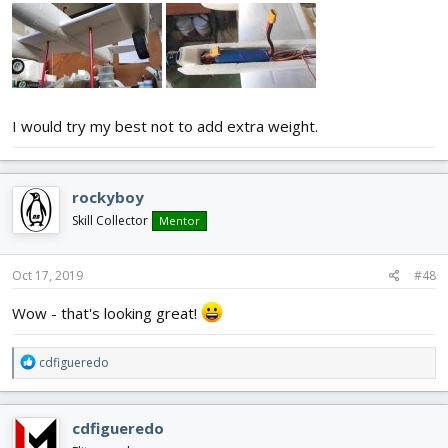
I would try my best not to add extra weight.
rockyboy
Skill Collector
Mentor
Oct 17, 2019
#48
Wow - that's looking great!
R
cdfigueredo
e
a
c
cdfigueredo
t