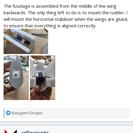
The fuselage is assembled from the middle of the wing
backwards. The only thing left to do is to mount the rudder. I
will mount the horizontal stabilizer when the wings are glued,
to ensure that everything is aligned correctly.
R
Matagami Designs
e
a
c
cdfigueredo