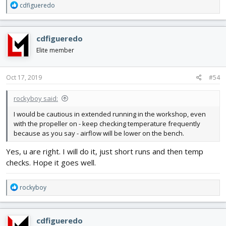
R
cdfigueredo
e
a
c
cdfigueredo
t
i
Elite member
o
n
s
Oct 17, 2019
#54
:
rockyboy said:
I would be cautious in extended running in the workshop, even
with the propeller on - keep checking temperature frequently
because as you say - airflow will be lower on the bench.
Yes, u are right. I will do it, just short runs and then temp
checks. Hope it goes well.
R
rockyboy
e
a
c
cdfigueredo
t