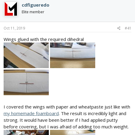
e
r
cdfigueredo
a
t
d
d
Elite member
s
a
t
t
Oct 11, 2019
#41
a
e
r
Wings glued with the required dihedral
t
e
r
I covered the wings with paper and wheatpaste just like with
my homemade foamboard
. The result is incredibly light and
strong. It would have been better if I had applied putty
before covering, but I was afraid of adding too much weight.