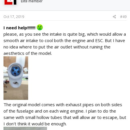
i
Elite member
o
n
s
Oct 17, 2019
#49
:
I need help!!!!!!!
please, as you see the intake is quite big, which would allow a
smooth air intake to cool both the engine and ESC. But I have
no idea where to put the air outlet without ruining the
aesthetics of the model.
The original model comes with exhaust pipes on both sides
of the fuselage and on each wing engine. I plan to do the
same with small hollow tubes that will allow air to escape, but
I don't think it would be enough.