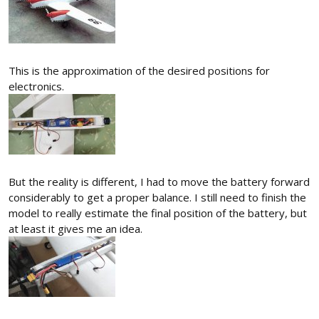
This is the approximation of the desired positions for
electronics.
But the reality is different, I had to move the battery forward
considerably to get a proper balance. I still need to finish the
model to really estimate the final position of the battery, but
at least it gives me an idea.