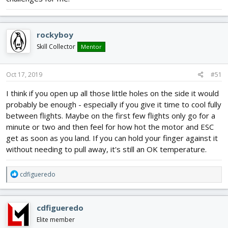
rockyboy
Skill Collector
Mentor
Oct 17, 2019
#51
I think if you open up all those little holes on the side it would
probably be enough - especially if you give it time to cool fully
between flights. Maybe on the first few flights only go for a
minute or two and then feel for how hot the motor and ESC
get as soon as you land. If you can hold your finger against it
without needing to pull away, it's still an OK temperature.
R
cdfigueredo
e
a
c
cdfigueredo
t
i
Elite member