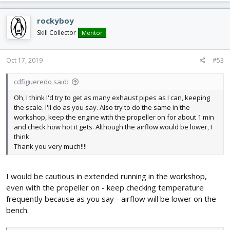
a
c
rockyboy
t
i
Skill Collector
Mentor
o
n
s
Oct 17, 2019
#53
:
cdfigueredo said:
Oh, I think I'd try to get as many exhaust pipes as I can, keeping
the scale. I'll do as you say. Also try to do the same in the
workshop, keep the engine with the propeller on for about 1 min
and check how hot it gets. Although the airflow would be lower, I
think.
Thank you very much!!!!
I would be cautious in extended running in the workshop,
even with the propeller on - keep checking temperature
frequently because as you say - airflow will be lower on the
bench.