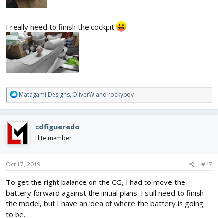
I really need to finish the cockpit.
R
Matagami Designs
,
OliverW
and
rockyboy
e
a
c
cdfigueredo
t
i
Elite member
o
n
s
Oct 17, 2019
#47
:
To get the right balance on the CG, I had to move the
battery forward against the initial plans. I still need to finish
the model, but I have an idea of where the battery is going
to be.