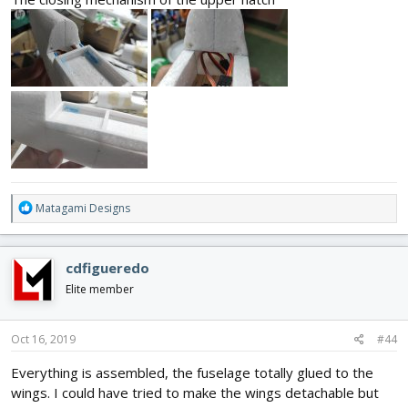
R
Matagami Designs
e
a
c
cdfigueredo
t
i
Elite member
o
n
s
Oct 16, 2019
#44
:
Everything is assembled, the fuselage totally glued to the
wings. I could have tried to make the wings detachable but