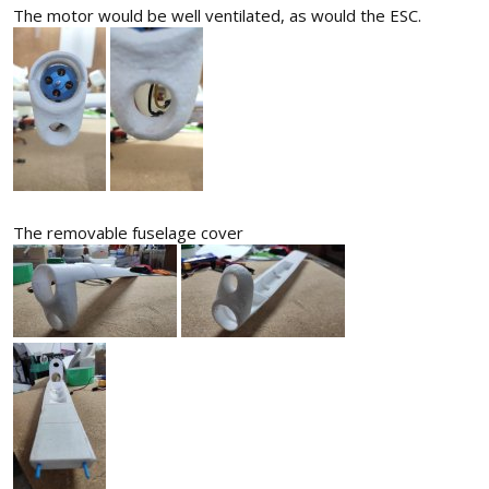
The motor would be well ventilated, as would the ESC.
The removable fuselage cover