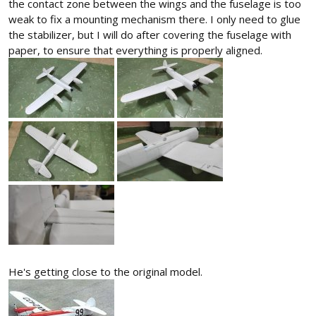
the contact zone between the wings and the fuselage is too
weak to fix a mounting mechanism there. I only need to glue
the stabilizer, but I will do after covering the fuselage with
paper, to ensure that everything is properly aligned.
He's getting close to the original model.