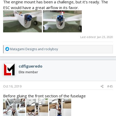
The engine mount has been a challenge, but it's ready. The
ESC would have a great airflow in its favor.
Last edited:
Jan 23, 2020
R
Matagami Designs
and
rockyboy
e
a
c
cdfigueredo
t
i
Elite member
o
n
s
Oct 16, 2019
#45
:
Before gluing the front section of the fuselage