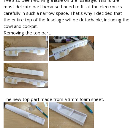
most delicate part because I need to fit all the electronics
carefully in such a narrow space. That's why I decided that
the entire top of the fuselage will be detachable, including the
cowl and cockpit.
Removing the top part.
The new top part made from a 3mm foam sheet.