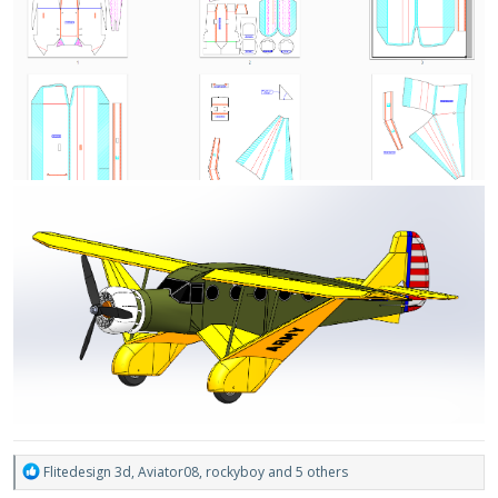
R
Flitedesign 3d
,
Aviator08
,
rockyboy
and 5 others
e