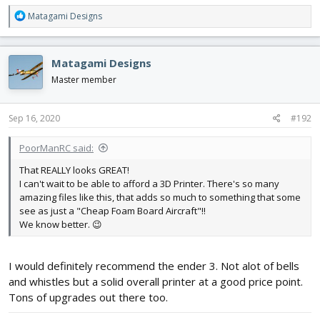
R
Matagami Designs
e
a
c
Matagami Designs
t
i
Master member
o
n
s
Sep 16, 2020
#192
:
PoorManRC said:
That REALLY looks GREAT!
I can't wait to be able to afford a 3D Printer. There's so many
amazing files like this, that adds so much to something that some
see as just a "Cheap Foam Board Aircraft"!!
We know better. 😉
I would definitely recommend the ender 3. Not alot of bells
and whistles but a solid overall printer at a good price point.
Tons of upgrades out there too.