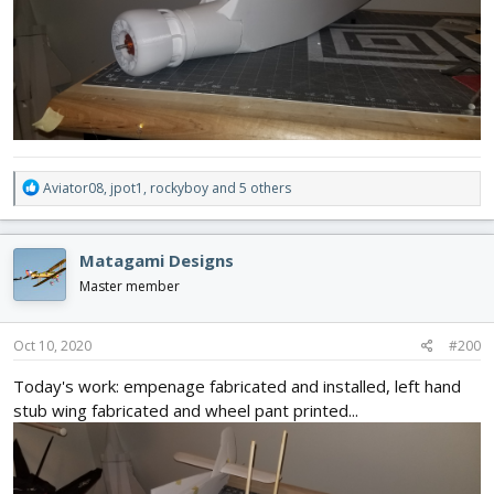
R
Aviator08
,
jpot1
,
rockyboy
and 5 others
e
a
c
Matagami Designs
t
i
Master member
o
n
s
Oct 10, 2020
#200
:
Today's work: empenage fabricated and installed, left hand
stub wing fabricated and wheel pant printed...