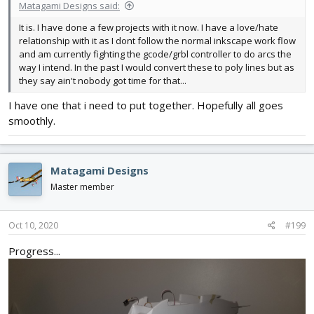
Matagami Designs said:
It is. I have done a few projects with it now. I have a love/hate
relationship with it as I dont follow the normal inkscape work flow
and am currently fighting the gcode/grbl controller to do arcs the
way I intend. In the past I would convert these to poly lines but as
they say ain't nobody got time for that...
I have one that i need to put together. Hopefully all goes
smoothly.
Matagami Designs
Master member
Oct 10, 2020
#199
Progress...