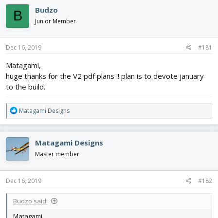
e
r
s
Budzo
a
t
B
d
d
Junior Member
s
a
t
t
a
e
Dec 16, 2019
#181
r
Matagami,
t
e
huge thanks for the V2 pdf plans !! plan is to devote january
r
to the build.
R
Matagami Designs
e
a
c
Matagami Designs
t
i
Master member
o
n
s
Dec 16, 2019
#182
:
Budzo said:
Matagami,