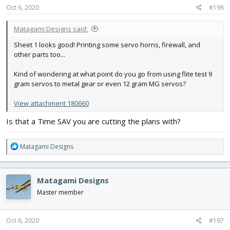
s
Oct 6, 2020
#196
:
Matagami Designs said:
Sheet 1 looks good! Printing some servo horns, firewall, and
other parts too...
Kind of wondering at what point do you go from using flite test 9
gram servos to metal gear or even 12 gram MG servos?
View attachment 180660
Is that a Time SAV you are cutting the plans with?
R
Matagami Designs
e
a
c
Matagami Designs
t
i
Master member
o
n
s
Oct 6, 2020
#197
: