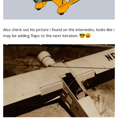
Also check out his picture i found on the interwebs, looks like i
may be adding flaps to the next iteration.