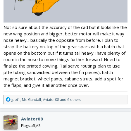
Not so sure about the accuracy of the cad but it looks like the
new wing position and bigger, better motor will make it way
nose heavy... basically the opposite from before. I plan to
strap the battery on-top of the gear spars with a hatch that
opens on the bottom but if it turns tail heavy i have plenty of
room in the nose to move things further forward. Need to
finalize the printed cowling, Tail servo routing( plan to use
ptfe tubing sandwiched between the fin pieces), hatch
magnet bracket, wheel pants, cabane struts, add a spot for
the flaps, and give it all another once over.
R
jpot1
,
Mr. Gandalf
,
Aviator08
and 6 others
e
a
c
Aviator08
t
i
Flagstaff,AZ
o