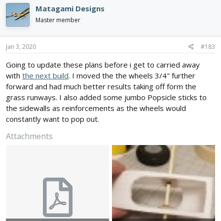
Matagami Designs
Master member
Jan 3, 2020
#183
Going to update these plans before i get to carried away
with
the next build
. I moved the the wheels 3/4" further
forward and had much better results taking off form the
grass runways. I also added some jumbo Popsicle sticks to
the sidewalls as reinforcements as the wheels would
constantly want to pop out.
Attachments