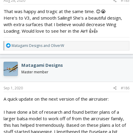
s
Aug 28, 2020
#185
:
That was happy and tragic at the same time. 😊😭
Here's to V3, and smooth Sailing!! She's a beautiful design,
with extra surfaces that I believe would decrease Wing
Loading. Would love to see her in the Air!! 👍👍
R
Matagami Designs
and
OliverW
e
a
c
Matagami Designs
t
i
Master member
o
n
s
Sep 1, 2020
#186
:
A quick update on the next version of the aircruiser:
I have done a bit of research and found better plans of a
larger balsa model to work off of from the aircruiser family,
this has helped tremendously. Based on these plans a lot of
stuff started happening. I lengthened the Fuselage a bit