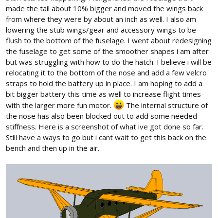
made the tail about 10% bigger and moved the wings back
from where they were by about an inch as well. I also am
lowering the stub wings/gear and accessory wings to be
flush to the bottom of the fuselage. I went about redesigning
the fuselage to get some of the smoother shapes i am after
but was struggling with how to do the hatch. I believe i will be
relocating it to the bottom of the nose and add a few velcro
straps to hold the battery up in place. I am hoping to add a
bit bigger battery this time as well to increase flight times
with the larger more fun motor.
The internal structure of
the nose has also been blocked out to add some needed
stiffness. Here is a screenshot of what ive got done so far.
Still have a ways to go but i cant wait to get this back on the
bench and then up in the air.