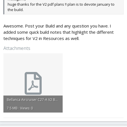
huge thanks for the V2 pdf plans !! plan is to devote january to
the build.
Awesome. Post your Build and any question you have. I
added some quick build notes that highlight the different
techniques for V2 in Resources as well.
Attachments
Bellanca Aircruiser C27-A V2 Build Plan .pdf
7.5 MB · Views: 0