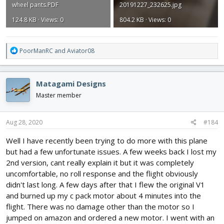
wheel pants.PDF
20191227_232625.jpg
124.8 KB · Views: 0
804.2 KB · Views: 0
R
PoorManRC
and
Aviator08
e
a
c
Matagami Designs
t
i
Master member
o
n
s
Aug 28, 2020
#184
:
Well I have recently been trying to do more with this plane
but had a few unfortunate issues. A few weeks back I lost my
2nd version, cant really explain it but it was completely
uncomfortable, no roll response and the flight obviously
didn't last long. A few days after that I flew the original V1
and burned up my c pack motor about 4 minutes into the
flight. There was no damage other than the motor so I
jumped on amazon and ordered a new motor. I went with an