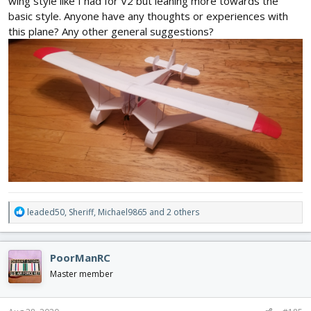
wing style like I had for V2 but leaning more towards the
basic style. Anyone have any thoughts or experiences with
this plane? Any other general suggestions?
R
leaded50
,
Sheriff
,
Michael9865
and 2 others
e
a
c
PoorManRC
t
i
Master member
o
n