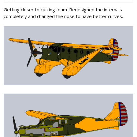
:
Getting closer to cutting foam. Redesigned the internals
completely and changed the nose to have better curves.