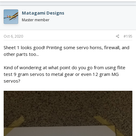
a
c
Matagami Designs
t
i
Master member
o
n
s
Oct 6, 2020
#195
:
Sheet 1 looks good! Printing some servo horns, firewall, and
other parts too...
Kind of wondering at what point do you go from using flite
test 9 gram servos to metal gear or even 12 gram MG
servos?