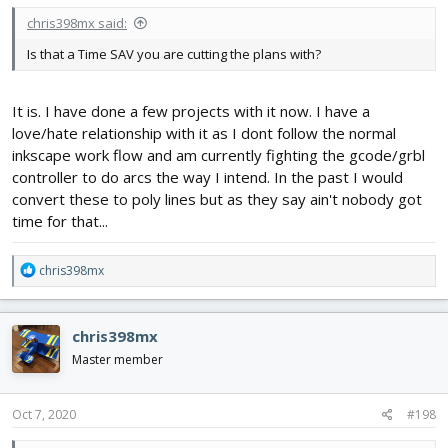
chris398mx said:
Is that a Time SAV you are cutting the plans with?
It is. I have done a few projects with it now. I have a
love/hate relationship with it as I dont follow the normal
inkscape work flow and am currently fighting the gcode/grbl
controller to do arcs the way I intend. In the past I would
convert these to poly lines but as they say ain't nobody got
time for that...
R
chris398mx
e
a
c
chris398mx
t
i
Master member
o
n
s
Oct 7, 2020
#198
: