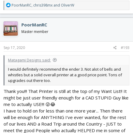
R
PoorManRC
,
chris398mx
and
OliverW
e
a
c
PoorManRC
t
i
Master member
o
n
s
Sep 17, 2020
#193
:
Matagami Designs said:
I would definitely recommend the ender 3. Not alot of bells and
whistles but a solid overall printer at a good price point. Tons of
upgrades out there too.
Thank you!!! That Printer is still at the top of my Want List!! It
might be just user friendly enough for a CAD STUPID Guy like
me to actually USE!!! 😜😂
I have to hold on for less than one more year... Then there
will be enough for ANYTHING I've ever wanted, for the rest
of our lives AND a Road Trip around the Country - JUST to
meet the good People who actually HELPED me in some of