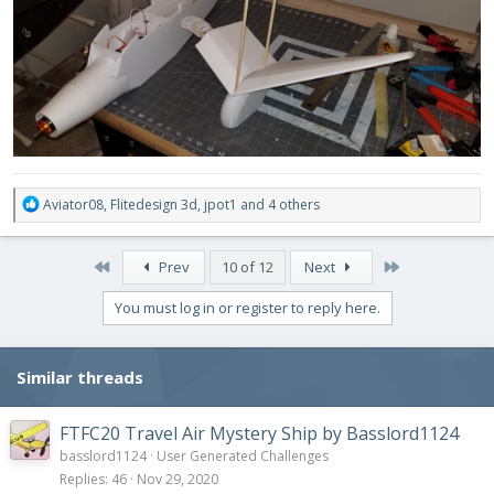
R
Aviator08
,
Flitedesign 3d
,
jpot1
and 4 others
e
a
c
First
Last
Prev
10 of 12
Next
t
i
You must log in or register to reply here.
o
n
s
Similar threads
:
FTFC20 Travel Air Mystery Ship by Basslord1124
basslord1124
User Generated Challenges
Replies
46
Nov 29, 2020