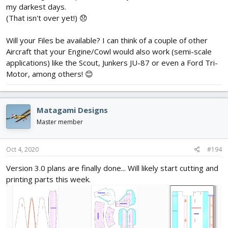
my darkest days.
(That isn't over yet!) 😞
Will your Files be available? I can think of a couple of other
Aircraft that your Engine/Cowl would also work (semi-scale
applications) like the Scout, Junkers JU-87 or even a Ford Tri-
Motor, among others! 😊
Matagami Designs
Master member
Oct 4, 2020
#194
Version 3.0 plans are finally done... Will likely start cutting and
printing parts this week.