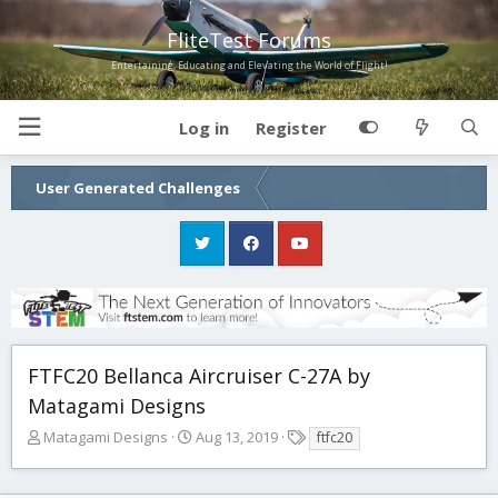
FliteTest Forums
Entertaining, Educating and Elevating the World of Flight!
Log in
Register
User Generated Challenges
FTFC20 Bellanca Aircruiser C-27A by
Matagami Designs
T
S
T
Matagami Designs
Aug 13, 2019
ftfc20
h
t
a
r
a
g