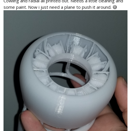
Cowling and radial all printed out. Needs a little cleaning and
some paint. Now i just need a plane to push it around. 😅