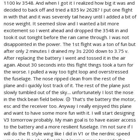
1100 kv 3548. And when I got it I realized how big it was and
decided to back off and tried a 835 kv 2628? I put one flight
in with that and it was severely tail heavy until I added a bit of
nose weight. It seemed slow and I wanted a bit more
excitement so I went ahead and dropped the 3548 in and
took it out tonight before the rain came through. I was not
disappointed in the power. The 1st flight was a ton of fun but
after only 2 minutes I drained my 3s 2200 down to 3.75 v.
After replacing the battery I went and tossed it in the air
again. About 30 seconds into this flight things took a turn for
the worse. I pulled a way too tight loop and overstressed
the fuselage. The nose ripped clean from the rest of the
plane and i quickly lost track of it. The rest of the plane just
slowly tumbled out of the sky.... unfortunately I lost the nose
in the thick bean field below. 😥 That's the battery the motor,
esc and the receiver too. Anyway I really enjoyed this plane
and want to have some more fun with it. I will start designing
V3 tomorrow probably. My main goal is to have easier access
to the battery and a more resilient fuselage. I'm not sure if I
will do the ft style wing like I did in V1 or the nerdnic speed