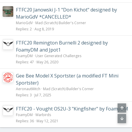
FTFC20 Janowski J-1 "Don Kichot" designed by
MarioGdV *CANCELLED*
MarioGdV
Mad (Scratch) Builder's Corner
Replies
2
Aug 8, 2019
FTFC20 Remington Burnelli 2 designed by
FoamyDM and Jpot1
FoamyDM
User Generated Challenges
Replies
47
May 26, 2020
Gee Bee Model X Sportster (a modified FT Mini
Sportster)
AeronautMitch
Mad (Scratch) Builder's Corner
Replies
3
Jul 7, 2025
FTFC20 - Vought OS2U-3 "Kingfisher" by FoamyDM
FoamyDM
Warbirds
Replies
36
May 12, 2021