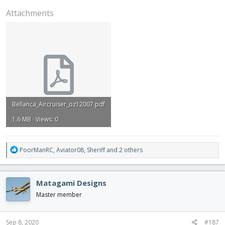
Attachments
Bellanca_Aircruiser_oz12007.pdf
1.6 MB · Views: 0
R
PoorManRC
,
Aviator08
,
Sheriff
and 2 others
e
a
c
Matagami Designs
t
i
Master member
o
n
s
Sep 8, 2020
#187