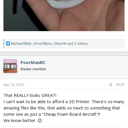
R
Michael9865
,
chris398mx
,
OliverW
and 2 others
e
a
c
PoorManRC
t
i
Master member
o
n
s
Sep 16, 2020
#191
:
That REALLY looks GREAT!
I can't wait to be able to afford a 3D Printer. There's so many
amazing files like this, that adds so much to something that
some see as just a "Cheap Foam Board Aircraft"!!
We know better. 😉