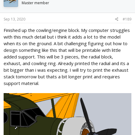
i
Master member
o
n
s
Sep 13, 2020
#189
:
Finished up the cowling/engine block. My computer struggles
with this much detail but i think it adds a lot to the model
when its on the ground. A bit challenging figuring out how to
design something like this that will be printable with little
added support. This will be 3 pieces, the radial block,
exhaust, and cowling ring. Already printed the radial and its a
bit bigger than i was expecting. I will try to print the exhaust
stack tomorrow but thats a bit longer print and requires
support material.