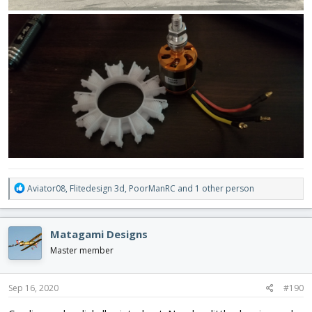
R
Aviator08
,
Flitedesign 3d
,
PoorManRC
and 1 other person
e
a
c
Matagami Designs
t
i
Master member
o
n
s
Sep 16, 2020
#190
: