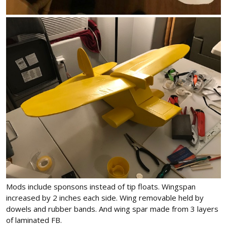
Mods include sponsons instead of tip floats. Wingspan
increased by 2 inches each side. Wing removable held by
dowels and rubber bands. And wing spar made from 3 layers
of laminated FB.