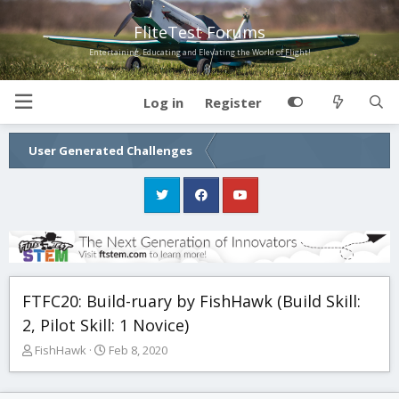
FliteTest Forums
Entertaining, Educating and Elevating the World of Flight!
Log in
Register
User Generated Challenges
FTFC20: Build-ruary by FishHawk (Build Skill:
2, Pilot Skill: 1 Novice)
T
S
FishHawk
Feb 8, 2020
h
t
r
a