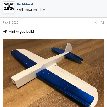
c
FishHawk
t
i
Well-known member
o
n
s
Feb 8, 2020
#2
:
AP Mini Argus build