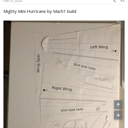
s
Feb 9, 2020
#8
:
Mighty Mini Hurricane by Mach1 build