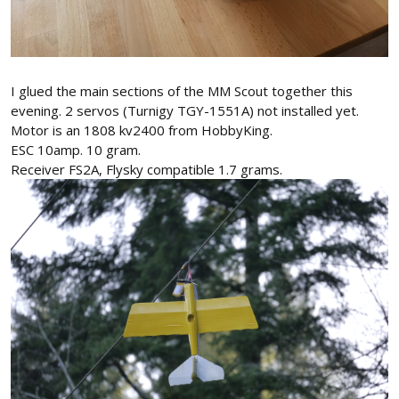
I glued the main sections of the MM Scout together this
evening. 2 servos (Turnigy TGY-1551A) not installed yet.
Motor is an 1808 kv2400 from HobbyKing.
ESC 10amp. 10 gram.
Receiver FS2A, Flysky compatible 1.7 grams.