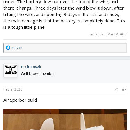
under. The battery flew out over the top of the wire, and
there it hangs. Three days later the wind blew it down, after
hitting the wire, and spending 3 days in the rain and snow,
the main damage is that the battery is completely dead. This
is a tough little plane.
Last edited:
Mar 18, 2020
R
mayan
e
a
c
FishHawk
t
i
Well-known member
o
n
s
Feb 9, 2020
#7
:
AP Sperber build