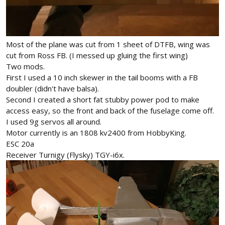
Most of the plane was cut from 1 sheet of DTFB, wing was
cut from Ross FB. (I messed up gluing the first wing)
Two mods.
First I used a 10 inch skewer in the tail booms with a FB
doubler (didn't have balsa).
Second I created a short fat stubby power pod to make
access easy, so the front and back of the fuselage come off.
I used 9g servos all around.
Motor currently is an 1808 kv2400 from HobbyKing.
ESC 20a
Receiver Turnigy (Flysky) TGY-i6x.