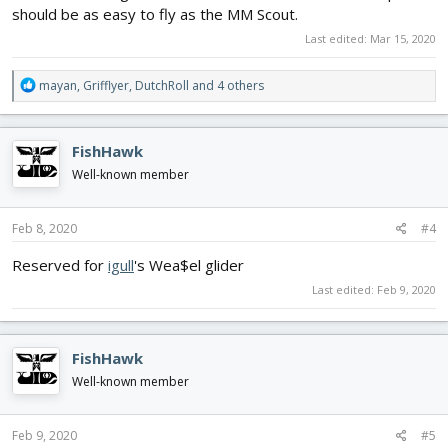
should be as easy to fly as the MM Scout.
Last edited:
Mar 15, 2020
R
mayan
,
Grifflyer
,
DutchRoll
and 4 others
e
a
c
FishHawk
t
i
Well-known member
o
n
s
Feb 8, 2020
#4
:
Reserved for
igull
's Wea$el glider
Last edited:
Feb 9, 2020
FishHawk
Well-known member
Feb 9, 2020
#5