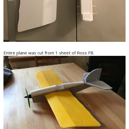
Entire plane was cut from 1 sheet of Ross FB.