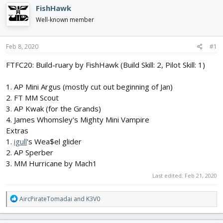
e
r
FishHawk
a
t
d
d
Well-known member
s
a
t
t
Feb 8, 2020
#1
a
e
r
FTFC20: Build-ruary by FishHawk (Build Skill: 2, Pilot Skill: 1)
t
e
r
1. AP Mini Argus (mostly cut out beginning of Jan)
2. FT MM Scout
3. AP Kwak (for the Grands)
4. James Whomsley's Mighty Mini Vampire
Extras
1.
igull
's Wea$el glider
2. AP Sperber
3. MM Hurricane by Mach1
Last edited:
Feb 21, 2020
R
AircPirateTomadai
and
K3V0
e
a