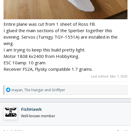
Entire plane was cut from 1 sheet of Ross FB.
I glued the main sections of the Sperber together this
evening. Servos (Turnigy TGY-1551A) are installed in the
wing.
I am trying to keep this build pretty light.
Motor 1808 kv2400 from HobbyKing.
ESC 10amp. 10 gram.
Receiver FS2A, Flysky compatible 1.7 grams.
Last edited:
Mar 1, 2020
R
mayan
,
The Hangar
and
Grifflyer
e
a
c
FishHawk
t
i
Well-known member
o
n