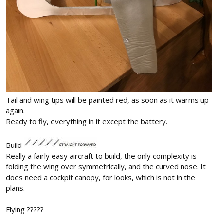
Tail and wing tips will be painted red, as soon as it warms up
again.
Ready to fly, everything in it except the battery.
Build
Really a fairly easy aircraft to build, the only complexity is
folding the wing over symmetrically, and the curved nose. It
does need a cockpit canopy, for looks, which is not in the
plans.
Flying ?????