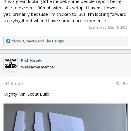
It is a great looking little model, some people report being
able to exceed 100mph with a 4s setup. I haven't flown it
yet, primarily because I'm chicken to. But, I'm looking forward
to trying it out when I have some more experience.
Last edited:
Mar 15, 2020
R
danskis
,
mayan
and
The Hangar
e
a
c
FishHawk
t
i
Well-known member
o
n
s
Feb 9, 2020
#6
:
Mighty Mini Scout Build