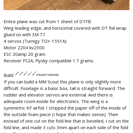
Entire plane was cut from 1 sheet of DTFB.
Wing leading edge, and horizontal covered with DT foil wrap
glued on with 3M 77
4 servos (Turnigy TGY-1551A)
Motor 2204 kv2300
ESC 20amp 20 gram.
Receiver FS2A, Flysky compatible 1.7 grams.
Build
If you can build a MM Scout this plane is only slightly more
difficult. Fuselage is a basic box, tail is straight forward. The
rudder and elevator servos are external. And there is
adequate room inside for electronics. The wing is a
symmetric KF airfoil. I stripped the paper off of the inside of
the outside foam piece (I hope that makes sense). Then
instead of one cut on the fold line that is beveled, I cut on the
fold line, and made 3 cuts 3mm apart on each side of the fold