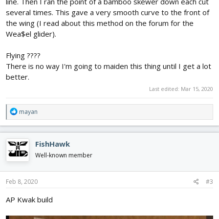
line. Then I ran the point of a bamboo skewer down each cut
several times. This gave a very smooth curve to the front of
the wing (I read about this method on the forum for the
Wea$el glider).
Flying ????
There is no way I'm going to maiden this thing until I get a lot
better.
Last edited:
Mar 15, 2020
R
mayan
e
a
c
FishHawk
t
i
Well-known member
o
n
s
Feb 8, 2020
#3
:
AP Kwak build