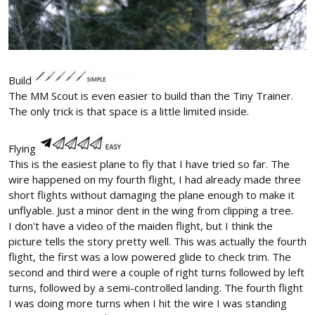
Build
The MM Scout is even easier to build than the Tiny Trainer.
The only trick is that space is a little limited inside.
Flying
This is the easiest plane to fly that I have tried so far. The
wire happened on my fourth flight, I had already made three
short flights without damaging the plane enough to make it
unflyable. Just a minor dent in the wing from clipping a tree.
I don't have a video of the maiden flight, but I think the
picture tells the story pretty well. This was actually the fourth
flight, the first was a low powered glide to check trim. The
second and third were a couple of right turns followed by left
turns, followed by a semi-controlled landing. The fourth flight
I was doing more turns when I hit the wire I was standing