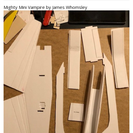
Mighty Mini Vampire by James Whomsley