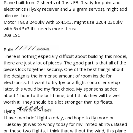
Plane built from 2 sheets of Ross FB. Ready for paint and
electronics (FlySky receiver and 2 9 gram servos), might add
ailerons later.
Motor 1808 2400kv with 5x4.5x3, might use 2204 2300kv
with 6x4.5x3 if it needs more thrust.
30a ESC
Build
There is nothing especially difficult about building this model,
there are just a lot of pieces. The good part is that all of the
pieces lock together securily. One of the best things about
the design is the immense amount of room inside for
electronics. If I want to try fpv or a flight controller setup
later, this would be my first choice. My sponsons added
about 1 hour to the build time, but I think they will be well
worth it. They should be a lot stronger than tip floats.
Flying
I have two brief flights today, and hope to fly more on
Tuesday (it was to windy today for my limited ability). Based
on these two flights, I think that without the wind, this plane