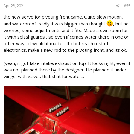
n
s
Apr 28, 2021
#55
:
the new servo for pivoting front came. Quite slow motion,
and waterproof.. sadly it was bigger than thought
, but no
worries, some adjustments and it fits. Made a own room for
it with splashguards , so even if comes water there in one or
other way... it wouldnt matter. It dont reach rest of
electronics. make a new rod to the pivoting front, and its ok.
(yeah, it got false intake/exhaust on top. It looks right, even if
was not planned there by the designer. He planned it under
wings, with valves that shut for water...