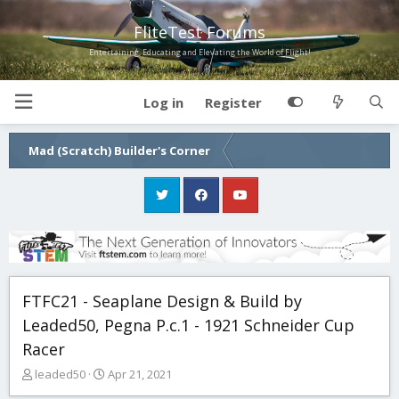
FliteTest Forums
Entertaining, Educating and Elevating the World of Flight!
Log in
Register
Mad (Scratch) Builder's Corner
FTFC21 - Seaplane Design & Build by
Leaded50, Pegna P.c.1 - 1921 Schneider Cup
Racer
T
S
leaded50
Apr 21, 2021
h
t