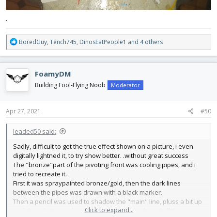
.
R
BoredGuy
,
Tench745
,
DinosEatPeople1
and 4 others
e
a
c
FoamyDM
t
i
Building Fool-Flying Noob
Moderator
o
n
s
Apr 27, 2021
#50
:
leaded50 said:
Sadly, difficult to get the true effect shown on a picture, i even
digitally lightned it, to try show better. .without great success
The "bronze"part of the pivoting front was cooling pipes, and i
tried to recreate it.
First it was spraypainted bronze/gold, then the dark lines
between the pipes was drawn with a black marker.
Then a pencil was used to shadow the "main" line, pluss a bit up
Click to expand...
and down between lines. In ends it was shadowed all the way.