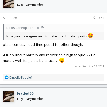
t
i
Legendary member
o
n
s
Apr 27, 2021
#54
:
DinosEatPeople1 said:
Now your making me want to make one! Too dam pretty
plans comes... need time put all together though.
430g without battery and reciver on a high torque 2212
motor, well, its gonna be a racer...
Last edited:
Apr 27, 2021
R
DinosEatPeople1
e
a
c
leaded50
t
i
Legendary member
o