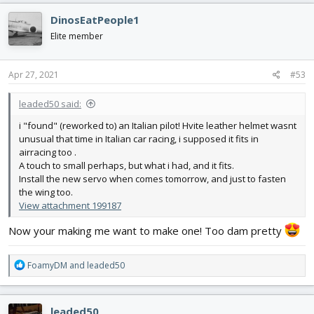
c
DinosEatPeople1
t
i
Elite member
o
n
s
Apr 27, 2021
#53
:
leaded50 said:
i "found" (reworked to) an Italian pilot! Hvite leather helmet wasnt
unusual that time in Italian car racing, i supposed it fits in
airracing too .
A touch to small perhaps, but what i had, and it fits.
Install the new servo when comes tomorrow, and just to fasten
the wing too.
View attachment 199187
Now your making me want to make one! Too dam pretty
R
FoamyDM
and
leaded50
e
a
c
leaded50