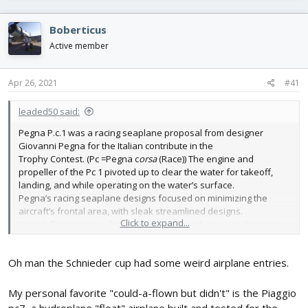
r
a
e
r
Boberticus
a
t
d
d
Active member
s
a
t
t
Apr 26, 2021
#41
a
e
r
t
leaded50 said:
e
Pegna P.c.1 was a racing seaplane proposal from designer
r
Giovanni Pegna for the Italian contribute in the
Trophy Contest. (Pc =Pegna c
orsa
(Race)) The engine and
propeller of the Pc 1 pivoted up to clear the water for takeoff,
landing, and while operating on the water’s surface.
Pegna’s racing seaplane designs focused on minimizing the
aircraft’s frontal area, with sleak streamlined designs.
Click to expand...
No sidefloats, it was planned lay low enough in water that wings
would stabilize it on water.
Oh man the Schnieder cup had some weird airplane entries.
This is a intruging weirdo designed plane, with its pivoting
motor/prop, whot suits me perfect to build!
I was "lucky" after search, and some email,s to get a scanned
My personal favorite "could-a-flown but didn't" is the Piaggio
copy of a "3d" drawing. Together with a few other drawings (eg,
pc7, a hydroplane "float" airplane built and tested for the