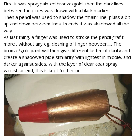
First it was spraypainted bronze/gold, then the dark lines
between the pipes was drawn with a black marker.
Then a pencil was used to shadow the "main" line, pluss a bit
up and down between lines. In ends it was shadowed all the
way.
As last thing, a finger was used to stroke the pencil grafit
more , without any eg. cleaning of finger between..... The
bronze/gold paint will then give different luster of clarity and
create a shadowed pipe similarity with lightest in middle, and
darker against sides. With the layer of clear coat spray
varnish at end, this is kept further on.