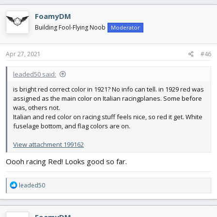
a
c
FoamyDM
t
i
Building Fool-Flying Noob
Moderator
o
n
s
Apr 27, 2021
#46
:
leaded50 said:
is bright red correct color in 1921? No info can tell. in 1929 red was
assigned as the main color on Italian racingplanes. Some before
was, others not.
Italian and red color on racing stuff feels nice, so red it get. White
fuselage bottom, and flag colors are on.
View attachment 199162
Oooh racing Red! Looks good so far.
R
leaded50
e
a
c