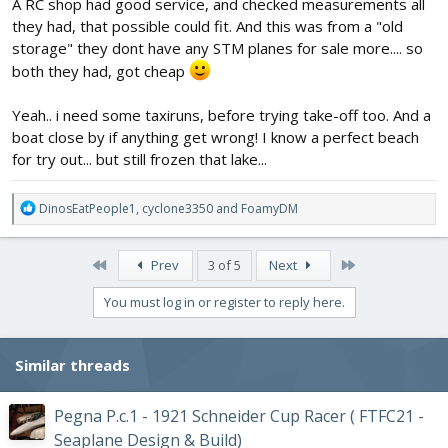
A RC shop had good service, and checked measurements all
they had, that possible could fit. And this was from a "old
storage" they dont have any STM planes for sale more.... so
both they had, got cheap
Yeah.. i need some taxiruns, before trying take-off too. And a
boat close by if anything get wrong! I know a perfect beach
for try out... but still frozen that lake...
R
DinosEatPeople1
,
cyclone3350
and
FoamyDM
e
a
c
First
Last
Prev
3 of 5
Next
t
i
You must log in or register to reply here.
o
n
s
Similar threads
:
Pegna P.c.1 - 1921 Schneider Cup Racer ( FTFC21 -
Seaplane Design & Build)