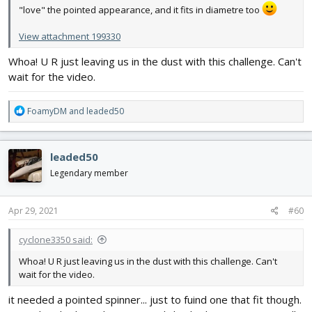
"love" the pointed appearance, and it fits in diametre too
View attachment 199330
Whoa! U R just leaving us in the dust with this challenge. Can't
wait for the video.
R
FoamyDM
and
leaded50
e
a
c
leaded50
t
i
Legendary member
o
n
s
Apr 29, 2021
#60
:
cyclone3350 said:
Whoa! U R just leaving us in the dust with this challenge. Can't
wait for the video.
it needed a pointed spinner... just to fuind one that fit though.