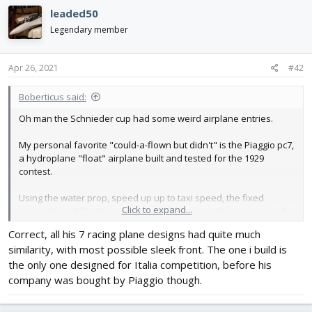
c
leaded50
t
i
Legendary member
o
n
s
Apr 26, 2021
#42
:
Boberticus said:
Oh man the Schnieder cup had some weird airplane entries.
My personal favorite "could-a-flown but didn't" is the Piaggio pc7,
a hydroplane "float" airplane built and tested for the 1929
contest.
Using the water prop, speed up up to taxi speed, the fixed
Click to expand...
hydroplanes lifting the prop clear of the water, then use a clutch
to switch the engine to powering the front airscrew propeller to
Correct, all his 7 racing plane designs had quite much
get it out of the water. Theoretically less drag and weight than
similarity, with most possible sleek front. The one i build is
floats, if you can get to to take off.
the only one designed for Italia competition, before his
I think the middle photo you posted is actually of it in the only
company was bought by Piaggio though.
time it was on the water conducting trials., but nobody ever had
the guts to get it in the air, and Italy fielded normal airplanes that