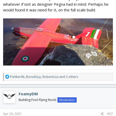
whatever if isnt as designer Pegna had in mind. Perhaps he
would found it was need for it, on the full scale build.
R
Pieliker96
,
BoredGuy
,
Boberticus
and 3 others
e
a
c
FoamyDM
t
i
Building Fool-Flying Noob
Moderator
o
n
s
Apr 29, 2021
#57