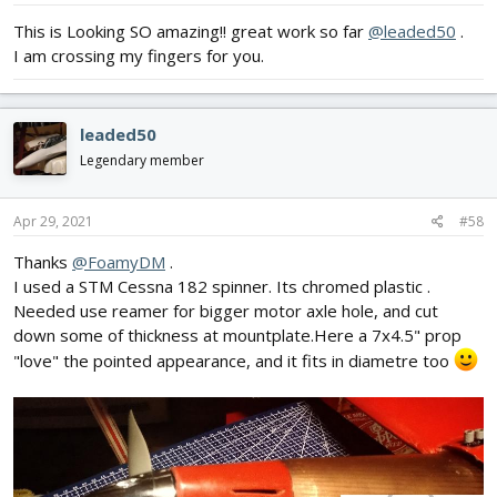
:
This is Looking SO amazing!! great work so far
@leaded50
.
I am crossing my fingers for you.
leaded50
Legendary member
Apr 29, 2021
#58
Thanks
@FoamyDM
.
I used a STM Cessna 182 spinner. Its chromed plastic .
Needed use reamer for bigger motor axle hole, and cut
down some of thickness at mountplate.Here a 7x4.5" prop
"love" the pointed appearance, and it fits in diametre too