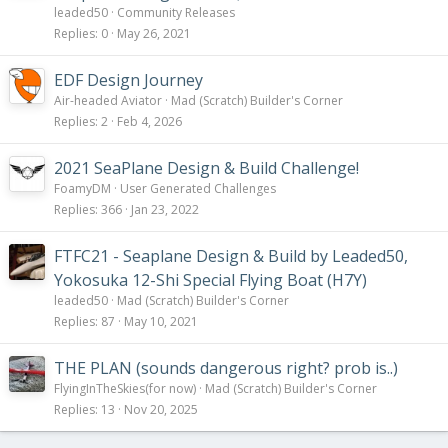
leaded50
Community Releases
Replies
0
May 26, 2021
EDF Design Journey
Air-headed Aviator
Mad (Scratch) Builder's Corner
Replies
2
Feb 4, 2026
2021 SeaPlane Design & Build Challenge!
FoamyDM
User Generated Challenges
Replies
366
Jan 23, 2022
FTFC21 - Seaplane Design & Build by Leaded50,
Yokosuka 12-Shi Special Flying Boat (H7Y)
leaded50
Mad (Scratch) Builder's Corner
Replies
87
May 10, 2021
THE PLAN (sounds dangerous right? prob is..)
FlyingInTheSkies(for now)
Mad (Scratch) Builder's Corner
Replies
13
Nov 20, 2025