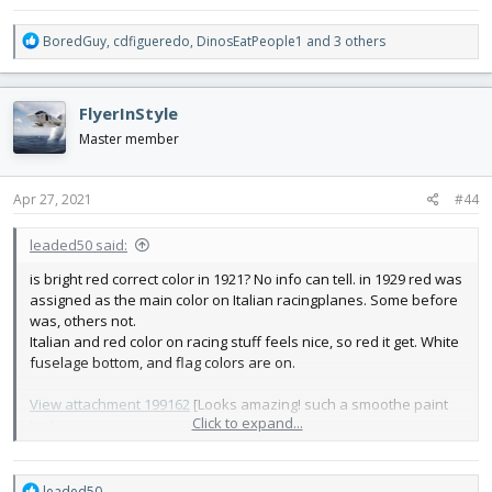
R
BoredGuy
,
cdfigueredo
,
DinosEatPeople1
and 3 others
e
a
c
FlyerInStyle
t
i
Master member
o
n
s
Apr 27, 2021
#44
:
leaded50 said:
is bright red correct color in 1921? No info can tell. in 1929 red was
assigned as the main color on Italian racingplanes. Some before
was, others not.
Italian and red color on racing stuff feels nice, so red it get. White
fuselage bottom, and flag colors are on.
View attachment 199162
[Looks amazing! such a smoothe paint
Click to expand...
jop!
R
leaded50