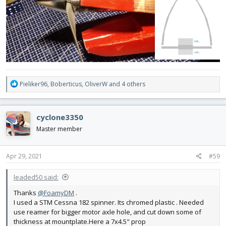
R
Pieliker96
,
Boberticus
,
OliverW
and 4 others
e
a
c
cyclone3350
t
i
Master member
o
n
s
Apr 29, 2021
#59
:
leaded50 said:
Thanks
@FoamyDM
.
I used a STM Cessna 182 spinner. Its chromed plastic . Needed
use reamer for bigger motor axle hole, and cut down some of
thickness at mountplate.Here a 7x4.5" prop