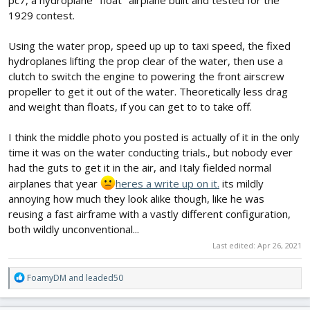
as a Peanut size rubber plan) i think i have enough to build it.
1929 contest.
Pivoting motor planned by a slow moving servo, perhaps linear?
Its a build who will give my creativity on solutions on what can be
Using the water prop, speed up up to taxi speed, the fixed
done, or not. Eg. it seems like ailerons was planned against outer
hydroplanes lifting the prop clear of the water, then use a
ends, but it has a thin "racing" undercambered wing... servos
would be "misplaced" in wing.. perhaps need forget ailerons and
clutch to switch the engine to powering the front airscrew
just make it 3ch with rudder/elevator.
propeller to get it out of the water. Theoretically less drag
and weight than floats, if you can get to to take off.
Approx length planned 670mm
Wingspan 750mm
I think the middle photo you posted is actually of it in the only
ZTW 2212 1450kv motor, 35A ESC. 3-4S 1800mAh battery
time it was on the water conducting trials., but nobody ever
had the guts to get it in the air, and Italy fielded normal
(PS, i hope the brushless motor can take some water...
)
airplanes that year
heres a write up on it.
its mildly
View attachment 198721
annoying how much they look alike though, like he was
reusing a fast airframe with a vastly different configuration,
both wildly unconventional...
Last edited:
Apr 26, 2021
R
FoamyDM
and
leaded50
e
a