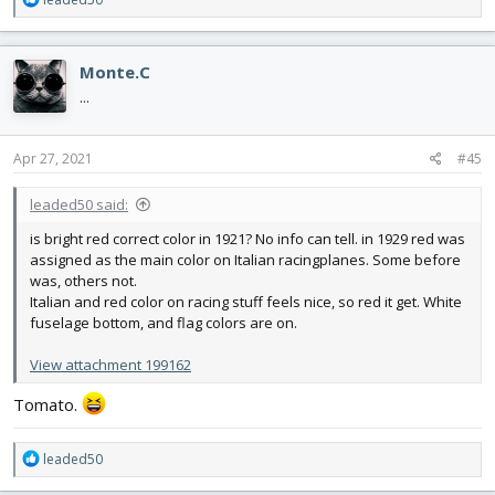
e
a
c
Monte.C
t
i
...
o
n
s
Apr 27, 2021
#45
:
leaded50 said:
is bright red correct color in 1921? No info can tell. in 1929 red was
assigned as the main color on Italian racingplanes. Some before
was, others not.
Italian and red color on racing stuff feels nice, so red it get. White
fuselage bottom, and flag colors are on.
View attachment 199162
Tomato.
R
leaded50
e