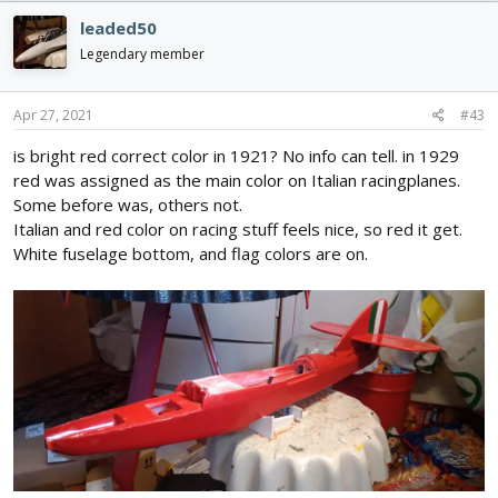
year
heres a write up on it.
its mildly annoying how much they
leaded50
look alike though, like he was reusing a fast airframe with a
vastly different configuration, both wildly unconventional...
Legendary member
Apr 27, 2021
#43
is bright red correct color in 1921? No info can tell. in 1929
red was assigned as the main color on Italian racingplanes.
Some before was, others not.
Italian and red color on racing stuff feels nice, so red it get.
White fuselage bottom, and flag colors are on.