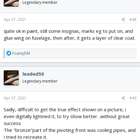
i
Legendary member
look alike though, like he was reusing a fast airframe with a
o
vastly different configuration, both wildly unconventional...
n
s
Apr 27, 2021
#48
:
quite ok in paint, still some insignas, marks eg to put on, and
glue wing on fuselage, then after, it gets a layer of clear coat.
R
FoamyDM
e
a
c
leaded50
t
i
Legendary member
o
n
s
Apr 27, 2021
#49
:
Sadly, difficult to get the true effect shown on a picture, i
even digitally lightned it, to try show better. .without great
success
The "bronze"part of the pivoting front was cooling pipes, and
i tried to recreate it.