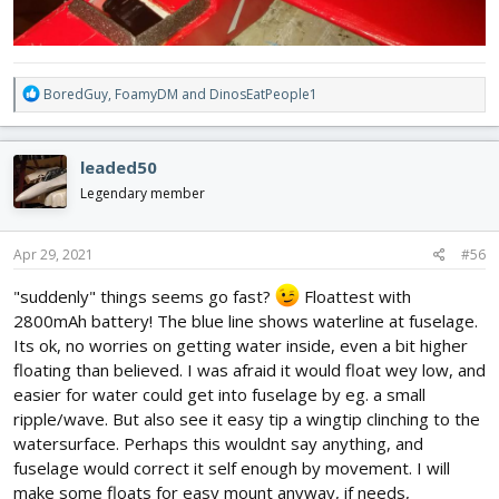
R
BoredGuy
,
FoamyDM
and
DinosEatPeople1
e
a
c
leaded50
t
i
Legendary member
o
n
s
Apr 29, 2021
#56
:
"suddenly" things seems go fast?
Floattest with
2800mAh battery! The blue line shows waterline at fuselage.
Its ok, no worries on getting water inside, even a bit higher
floating than believed. I was afraid it would float wey low, and
easier for water could get into fuselage by eg. a small
ripple/wave. But also see it easy tip a wingtip clinching to the
watersurface. Perhaps this wouldnt say anything, and
fuselage would correct it self enough by movement. I will
make some floats for easy mount anyway, if needs,