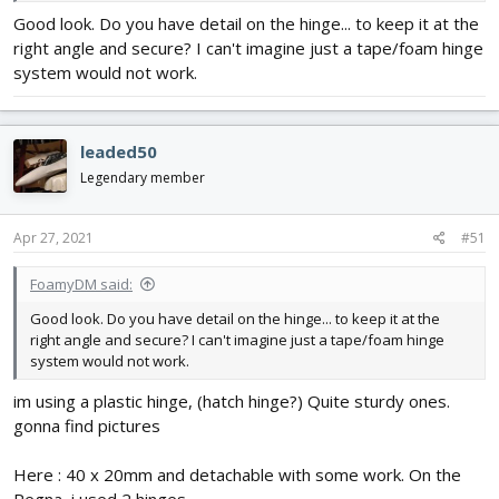
As last thing, a finger was used to stroke the pencil grafit more ,
Good look. Do you have detail on the hinge... to keep it at the
without any eg. cleaning of finger between..... The bronze/gold
right angle and secure? I can't imagine just a tape/foam hinge
paint will then give different luster of clarity and create a
shadowed pipe similarity with lightest in middle, and darker
system would not work.
against sides. With the layer of clear coat spray varnish at end,
this is kept further on.
View attachment 199169
.
leaded50
Legendary member
Apr 27, 2021
#51
FoamyDM said:
Good look. Do you have detail on the hinge... to keep it at the
right angle and secure? I can't imagine just a tape/foam hinge
system would not work.
im using a plastic hinge, (hatch hinge?) Quite sturdy ones.
gonna find pictures
Here : 40 x 20mm and detachable with some work. On the
Pegna, i used 2 hinges.