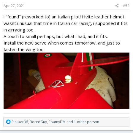
n
s
Apr 27, 2021
#52
:
i "found" (reworked to) an Italian pilot! Hvite leather helmet
wasnt unusual that time in Italian car racing, i supposed it fits
in airracing too .
A touch to small perhaps, but what i had, and it fits.
Install the new servo when comes tomorrow, and just to
fasten the wing too.
R
Pieliker96
,
BoredGuy
,
FoamyDM
and 1 other person
e
a