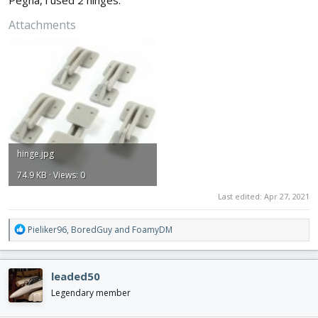
Attachments
hinge.jpg
74.9 KB · Views: 0
Last edited:
Apr 27, 2021
R
Pieliker96
,
BoredGuy
and
FoamyDM
e
a
c
leaded50
t
i
Legendary member
o