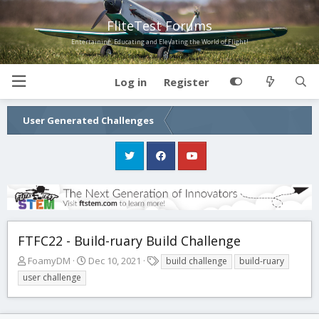
FliteTest Forums
Entertaining, Educating and Elevating the World of Flight!
Log in
Register
User Generated Challenges
FTFC22 - Build-ruary Build Challenge
T
S
T
FoamyDM
Dec 10, 2021
build challenge
build-ruary
h
t
a
user challenge
r
a
g
e
r
s
a
t