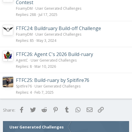
Contest
FoamyDM
User Generated Challenges
Replies
288
Jul 17, 2025
FTFC24: Buildruary Build-off Challenge
FoamyDM
User Generated Challenges
Replies
85
May 3, 2024
FTFC26: Agent C's 2026 Build-ruary
AgentC
User Generated Challenges
Replies
8
Mar 10, 2026
FTFC25: Build-ruary by Spitifire76
Spitfire76
User Generated Challenges
Replies
4
Feb 7, 2025
Facebook
Twitter
Reddit
Pinterest
Tumblr
WhatsApp
Email
Link
Share:
User Generated Challenges