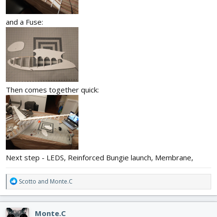
and a Fuse:
Then comes together quick:
Next step - LEDS, Reinforced Bungie launch, Membrane,
R
Scotto
and
Monte.C
e
a
c
Monte.C
t