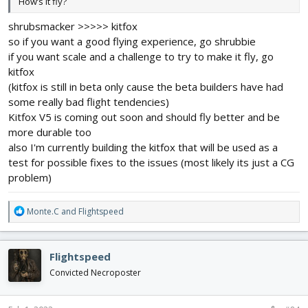
How’s it fly?
shrubsmacker >>>>> kitfox
so if you want a good flying experience, go shrubbie
if you want scale and a challenge to try to make it fly, go
kitfox
(kitfox is still in beta only cause the beta builders have had
some really bad flight tendencies)
Kitfox V5 is coming out soon and should fly better and be
more durable too
also I'm currently building the kitfox that will be used as a
test for possible fixes to the issues (most likely its just a CG
problem)
R
Monte.C
and
Flightspeed
e
a
c
Flightspeed
t
i
Convicted Necroposter
o
n