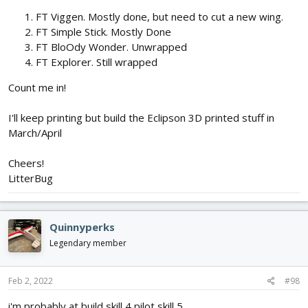
FT Viggen. Mostly done, but need to cut a new wing.
FT Simple Stick. Mostly Done
FT BloOdy Wonder. Unwrapped
FT Explorer. Still wrapped
Count me in!
I'll keep printing but build the Eclipson 3D printed stuff in
March/April
Cheers!
LitterBug
Quinnyperks
Legendary member
Feb 2, 2022
#98
i'm probably at build skill 4 pilot skill 5