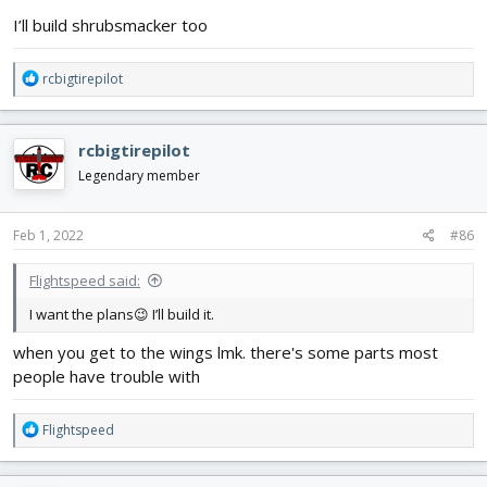
:
I’ll build shrubsmacker too
R
rcbigtirepilot
e
a
c
rcbigtirepilot
t
i
Legendary member
o
n
s
Feb 1, 2022
#86
:
Flightspeed said:
I want the plans😉 I’ll build it.
when you get to the wings lmk. there's some parts most
people have trouble with
R
Flightspeed
e
a