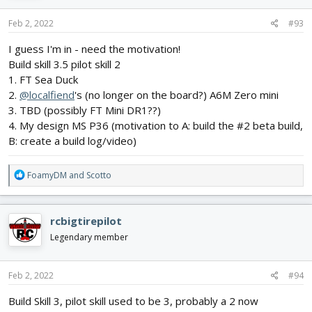
n
s
Feb 2, 2022
#93
:
I guess I'm in - need the motivation!
Build skill 3.5 pilot skill 2
1. FT Sea Duck
2.
@localfiend
's (no longer on the board?) A6M Zero mini
3. TBD (possibly FT Mini DR1??)
4. My design MS P36 (motivation to A: build the #2 beta build,
B: create a build log/video)
R
FoamyDM
and
Scotto
e
a
c
rcbigtirepilot
t
i
Legendary member
o
n
s
Feb 2, 2022
#94
:
Build Skill 3, pilot skill used to be 3, probably a 2 now