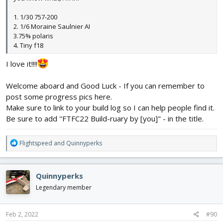
1. 1/30 757-200
2. 1/6 Moraine Saulnier AI
3.75% polaris
4. Tiny f18
I love it!!!!
Welcome aboard and Good Luck - If you can remember to
post some progress pics here.
Make sure to link to your build log so I can help people find it.
Be sure to add "FTFC22 Build-ruary by [you]" - in the title.
R
Flightspeed
and
Quinnyperks
e
a
c
Quinnyperks
t
i
Legendary member
o
n
s
Feb 2, 2022
#90