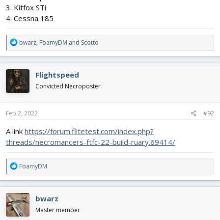
3. Kitfox STi
4. Cessna 185
R
bwarz
,
FoamyDM
and
Scotto
e
a
c
Flightspeed
t
i
Convicted Necroposter
o
n
s
Feb 2, 2022
#92
:
A link
https://forum.flitetest.com/index.php?
threads/necromancers-ftfc-22-build-ruary.69414/
R
FoamyDM
e
a
c
bwarz
t
i
Master member
o