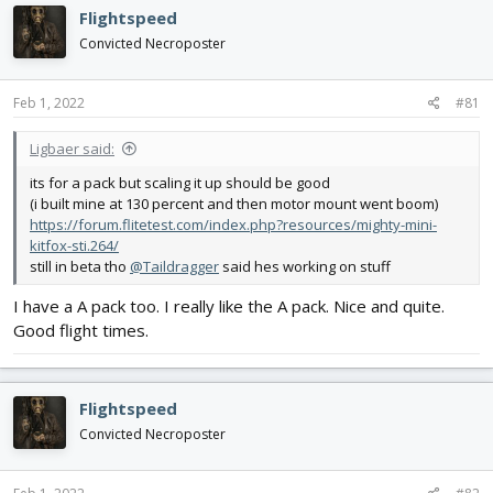
d
d
Flightspeed
s
a
Convicted Necroposter
t
t
a
e
r
Feb 1, 2022
#81
t
e
Ligbaer said:
r
its for a pack but scaling it up should be good
(i built mine at 130 percent and then motor mount went boom)
https://forum.flitetest.com/index.php?resources/mighty-mini-
kitfox-sti.264/
still in beta tho
@Taildragger
said hes working on stuff
I have a A pack too. I really like the A pack. Nice and quite.
Good flight times.
Flightspeed
Convicted Necroposter