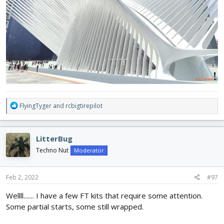
R
FlyingTyger
and
rcbigtirepilot
e
a
c
LitterBug
t
i
Techno Nut
Moderator
o
n
s
Feb 2, 2022
#97
:
Wellll....... I have a few FT kits that require some attention.
Some partial starts, some still wrapped.