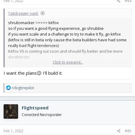
s
Feb 1, 2022
#84
:
Taildragger said:
shrubsmacker >>>>> kitfox
so if you want a good flying experience, go shrubbie
if you want scale and a challenge to try to make it fly, go kitfox
(kitfox is still in beta only cause the beta builders have had some
really bad flight tendencies)
Kitfox V5 is coming out soon and should fly better and be more
durable too
Click to expand...
also I'm currently building the kitfox that will be used as a test for
possible fixes to the issues (most likely its just a CG problem)
I want the plans😉 I’ll build it.
R
rcbigtirepilot
e
a
c
Flightspeed
t
i
Convicted Necroposter
o
n
s
Feb 1, 2022
#85