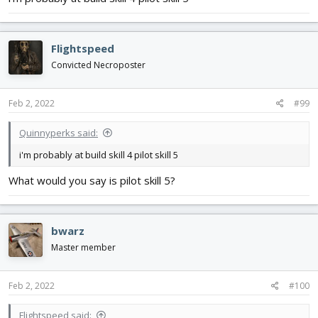
Flightspeed
Convicted Necroposter
Feb 2, 2022
#99
Quinnyperks said:
i'm probably at build skill 4 pilot skill 5
What would you say is pilot skill 5?
bwarz
Master member
Feb 2, 2022
#100
Flightspeed said: