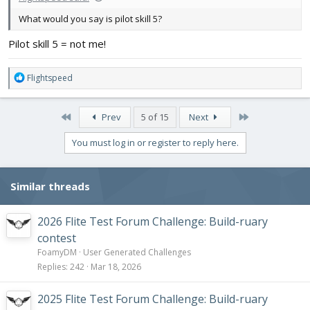
What would you say is pilot skill 5?
Pilot skill 5 = not me!
R
Flightspeed
e
a
c
First
Last
Prev
5 of 15
Next
t
i
You must log in or register to reply here.
o
n
s
Similar threads
:
2026 Flite Test Forum Challenge: Build-ruary
contest
FoamyDM
User Generated Challenges
Replies
242
Mar 18, 2026
2025 Flite Test Forum Challenge: Build-ruary