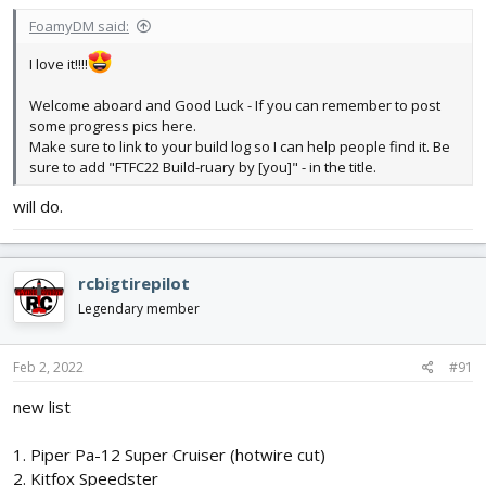
:
FoamyDM said:
I love it!!!!
Welcome aboard and Good Luck - If you can remember to post
some progress pics here.
Make sure to link to your build log so I can help people find it. Be
sure to add "FTFC22 Build-ruary by [you]" - in the title.
will do.
rcbigtirepilot
Legendary member
Feb 2, 2022
#91
new list
1. Piper Pa-12 Super Cruiser (hotwire cut)
2. Kitfox Speedster