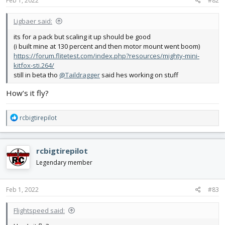
Feb 1, 2022
#82
Ligbaer said:
its for a pack but scaling it up should be good
(i built mine at 130 percent and then motor mount went boom)
https://forum.flitetest.com/index.php?resources/mighty-mini-
kitfox-sti.264/
still in beta tho
@Taildragger
said hes working on stuff
How’s it fly?
R
rcbigtirepilot
e
a
c
rcbigtirepilot
t
i
Legendary member
o
n
s
Feb 1, 2022
#83
:
Flightspeed said: