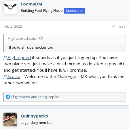
c
FoamyDM
t
i
Building Fool-Flying Noob
Moderator
o
n
s
Feb 2, 2022
#87
:
Flightspeed said:
I’ll build shrubsmacker too
@Flightspeed
it sounds as if you just signed up. You have
two plane set. Just make a build thread as detailed in post #1
and get started! You'll have fun, I promise.
@Scotto
- Welcome to the Challenge. LMK what you think the
other two will be.
R
Flightspeed
and
rcbigtirepilot
e
a
c
Quinnyperks
t
i
Legendary member
o