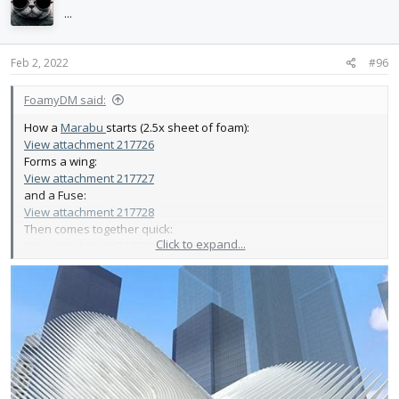
i
...
o
n
s
Feb 2, 2022
#96
:
FoamyDM said:
How a
Marabu
starts (2.5x sheet of foam):
View attachment 217726
Forms a wing:
View attachment 217727
and a Fuse:
View attachment 217728
Then comes together quick:
Click to expand...
View attachment 217729
Next step - LEDS, Reinforced Bungie launch, Membrane,