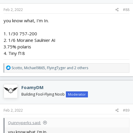
n
s
Feb 2, 2022
#88
:
you know what, I'm In.
1. 1/30 757-200
2. 1/6 Moraine Saulnier AI
3.75% polaris
4. Tiny f18
R
Scotto
,
Michael9865
,
FlyingTyger
and 2 others
e
a
c
FoamyDM
t
i
Building Fool-Flying Noob
Moderator
o
n
s
Feb 2, 2022
#89
:
Quinnyperks said:
you know what, I'm In.