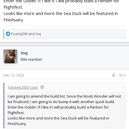
Enter the Goblin. If I like it I will probably build a Flerken for
Flightfest.
Looks like more and more the Sea Duck will be featured in
Finishuary.
R
FoamyDM
and
Inq
e
a
c
Inq
t
i
Elite member
o
n
s
Feb 13, 2023
#10
:
Yankee2003 said:
I am going to amend the build list. Since the Noob Wonder will not
be finalized, I am going to do bump it with another quick build.
Enter the Goblin. If I like it I will probably build a Flerken for
Flightfest.
Looks like more and more the Sea Duck will be featured in
Finishuary.