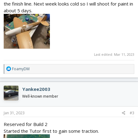
the finish line. Next week looks cold so I will shoot for paint in
about 5 days.
Last edited:
Mar 11, 2023
R
FoamyDM
e
a
c
Yankee2003
t
i
Well-known member
o
n
s
Jan 31, 2023
#3
:
Reserved for Build 2
Started the Tutor first to gain some traction.