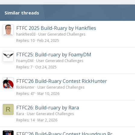
Similar threads
FTFC 2025 Build-Ruary by Hankflies
hankflies03
User Generated Challenges
Replies
10
Feb 24, 2025
FTFC25: Build-ruary by FoamyDM
FoamyDM
User Generated Challenges
Replies
7
Oct 24, 2025
FTFC’26 Build-Ruary Contest RickHunter
RickHunter
User Generated Challenges
Replies
47
Mar 10, 2026
FTFC26: Build-ruary by Rara
R
Rara
User Generated Challenges
Replies
14
Mar 2, 2026
FTFC’26 Build-Ruary Contest Houndpup Rc