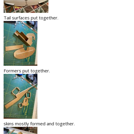
Tail surfaces put together.
Formers put together.
skins mostly formed and together.