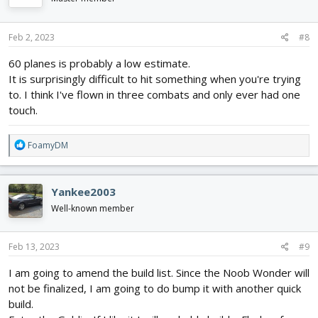
o
n
s
Feb 2, 2023
#8
:
60 planes is probably a low estimate.
It is surprisingly difficult to hit something when you're trying
to. I think I've flown in three combats and only ever had one
touch.
R
FoamyDM
e
a
c
Yankee2003
t
i
Well-known member
o
n
s
Feb 13, 2023
#9
:
I am going to amend the build list. Since the Noob Wonder will
not be finalized, I am going to do bump it with another quick
build.