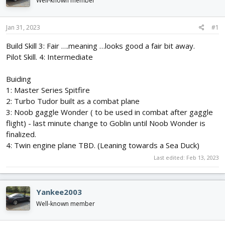
Well-known member
d
d
s
a
t
t
Jan 31, 2023
#1
a
e
r
Build Skill 3: Fair ….meaning …looks good a fair bit away.
t
Pilot Skill. 4: Intermediate
e
r
Buiding
1: Master Series Spitfire
2: Turbo Tudor built as a combat plane
3: Noob gaggle Wonder ( to be used in combat after gaggle
flight) - last minute change to Goblin until Noob Wonder is
finalized.
4: Twin engine plane TBD. (Leaning towards a Sea Duck)
Last edited:
Feb 13, 2023
Yankee2003
Well-known member