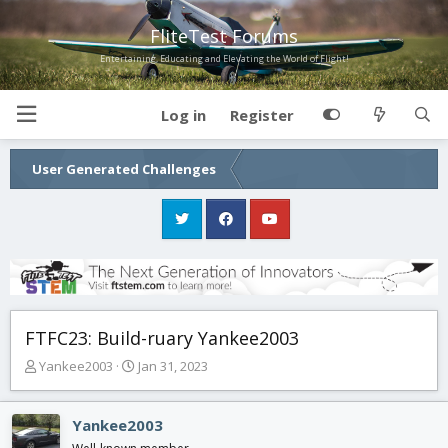
FliteTest Forums
Entertaining, Educating and Elevating the World of Flight!
Log in
Register
User Generated Challenges
FTFC23: Build-ruary Yankee2003
T
S
Yankee2003
Jan 31, 2023
h
t
r
a
e
r
Yankee2003
a
t