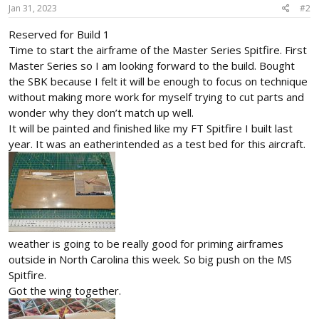
Jan 31, 2023
#2
Reserved for Build 1
Time to start the airframe of the Master Series Spitfire. First
Master Series so I am looking forward to the build. Bought
the SBK because I felt it will be enough to focus on technique
without making more work for myself trying to cut parts and
wonder why they don’t match up well.
It will be painted and finished like my FT Spitfire I built last
year. It was an eatherintended as a test bed for this aircraft.
weather is going to be really good for priming airframes
outside in North Carolina this week. So big push on the MS
Spitfire.
Got the wing together.