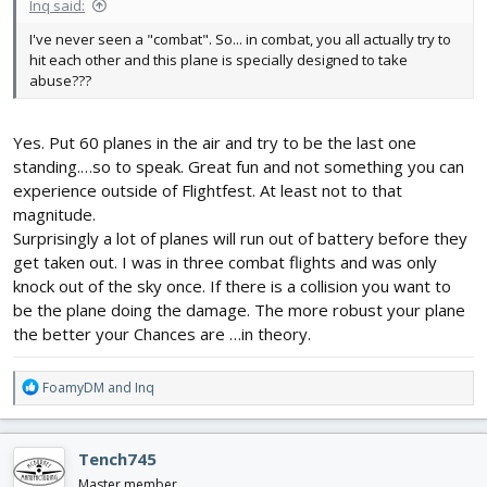
Inq said:
I've never seen a "combat". So... in combat, you all actually try to
hit each other and this plane is specially designed to take
abuse???
Yes. Put 60 planes in the air and try to be the last one
standing.…so to speak. Great fun and not something you can
experience outside of Flightfest. At least not to that
magnitude.
Surprisingly a lot of planes will run out of battery before they
get taken out. I was in three combat flights and was only
knock out of the sky once. If there is a collision you want to
be the plane doing the damage. The more robust your plane
the better your Chances are …in theory.
R
FoamyDM
and
Inq
e
a
c
Tench745
t
i
Master member