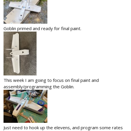
Goblin primed and ready for final paint.
This week I am going to focus on final paint and
assembly/programming the Goblin.
Just need to hook up the elevens, and program some rates