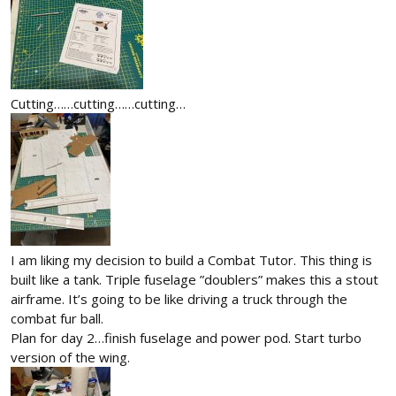
Cutting……cutting……cutting…
I am liking my decision to build a Combat Tutor. This thing is
built like a tank. Triple fuselage ”doublers” makes this a stout
airframe. It’s going to be like driving a truck through the
combat fur ball.
Plan for day 2…finish fuselage and power pod. Start turbo
version of the wing.