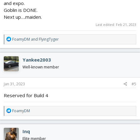
and expo.
Goblin is DONE.
Next up….maiden.
Last edited:
Feb 21, 2023
R
FoamyDM
and
FlyingTyger
e
a
c
Yankee2003
t
i
Well-known member
o
n
s
Jan 31, 2023
#5
:
Reserved for Build 4
R
FoamyDM
e
a
c
Inq
t
i
Elite member