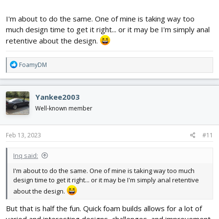
I'm about to do the same. One of mine is taking way too
much design time to get it right... or it may be I'm simply anal
retentive about the design.
R
FoamyDM
e
a
c
Yankee2003
t
i
Well-known member
o
n
s
Feb 13, 2023
#11
:
Inq said:
I'm about to do the same. One of mine is taking way too much
design time to get it right... or it may be I'm simply anal retentive
about the design.
But that is half the fun. Quick foam builds allows for a lot of