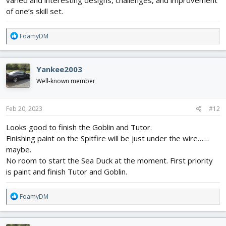
varied and interesting designs, challenges, and improvement
of one’s skill set.
R
FoamyDM
e
a
c
Yankee2003
t
i
Well-known member
o
n
s
Feb 20, 2023
#12
:
Looks good to finish the Goblin and Tutor.
Finishing paint on the Spitfire will be just under the wire……
maybe.
No room to start the Sea Duck at the moment. First priority
is paint and finish Tutor and Goblin.
R
FoamyDM
e
a
c