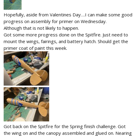
Hopefully, aside from Valentines Day….I can make some good
progress on assembly for primer on Wednesday.
Although that is not likely to happen.
Got some more progress done on the Spitfire. Just need to
mount the wings, fairings, and battery hatch. Should get the
primer coat of paint this week.
Got back on the Spitfire for the Spring finish challenge. Got
the wing on and the canopy assembled and glued on. Nearing