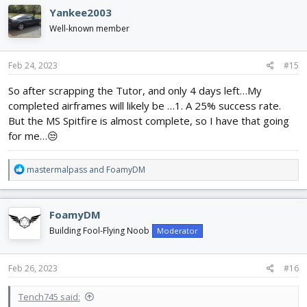
c
Yankee2003
t
i
Well-known member
o
n
s
Feb 24, 2023
#15
:
So after scrapping the Tutor, and only 4 days left…My
completed airframes will likely be …1. A 25% success rate.
But the MS Spitfire is almost complete, so I have that going
for me…😒
R
mastermalpass
and
FoamyDM
e
a
c
FoamyDM
t
i
Building Fool-Flying Noob
Moderator
o
n
s
Feb 26, 2023
#16
:
Tench745 said: