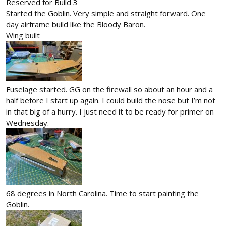
Reserved for Build 3
Started the Goblin. Very simple and straight forward. One
day airframe build like the Bloody Baron.
Wing built
Fuselage started. GG on the firewall so about an hour and a
half before I start up again. I could build the nose but I’m not
in that big of a hurry. I just need it to be ready for primer on
Wednesday.
68 degrees in North Carolina. Time to start painting the
Goblin.