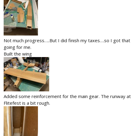
Not much progress…..But I did finish my taxes….so I got that
going for me.
Built the wing
Added some reinforcement for the main gear. The runway at
Flitefest is a bit rough.