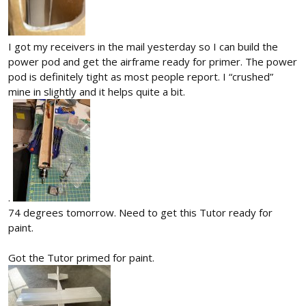
I got my receivers in the mail yesterday so I can build the
power pod and get the airframe ready for primer. The power
pod is definitely tight as most people report. I “crushed”
mine in slightly and it helps quite a bit.
.
74 degrees tomorrow. Need to get this Tutor ready for
paint.
Got the Tutor primed for paint.