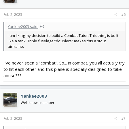
o
n
s
Feb 2, 2023
#6
:
Yankee2003 said:
I am liking my decision to build a Combat Tutor. This thing is built
like a tank. Triple fuselage ”doublers” makes this a stout
airframe.
I've never seen a "combat". So... in combat, you all actually try
to hit each other and this plane is specially designed to take
abuse???
Yankee2003
Well-known member
Feb 2, 2023
#7