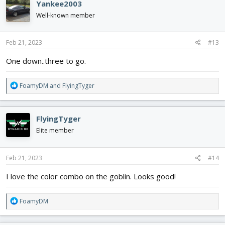
Yankee2003
t
i
Well-known member
o
n
s
Feb 21, 2023
#13
:
One down..three to go.
R
FoamyDM
and
FlyingTyger
e
a
c
FlyingTyger
t
i
Elite member
o
n
s
Feb 21, 2023
#14
:
I love the color combo on the goblin. Looks good!
R
FoamyDM
e
a