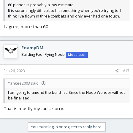
60 planes is probably a low estimate.
It is surprisingly difficult to hit something when you're trying to. I
think I've flown in three combats and only ever had one touch.
I agree, more than 60.
FoamyDM
Building Fool-Flying Noob
Moderator
Feb 26, 2023
#17
Yankee2003 said:
I am going to amend the build list. Since the Noob Wonder will not
be finalized
That is mostly my fault. sorry.
You must log in or register to reply here.