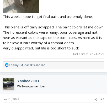
This week I hope to get final paint and assembly done.
This plane is officially scrapped. The paint colors let me down.
The florescent colors were runny, poor coverage and not
near as vibrant as the caps on the paint cans. As hard as it is
to believe it isn’t worthy of a combat death.
Very disappointed, but life is too short to suck.
Last edited:
Feb 24, 2023
R
FoamyDM
,
danskis
and
Inq
e
a
c
Yankee2003
t
i
Well-known member
o
n
s
Jan 31, 2023
#4
: