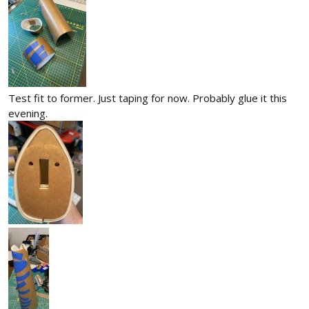
Test fit to former. Just taping for now. Probably glue it this
evening.