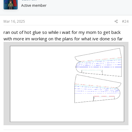
t
i
Active member
o
n
s
Mar 16, 2025
#24
:
ran out of hot glue so while i wait for my mom to get back
with more im working on the plans for what ive done so far