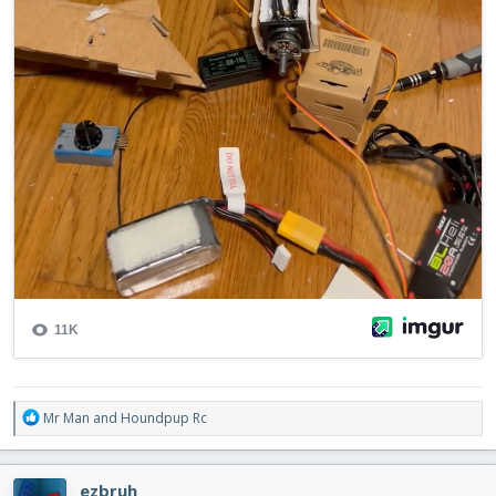
R
Mr Man
and
Houndpup Rc
e
a
c
ezbruh