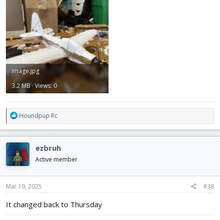
image.jpg
3.2 MB · Views: 0
R
Houndpup Rc
e
a
c
ezbruh
t
i
Active member
o
n
s
Mar 19, 2025
#38
:
It changed back to Thursday