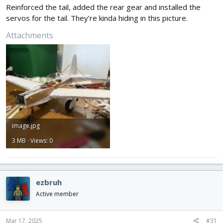
Reinforced the tail, added the rear gear and installed the
servos for the tail. They’re kinda hiding in this picture.
Attachments
image.jpg
3 MB · Views: 0
ezbruh
Active member
Mar 17, 2025
#31