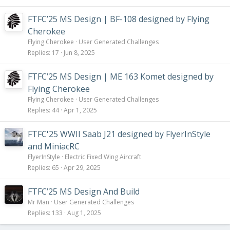
FTFC’25 MS Design | BF-108 designed by Flying
Cherokee
Flying Cherokee
User Generated Challenges
Replies
17
Jun 8, 2025
FTFC’25 MS Design | ME 163 Komet designed by
Flying Cherokee
Flying Cherokee
User Generated Challenges
Replies
44
Apr 1, 2025
FTFC'25 WWII Saab J21 designed by FlyerInStyle
and MiniacRC
FlyerInStyle
Electric Fixed Wing Aircraft
Replies
65
Apr 29, 2025
FTFC’25 MS Design And Build
Mr Man
User Generated Challenges
Replies
133
Aug 1, 2025