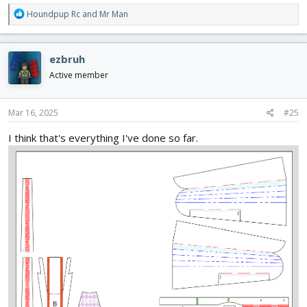
R
Houndpup Rc
and
Mr Man
e
a
c
ezbruh
t
i
Active member
o
n
s
Mar 16, 2025
#25
:
I think that's everything I've done so far.