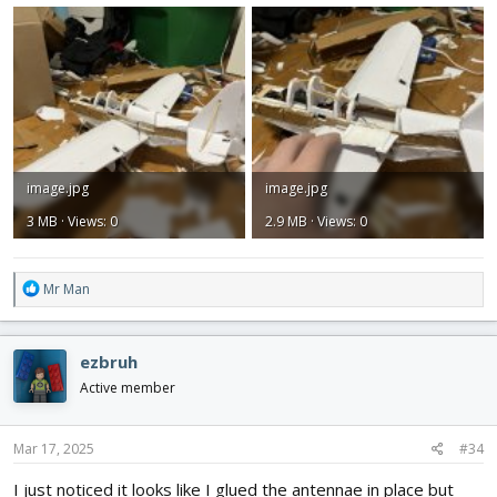
image.jpg
image.jpg
3 MB · Views: 0
2.9 MB · Views: 0
R
Mr Man
e
a
c
ezbruh
t
i
Active member
o
n
s
Mar 17, 2025
#34
:
I just noticed it looks like I glued the antennae in place but