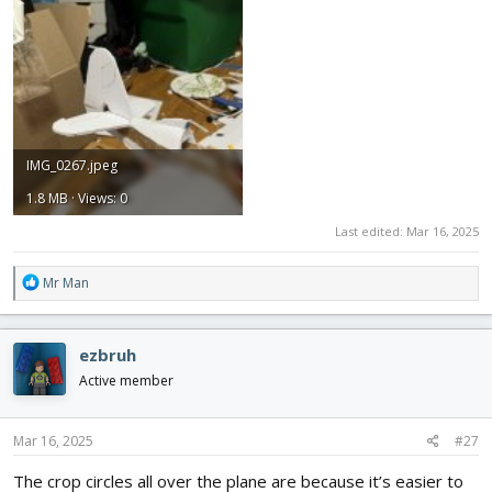
IMG_0267.jpeg
1.8 MB · Views: 0
Last edited:
Mar 16, 2025
R
Mr Man
e
a
c
ezbruh
t
i
Active member
o
n
s
Mar 16, 2025
#27
:
The crop circles all over the plane are because it’s easier to