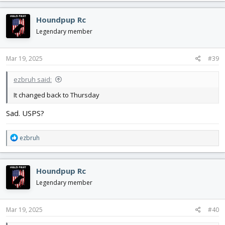
Houndpup Rc
Legendary member
Mar 19, 2025
#39
ezbruh said:
It changed back to Thursday
Sad. USPS?
R
ezbruh
e
a
c
Houndpup Rc
t
i
Legendary member
o
n
s
Mar 19, 2025
#40
: