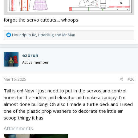
forgot the servo cutouts.... whoops
R
Houndpup Rc
,
LitterBug
and
Mr Man
e
a
c
ezbruh
t
i
Active member
o
n
s
Mar 16, 2025
#26
:
Tail is on! Now I just need to put in the servos and control
horns for the rudder and elevator and make a canopy. I’m
almost done building! Oh also I made a turtle deck and I used
one of the plastic prop washers to decorate the little air
scoop thingy it has.
Attachments