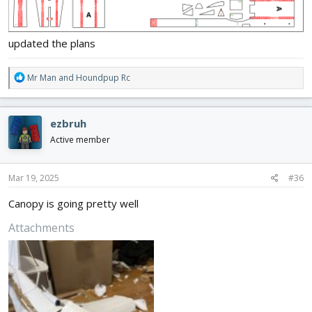
updated the plans
R
Mr Man
and
Houndpup Rc
e
a
c
ezbruh
t
i
Active member
o
n
s
Mar 19, 2025
#36
:
Canopy is going pretty well
Attachments