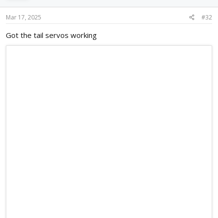
Mar 17, 2025
#32
Got the tail servos working