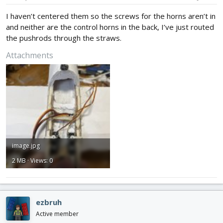
I haven’t centered them so the screws for the horns aren’t in
and neither are the control horns in the back, I’ve just routed
the pushrods through the straws.
Attachments
image.jpg
2 MB · Views: 0
ezbruh
Active member