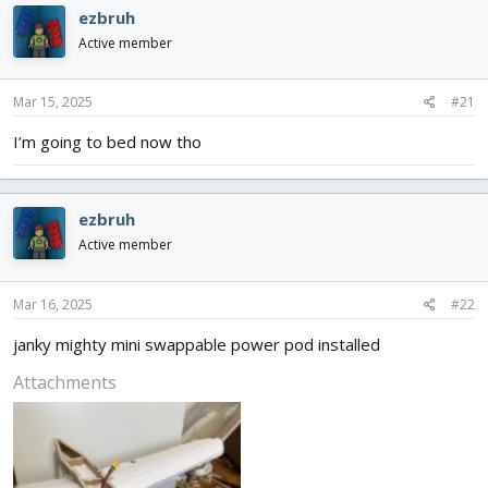
d
d
ezbruh
s
a
Active member
t
t
a
e
r
Mar 15, 2025
#21
t
e
I’m going to bed now tho
r
ezbruh
Active member
Mar 16, 2025
#22
janky mighty mini swappable power pod installed
Attachments