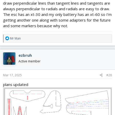
draw perpendicular lines than tangent lines and tangents are
always perpendicular to radials and radials are easy to draw.
The esc has an xt-30 and my only battery has an xt-60 so I’m
getting another one along with some adapters for the future
and some markers because why not.
R
Mr Man
e
a
c
ezbruh
t
i
Active member
o
n
s
Mar 17, 2025
#28
:
plans updated