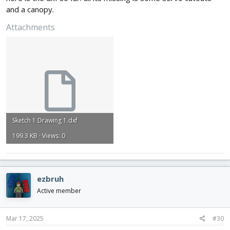
and a canopy.
Attachments
Sketch 1 Drawing 1.dxf
199.3 KB · Views: 0
ezbruh
Active member
Mar 17, 2025
#30