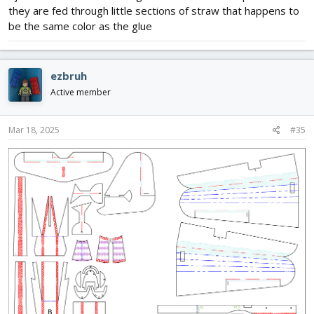
they are fed through little sections of straw that happens to
be the same color as the glue
ezbruh
Active member
Mar 18, 2025
#35