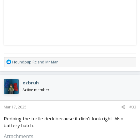
R
Houndpup Rc
and
Mr Man
e
a
c
ezbruh
t
i
Active member
o
n
s
Mar 17, 2025
#33
:
Redoing the turtle deck because it didn’t look right. Also
battery hatch.
Attachments