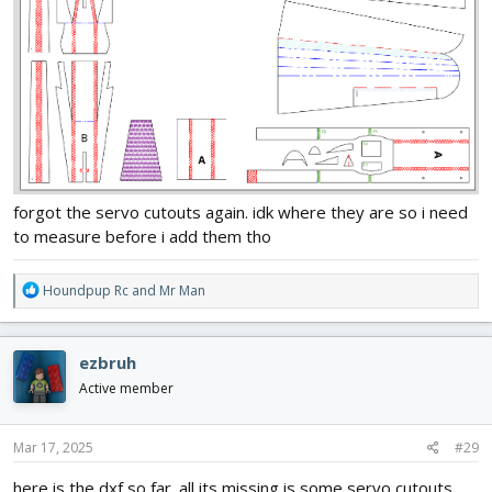
forgot the servo cutouts again. idk where they are so i need
to measure before i add them tho
R
Houndpup Rc
and
Mr Man
e
a
c
ezbruh
t
i
Active member
o
n
s
Mar 17, 2025
#29
:
here is the dxf so far. all its missing is some servo cutouts