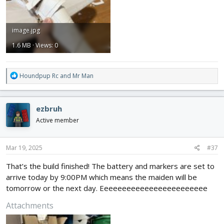
image.jpg
1.6 MB · Views: 0
R
Houndpup Rc
and
Mr Man
e
a
c
ezbruh
t
i
Active member
o
n
s
Mar 19, 2025
#37
:
That’s the build finished! The battery and markers are set to
arrive today by 9:00PM which means the maiden will be
tomorrow or the next day. Eeeeeeeeeeeeeeeeeeeeeeee
Attachments