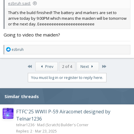
ezbruh said:
That’s the build finished! The battery and markers are set to
arrive today by 9:00PM which means the maiden will be tomorrow
or the next day. Eeeeeeeeeeeeeeeeeeeeeeee
Going to video the maiden?
R
ezbruh
e
a
c
First
Last
Prev
2 of 4
Next
t
i
You must log in or register to reply here.
o
n
s
Similar threads
:
FTFC'25 WWII P-59 Airacomet designed by
Telnar1236
telnar1236
Mad (Scratch) Builder's Corner
Replies
2
Mar 23, 2025