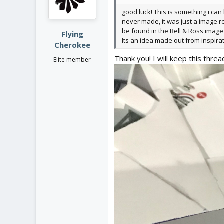
n
good luck! This is something i can
s
never made, it was just a image r
:
be found in the Bell & Ross image 
Flying
Its an idea made out from inspira
Cherokee
Thank you! I will keep this threa
Elite member