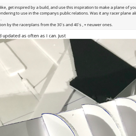
 like, get inspired by a build, and use this inspiration to make a plane of y
endering to use in the companys public relations. Was it any racer plane al
.
tion by the racerplans from the 30´s and 40´s , + neuwer ones.
d updated as often as I can. Just