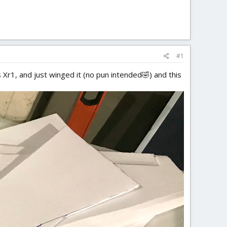
#1
 Xr1, and just winged it (no pun intended🤣) and this