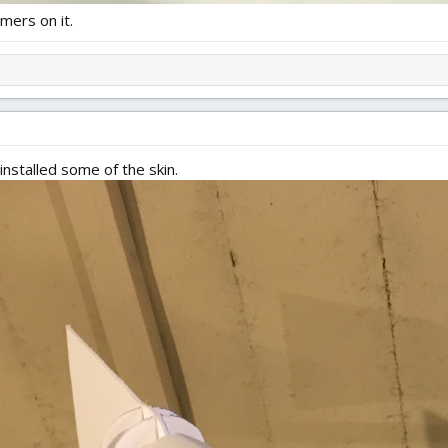
mers on it.
installed some of the skin.