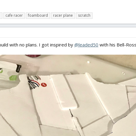
d
cafe racer
foamboard
racer plane
scratch
build with no plans. I got inspired by
@leaded50
with his Bell-Ross