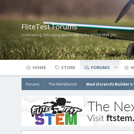
FliteTest Forums
Entertaining, Educating and Elevating the World of Flight!
HOME
STORE
FORUMS
W
Forums
The Workbench
Mad (Scratch) Builder's