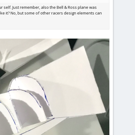
our self. Just remember, also the Bell & Ross plane was
ike it? No, but some of other racers design elements can