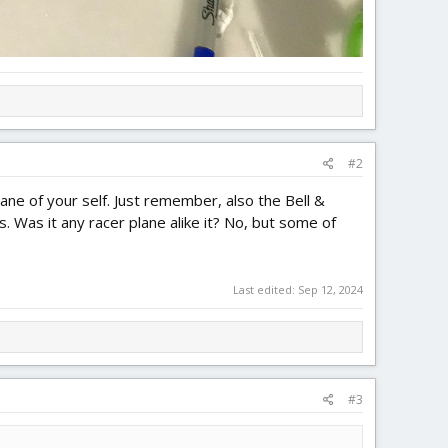
#2
plane of your self. Just remember, also the Bell &
 Was it any racer plane alike it? No, but some of
Last edited:
Sep 12, 2024
#3