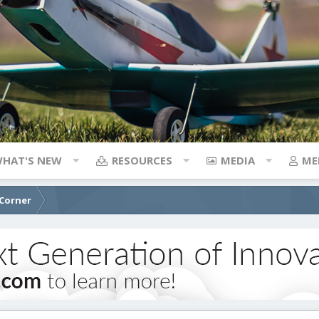
HAT'S NEW
RESOURCES
MEDIA
ME
 Corner