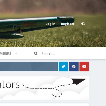
Log in
Register
MBERS