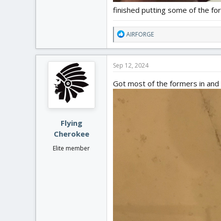
finished putting some of the for
R
AIRFORGE
e
a
c
Sep 12, 2024
t
i
Got most of the formers in and 
o
n
s
:
Flying
Cherokee
Elite member