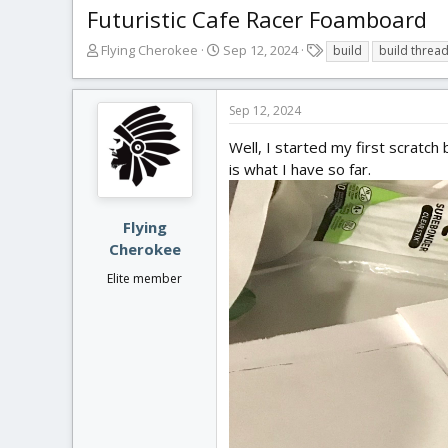
Futuristic Cafe Racer Foamboard
T
S
T
Flying Cherokee
Sep 12, 2024
build
build threa
h
t
a
r
a
g
e
r
s
Sep 12, 2024
a
t
d
d
Well, I started my first scratch 
s
a
is what I have so far.
t
t
a
e
r
Flying
t
Cherokee
e
r
Elite member