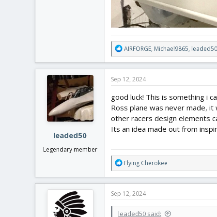
R
AIRFORGE
,
Michael9865
,
leaded5
e
a
c
Sep 12, 2024
t
i
good luck! This is something i ca
o
Ross plane was never made, it w
n
other racers design elements ca
s
:
Its an idea made out from inspi
leaded50
Legendary member
R
Flying Cherokee
e
a
c
Sep 12, 2024
t
i
leaded50 said:
o