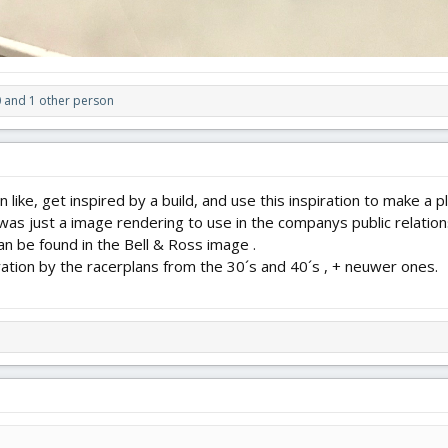
0
and 1 other person
n like, get inspired by a build, and use this inspiration to make a 
as just a image rendering to use in the companys public relations.
n be found in the Bell & Ross image .
ration by the racerplans from the 30´s and 40´s , + neuwer ones.