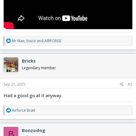
R
Mr Man
,
bisco
and
AIRFORGE
e
a
c
Bricks
t
i
Legendary member
o
n
s
Sep 21, 2025
#2
:
Had a good go at it anyway.
R
Airforce Bratt
e
a
c
Bonzodog
B
t