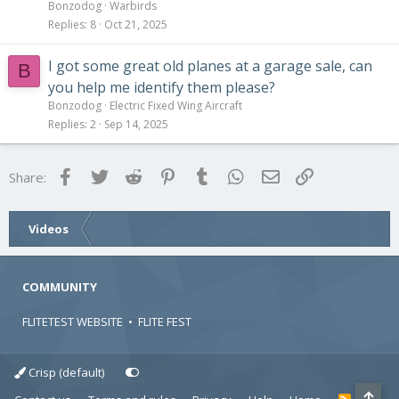
Bonzodog
Warbirds
Replies
8
Oct 21, 2025
I got some great old planes at a garage sale, can
B
you help me identify them please?
Bonzodog
Electric Fixed Wing Aircraft
Replies
2
Sep 14, 2025
Facebook
Twitter
Reddit
Pinterest
Tumblr
WhatsApp
Email
Link
Share:
Videos
COMMUNITY
FLITETEST WEBSITE
•
FLITE FEST
Crisp (default)