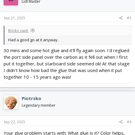
i
Lidl Master
o
n
s
Sep 21, 2025
#3
:
Bricks said:
Had a good go at it anyway.
30 mins and some hot glue and it'll fly again soon. I'd reglued
the port side panel over the carbon as it fell out when I first
put it together, but starboard side seemed ok! At that stage
I didn't know how bad the glue that was used when it put
together 10 - 15 years ago was!
Piotrsko
Legendary member
Sep 22, 2025
#4
Your glue problem starts with: What glue is it? Color helps,