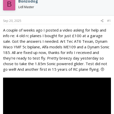
e
r
Bonzodog
B
a
t
Lidl Master
d
d
s
a
t
t
Sep 20, 2025
#1
a
e
r
A couple of weeks ago I posted a video asking for help and
t
info re: 4 old rc planes I bought for just £100 at a garage
e
sale. Got the answers I needed. Art Tec AT6 Texan, Dynam
r
Waco YMF 5c biplane, Alfa models ME109 and a Dynam Sonic
185. All are fixed up now, thanks for info I received and
they're ready to test fly. Pretty breezy day yesterday so
chose to take the 1.85m Sonic powered glider. Test did not
go well! And another first in 15 years of RC plane flying. 🤨