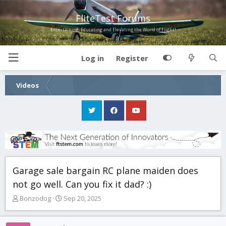
FliteTest Forums
Entertaining, Educating and Elevating the World of Flight!
Log in
Register
Videos
Garage sale bargain RC plane maiden does
not go well. Can you fix it dad? :)
T
S
Bonzodog
Sep 20, 2025
h
t
r
a