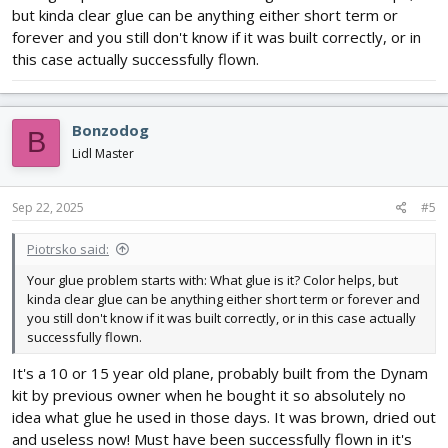
but kinda clear glue can be anything either short term or
forever and you still don't know if it was built correctly, or in
this case actually successfully flown.
Bonzodog
B
Lidl Master
Sep 22, 2025
#5
Piotrsko said:
Your glue problem starts with: What glue is it? Color helps, but
kinda clear glue can be anything either short term or forever and
you still don't know if it was built correctly, or in this case actually
successfully flown.
It's a 10 or 15 year old plane, probably built from the Dynam
kit by previous owner when he bought it so absolutely no
idea what glue he used in those days. It was brown, dried out
and useless now! Must have been successfully flown in it's