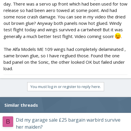
day. There was a servo up front which had been used for tow
release so had been aero towed at some point. And had
some nose crash damage. You can see in my video the dried
out brown glue? Anyway both panels now hot glued. Windy
test flight today and wings survived a cartwheel! But it was
generally a much better test flight. Video coming soon!
.
The Alfa Models ME 109 wings had completely delaminated ,
same brown glue, so I have reglued those. Found the one
bad panel on the Sonic, the other looked OK but failed under
load.
You must log in or register to reply here.
Similar threads
Did my garage sale £25 bargain warbird survive
B
her maiden?