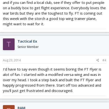
and if you can find a local club, see if they offer to put people
on a buddy box to get flight experience. Everybody loves the
war birds but they are the toughest to fly. FT is coming out
this week with the storch a good top wing trainer plane,
might want to wait for it.
Tactical Ex
T
Senior Member
Aug 23, 2014
#4
I'd have to say even though it seems boring the FT Flyer is
alot of fun. I started with a modified versa wing and was in
over my head. I took a step back and built the FT Flyer and
happily progressed from there. Start off too advanced and
you'll just get frustrated and discouraged.
RAM