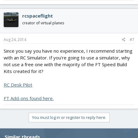
rcspaceflight
creator of virtual planes
Aug 24, 2014
#7
Since you say you have no experience, I recommend starting
with an RC Simulator. If you're going to use a simulator, why
not use a free one with the majority of the FT Speed Build
Kits created for it?
RC Desk Pilot
FT Add-ons found here.
You must log in or register to reply here.
Similar threads