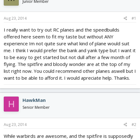
Junior Member
d
d
s
a
t
t
Aug 23, 2014
#1
a
e
r
I really want to try out RC planes and the speedbuilds
t
offered here seem to fit my taste but without ANY
e
experience Im not quite sure what kind of plane would suit
r
me. I think I would prefer the bank and yank type but I want it
to be easy to get started but not dull after a few month of
flying. The spitfire and bloody wonder are at the top of my
list right now. You could recommend other planes aswell but I
want to be able to afford it. I would apreciate help. Thanks.
HawkMan
H
Senior Member
Aug 23, 2014
#2
While warbirds are awesome, and the spitfire is supposedly