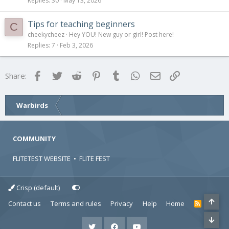
Replies
30
May 13, 2026
Tips for teaching beginners
C
cheekycheez
Hey YOU! New guy or girl! Post here!
Replies
7
Feb 3, 2026
Facebook
Twitter
Reddit
Pinterest
Tumblr
WhatsApp
Email
Link
Share:
Warbirds
COMMUNITY
FLITETEST WEBSITE
•
FLITE FEST
Crisp (default)
Contact us
Terms and rules
Privacy
Help
Home