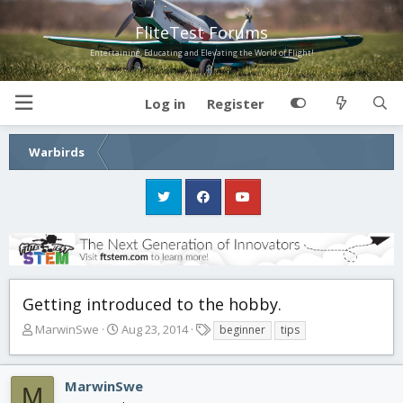
FliteTest Forums
Entertaining, Educating and Elevating the World of Flight!
Log in
Register
Warbirds
Getting introduced to the hobby.
T
S
T
MarwinSwe
Aug 23, 2014
beginner
tips
h
t
a
r
a
g
e
r
s
MarwinSwe
M
a
t