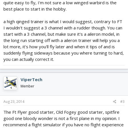
quite easy to fly, I'm not sure a low winged warbird is the
best place to start in the hobby.
a high qinged trainer is what I would suggest, contrary to FT
I wouldn't suggest a 3 channel with a rudder though. You can
start with a 3 channel, but make sure it's a aileron model, in
the long run starting off with a aileron trainer will help you a
lot more, it's how you'll fly later and when it tips of and is
suddenly flying sideways because you where turning to hard,
you can actually correct it.
ViperTech
Member
Aug 23, 2014
#3
The Ft Flyer good starter, Old Fogey good starter, spitfire
good one bloody wonder is not a first plane in my opinion. I
recommend a flight simulator if you have no flight experience