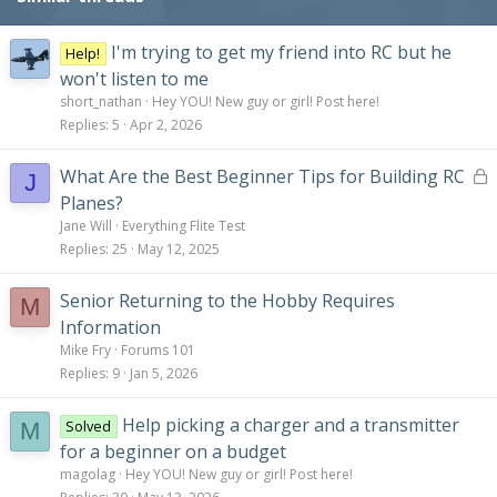
I'm trying to get my friend into RC but he
Help!
won't listen to me
short_nathan
Hey YOU! New guy or girl! Post here!
Replies
5
Apr 2, 2026
L
What Are the Best Beginner Tips for Building RC
J
o
Planes?
c
Jane Will
Everything Flite Test
k
Replies
25
May 12, 2025
e
d
Senior Returning to the Hobby Requires
M
Information
Mike Fry
Forums 101
Replies
9
Jan 5, 2026
Help picking a charger and a transmitter
Solved
M
for a beginner on a budget
magolag
Hey YOU! New guy or girl! Post here!