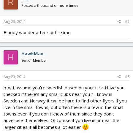
R
Posted a thousand or more times
Aug 23, 2014
#5
Bloody wonder after spitfire imo.
HawkMan
H
Senior Member
Aug 23, 2014
#6
btw I assume you're swedish based on your nick. Have you
checked if there's any small clubs near you ? I know in
Sweden and Norway it can be hard to find other flyers if you
live in the small towns, but often there is a few in the small
towns even if you don't know of them since they don't
advertise themselves. Of course if you live in or near the
larger cities it all becomes a lot easier