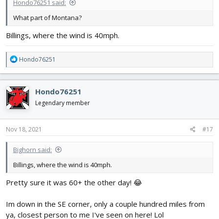
Hondo76251 said:
What part of Montana?
Billings, where the wind is 40mph.
R
Hondo76251
e
a
c
Hondo76251
t
i
Legendary member
o
n
s
Nov 18, 2021
#17
:
Bighorn said:
Billings, where the wind is 40mph.
Pretty sure it was 60+ the other day! 😂
Im down in the SE corner, only a couple hundred miles from
ya, closest person to me I've seen on here! Lol