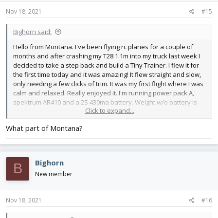
n
s
Nov 18, 2021
#15
:
Bighorn said:
Hello from Montana. I've been flying rc planes for a couple of
months and after crashing my T28 1.1m into my truck last week I
decided to take a step back and build a Tiny Trainer. I flew it for
the first time today and it was amazing! It flew straight and slow,
only needing a few clicks of trim. It was my first flight where I was
calm and relaxed. Really enjoyed it. I'm running power pack A,
spektrum AR410 and a 2S 430ma battery. Weight w/o battery is
Click to expand...
216g. I got a good 8 minutes w/ that little battery in calm
conditions.
What part of Montana?
Bighorn
B
New member
Nov 18, 2021
#16