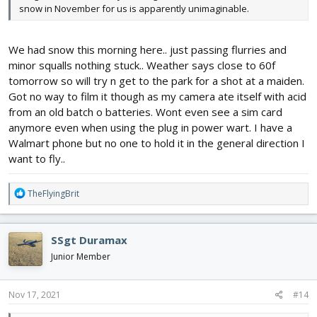
snow in November for us is apparently unimaginable.
We had snow this morning here.. just passing flurries and
minor squalls nothing stuck.. Weather says close to 60f
tomorrow so will try n get to the park for a shot at a maiden.
Got no way to film it though as my camera ate itself with acid
from an old batch o batteries. Wont even see a sim card
anymore even when using the plug in power wart. I have a
Walmart phone but no one to hold it in the general direction I
want to fly..
R
TheFlyingBrit
e
a
c
SSgt Duramax
t
i
Junior Member
o
n
s
Nov 17, 2021
#14
: