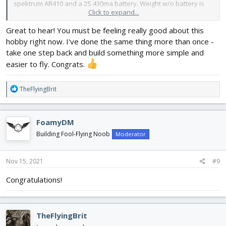
spektrum AR410 and a 2S 430ma battery. Weight w/o battery is
Click to expand...
216g. I got a good 8 minutes w/ that little battery in calm
conditions.
Great to hear! You must be feeling really good about this
hobby right now. I've done the same thing more than once -
take one step back and build something more simple and
easier to fly. Congrats.
R
TheFlyingBrit
e
a
c
FoamyDM
t
i
Building Fool-Flying Noob
Moderator
o
n
s
Nov 15, 2021
#9
:
Congratulations!
TheFlyingBrit