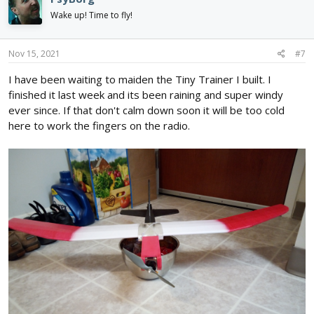
Wake up! Time to fly!
Nov 15, 2021
#7
I have been waiting to maiden the Tiny Trainer I built. I
finished it last week and its been raining and super windy
ever since. If that don't calm down soon it will be too cold
here to work the fingers on the radio.