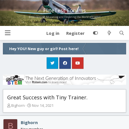
FliteTest Forums
Entertaining, Educating and Elevating the World of Flight!
Log in
Register
Hey YOU! New guy or girl! Post here!
Great Success with Tiny Trainer.
T
S
Bighorn
Nov 14, 2021
h
t
r
a
e
r
Bighorn
B
a
t