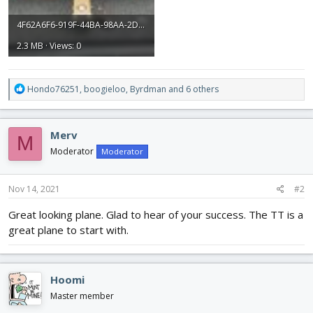
4F62A6F6-919F-44BA-98AA-2DDAE21302B9.jpeg
2.3 MB · Views: 0
R
Hondo76251
,
boogieloo
,
Byrdman
and 6 others
e
a
c
Merv
M
t
i
Moderator
Moderator
o
n
s
Nov 14, 2021
#2
:
Great looking plane. Glad to hear of your success. The TT is a
great plane to start with.
Hoomi
Master member