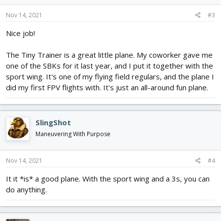
Nov 14, 2021
#3
Nice job!
The Tiny Trainer is a great little plane. My coworker gave me
one of the SBKs for it last year, and I put it together with the
sport wing. It's one of my flying field regulars, and the plane I
did my first FPV flights with. It's just an all-around fun plane.
SlingShot
Maneuvering With Purpose
Nov 14, 2021
#4
It it *is* a good plane. With the sport wing and a 3s, you can
do anything.