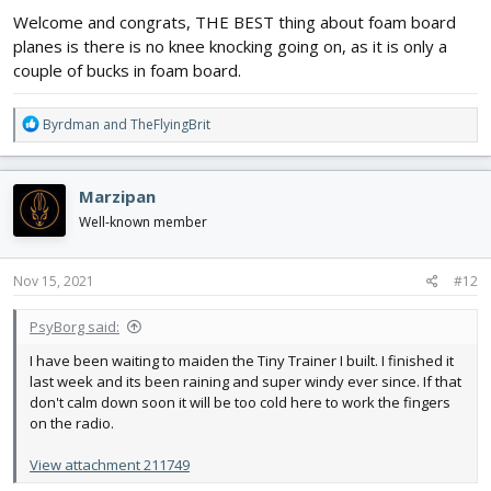
Welcome and congrats, THE BEST thing about foam board
planes is there is no knee knocking going on, as it is only a
couple of bucks in foam board.
R
Byrdman
and
TheFlyingBrit
e
a
c
Marzipan
t
i
Well-known member
o
n
s
Nov 15, 2021
#12
:
PsyBorg said:
I have been waiting to maiden the Tiny Trainer I built. I finished it
last week and its been raining and super windy ever since. If that
don't calm down soon it will be too cold here to work the fingers
on the radio.
View attachment 211749