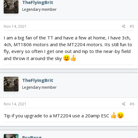
TheFlyingBrit
Legendary member
Nov 14, 2021
#5
I am a big fan of the TT and have a few at home, I have 3ch,
4ch, MT1806 motors and the MT2204 motors. Its still fun to
fly, every so often I get one out and nip to the near-by field
and throw it around the sky
TheFlyingBrit
Legendary member
Nov 14, 2021
#6
Tip if you upgrade to a MT2204 use a 20amp ESC
PsyBorg