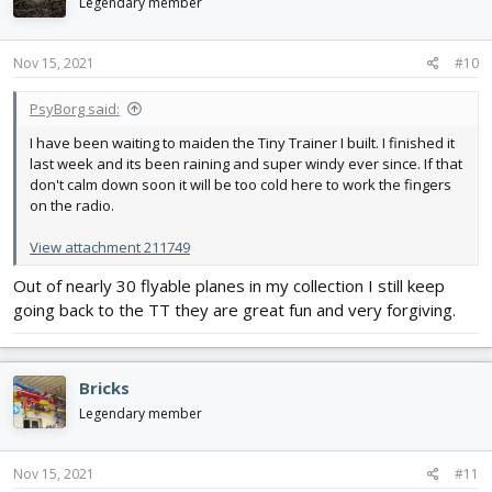
Legendary member
Nov 15, 2021
#10
PsyBorg said:
I have been waiting to maiden the Tiny Trainer I built. I finished it
last week and its been raining and super windy ever since. If that
don't calm down soon it will be too cold here to work the fingers
on the radio.
View attachment 211749
Out of nearly 30 flyable planes in my collection I still keep
going back to the TT they are great fun and very forgiving.
Bricks
Legendary member
Nov 15, 2021
#11