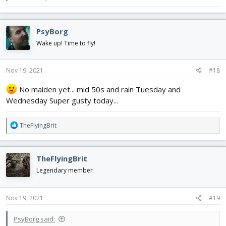
PsyBorg
Wake up! Time to fly!
Nov 19, 2021
#18
No maiden yet... mid 50s and rain Tuesday and
Wednesday Super gusty today...
R
TheFlyingBrit
e
a
c
TheFlyingBrit
t
i
Legendary member
o
n
s
Nov 19, 2021
#19
:
PsyBorg said: