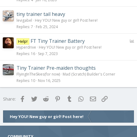
tiny trainer tail heavy
levigabel
Hey YOU! New guy or girl! Post here!
Replies
7
Feb 25, 2024
P
FT Tiny Trainer Battery
Help!
o
Hyperdrive
Hey YOU! New guy or girl! Post here!
l
Replies
16
Sep 7, 2023
l
Tiny Trainer Pre-maiden thoughts
FlyingInTheSkies(for now)
Mad (Scratch) Builder's Corner
Replies
10
Nov 16, 2025
Facebook
Twitter
Reddit
Pinterest
Tumblr
WhatsApp
Email
Link
Share:
Hey YOU! New guy or girl! Post here!
COMMUNITY