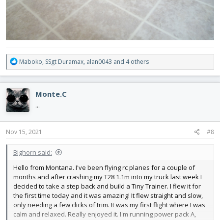
R
Maboko
,
SSgt Duramax
,
alan0043
and 4 others
e
a
c
Monte.C
t
i
...
o
n
s
Nov 15, 2021
#8
:
Bighorn said:
Hello from Montana. I've been flying rc planes for a couple of
months and after crashing my T28 1.1m into my truck last week I
decided to take a step back and build a Tiny Trainer. I flew it for
the first time today and it was amazing! It flew straight and slow,
only needing a few clicks of trim. It was my first flight where I was
calm and relaxed. Really enjoyed it. I'm running power pack A,