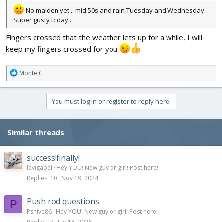
No maiden yet... mid 50s and rain Tuesday and Wednesday
Super gusty today...
Fingers crossed that the weather lets up for a while, I will
keep my fingers crossed for you
.
R
Monte.C
e
a
c
You must log in or register to reply here.
t
i
o
Similar threads
n
s
:
success!finally!
levigabel
Hey YOU! New guy or girl! Post here!
Replies
10
Nov 19, 2024
Push rod questions
P
Pshive86
Hey YOU! New guy or girl! Post here!
Replies
4
Jun 18, 2026