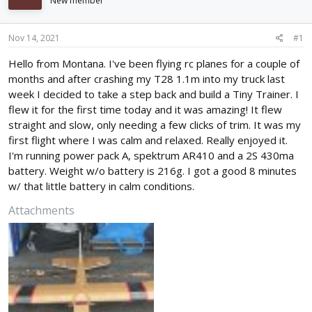
New member
d
d
s
a
t
t
Nov 14, 2021
#1
a
e
r
Hello from Montana. I've been flying rc planes for a couple of
t
months and after crashing my T28 1.1m into my truck last
e
week I decided to take a step back and build a Tiny Trainer. I
r
flew it for the first time today and it was amazing! It flew
straight and slow, only needing a few clicks of trim. It was my
first flight where I was calm and relaxed. Really enjoyed it.
I'm running power pack A, spektrum AR410 and a 2S 430ma
battery. Weight w/o battery is 216g. I got a good 8 minutes
w/ that little battery in calm conditions.
Attachments