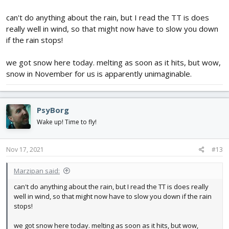
can't do anything about the rain, but I read the TT is does
really well in wind, so that might now have to slow you down
if the rain stops!
we got snow here today. melting as soon as it hits, but wow,
snow in November for us is apparently unimaginable.
PsyBorg
Wake up! Time to fly!
Nov 17, 2021
#13
Marzipan said:
can't do anything about the rain, but I read the TT is does really
well in wind, so that might now have to slow you down if the rain
stops!
we got snow here today. melting as soon as it hits, but wow,