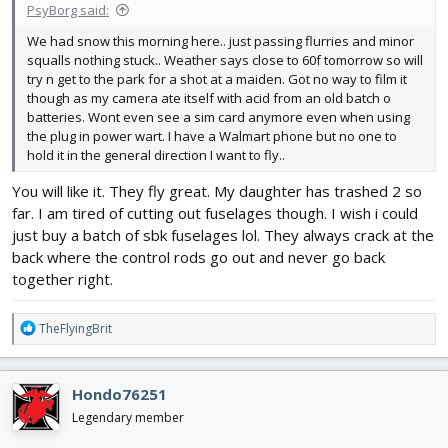
PsyBorg said:
We had snow this morning here.. just passing flurries and minor
squalls nothing stuck.. Weather says close to 60f tomorrow so will
try n get to the park for a shot at a maiden. Got no way to film it
though as my camera ate itself with acid from an old batch o
batteries. Wont even see a sim card anymore even when using
the plug in power wart. I have a Walmart phone but no one to
hold it in the general direction I want to fly..
You will like it. They fly great. My daughter has trashed 2 so
far. I am tired of cutting out fuselages though. I wish i could
just buy a batch of sbk fuselages lol. They always crack at the
back where the control rods go out and never go back
together right.
R
TheFlyingBrit
e
a
c
Hondo76251
t
i
Legendary member
o