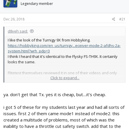
d
d
Legendary member
s
a
t
t
Dec 26, 2018
#21
a
e
r
t
d8veh said:
e
I like the look of the Turnigy 9X from Hobbyking.
r
https://hobbyking.com/en_us/turnigy...eceiver-mode-2-afdhs-2a-
system.html?wrh_pdp=3
I think I heard that it's identical to the Flysky FS-TH9X. It certainly
looks the same.
Flitetest themselves reviewed it in one of their videos and only
Click to expand...
said good things about it.
ya. don't get that Tx. yes it is cheap, but....it's cheap.
i got 5 of these for my students last year and had all sorts of
issues. first 2 of them came mode1 instead of mode2. this
created a multitude of problems, most of which was the
inability to have a throttle cut safety switch. add that to the