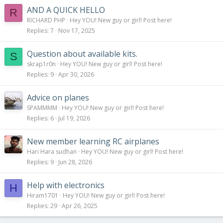
AND A QUICK HELLO
R
RICHARD PHP
Hey YOU! New guy or girl! Post here!
Replies
7
Nov 17, 2025
Question about available kits.
S
skrap1r0n
Hey YOU! New guy or girl! Post here!
Replies
9
Apr 30, 2026
Advice on planes
SPAMMMM
Hey YOU! New guy or girl! Post here!
Replies
6
Jul 19, 2026
New member learning RC airplanes
Hari Hara sudhan
Hey YOU! New guy or girl! Post here!
Replies
9
Jun 28, 2026
Help with electronics
H
Hiram1701
Hey YOU! New guy or girl! Post here!
Replies
29
Apr 26, 2025