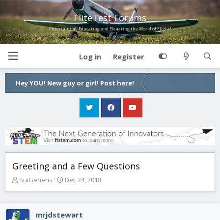
FliteTest Forums
Entertaining, Educating and Elevating the World of Flight!
Log in
Register
Hey YOU! New guy or girl! Post here!
Greeting and a Few Questions
T
S
SuiGeneris
Dec 24, 2018
h
t
r
a
e
r
mrjdstewart
a
t