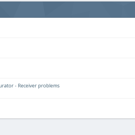
urator - Receiver problems