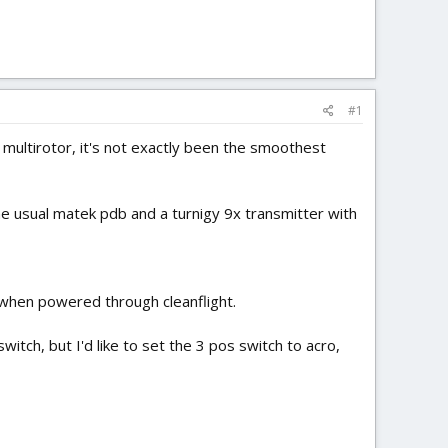
#1
) multirotor, it's not exactly been the smoothest
e usual matek pdb and a turnigy 9x transmitter with
 when powered through cleanflight.
ch, but I'd like to set the 3 pos switch to acro,