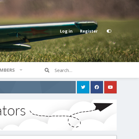
Log in
Register
MBERS