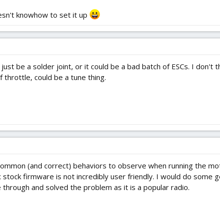
esn't knowhow to set it up
st be a solder joint, or it could be a bad batch of ESCs. I don't thi
 throttle, could be a tune thing.
common (and correct) behaviors to observe when running the mot
x stock firmware is not incredibly user friendly. I would do some 
hrough and solved the problem as it is a popular radio.