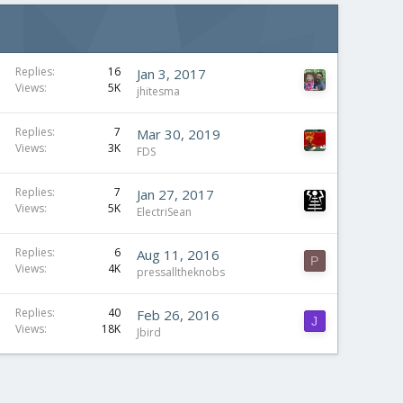
Replies
16
Jan 3, 2017
Views
5K
jhitesma
Replies
7
Mar 30, 2019
Views
3K
FDS
Replies
7
Jan 27, 2017
Views
5K
ElectriSean
Replies
6
Aug 11, 2016
P
Views
4K
pressalltheknobs
Replies
40
Feb 26, 2016
J
Views
18K
Jbird