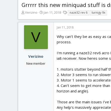
Grrrrr this new miniquad stuff is 
T
S
T
Verizino
Jan 11, 2018
naze32 rev 6
turnigy 9x
h
t
a
r
a
g
e
r
s
Jan 11, 2018
a
t
V
d
d
Why can't they be as easy as car
s
a
process.
t
t
a
e
I'm running a naze32 rev6 acro 
r
Verizino
ia8 receiver. Now heres some st
t
New member
e
r
1. motors stutter beyond half t
2. Motor 3 seems to run slower 
3. Motor 1 seems to accelerate 
4. Can't seem to get more than 
horizon and angle).
Those are the main issues I've 
Any help's massively appreciate