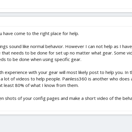
 have come to the right place for help.
ings sound like normal behavior. However I can not help as I have n
e that needs to be done for set up no matter what gear. Some vi
ds to be done when using specific gear.
experience with your gear will most likely post to help you. In 
a lot of videos to help people. Painless360 is another who does 
at least 80% of what I know from them.
een shots of your config pages and make a short video of the beha