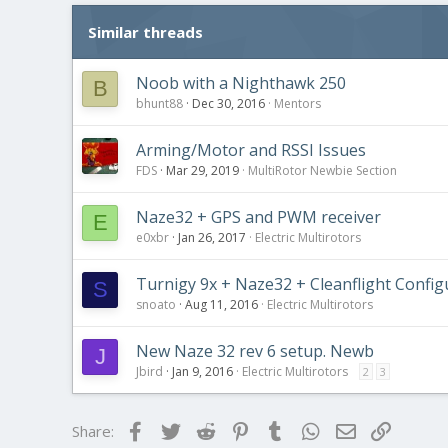
Similar threads
Noob with a Nighthawk 250
B
bhunt88
Dec 30, 2016
Mentors
Arming/Motor and RSSI Issues
FDS
Mar 29, 2019
MultiRotor Newbie Section
Naze32 + GPS and PWM receiver
E
e0xbr
Jan 26, 2017
Electric Multirotors
Turnigy 9x + Naze32 + Cleanflight Config
S
snoato
Aug 11, 2016
Electric Multirotors
New Naze 32 rev 6 setup. Newb
J
Jbird
Jan 9, 2016
Electric Multirotors
2
3
Facebook
Twitter
Reddit
Pinterest
Tumblr
WhatsApp
Email
Link
Share: