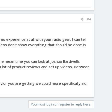
#4
o experience at all with your radio gear. I can tell
deos don't show everything that should be done in
the mean time you can look at Joshua Bardwells
a lot of product reviews and set up videos. Between
vior you are getting we could more specifically aid
You must log in or register to reply here.