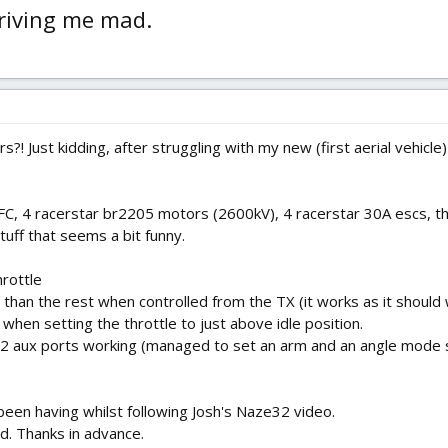
driving me mad.
s?! Just kidding, after struggling with my new (first aerial vehicle
FC, 4 racerstar br2205 motors (2600kV), 4 racerstar 30A escs, th
uff that seems a bit funny.
hrottle
than the rest when controlled from the TX (it works as it should
when setting the throttle to just above idle position.
2 aux ports working (managed to set an arm and an angle mode swit
been having whilst following Josh's Naze32 video.
d. Thanks in advance.