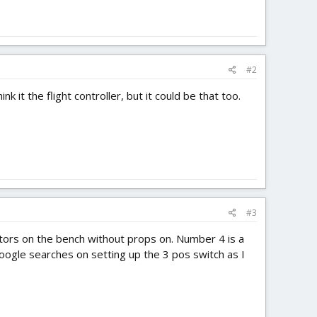
#2
nk it the flight controller, but it could be that too.
#3
ors on the bench without props on. Number 4 is a
google searches on setting up the 3 pos switch as I