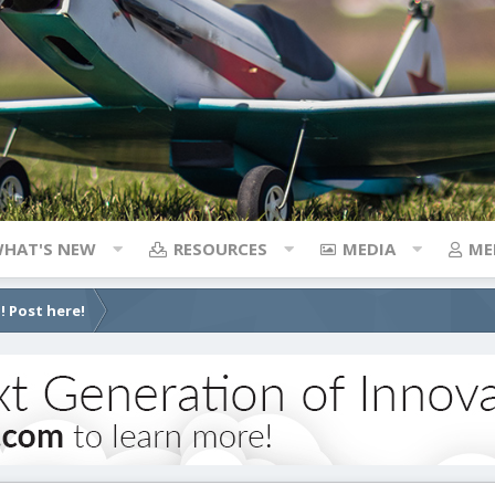
HAT'S NEW
RESOURCES
MEDIA
ME
! Post here!