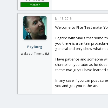
Mentor
Jan 11, 2018
Welcome to Flite Test mate. You
I agree with Snails that some th
you there is a certain procedur
PsyBorg
general and only show what nee
Wake up! Time to fly!
Have patience and someone with 
channel on you tube as he does 
these two guys I have learned 
In any case if you can post scr
you and get you in the air.