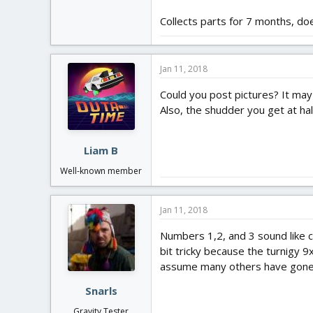
Collects parts for 7 months, do
Jan 11, 2018
Could you post pictures? It may ju
Also, the shudder you get at half
Liam B
Well-known member
Jan 11, 2018
Numbers 1,2, and 3 sound like 
bit tricky because the turnigy 9
assume many others have gone t
Snarls
Gravity Tester