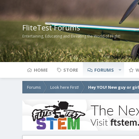
FliteTest Forums
Entertaining, Educating and Elevating the World of Flight!
HOME
STORE
FORUMS
W
Forums
Look here First!
Hey YOU! New guy or girl