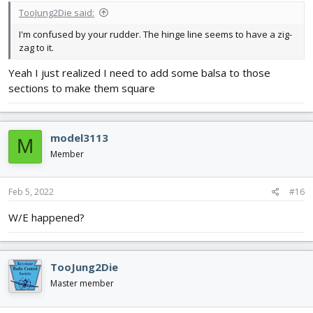
TooJung2Die said:
I'm confused by your rudder. The hinge line seems to have a zig-
zag to it.
Yeah I just realized I need to add some balsa to those
sections to make them square
model3113
M
Member
Feb 5, 2022
#16
W/E happened?
TooJung2Die
Master member