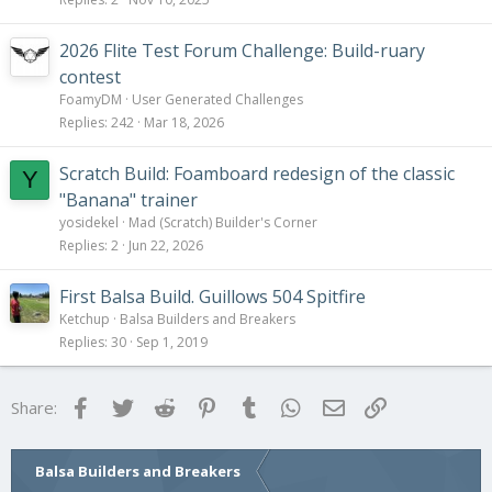
2026 Flite Test Forum Challenge: Build-ruary
contest
FoamyDM
User Generated Challenges
Replies
242
Mar 18, 2026
Scratch Build: Foamboard redesign of the classic
Y
"Banana" trainer
yosidekel
Mad (Scratch) Builder's Corner
Replies
2
Jun 22, 2026
First Balsa Build. Guillows 504 Spitfire
Ketchup
Balsa Builders and Breakers
Replies
30
Sep 1, 2019
Facebook
Twitter
Reddit
Pinterest
Tumblr
WhatsApp
Email
Link
Share:
Balsa Builders and Breakers