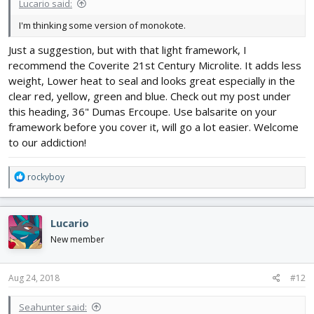
Lucario said:
I'm thinking some version of monokote.
Just a suggestion, but with that light framework, I
recommend the Coverite 21st Century Microlite. It adds less
weight, Lower heat to seal and looks great especially in the
clear red, yellow, green and blue. Check out my post under
this heading, 36" Dumas Ercoupe. Use balsarite on your
framework before you cover it, will go a lot easier. Welcome
to our addiction!
R
rockyboy
e
a
c
Lucario
t
i
New member
o
n
s
Aug 24, 2018
#12
:
Seahunter said: