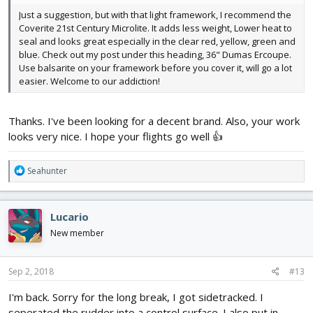
Just a suggestion, but with that light framework, I recommend the
Coverite 21st Century Microlite. It adds less weight, Lower heat to
seal and looks great especially in the clear red, yellow, green and
blue. Check out my post under this heading, 36" Dumas Ercoupe.
Use balsarite on your framework before you cover it, will go a lot
easier. Welcome to our addiction!
Thanks. I've been looking for a decent brand. Also, your work
looks very nice. I hope your flights go well 👍
R
Seahunter
e
a
c
Lucario
t
i
New member
o
n
s
Sep 2, 2018
#13
:
I'm back. Sorry for the long break, I got sidetracked. I
seperated the rudder into a control surface. I also put in