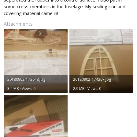
some cross-members in the fuselage. My sealing iron and
covering material came in!
Attachments
20180902_173648.jpg
20180902_174207.jpg
3.4 MB · Views: 0
2.9 MB · Views: 0