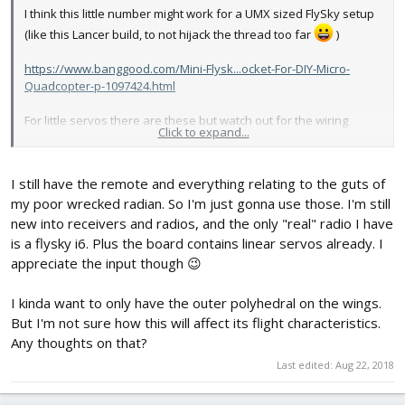
I think this little number might work for a UMX sized FlySky setup
(like this Lancer build, to not hijack the thread too far
)
https://www.banggood.com/Mini-Flysk...ocket-For-DIY-Micro-
Quadcopter-p-1097424.html
For little servos there are these but watch out for the wiring
Click to expand...
patterns - not all teeny linear servos use center positive wiring,
might need to switch the wires around in the plugs before
powering up.
I still have the remote and everything relating to the guts of
my poor wrecked radian. So I'm just gonna use those. I'm still
https://www.banggood.com/1_7g-Low-V...ini-JST-Connector-for-
new into receivers and radios, and the only "real" radio I have
RC-Model-p-1157620.html
https://www.banggood.com/1-Pair-Got...og-Micro-Servo-For-RC-
is a flysky i6. Plus the board contains linear servos already. I
Airplane-p-1112821.html
appreciate the input though 😉
I kinda want to only have the outer polyhedral on the wings.
And I have used this receiver before, but it requires a WLToys
But I'm not sure how this will affect its flight characteristics.
compatible transmitter module or a multi-mode transmitter like
Any thoughts on that?
the Jumper. And it also requires a rebinding cycle every time it's
powered on, which is sort of a pain.
Last edited:
Aug 22, 2018
https://www.banggood.com/WLtoys-F949-Airplane-Spare-Parts-