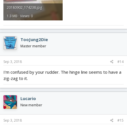
20180902_174238.jpg
1.3 MB · Views: 0
TooJung2Die
Master member
Sep 3, 2018
#14
I'm confused by your rudder. The hinge line seems to have a
zig-zag to it.
Lucario
New member
Sep 3, 2018
#15