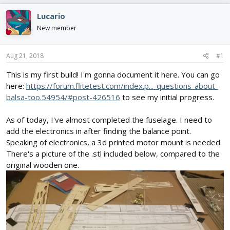
e
r
s
a
t
Lucario
d
d
New member
s
a
t
t
a
e
Aug 21, 2018
#1
r
t
This is my first build! I'm gonna document it here. You can go
e
here:
https://forum.flitetest.com/index.p...-questions-about-
r
balsa-too.54954/#post-426516
to see my initial progress.
As of today, I've almost completed the fuselage. I need to
add the electronics in after finding the balance point.
Speaking of electronics, a 3d printed motor mount is needed.
There's a picture of the .stl included below, compared to the
original wooden one.