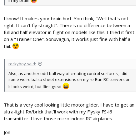
in my brain
I know! It makes your brain hurt. You think, "Well that's not
right. It can't fly straight". There's no difference between a
full and half elevator in flight on models like this. I tried it first
on a "Trainer One". Sonuvagun, it works just fine with half a
tail.
rockyboy said:
Also, as another odd-ball way of creating control surfaces, I did
some weird balsa sheet extensions on my re-Run RC conversion.
It looks weird, but flies great
That is a very cool looking little motor glider. I have to get an
ultra-light Rx/brick that'll work with my Flysky FS-i6
transmitter. I love those micro indoor RC airplanes.
Jon