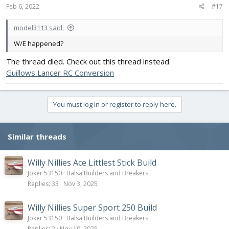
Feb 6, 2022
#17
model3113 said:
W/E happened?
The thread died. Check out this thread instead.
Guillows Lancer RC Conversion
You must log in or register to reply here.
Similar threads
Willy Nillies Ace Littlest Stick Build
Joker 53150
Balsa Builders and Breakers
Replies
33
Nov 3, 2025
Willy Nillies Super Sport 250 Build
Joker 53150
Balsa Builders and Breakers
Replies
2
Nov 10, 2025