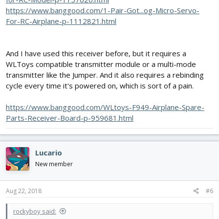
https://www.banggood.com/1-Pair-Got...og-Micro-Servo-
For-RC-Airplane-p-1112821.html
And I have used this receiver before, but it requires a
WLToys compatible transmitter module or a multi-mode
transmitter like the Jumper. And it also requires a rebinding
cycle every time it's powered on, which is sort of a pain.
https://www.banggood.com/WLtoys-F949-Airplane-Spare-
Parts-Receiver-Board-p-959681.html
Lucario
New member
Aug 22, 2018
#6
rockyboy said: