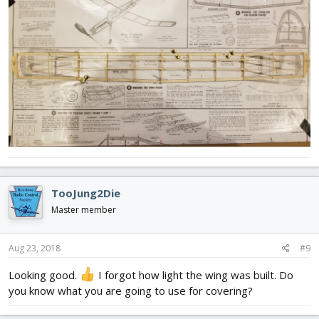
TooJung2Die
Master member
Aug 23, 2018
#9
Looking good.
I forgot how light the wing was built. Do
you know what you are going to use for covering?