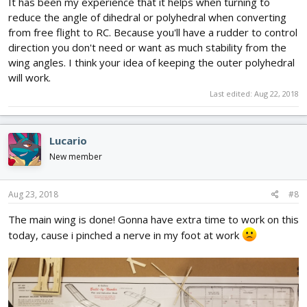
It has been my experience that it helps when turning to
reduce the angle of dihedral or polyhedral when converting
from free flight to RC. Because you'll have a rudder to control
direction you don't need or want as much stability from the
wing angles. I think your idea of keeping the outer polyhedral
will work.
Last edited:
Aug 22, 2018
Lucario
New member
Aug 23, 2018
#8
The main wing is done! Gonna have extra time to work on this
today, cause i pinched a nerve in my foot at work