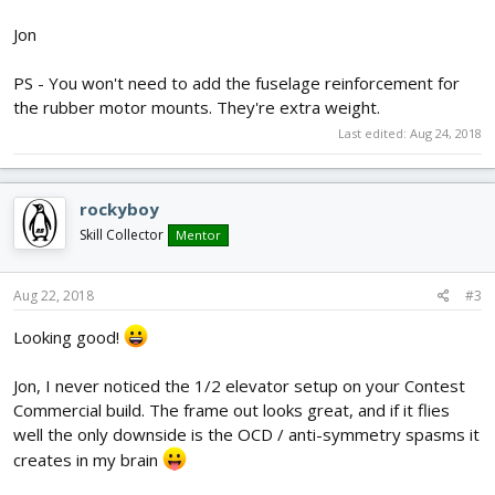
Jon
PS - You won't need to add the fuselage reinforcement for
the rubber motor mounts. They're extra weight.
Last edited:
Aug 24, 2018
rockyboy
Skill Collector
Mentor
Aug 22, 2018
#3
Looking good!
Jon, I never noticed the 1/2 elevator setup on your Contest
Commercial build. The frame out looks great, and if it flies
well the only downside is the OCD / anti-symmetry spasms it
creates in my brain