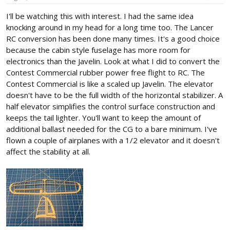
I'll be watching this with interest. I had the same idea
knocking around in my head for a long time too. The Lancer
RC conversion has been done many times. It's a good choice
because the cabin style fuselage has more room for
electronics than the Javelin. Look at what I did to convert the
Contest Commercial rubber power free flight to RC. The
Contest Commercial is like a scaled up Javelin. The elevator
doesn't have to be the full width of the horizontal stabilizer. A
half elevator simplifies the control surface construction and
keeps the tail lighter. You'll want to keep the amount of
additional ballast needed for the CG to a bare minimum. I've
flown a couple of airplanes with a 1/2 elevator and it doesn't
affect the stability at all.