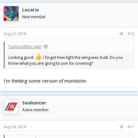
Lucario
New member
Aug 23, 2018
#10
TooJung2Die said:
Looking good.
I forgot how light the wing was built. Do you
know what you are going to use for covering?
I'm thinking some version of monokote.
Seahunter
Active member
Aug 24, 2018
#11