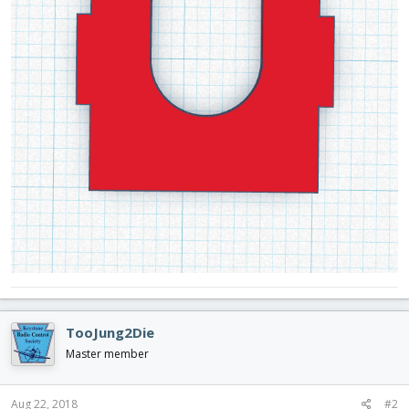
TooJung2Die
Master member
Aug 22, 2018
#2