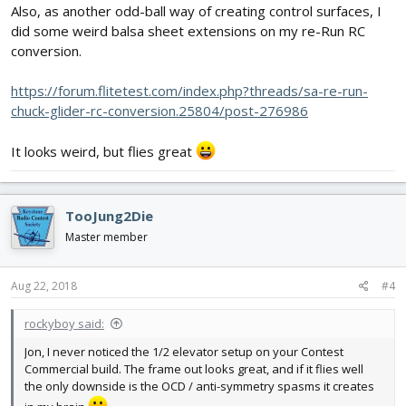
Also, as another odd-ball way of creating control surfaces, I
did some weird balsa sheet extensions on my re-Run RC
conversion.
https://forum.flitetest.com/index.php?threads/sa-re-run-
chuck-glider-rc-conversion.25804/post-276986
It looks weird, but flies great
TooJung2Die
Master member
Aug 22, 2018
#4
rockyboy said:
Jon, I never noticed the 1/2 elevator setup on your Contest
Commercial build. The frame out looks great, and if it flies well
the only downside is the OCD / anti-symmetry spasms it creates