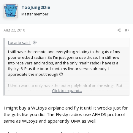
Receiver-Board-p-959681.html
TooJung2Die
Master member
Aug 22, 2018
#7
Lucario said:
I still have the remote and everything relating to the guts of my
poor wrecked radian. So I'm just gonna use those. I'm still new
into receivers and radios, and the only "real" radio I have is a
flysky i6. Plus the board contains linear servos already. I
appreciate the input though 😉
I kinda want to only have the outer polyhedral on the wings. But
Click to expand...
I'm not sure how this will affect its flight characteristics. Any
thoughts on that?
I might buy a WLtoys airplane and fly it until it wrecks just for
the guts like you did. The Flysky radios use AFHDS protocol
same as WLtoys and apparently UMX as well.