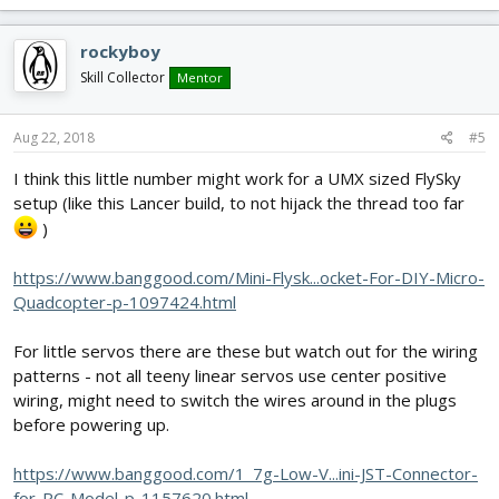
rockyboy
Skill Collector
Mentor
Aug 22, 2018
#5
I think this little number might work for a UMX sized FlySky
setup (like this Lancer build, to not hijack the thread too far
)
https://www.banggood.com/Mini-Flysk...ocket-For-DIY-Micro-
Quadcopter-p-1097424.html
For little servos there are these but watch out for the wiring
patterns - not all teeny linear servos use center positive
wiring, might need to switch the wires around in the plugs
before powering up.
https://www.banggood.com/1_7g-Low-V...ini-JST-Connector-
for-RC-Model-p-1157620.html