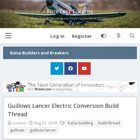
FliteTest Forums
Entertaining, Educating and Elevating the World of Flight!
Log in
Register
Balsa Builders and Breakers
Guillows Lancer Electric Conversion Build
Thread
T
S
T
Lucario
Aug 21, 2018
balsa building
build thread
h
t
a
guillows
guillows lancer
r
a
g