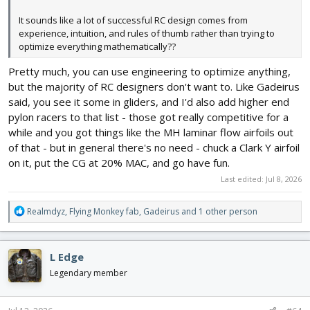
It sounds like a lot of successful RC design comes from
experience, intuition, and rules of thumb rather than trying to
optimize everything mathematically??
Pretty much, you can use engineering to optimize anything,
but the majority of RC designers don't want to. Like Gadeirus
said, you see it some in gliders, and I'd also add higher end
pylon racers to that list - those got really competitive for a
while and you got things like the MH laminar flow airfoils out
of that - but in general there's no need - chuck a Clark Y airfoil
on it, put the CG at 20% MAC, and go have fun.
Last edited:
Jul 8, 2026
R
Realmdyz
,
Flying Monkey fab
,
Gadeirus
and 1 other person
e
a
c
L Edge
t
i
Legendary member
o
n