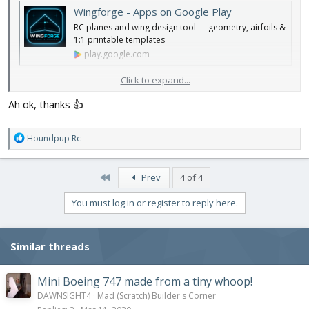
Wingforge - Apps on Google Play
RC planes and wing design tool — geometry, airfoils &
1:1 printable templates
play.google.com
Click to expand...
The more I look at it, the more I think it probably only works well
for flat sided fuselages and KF step airfoils
Ah ok, thanks 👍
Another video with it
R
Houndpup Rc
e
a
c
First
Prev
4 of 4
t
i
You must log in or register to reply here.
o
n
s
Similar threads
:
Mini Boeing 747 made from a tiny whoop!
DAWNSIGHT4
Mad (Scratch) Builder's Corner