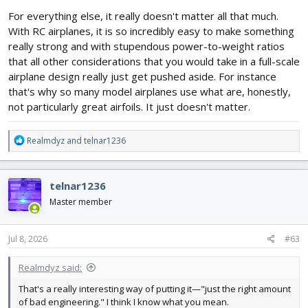
For everything else, it really doesn't matter all that much.
With RC airplanes, it is so incredibly easy to make something
really strong and with stupendous power-to-weight ratios
that all other considerations that you would take in a full-scale
airplane design really just get pushed aside. For instance
that's why so many model airplanes use what are, honestly,
not particularly great airfoils. It just doesn't matter.
R
Realmdyz
and
telnar1236
e
a
c
telnar1236
t
i
Master member
o
n
s
Jul 8, 2026
#63
:
Realmdyz said:
That's a really interesting way of putting it—"just the right amount
of bad engineering." I think I know what you mean.