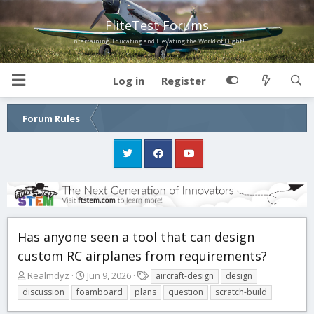
FliteTest Forums
Entertaining, Educating and Elevating the World of Flight!
Log in
Register
Forum Rules
Has anyone seen a tool that can design
custom RC airplanes from requirements?
T
S
T
Realmdyz
Jun 9, 2026
aircraft-design
design
h
t
a
discussion
foamboard
plans
question
scratch-build
r
a
g