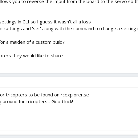
llows you to reverse the imput from the board to the servo so the
ttings in CLI so I guess it wasn't all a loss
nt settings and 'set' along with the command to change a setting in
or a maiden of a custom build?
pters they would like to share.
 for tricopters to be found on rcexplorer.se
g around for tricopters... Good luck!