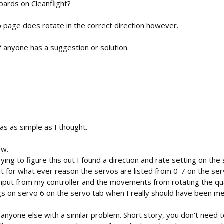
oards on Cleanflight?
 page does rotate in the correct direction however.
 if anyone has a suggestion or solution.
 as simple as I thought.
ow.
ying to figure this out I found a direction and rate setting on the 
t for what ever reason the servos are listed from 0-7 on the se
mput from my controller and the movements from rotating the qua
gs on servo 6 on the servo tab when I really should have been m
r anyone else with a similar problem. Short story, you don't need t