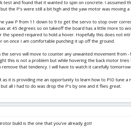
uick test and found that it wanted to spin on concrete. I assumed 
e but the P's were still a bit high and the yaw motor was moving a l
d the yaw P from 11 down to 9 to get the servo to stop over correc
ax at 45 degrees so on takeoff the board has a little more to wor
 the speed required to hold a hover. Hopefully this does not intro
r on once I am comfortable punching it up off the ground.
ch the servo will move to counter any unwanted movement from -1
flight this is not a problem but while hovering the back motor tri
remove that tendency. I will have to watch it carefully tomorrow
t as it is providing me an opportunity to learn how to PID tune a 
t all I had to do was drop the P's by one and it flies great.
otor build is the one that you've already got!