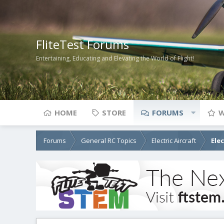
FliteTest Forums
Entertaining, Educating and Elevating the World of Flight!
HOME
STORE
FORUMS
W
Forums
General RC Topics
Electric Aircraft
Ele