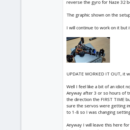
reverse the gyro for Naze 32 b
The graphic shown on the setup
I will continue to work on it but
UPDATE WORKED IT OUT, it was
Well I feel like a bit of an idiot n
Anyway after 3 or so hours of tr
the direction the FIRST TIME bu
sure the servos were getting i
to 1-8 so I was changing settin
Anyway I will leave this here fo