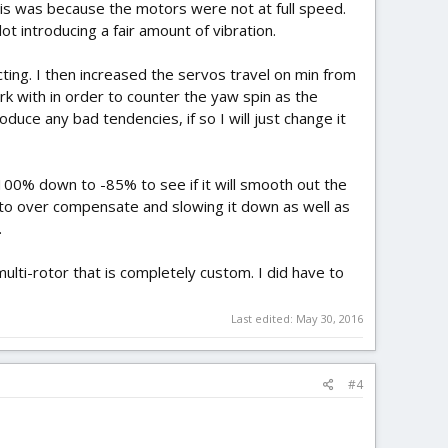
this was because the motors were not at full speed.
ot introducing a fair amount of vibration.
ting. I then increased the servos travel on min from
k with in order to counter the yaw spin as the
duce any bad tendencies, if so I will just change it
00% down to -85% to see if it will smooth out the
es to over compensate and slowing it down as well as
.
multi-rotor that is completely custom. I did have to
Last edited:
May 30, 2016
#4