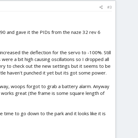
#3
 -90 and gave it the PIDs from the naze 32 rev 6
 increased the deflection for the servo to -100%. Still
 were a bit high causing oscillations so I dropped all
tery to check out the new settings but it seems to be
tle haven't punched it yet but its got some power.
veway, woops forgot to grab a battery alarm. Anyway
s works great (the frame is some square length of
ve time to go down to the park and it looks like it is