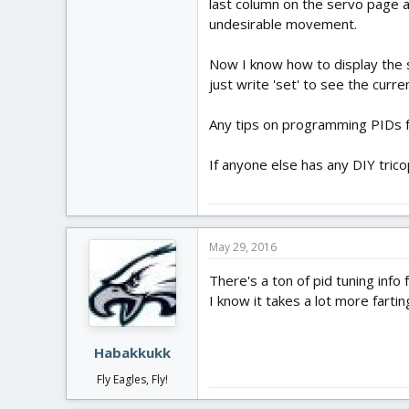
last column on the servo page a
undesirable movement.
Now I know how to display the se
just write 'set' to see the curre
Any tips on programming PIDs f
If anyone else has any DIY trico
May 29, 2016
There's a ton of pid tuning info
I know it takes a lot more fartin
Habakkukk
Fly Eagles, Fly!