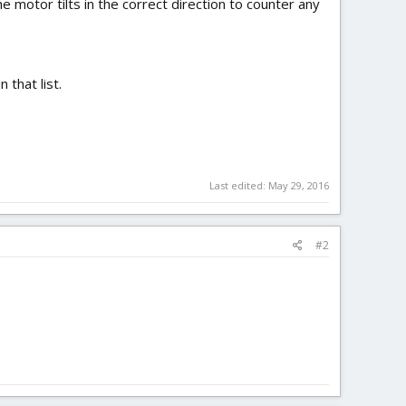
 motor tilts in the correct direction to counter any
 that list.
Last edited:
May 29, 2016
#2