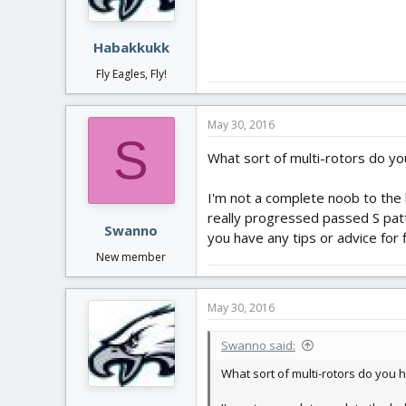
Habakkukk
Fly Eagles, Fly!
May 30, 2016
S
What sort of multi-rotors do yo
I'm not a complete noob to the h
really progressed passed S pat
Swanno
you have any tips or advice for 
New member
May 30, 2016
Swanno said:
What sort of multi-rotors do you 