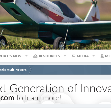
HAT'S NEW
RESOURCES
MEDIA
ME
ctric Multirotors