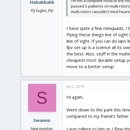
I'm not a complete noob to the hob
Habakkukk
passed S patterns on multi-rotors
Fly Eagles, Fly!
multi-rotors I wouldn't mind heari
I have quite a few miniquads, I b
Flying these things line of sight 
line of sight. If you can do lap
fpv set up is a science all its o
the best. Also, stuff in the mult
cheapest most durable setup you
move to a better setup.
Jun 2, 2016
S
Hi again,
Went down to the park this time 
compared to my friend's father 
Swanno
I was talking to him as I flew t
New member