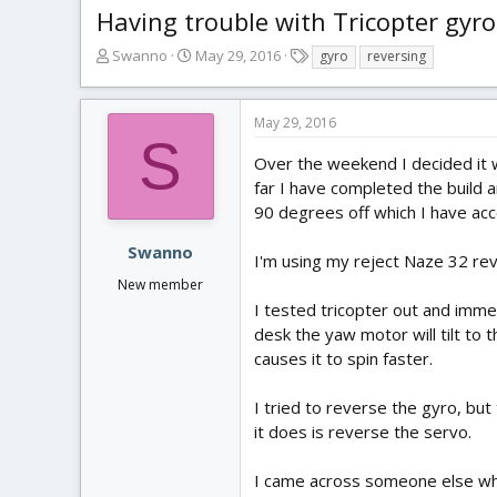
Having trouble with Tricopter gyro
T
S
T
Swanno
May 29, 2016
gyro
reversing
h
t
a
r
a
g
e
r
s
May 29, 2016
a
t
S
d
d
Over the weekend I decided it w
s
a
far I have completed the build 
t
t
90 degrees off which I have acc
a
e
r
Swanno
I'm using my reject Naze 32 rev 
t
New member
e
r
I tested tricopter out and imme
desk the yaw motor will tilt to t
causes it to spin faster.
I tried to reverse the gyro, but
it does is reverse the servo.
I came across someone else who