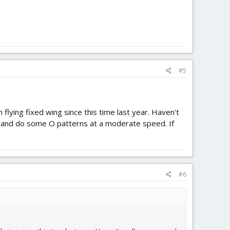
#5
flying fixed wing since this time last year. Haven't
f and do some O patterns at a moderate speed. If
#6