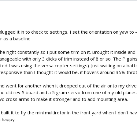
lugged it in to check to settings, I set the orientation on yaw to
r as a baseline.
the right constantly so I put some trim on it. Brought it inside and
anageable with only 3 clicks of trim instead of 8 or so. The P gains
ted I was using the versa copter settings). Just waiting on a bat
esponsive than I thought it would be, it hovers around 35% throt
 and went for another when it dropped out of the air onto my dri
 the old rev 5 board and a 5 gram servo from one of my old plane
two cross arms to make it stronger and to add mounting area.
I built it to fly the mini multirotor in the front yard when I don't ha
m happy.