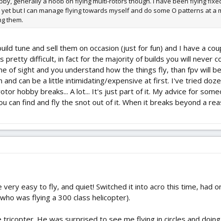
by, generally a noob on flying multi-rotors though. I have been flying fixe
 yet but I can manage flying towards myself and do some O patterns at a m
ng them.
uild tune and sell them on occasion (just for fun) and I have a cou
is pretty difficult, in fact for the majority of builds you will never
s line of sight and you understand how the things fly, than fpv wil
wn and can be a little intimidating/expensive at first. I've tried 
irotor hobby breaks... A lot... It's just part of it. My advice for s
 can find and fly the snot out of it. When it breaks beyond a rea
very easy to fly, and quiet! Switched it into acro this time, had 
who was flying a 300 class helicopter).
he tricopter. He was surprised to see me flying in circles and doin