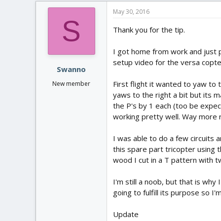
May 30, 2016
S
Thank you for the tip.
I got home from work and just p
setup video for the versa copte
Swanno
First flight it wanted to yaw to 
New member
yaws to the right a bit but its m
the P's by 1 each (too be expec
working pretty well. Way more r
I was able to do a few circuits
this spare part tricopter using
wood I cut in a T pattern with 
I'm still a noob, but that is why 
going to fulfill its purpose so I'
Update