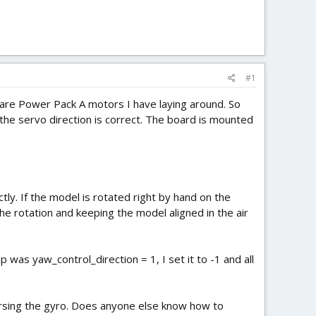
#1
pare Power Pack A motors I have laying around. So
the servo direction is correct. The board is mounted
ly. If the model is rotated right by hand on the
 the rotation and keeping the model aligned in the air
 was yaw_control_direction = 1, I set it to -1 and all
rsing the gyro. Does anyone else know how to