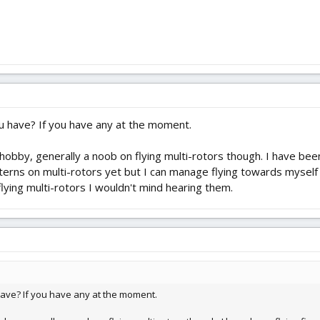
u have? If you have any at the moment.
obby, generally a noob on flying multi-rotors though. I have been 
terns on multi-rotors yet but I can manage flying towards mysel
flying multi-rotors I wouldn't mind hearing them.
have? If you have any at the moment.