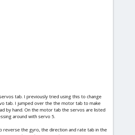
servos tab. I previously tried using this to change
rvo tab. I jumped over the the motor tab to make
d by hand. On the motor tab the servos are listed
essing around with servo 5.
o reverse the gyro, the direction and rate tab in the