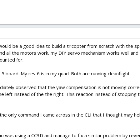
ould be a good idea to build a tricopter from scratch with the s
and all the motors work, my DIY servo mechanism works well and 
ounted for.
5 board. My rev 6 is in my quad. Both are running cleanflight.
diately observed that the yaw compensation is not moving correct
he left instead of the the right. This reaction instead of stopping
 the only command I came across in the CLI that I thought may help
 was using a CC3D and manage to fix a similar problem by reve