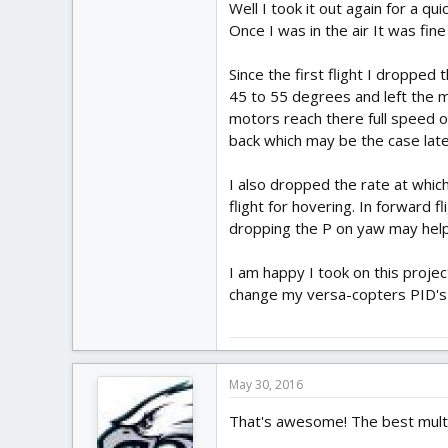
Well I took it out again for a q
Once I was in the air It was fin
Since the first flight I droppe
45 to 55 degrees and left the m
motors reach there full speed or
back which may be the case late
I also dropped the rate at whi
flight for hovering. In forward 
dropping the P on yaw may help 
I am happy I took on this projec
change my versa-copters PID's bu
May 30, 2016
That's awesome! The best multir