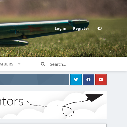
Log in
Register
MBERS