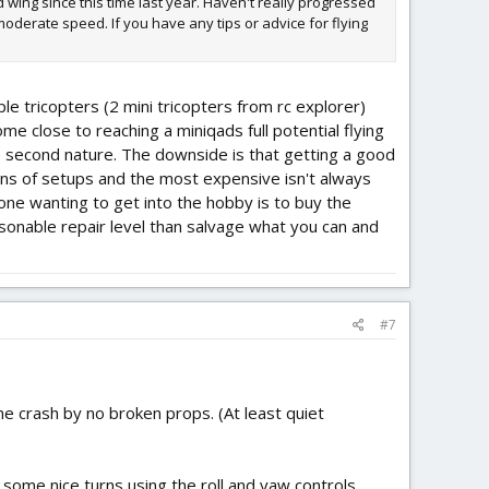
d wing since this time last year. Haven't really progressed
oderate speed. If you have any tips or advice for flying
ple tricopters (2 mini tricopters from rc explorer)
 come close to reaching a miniqads full potential flying
l be second nature. The downside is that getting a good
dozens of setups and the most expensive isn't always
omeone wanting to get into the hobby is to buy the
sonable repair level than salvage what you can and
#7
one crash by no broken props. (At least quiet
g some nice turns using the roll and yaw controls