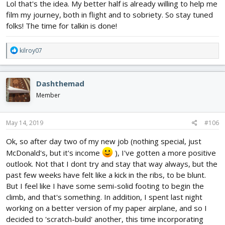
Lol that's the idea. My better half is already willing to help me
film my journey, both in flight and to sobriety. So stay tuned
folks! The time for talkin is done!
R
kilroy07
e
a
c
Dashthemad
t
i
Member
o
n
s
May 14, 2019
#106
:
Ok, so after day two of my new job (nothing special, just
McDonald's, but it's income
), I've gotten a more positive
outlook. Not that I dont try and stay that way always, but the
past few weeks have felt like a kick in the ribs, to be blunt.
But I feel like I have some semi-solid footing to begin the
climb, and that's something. In addition, I spent last night
working on a better version of my paper airplane, and so I
decided to 'scratch-build' another, this time incorporating