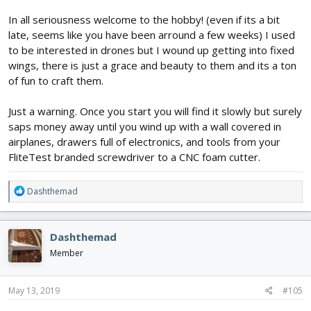
In all seriousness welcome to the hobby! (even if its a bit
late, seems like you have been arround a few weeks) I used
to be interested in drones but I wound up getting into fixed
wings, there is just a grace and beauty to them and its a ton
of fun to craft them.
Just a warning. Once you start you will find it slowly but surely
saps money away until you wind up with a wall covered in
airplanes, drawers full of electronics, and tools from your
FliteTest branded screwdriver to a CNC foam cutter.
R
Dashthemad
e
a
c
Dashthemad
t
i
Member
o
n
s
May 13, 2019
#105
: