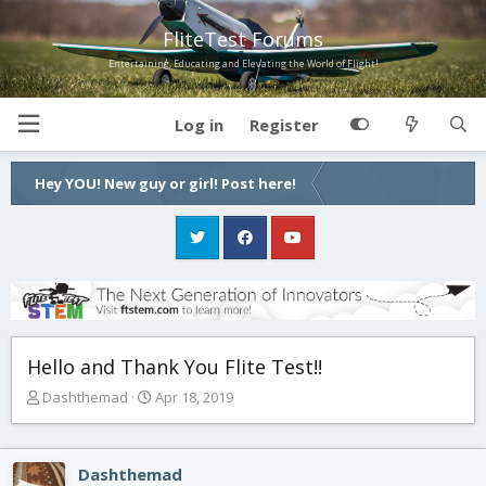
FliteTest Forums
Entertaining, Educating and Elevating the World of Flight!
Log in
Register
Hey YOU! New guy or girl! Post here!
Hello and Thank You Flite Test!!
T
S
Dashthemad
Apr 18, 2019
h
t
r
a
e
r
Dashthemad
a
t