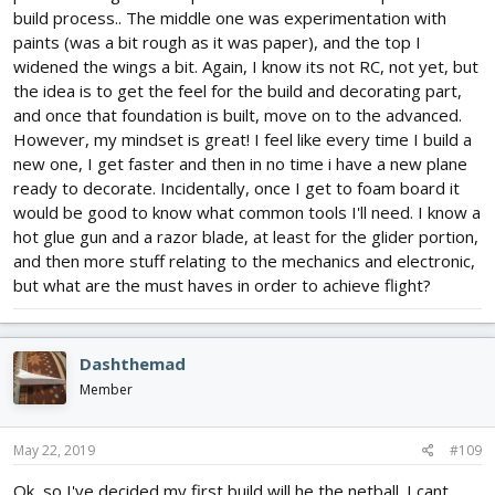
build process.. The middle one was experimentation with
paints (was a bit rough as it was paper), and the top I
widened the wings a bit. Again, I know its not RC, not yet, but
the idea is to get the feel for the build and decorating part,
and once that foundation is built, move on to the advanced.
However, my mindset is great! I feel like every time I build a
new one, I get faster and then in no time i have a new plane
ready to decorate. Incidentally, once I get to foam board it
would be good to know what common tools I'll need. I know a
hot glue gun and a razor blade, at least for the glider portion,
and then more stuff relating to the mechanics and electronic,
but what are the must haves in order to achieve flight?
Dashthemad
Member
May 22, 2019
#109
Ok, so I've decided my first build will he the netball. I cant