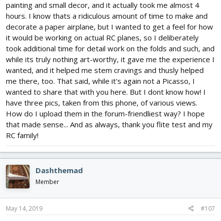
painting and small decor, and it actually took me almost 4
hours. I know thats a ridiculous amount of time to make and
decorate a paper airplane, but I wanted to get a feel for how
it would be working on actual RC planes, so I deliberately
took additional time for detail work on the folds and such, and
while its truly nothing art-worthy, it gave me the experience I
wanted, and it helped me stem cravings and thusly helped
me there, too. That said, while it's again not a Picasso, I
wanted to share that with you here. But I dont know how! I
have three pics, taken from this phone, of various views.
How do I upload them in the forum-friendliest way? I hope
that made sense... And as always, thank you flite test and my
RC family!
Dashthemad
Member
May 14, 2019
#107