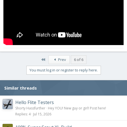
First
Prev
6 of 6
You must log in or register to reply here.
Similar threads
Hello Flite Testers
Shorty Hassfurther
Hey YOU! New guy or girl! Post here!
Replies
4
Jul 15, 2026