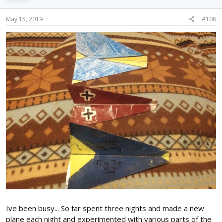
May 15, 2019
#108
Ive been busy... So far spent three nights and made a new
plane each night and experimented with various parts of the