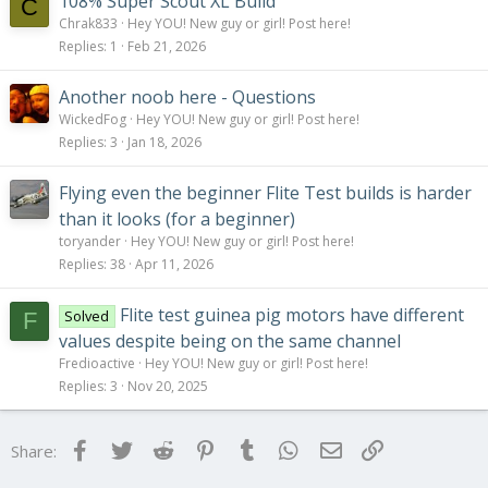
108% Super Scout XL Build
C
Chrak833
Hey YOU! New guy or girl! Post here!
Replies
1
Feb 21, 2026
Another noob here - Questions
WickedFog
Hey YOU! New guy or girl! Post here!
Replies
3
Jan 18, 2026
Flying even the beginner Flite Test builds is harder
than it looks (for a beginner)
toryander
Hey YOU! New guy or girl! Post here!
Replies
38
Apr 11, 2026
Flite test guinea pig motors have different
Solved
F
values despite being on the same channel
Fredioactive
Hey YOU! New guy or girl! Post here!
Replies
3
Nov 20, 2025
Facebook
Twitter
Reddit
Pinterest
Tumblr
WhatsApp
Email
Link
Share: