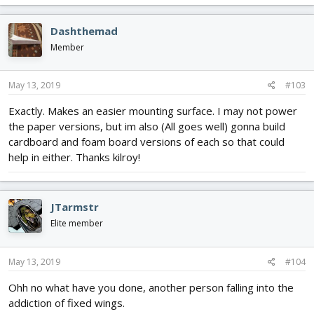
a
c
Dashthemad
t
i
Member
o
n
s
May 13, 2019
#103
:
Exactly. Makes an easier mounting surface. I may not power
the paper versions, but im also (All goes well) gonna build
cardboard and foam board versions of each so that could
help in either. Thanks kilroy!
JTarmstr
Elite member
May 13, 2019
#104
Ohh no what have you done, another person falling into the
addiction of fixed wings.