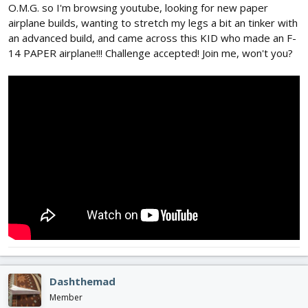
O.M.G. so I'm browsing youtube, looking for new paper
airplane builds, wanting to stretch my legs a bit an tinker with
an advanced build, and came across this KID who made an F-
14 PAPER airplane!!! Challenge accepted! Join me, won't you?
Dashthemad
Member