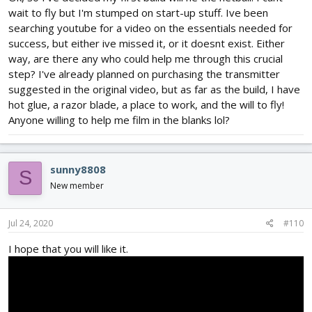
wait to fly but I'm stumped on start-up stuff. Ive been
searching youtube for a video on the essentials needed for
success, but either ive missed it, or it doesnt exist. Either
way, are there any who could help me through this crucial
step? I've already planned on purchasing the transmitter
suggested in the original video, but as far as the build, I have
hot glue, a razor blade, a place to work, and the will to fly!
Anyone willing to help me film in the blanks lol?
sunny8808
S
New member
Jul 24, 2020
#110
I hope that you will like it.