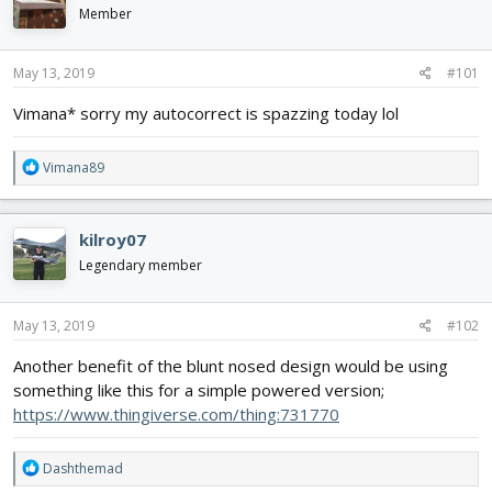
d
d
Member
s
a
t
t
May 13, 2019
#101
a
e
r
Vimana* sorry my autocorrect is spazzing today lol
t
e
r
R
Vimana89
e
a
c
kilroy07
t
i
Legendary member
o
n
s
May 13, 2019
#102
:
Another benefit of the blunt nosed design would be using
something like this for a simple powered version;
https://www.thingiverse.com/thing:731770
R
Dashthemad
e