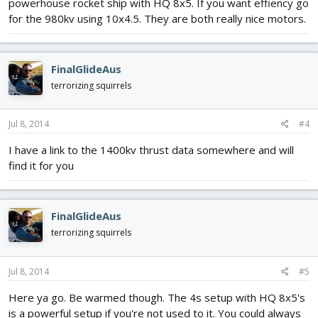
powerhouse rocket ship with HQ 8x5. If you want effiency go
for the 980kv using 10x4.5. They are both really nice motors.
FinalGlideAus
terrorizing squirrels
Jul 8, 2014
#4
I have a link to the 1400kv thrust data somewhere and will
find it for you
FinalGlideAus
terrorizing squirrels
Jul 8, 2014
#5
Here ya go. Be warmed though. The 4s setup with HQ 8x5's
is a powerful setup if you're not used to it. You could always