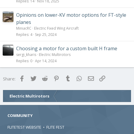
Replies
14
Nov 18, 2025
Opinions on lower-KV motor options for FT-style
planes
MiniacRC
Electric Fixed Wing Aircraft
Replies
4
Sep 25, 2024
Choosing a motor for a custom built H frame
sergi_kharis
Electric Multirotors
Replies
0
Apr 14, 2024
Facebook
Twitter
Reddit
Pinterest
Tumblr
WhatsApp
Email
Link
Share:
Electric Multirotors
COMMUNITY
FLITETEST WEBSITE
•
FLITE FEST