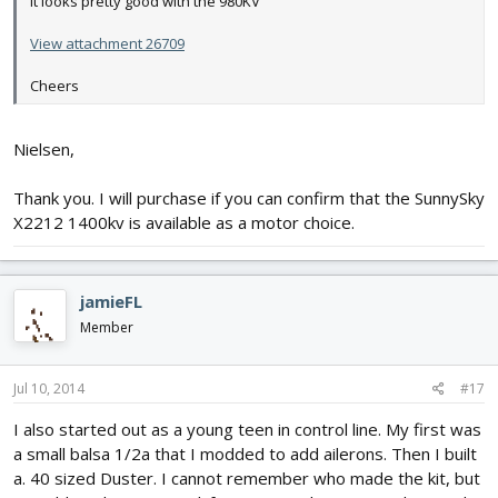
it looks pretty good with the 980KV
View attachment 26709
Cheers
Nielsen,
Thank you. I will purchase if you can confirm that the SunnySky
X2212 1400kv is available as a motor choice.
jamieFL
Member
Jul 10, 2014
#17
I also started out as a young teen in control line. My first was
a small balsa 1/2a that I modded to add ailerons. Then I built
a. 40 sized Duster. I cannot remember who made the kit, but