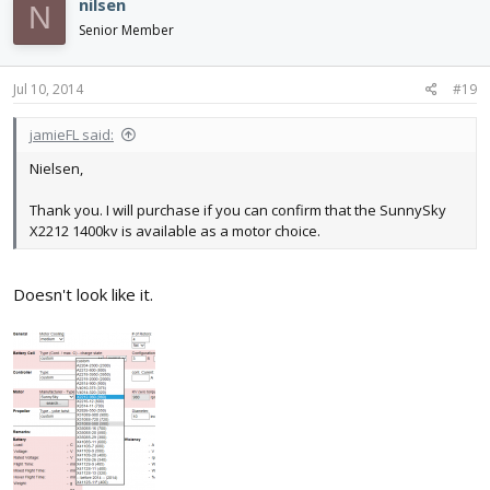
nilsen
N
Senior Member
Jul 10, 2014
#19
jamieFL said:
Nielsen,
Thank you. I will purchase if you can confirm that the SunnySky
X2212 1400kv is available as a motor choice.
Doesn't look like it.