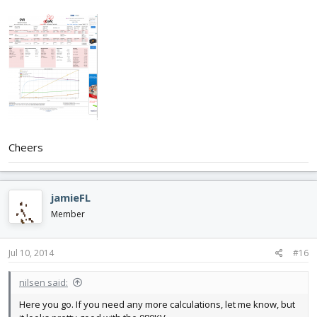
Cheers
jamieFL
Member
Jul 10, 2014
#16
nilsen said:
Here you go. If you need any more calculations, let me know, but