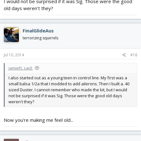
I would not be surprised if it was Sig. Those were the good
old days weren't they?
FinalGlideAus
terrorizing squirrels
Jul 10, 2014
#18
jamieFL said:
I also started out as a young teen in control line. My first was a
small balsa 1/2a that I modded to add ailerons. Then I built a. 40
sized Duster. I cannot remember who made the kit, but I would
not be surprised if it was Sig. Those were the good old days
weren't they?
Now you're making me feel old...