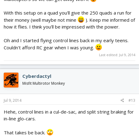
With this setup on a quad you'll give the 250 quads a run for
their money (well maybe not mine
). Keep me informed of
how it flies. I think you'll be impressed with the power.
Oh and I started flying control lines back in my early teens.
Couldn't afford RC gear when I was young.
Last edited:
Jul 9, 2014
Cyberdactyl
Misfit Multirotor Monkey
Jul 9, 2014
#13
Hehe, control lines in a cul-de-sac, and split string braking for
in-line glo-cars.
That takes be back.