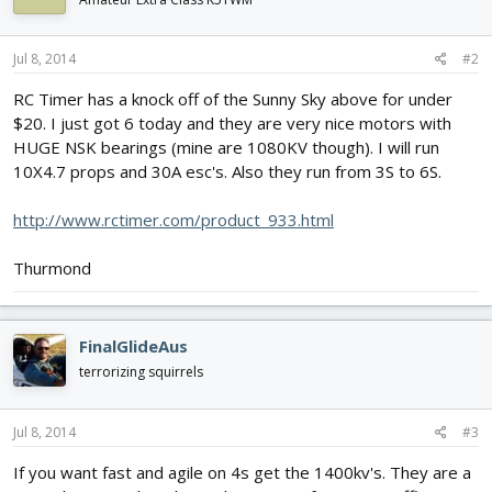
Jul 8, 2014
#2
RC Timer has a knock off of the Sunny Sky above for under
$20. I just got 6 today and they are very nice motors with
HUGE NSK bearings (mine are 1080KV though). I will run
10X4.7 props and 30A esc's. Also they run from 3S to 6S.
http://www.rctimer.com/product_933.html
Thurmond
FinalGlideAus
terrorizing squirrels
Jul 8, 2014
#3
If you want fast and agile on 4s get the 1400kv's. They are a