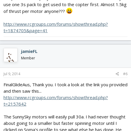
use one 3s pack to get used to the copter first. Almost 1.5kg
of thrust per motor anyone???
http://www.rcgroups.com/forums/showthread.php?
t=1874705&page=41
jamieFL
Member
Jul 9, 2014
#6
FinalGlideAus, Thank you. I took a look at the link you provided
and then saw this...
http://www.rcgroups.com/forums/showthread.php?
t=2157642
The SunnySky motors will easily pull 30a. I had never thought
about going to a smaller but faster spinning motor until I
clicked on Soma's profile to see what else he has done. He