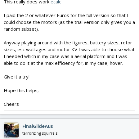
This really does work
ecalc
I paid the 2 or whatever Euros for the full version so that I
could choose the motors (as the trial version only gives you a
random subset).
Anyway playing around with the figures, battery sizes, rotor
sizes, esc wattages and motor KV I was able to choose what
I needed which in my case was a aerial platform and I was
able to do it at the max efficiency for, in my case, hover.
Give it a try!
Hope this helps,
Cheers
FinalGlideAus
terrorizing squirrels