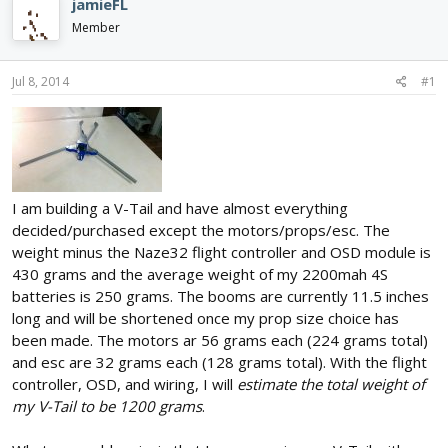
jamieFL
d
d
Member
s
a
t
t
a
e
Jul 8, 2014
#1
r
t
e
r
I am building a V-Tail and have almost everything
decided/purchased except the motors/props/esc. The
weight minus the Naze32 flight controller and OSD module is
430 grams and the average weight of my 2200mah 4S
batteries is 250 grams. The booms are currently 11.5 inches
long and will be shortened once my prop size choice has
been made. The motors ar 56 grams each (224 grams total)
and esc are 32 grams each (128 grams total). With the flight
controller, OSD, and wiring, I will
estimate the total weight of
my V-Tail to be 1200 grams
.