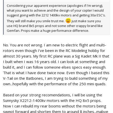
Considering your apparent experience (apologies if I'm wrong),
what you want to achieve and the design of your copter I would
suggest going with the 2212 1400kv motors and getting 30a ESC's.
They will still make you smile trust me.
just make sure you
use HQ brand 8x5 props and not some other crappy brand like
Gemfan. Props make a huge performance difference.
No. You are not wrong. I am new to electric flight and multi-
rotors even though I've been in the RC Modeling hobby for
almost 30 years. My first RC plane was a Sig Kadet Mk II that
I built when I was 16 years old. I can look at something and
build it, and I can follow someone elses specs easy enough.
That is what I have done twice now. Even though I based this
V-Tail on the Batbones, I am trying to build something of my
own...hopefully with the performance of the 250 mini quads.
Based on your strong recomendations, I will be using the
Sunnysky X2212-1400kv motors with the HQ 8x5 props.
Now I can rebuild my rear booms without the motors being
swept forward and shorten them to around 8 inches...mabye