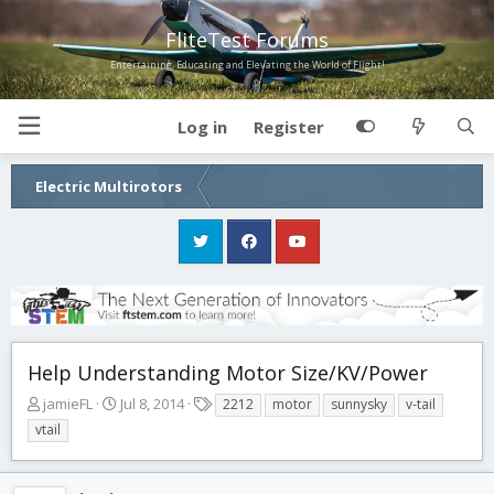
FliteTest Forums
Entertaining, Educating and Elevating the World of Flight!
Log in
Register
Electric Multirotors
Help Understanding Motor Size/KV/Power
T
S
T
jamieFL
Jul 8, 2014
2212
motor
sunnysky
v-tail
h
t
a
vtail
r
a
g
e
r
s
a
t