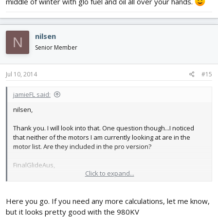
middle of winter with glo fuel and oil all over your hands.
nilsen
N
Senior Member
Jul 10, 2014
#15
jamieFL said:
nilsen,
Thank you. I will look into that. One question though...I noticed
that neither of the motors I am currently looking at are in the
motor list. Are they included in the pro version?
FinalGlideAus,
Click to expand...
Thanks again. I will be looking forward to your reply.
Here you go. If you need any more calculations, let me know,
but it looks pretty good with the 980KV