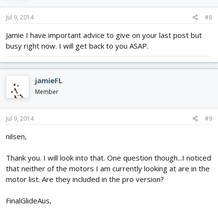
Jul 9, 2014
#8
Jamie I have important advice to give on your last post but
busy right now. I will get back to you ASAP.
jamieFL
Member
Jul 9, 2014
#9
nilsen,
Thank you. I will look into that. One question though...I noticed
that neither of the motors I am currently looking at are in the
motor list. Are they included in the pro version?
FinalGlideAus,