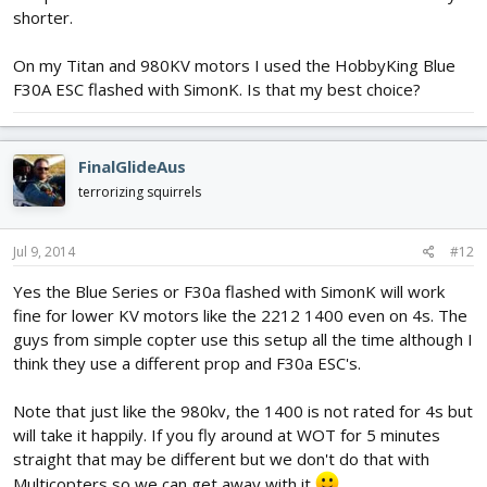
shorter.
On my Titan and 980KV motors I used the HobbyKing Blue
F30A ESC flashed with SimonK. Is that my best choice?
FinalGlideAus
terrorizing squirrels
Jul 9, 2014
#12
Yes the Blue Series or F30a flashed with SimonK will work
fine for lower KV motors like the 2212 1400 even on 4s. The
guys from simple copter use this setup all the time although I
think they use a different prop and F30a ESC's.
Note that just like the 980kv, the 1400 is not rated for 4s but
will take it happily. If you fly around at WOT for 5 minutes
straight that may be different but we don't do that with
Multicopters so we can get away with it