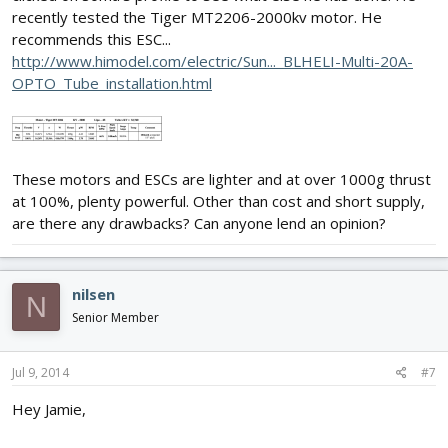
recently tested the Tiger MT2206-2000kv motor. He
recommends this ESC...
http://www.himodel.com/electric/Sun..._BLHELI-Multi-20A-
OPTO_Tube_installation.html
These motors and ESCs are lighter and at over 1000g thrust
at 100%, plenty powerful. Other than cost and short supply,
are there any drawbacks? Can anyone lend an opinion?
nilsen
N
Senior Member
Jul 9, 2014
#7
Hey Jamie,