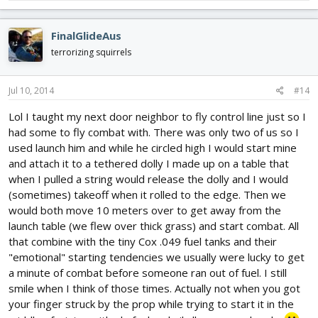
FinalGlideAus
terrorizing squirrels
Jul 10, 2014
#14
Lol I taught my next door neighbor to fly control line just so I
had some to fly combat with. There was only two of us so I
used launch him and while he circled high I would start mine
and attach it to a tethered dolly I made up on a table that
when I pulled a string would release the dolly and I would
(sometimes) takeoff when it rolled to the edge. Then we
would both move 10 meters over to get away from the
launch table (we flew over thick grass) and start combat. All
that combine with the tiny Cox .049 fuel tanks and their
"emotional" starting tendencies we usually were lucky to get
a minute of combat before someone ran out of fuel. I still
smile when I think of those times. Actually not when you got
your finger struck by the prop while trying to start it in the