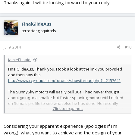
Thanks again. I will be looking forward to your reply.
FinalGlideAus
terrorizing squirrels
Jul 9, 2014
#10
jamieFL said:
FinalGlideAus, Thank you. I took a look at the link you provided
and then saw this...
http://www.rcgroups.com/forums/showthread.php?t=2157642
The SunnySky motors will easily pull 30a. I had never thought
about going to a smaller but faster spinning motor until I clicked
on Soma's profile to see what else he has done. He recently
Click to expand...
tested the Tiger MT2206-2000kv motor. He recommends this ESC...
http://www.himodel.com/electric/Sun..._BLHELI-Multi-20A-
OPTO_Tube_installation.html
Considering your apparent experience (apologies if I'm
View attachment 26683
wrong), what you want to achieve and the design of your