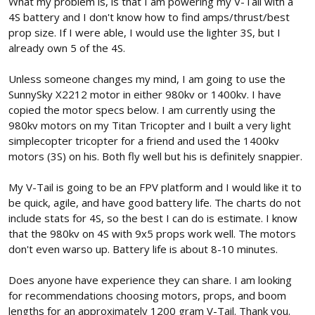
What my problem is, is that I am powering my V-Tail with a
4S battery and I don't know how to find amps/thrust/best
prop size. If I were able, I would use the lighter 3S, but I
already own 5 of the 4S.
Unless someone changes my mind, I am going to use the
SunnySky X2212 motor in either 980kv or 1400kv. I have
copied the motor specs below. I am currently using the
980kv motors on my Titan Tricopter and I built a very light
simplecopter tricopter for a friend and used the 1400kv
motors (3S) on his. Both fly well but his is definitely snappier.
My V-Tail is going to be an FPV platform and I would like it to
be quick, agile, and have good battery life. The charts do not
include stats for 4S, so the best I can do is estimate. I know
that the 980kv on 4S with 9x5 props work well. The motors
don't even warso up. Battery life is about 8-10 minutes.
Does anyone have experience they can share. I am looking
for recommendations choosing motors, props, and boom
lengths for an approximately 1200 gram V-Tail. Thank you.