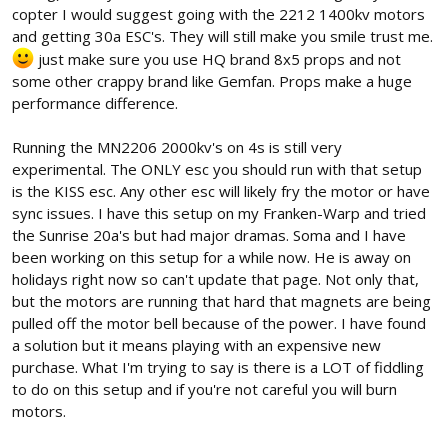
copter I would suggest going with the 2212 1400kv motors
These motors and ESCs are lighter and at over 1000g thrust at
and getting 30a ESC's. They will still make you smile trust me.
100%, plenty powerful. Other than cost and short supply, are
just make sure you use HQ brand 8x5 props and not
there any drawbacks? Can anyone lend an opinion?
some other crappy brand like Gemfan. Props make a huge
performance difference.
Running the MN2206 2000kv's on 4s is still very
experimental. The ONLY esc you should run with that setup
is the KISS esc. Any other esc will likely fry the motor or have
sync issues. I have this setup on my Franken-Warp and tried
the Sunrise 20a's but had major dramas. Soma and I have
been working on this setup for a while now. He is away on
holidays right now so can't update that page. Not only that,
but the motors are running that hard that magnets are being
pulled off the motor bell because of the power. I have found
a solution but it means playing with an expensive new
purchase. What I'm trying to say is there is a LOT of fiddling
to do on this setup and if you're not careful you will burn
motors.