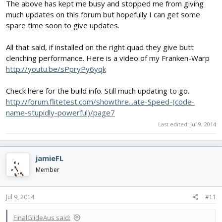
The above has kept me busy and stopped me from giving
much updates on this forum but hopefully I can get some
spare time soon to give updates.
All that said, if installed on the right quad they give butt
clenching performance. Here is a video of my Franken-Warp
http://youtu.be/sPpryPy6yqk
Check here for the build info. Still much updating to go.
http://forum.flitetest.com/showthre...ate-Speed-(code-
name-stupidly-powerful)/page7
Last edited:
Jul 9, 2014
jamieFL
Member
Jul 9, 2014
#11
FinalGlideAus said: