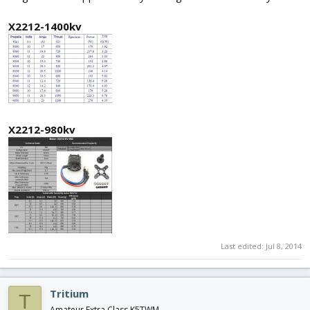
X2212-1400kv
X2212-980kv
Last edited:
Jul 8, 2014
Tritium
T
Amateur Extra Class K5TWM