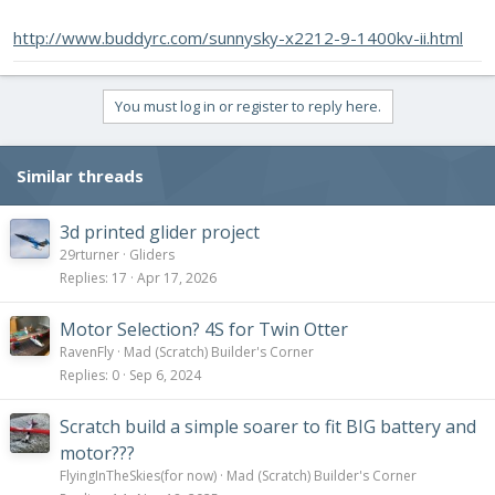
http://www.buddyrc.com/sunnysky-x2212-9-1400kv-ii.html
You must log in or register to reply here.
Similar threads
3d printed glider project
29rturner
Gliders
Replies
17
Apr 17, 2026
Motor Selection? 4S for Twin Otter
RavenFly
Mad (Scratch) Builder's Corner
Replies
0
Sep 6, 2024
Scratch build a simple soarer to fit BIG battery and
motor???
FlyingInTheSkies(for now)
Mad (Scratch) Builder's Corner