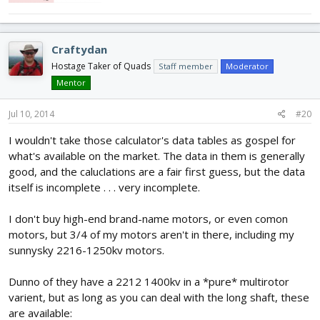
Craftydan
Hostage Taker of Quads
Staff member
Moderator
Mentor
Jul 10, 2014
#20
I wouldn't take those calculator's data tables as gospel for
what's available on the market. The data in them is generally
good, and the caluclations are a fair first guess, but the data
itself is incomplete . . . very incomplete.
I don't buy high-end brand-name motors, or even comon
motors, but 3/4 of my motors aren't in there, including my
sunnysky 2216-1250kv motors.
Dunno of they have a 2212 1400kv in a *pure* multirotor
varient, but as long as you can deal with the long shaft, these
are available: