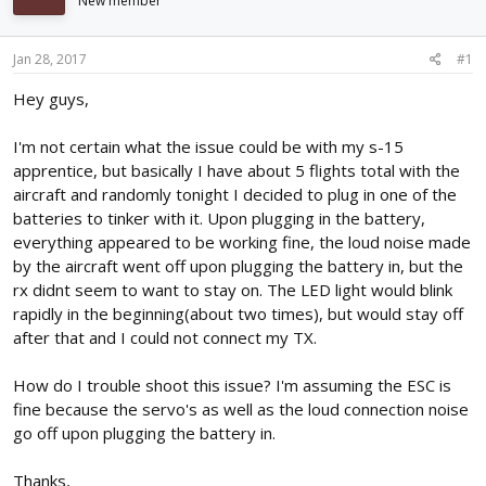
New member
d
d
s
a
t
t
Jan 28, 2017
#1
a
e
r
Hey guys,
t
e
I'm not certain what the issue could be with my s-15
r
apprentice, but basically I have about 5 flights total with the
aircraft and randomly tonight I decided to plug in one of the
batteries to tinker with it. Upon plugging in the battery,
everything appeared to be working fine, the loud noise made
by the aircraft went off upon plugging the battery in, but the
rx didnt seem to want to stay on. The LED light would blink
rapidly in the beginning(about two times), but would stay off
after that and I could not connect my TX.
How do I trouble shoot this issue? I'm assuming the ESC is
fine because the servo's as well as the loud connection noise
go off upon plugging the battery in.
Thanks,