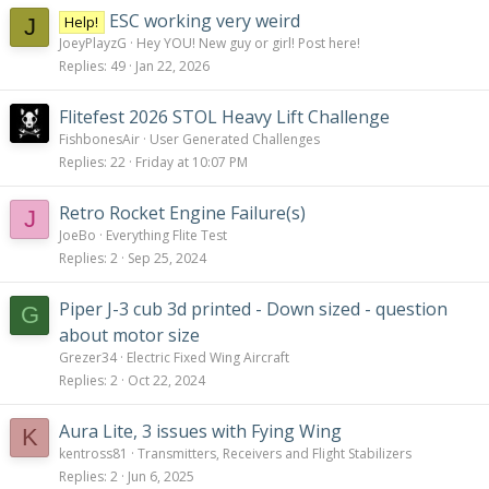
ESC working very weird
Help!
J
JoeyPlayzG
Hey YOU! New guy or girl! Post here!
Replies
49
Jan 22, 2026
Flitefest 2026 STOL Heavy Lift Challenge
FishbonesAir
User Generated Challenges
Replies
22
Friday at 10:07 PM
Retro Rocket Engine Failure(s)
J
JoeBo
Everything Flite Test
Replies
2
Sep 25, 2024
Piper J-3 cub 3d printed - Down sized - question
G
about motor size
Grezer34
Electric Fixed Wing Aircraft
Replies
2
Oct 22, 2024
Aura Lite, 3 issues with Fying Wing
K
kentross81
Transmitters, Receivers and Flight Stabilizers
Replies
2
Jun 6, 2025