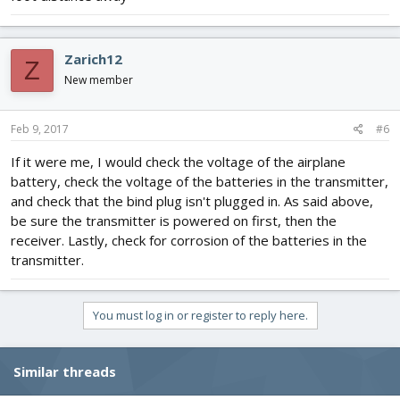
Zarich12
Z
New member
Feb 9, 2017
#6
If it were me, I would check the voltage of the airplane
battery, check the voltage of the batteries in the transmitter,
and check that the bind plug isn't plugged in. As said above,
be sure the transmitter is powered on first, then the
receiver. Lastly, check for corrosion of the batteries in the
transmitter.
You must log in or register to reply here.
Similar threads