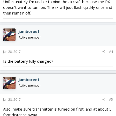
Unfortunately I'm unable to bind the aircraft because the RX
doesn't want to turn on. The rx will just flash quickly once and
then remain off.
jamboree1
Active member
Jan 28, 2017
#4
Is the battery fully charged?
jamboree1
Active member
Jan 28, 2017
#5
Also, make sure transmitter is turned on first, and at about 5
foot distance away