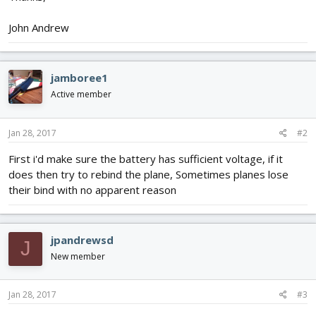
John Andrew
jamboree1
Active member
Jan 28, 2017
#2
First i'd make sure the battery has sufficient voltage, if it
does then try to rebind the plane, Sometimes planes lose
their bind with no apparent reason
jpandrewsd
J
New member
Jan 28, 2017
#3