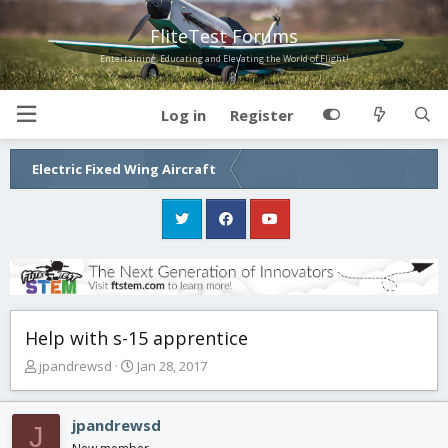
FliteTest Forums
Entertaining, Educating and Elevating the World of Flight!
Log in
Register
Electric Fixed Wing Aircraft
Help with s-15 apprentice
T
S
jpandrewsd
Jan 28, 2017
h
t
r
a
e
r
jpandrewsd
J
a
t