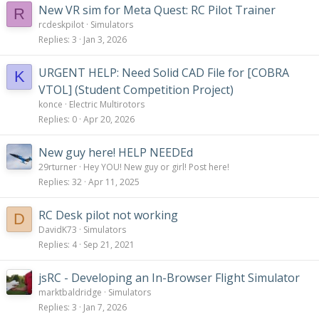
New VR sim for Meta Quest: RC Pilot Trainer
R
rcdeskpilot
Simulators
Replies
3
Jan 3, 2026
URGENT HELP: Need Solid CAD File for [COBRA
K
VTOL] (Student Competition Project)
konce
Electric Multirotors
Replies
0
Apr 20, 2026
New guy here! HELP NEEDEd
29rturner
Hey YOU! New guy or girl! Post here!
Replies
32
Apr 11, 2025
RC Desk pilot not working
D
DavidK73
Simulators
Replies
4
Sep 21, 2021
jsRC - Developing an In-Browser Flight Simulator
marktbaldridge
Simulators
Replies
3
Jan 7, 2026