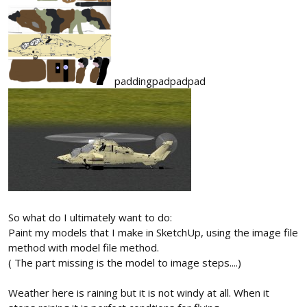
paddingpadpadpad
So what do I ultimately want to do:
Paint my models that I make in SketchUp, using the image file
method with model file method.
( The part missing is the model to image steps....)
Weather here is raining but it is not windy at all. When it