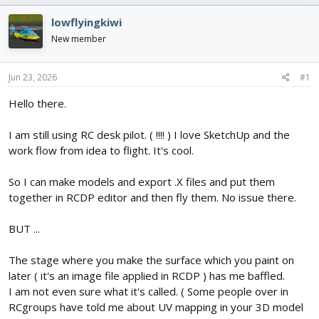
e
r
s
a
t
lowflyingkiwi
d
d
New member
s
a
t
t
a
e
Jun 23, 2026
#1
r
t
Hello there.
e
r
I am still using RC desk pilot. ( !!!! ) I love SketchUp and the
work flow from idea to flight. It's cool.
So I can make models and export .X files and put them
together in RCDP editor and then fly them. No issue there.
BUT ...
The stage where you make the surface which you paint on
later ( it's an image file applied in RCDP ) has me baffled.
I am not even sure what it's called. ( Some people over in
RCgroups have told me about UV mapping in your 3D model