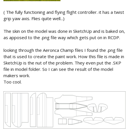
( The fully functioning and flying flight controller. it has a twist
grip yaw axis. Flies quite well...)
The skin on the model was done in SketchUp and is baked on,
as apposed to the .png file way which gets put on in RCDP.
looking through the Aeronca Champ files I found the .png file
that is used to create the paint work. How this file is made in
SketchUp is the nut of the problem. They even put the .SKP
file in model folder. So I can see the result of the model
makers work.
Too cool.