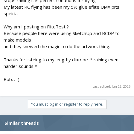
stops raining it is perfect condtions for flying.
My latest RC flying has been my 5% glue eflite UMX pits
speicial....
Why am I posting on FliteTest ?
Because people here were using SketchUp and RCDP to
make models
and they knewed the magic to do the artwork thing.
Thanks for listeing to my lengthy diatribe. * raining even
harder sounds *
Bob. :- )
Last edited:
Jun 23, 2026
You must log in or register to reply here.
Similar threads