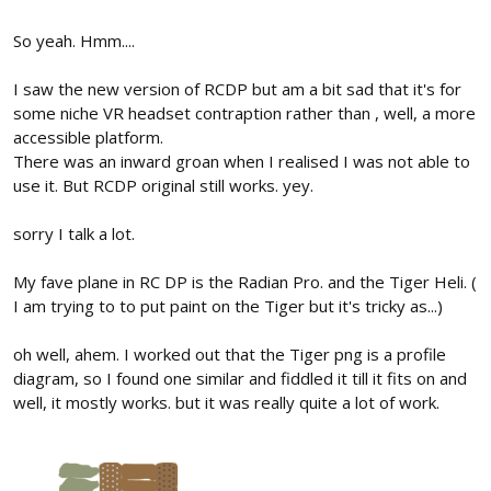
So yeah. Hmm....
I saw the new version of RCDP but am a bit sad that it's for
some niche VR headset contraption rather than , well, a more
accessible platform.
There was an inward groan when I realised I was not able to
use it. But RCDP original still works. yey.
sorry I talk a lot.
My fave plane in RC DP is the Radian Pro. and the Tiger Heli. (
I am trying to to put paint on the Tiger but it's tricky as...)
oh well, ahem. I worked out that the Tiger png is a profile
diagram, so I found one similar and fiddled it till it fits on and
well, it mostly works. but it was really quite a lot of work.