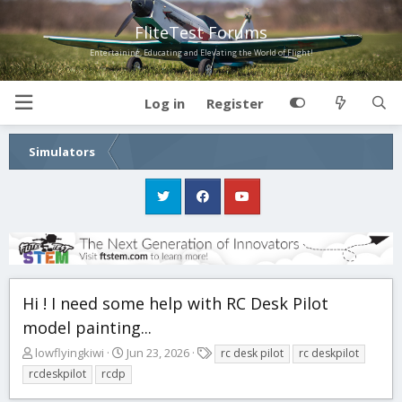
FliteTest Forums
Entertaining, Educating and Elevating the World of Flight!
Log in
Register
Simulators
Hi ! I need some help with RC Desk Pilot
model painting...
T
S
T
lowflyingkiwi
Jun 23, 2026
rc desk pilot
rc deskpilot
h
t
a
rcdeskpilot
rcdp
r
a
g