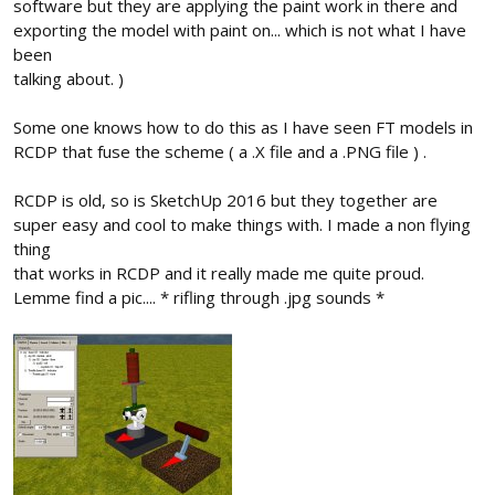
software but they are applying the paint work in there and
exporting the model with paint on... which is not what I have
been
talking about. )
Some one knows how to do this as I have seen FT models in
RCDP that fuse the scheme ( a .X file and a .PNG file ) .
RCDP is old, so is SketchUp 2016 but they together are
super easy and cool to make things with. I made a non flying
thing
that works in RCDP and it really made me quite proud.
Lemme find a pic.... * rifling through .jpg sounds *