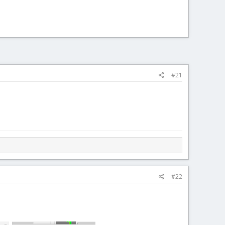
#21
#22