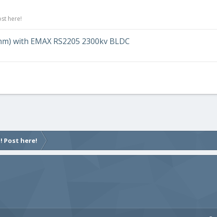
st here!
20mm) with EMAX RS2205 2300kv BLDC
! Post here!