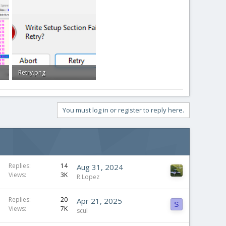
Retry.png
9.6 KB · Views: 0
You must log in or register to reply here.
Replies
14
Aug 31, 2024
Views
3K
R.Lopez
Replies
20
Apr 21, 2025
S
Views
7K
scul