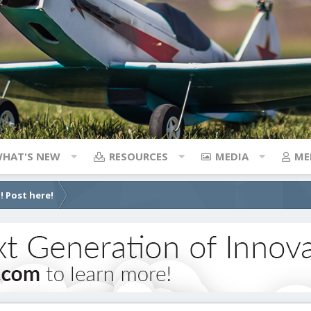
HAT'S NEW
RESOURCES
MEDIA
ME
! Post here!