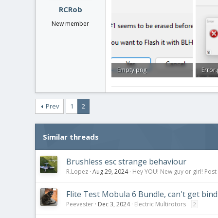
:
RCRob
New member
Empty.png
Error
10.3 KB · Views: 0
21.6 K
Prev
1
2
Similar threads
Brushless esc strange behaviour
R.Lopez
Aug 29, 2024
Hey YOU! New guy or girl! Post
Flite Test Mobula 6 Bundle, can't get bin
Peevester
Dec 3, 2024
Electric Multirotors
2