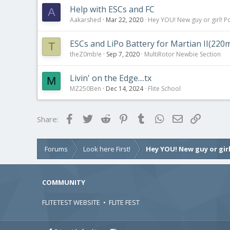
Help with ESCs and FC
A
Aakarshed
Mar 22, 2020
Hey YOU! New guy or girl! Po
ESCs and LiPo Battery for Martian II(2
T
theZ0mb!e
Sep 7, 2020
MultiRotor Newbie Section
Livin' on the Edge....tx
M
MZ250Ben
Dec 14, 2024
Flite School
Facebook
Twitter
Reddit
Pinterest
Tumblr
WhatsApp
Email
Link
Share:
Forums
Look here First!
Hey YOU! New guy or girl
COMMUNITY
FLITETEST WEBSITE
•
FLITE FEST