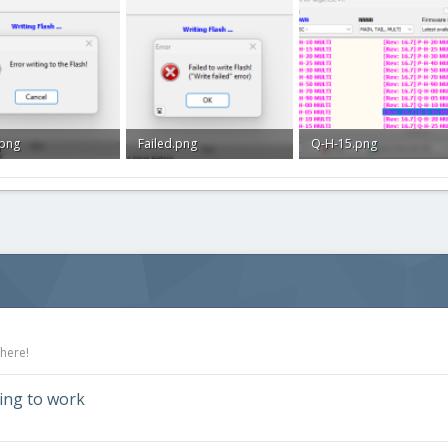
.png
Failed.png
Q-H-15.png
B · Views: 0
20.7 KB · Views: 0
35.3 KB · Views: 0
 here!
ding to work