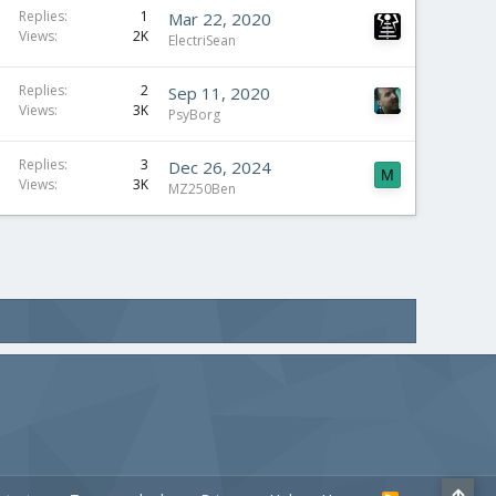
Replies
1
Mar 22, 2020
Views
2K
ElectriSean
Replies
2
Sep 11, 2020
Views
3K
PsyBorg
Replies
3
Dec 26, 2024
M
Views
3K
MZ250Ben