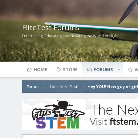
FliteTest Forums
Entertaining, Educating and Elevating the World of Flight!
HOME
STORE
FORUMS
W
Forums
Look here First!
Hey YOU! New guy or girl