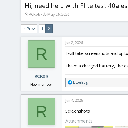
Hi, need help with Flite test 40a es
T
S
RCRob
May 26, 2026
h
t
r
a
Prev
1
2
e
r
a
t
d
d
Jun 2, 2026
s
a
R
t
t
I will take screenshots and upl
a
e
r
I have a charged battery, the es
t
e
RCRob
r
R
LitterBug
New member
e
a
c
Jun 4, 2026
t
R
i
Screenshots
o
n
Attachments
s