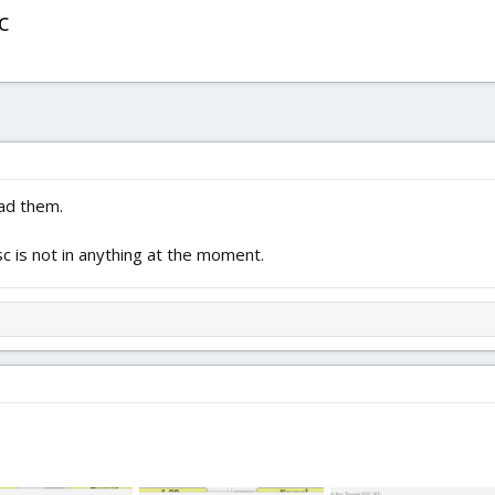
c
oad them.
c is not in anything at the moment.