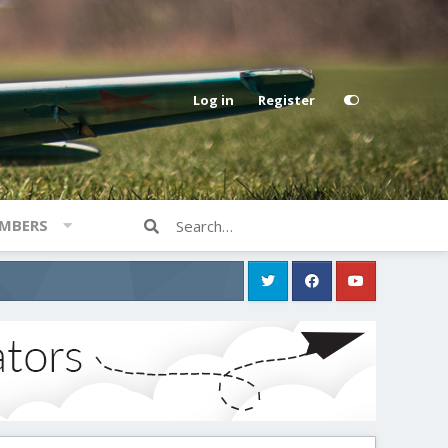
Log in
Register
MBERS