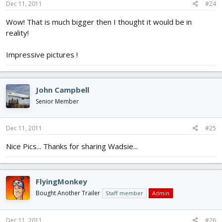
Dec 11, 2011
#24
Wow! That is much bigger then I thought it would be in
reality!
Impressive pictures !
John Campbell
Senior Member
Dec 11, 2011
#25
Nice Pics... Thanks for sharing Wadsie...
FlyingMonkey
Bought Another Trailer
Staff member
Admin
Dec 11, 2011
#26