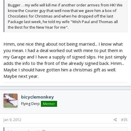
Bugger . . my wife will kill me if another order arrives from HK! We
know the Courier guy that well now that we gave him a box of
Chocolates for Christmas and when he dropped off the last
Package last week, he told my wife "Wish Paul and Thomas all
the Best for the New Year for me".
Hmm, one nice thing about not being married... I know what
you mean. I had a deal worked out with mine to put them in
my Garage and I have a supply of signed slips. He just simply
adds the info to the front of the already signed back. Hmm...
Maybe I should have gotten him a christmas gift as well.
Maybe next year.
bicyclemonkey
Flying Derp
Mentor
Jan 9, 2012
#35