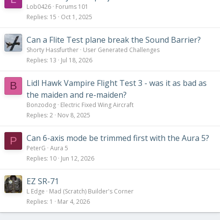
Lob0426
Forums 101
Replies
15
Oct 1, 2025
Can a Flite Test plane break the Sound Barrier?
Shorty Hassfurther
User Generated Challenges
Replies
13
Jul 18, 2026
Lidl Hawk Vampire Flight Test 3 - was it as bad as
B
the maiden and re-maiden?
Bonzodog
Electric Fixed Wing Aircraft
Replies
2
Nov 8, 2025
Can 6-axis mode be trimmed first with the Aura 5?
P
PeterG
Aura 5
Replies
10
Jun 12, 2026
EZ SR-71
L Edge
Mad (Scratch) Builder's Corner
Replies
1
Mar 4, 2026