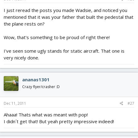
I just reread the posts you made Wadsie, and noticed you
mentioned that it was your father that built the pedestal that
the plane rests on?
Wow, that's something to be proud of right there!
I've seen some ugly stands for static aircraft. That one is
very nicely done.
ananas1301
Crazy flyer/crasher :D
Dec 11, 2011
#27
Ahaaa! Thats what was meant with pop!
I didn´t get that! But yeah pretty impressive indeed!