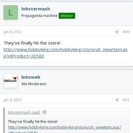
lobstermash
L
Propaganda machine
Mentor
Jan 9, 2012
#30
They've finally hit the store!
http://www.hobbyking.com/hobbyking/store/uh_viewItem.as
p?idProduct=20580
bmsweb
Site Moderator
Jan 9, 2012
#31
lobstermash said:
They've finally hit the store!
http://www.hobbyking.com/hobbyking/store/uh_viewItem.asp?
idProduct=20580