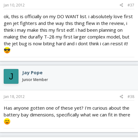
Jan 10, 2012
#37
ok, this is officially on my DO WANT list. i absolutely love first
gen jet fighters and the way this thing flew in the review, i
think i may make this my first edf. i had been planning on
making the durafly T-28 my first larger complex model, but
the jet bug is now biting hard and i dont think i can resist it!
Jay Pope
J
Junior Member
Jan 18, 2012
#38
Has anyone gotten one of these yet? I'm curious about the
battery bay dimensions, specifically what we can fit in there