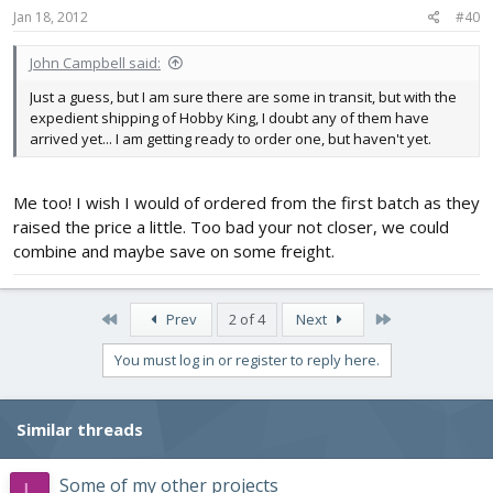
Jan 18, 2012
#40
John Campbell said:
Just a guess, but I am sure there are some in transit, but with the
expedient shipping of Hobby King, I doubt any of them have
arrived yet... I am getting ready to order one, but haven't yet.
Me too! I wish I would of ordered from the first batch as they
raised the price a little. Too bad your not closer, we could
combine and maybe save on some freight.
First
Last
Prev
2 of 4
Next
You must log in or register to reply here.
Similar threads
Some of my other projects
L