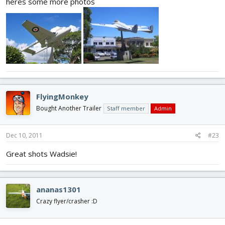
heres some more photos
FlyingMonkey
Bought Another Trailer
Staff member
Admin
Dec 10, 2011
#23
Great shots Wadsie!
ananas1301
Crazy flyer/crasher :D