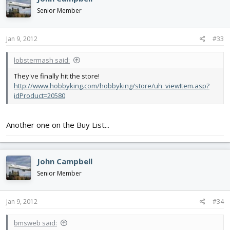
Senior Member
Jan 9, 2012
#33
lobstermash said:
They've finally hit the store!
http://www.hobbyking.com/hobbyking/store/uh_viewItem.asp?
idProduct=20580
Another one on the Buy List...
John Campbell
Senior Member
Jan 9, 2012
#34
bmsweb said: