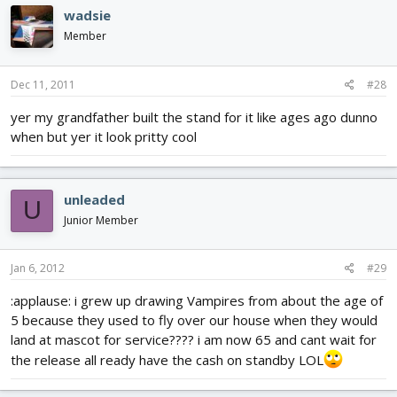
wadsie
Member
Dec 11, 2011
#28
yer my grandfather built the stand for it like ages ago dunno
when but yer it look pritty cool
unleaded
U
Junior Member
Jan 6, 2012
#29
:applause: i grew up drawing Vampires from about the age of
5 because they used to fly over our house when they would
land at mascot for service???? i am now 65 and cant wait for
the release all ready have the cash on standby LOL