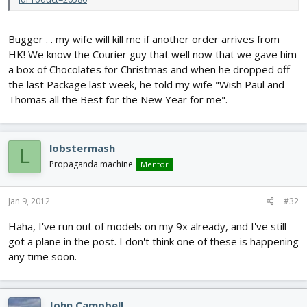
Bugger . . my wife will kill me if another order arrives from
HK! We know the Courier guy that well now that we gave him
a box of Chocolates for Christmas and when he dropped off
the last Package last week, he told my wife "Wish Paul and
Thomas all the Best for the New Year for me".
lobstermash
L
Propaganda machine
Mentor
Jan 9, 2012
#32
Haha, I've run out of models on my 9x already, and I've still
got a plane in the post. I don't think one of these is happening
any time soon.
John Campbell