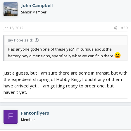
John Campbell
Senior Member
Jan 18, 2012
#39
Jay Pope said:
Has anyone gotten one of these yet? I'm curious about the
battery bay dimensions, specifically what we can fit in there
Just a guess, but I am sure there are some in transit, but with
the expedient shipping of Hobby King, I doubt any of them
have arrived yet... I am getting ready to order one, but
haven't yet.
Fentonflyers
F
Member