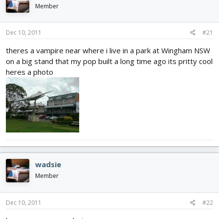
d
d
Member
s
a
t
t
Dec 10, 2011
#21
a
e
r
theres a vampire near where i live in a park at Wingham NSW
t
on a big stand that my pop built a long time ago its pritty cool
e
r
heres a photo
wadsie
Member
Dec 10, 2011
#22