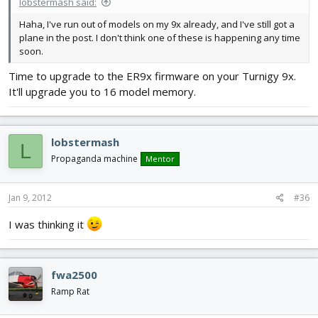
lobstermash said:
Haha, I've run out of models on my 9x already, and I've still got a
plane in the post. I don't think one of these is happening any time
soon.
Time to upgrade to the ER9x firmware on your Turnigy 9x.
It'll upgrade you to 16 model memory.
lobstermash
L
Propaganda machine
Mentor
Jan 9, 2012
#36
I was thinking it
fwa2500
Ramp Rat