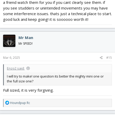
a friend watch them for you if you cant clearly see them. if
you see studders or unintended movements you may have
some interference issues. thats just a technical place to start.
good luck and keep going! it is soooooo worth it!
Mr Man
Mr SPEED!
Mar 6, 2025
#15
Enzo2 said:
I will try to make! one question its better the mighty mini one or
the full size one?
Full sized, it is very forgiving.
R
Houndpup Rc
e
a