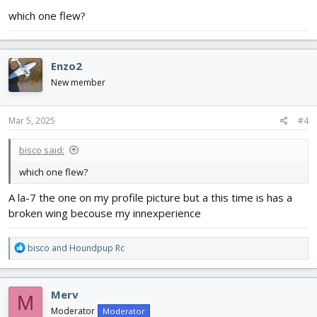
:
which one flew?
Enzo2
New member
Mar 5, 2025
#4
bisco said:
which one flew?
A la-7 the one on my profile picture but a this time is has a
broken wing becouse my innexperience
R
bisco
and
Houndpup Rc
e
a
c
Merv
M
t
i
Moderator
Moderator