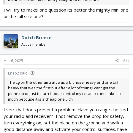
I will try to make! one question its better the mighty mini one
or the full size one?
Dutch Breeze
Active member
Mar 6, 2025
#14
Enzo2 said:
The cg on the other aircraft was a bit nose heavy and one tail
heavy that was the first but after a lot of trying i cant get the
plane up or just to turn i loose control my rc radio cant make so
much becouse it is a cheap one 5 ch
I see. that does present a problem. Have you range checked
your radio and receiver? If not remove the prop for safety,
turn everything on, set the plane on the ground and walk a
good distance away and activate your control surfaces. have