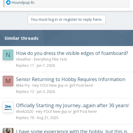
R
Houndpup Rc
e
a
c
You must log in or register to reply here.
t
i
o
Similar threads
n
s
:
How do you dress the visible edges of foamboard?
N
nheather
Everything Flite Test
Replies
11
Jun 7, 2026
Senior Returning to Hobby Requires Information
M
Mike Fry
Hey YOU! New guy or girl! Post here!
Replies
12
Jan 3, 2026
Officially Starting my Journey...again after 30 years!
ithink2020
Hey YOU! New guy or girl! Post here!
Replies
78
Aug 21, 2025
I have some experience with the hobby, but this is