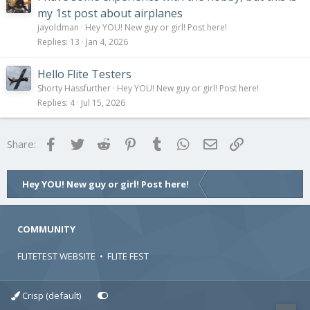
my 1st post about airplanes
jayoldman
Hey YOU! New guy or girl! Post here!
Replies
13
Jan 4, 2026
Hello Flite Testers
Shorty Hassfurther
Hey YOU! New guy or girl! Post here!
Replies
4
Jul 15, 2026
Facebook
Twitter
Reddit
Pinterest
Tumblr
WhatsApp
Email
Link
Share:
Hey YOU! New guy or girl! Post here!
COMMUNITY
FLITETEST WEBSITE
•
FLITE FEST
Crisp (default)