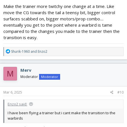
Make the trainer more twitchy one change at a time. Like
move the CG towards the tail a teensy bit, bigger control
surfaces scabbed on, bigger motors/prop combo....
eventually you get to the point where a warbird is tame
compaired to the changes you made to the trainer then the
transition is easy.
R
Shurik-1960
and
Enzo2
e
a
c
Merv
M
t
i
Moderator
Moderator
o
n
s
Mar 6, 2025
#10
:
Enzo2 said:
I have been flying a trainer but i cant make the transition to the
warbirds