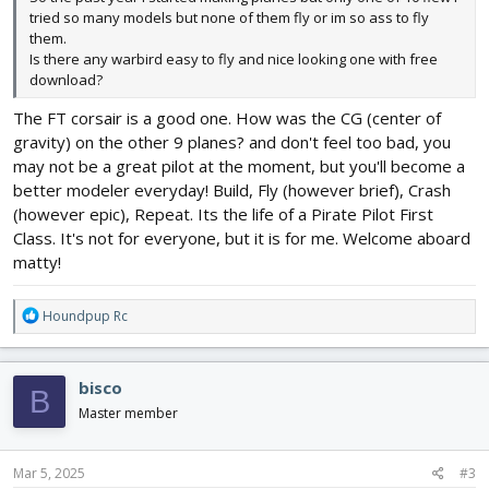
tried so many models but none of them fly or im so ass to fly
them.
Is there any warbird easy to fly and nice looking one with free
download?
The FT corsair is a good one. How was the CG (center of
gravity) on the other 9 planes? and don't feel too bad, you
may not be a great pilot at the moment, but you'll become a
better modeler everyday! Build, Fly (however brief), Crash
(however epic), Repeat. Its the life of a Pirate Pilot First
Class. It's not for everyone, but it is for me. Welcome aboard
matty!
R
Houndpup Rc
e
a
c
bisco
B
t
i
Master member
o
n
s
Mar 5, 2025
#3