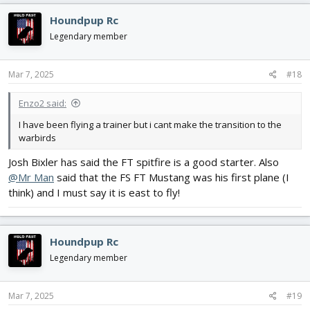
c
Houndpup Rc
t
i
Legendary member
o
n
s
Mar 7, 2025
#18
:
Enzo2 said:
I have been flying a trainer but i cant make the transition to the
warbirds
Josh Bixler has said the FT spitfire is a good starter. Also
@Mr Man
said that the FS FT Mustang was his first plane (I
think) and I must say it is east to fly!
Houndpup Rc
Legendary member
Mar 7, 2025
#19