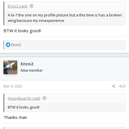
Enzo2 said:
A la-7 the one on my profile picture but a this time is has a broken
wing becouse my innexperience
BTW it looks good!
R
Enzo2
e
a
c
Enzo2
t
i
New member
o
n
s
Mar 9, 2025
#20
:
Houndpup Rc said:
BTW it looks good!
Thanks man