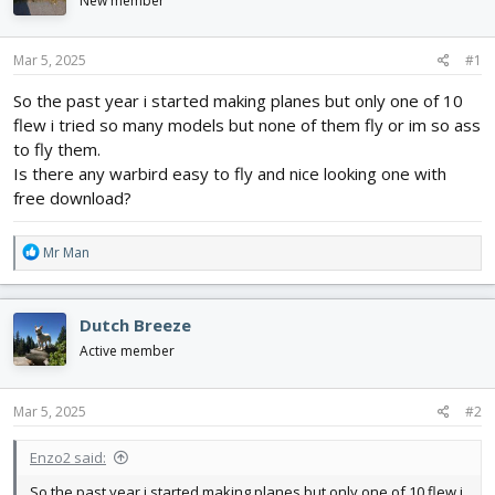
New member
d
d
s
a
t
t
Mar 5, 2025
#1
a
e
r
So the past year i started making planes but only one of 10
t
flew i tried so many models but none of them fly or im so ass
e
to fly them.
r
Is there any warbird easy to fly and nice looking one with
free download?
R
Mr Man
e
a
c
Dutch Breeze
t
i
Active member
o
n
s
Mar 5, 2025
#2
:
Enzo2 said:
So the past year i started making planes but only one of 10 flew i