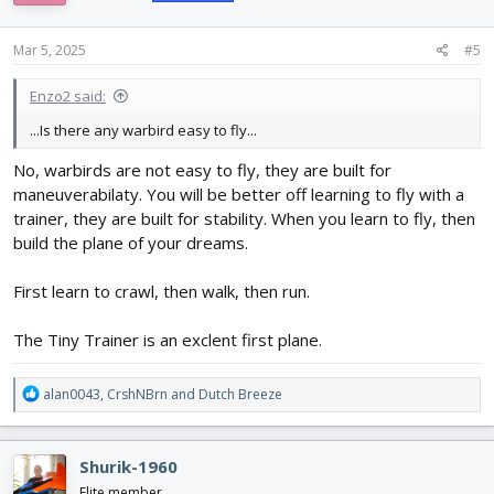
o
n
s
Mar 5, 2025
#5
:
Enzo2 said:
...Is there any warbird easy to fly...
No, warbirds are not easy to fly, they are built for
maneuverabilaty. You will be better off learning to fly with a
trainer, they are built for stability. When you learn to fly, then
build the plane of your dreams.
First learn to crawl, then walk, then run.
The Tiny Trainer is an exclent first plane.
R
alan0043
,
CrshNBrn
and
Dutch Breeze
e
a
c
Shurik-1960
t
i
Elite member