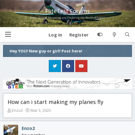
FliteTest Forums
Entertaining, Educating and Elevating the World of Flight!
Log in
Register
Hey YOU! New guy or girl! Post here!
How can i start making my planes fly
T
S
Enzo2
Mar 5, 2025
h
t
r
a
e
r
Enzo2
a
t