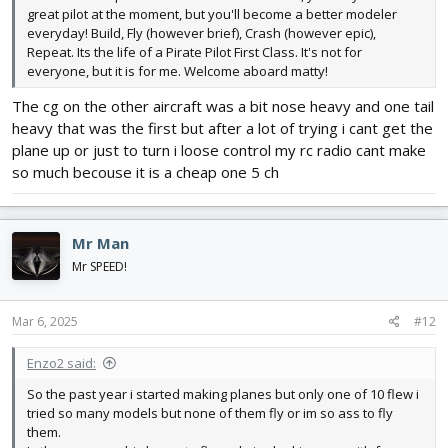
great pilot at the moment, but you'll become a better modeler
everyday! Build, Fly (however brief), Crash (however epic),
Repeat. Its the life of a Pirate Pilot First Class. It's not for
everyone, but it is for me. Welcome aboard matty!
The cg on the other aircraft was a bit nose heavy and one tail
heavy that was the first but after a lot of trying i cant get the
plane up or just to turn i loose control my rc radio cant make
so much becouse it is a cheap one 5 ch
Mr Man
Mr SPEED!
Mar 6, 2025
#12
Enzo2 said:
So the past year i started making planes but only one of 10 flew i
tried so many models but none of them fly or im so ass to fly
them.