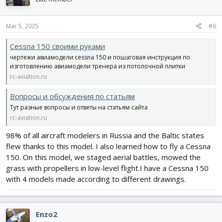
o
n
s
Mar 5, 2025
#6
:
Cessna 150 своими руками
чертежи авиамодели cessna 150 и пошаговая инструкция по
изготовлению авиамодели тренера из потолочной плитки
rc-aviation.ru
Вопросы и обсуждения по статьям
Тут разные вопросы и ответы на статьям сайта
rc-aviation.ru
98% of all aircraft modelers in Russia and the Baltic states
flew thanks to this model. I also learned how to fly a Cessna
150. On this model, we staged aerial battles, mowed the
grass with propellers in low-level flight.I have a Cessna 150
with 4 models made according to different drawings.
Enzo2