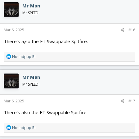
c
Mr Man
t
i
Mr SPEED!
o
n
s
Mar 6, 2025
#16
:
There’s a,so the FT Swappable Spitfire.
R
Houndpup Rc
e
a
c
Mr Man
t
i
Mr SPEED!
o
n
s
Mar 6, 2025
#17
:
There’s also the FT Swappable Spitfire.
R
Houndpup Rc
e
a