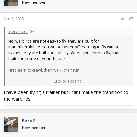
New member
Mar 6, 2025
#7
Merv said:
No, warbirds are not easy to fly, they are built for
maneuverabilaty. You will be better off learning to fly with a
trainer, they are built for stability. When you learn to fly, then
build the plane of your dreams.
First learn to crawl, then walk, then run.
Click to expand...
The Tiny Trainer is an exclent first plane.
I have been flying a trainer but i cant make the transition to
the warbirds
Enzo2
New member