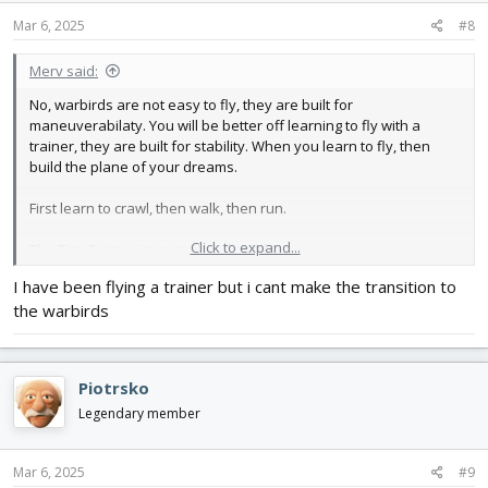
Mar 6, 2025
#8
Merv said:
No, warbirds are not easy to fly, they are built for
maneuverabilaty. You will be better off learning to fly with a
trainer, they are built for stability. When you learn to fly, then
build the plane of your dreams.
First learn to crawl, then walk, then run.
Click to expand...
The Tiny Trainer is an exclent first plane.
I have been flying a trainer but i cant make the transition to
the warbirds
Piotrsko
Legendary member
Mar 6, 2025
#9