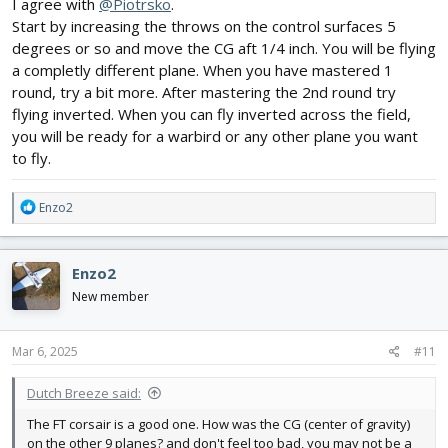
I agree with
@Piotrsko
.
Start by increasing the throws on the control surfaces 5
degrees or so and move the CG aft 1/4 inch. You will be flying
a completly different plane. When you have mastered 1
round, try a bit more. After mastering the 2nd round try
flying inverted. When you can fly inverted across the field,
you will be ready for a warbird or any other plane you want
to fly.
R
Enzo2
e
a
c
Enzo2
t
i
New member
o
n
s
Mar 6, 2025
#11
:
Dutch Breeze said:
The FT corsair is a good one. How was the CG (center of gravity)
on the other 9 planes? and don't feel too bad, you may not be a