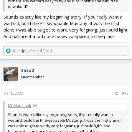
Is there any warbird easy to fly and nice looking one with free
download?
Sounds exactly like my beginning story, If you really want a
warbird, build the FT Swappable Mustang, it was the first
plane I was able to get to work, very forgiving, just build light.
And balance it a tad nose heavy compared to the plans.
R
Houndpup Rc
and
Enzo2
e
a
c
Enzo2
t
i
New member
o
n
s
Mar 6, 2025
#13
:
Mr Man said:
Sounds exactly like my beginning story, If you really want a
warbird, build the FT Swappable Mustang, it was the first plane I
was able to get to work, very forgiving, just build light. And
balance it a tad nose heavy compared to the plans.