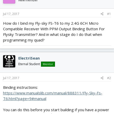
New member
d
d
s
a
t
t
Jul 17, 2017
#1
a
e
r
How do I bind my Fly-sky FS-T6 to my 2.4G 6CH Micro
t
Compatible Receiver With PPM Output Binding Button For
e
Flysky Transmitter? And in what stage do I do that when
r
programming my quad?
ElectriSean
Eternal Student
Mentor
Jul 17, 2017
#2
Binding instructions:
https://www.manualslib.com/manual/888311/Fly-Sky-Fs-
T6.html?page=9#manual
You can do this before you start building if you have a power