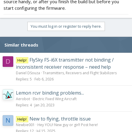
source handy, or after you finish the build but before you
start configuring the firmware.
You must log in or register to reply here.
Similar threads
FlySky FS-i6X transmitter not binding /
Help!
D
inconsistent receiver response – need help
Daniel DSouza
Transmitters, Receivers and Flight Stabilizers
Replies
5
Feb 6, 2026
Lemon rcvr binding problems...
Aerobot
Electric Fixed Wing Aircraft
Replies
4
Jan 20, 2023
New to flying, throttle issue
Help!
N
Newbie001
Hey YOU! New guy or girl! Post here!
Replies
12
Jul 15, 2025