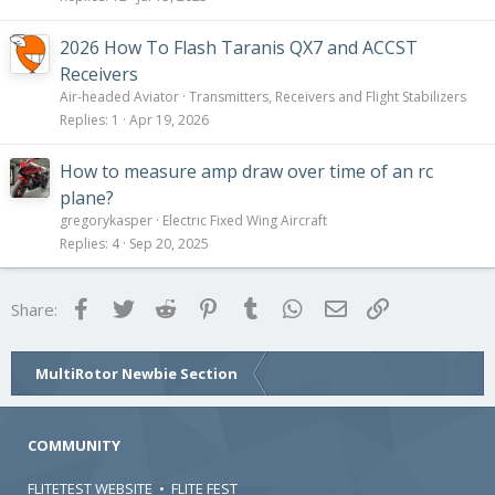
2026 How To Flash Taranis QX7 and ACCST
Receivers
Air-headed Aviator
Transmitters, Receivers and Flight Stabilizers
Replies
1
Apr 19, 2026
How to measure amp draw over time of an rc
plane?
gregorykasper
Electric Fixed Wing Aircraft
Replies
4
Sep 20, 2025
Facebook
Twitter
Reddit
Pinterest
Tumblr
WhatsApp
Email
Link
Share:
MultiRotor Newbie Section
COMMUNITY
FLITETEST WEBSITE
•
FLITE FEST