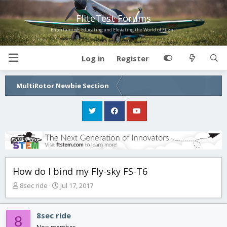
FliteTest Forums
Entertaining, Educating and Elevating the World of Flight!
Log in
Register
MultiRotor Newbie Section
How do I bind my Fly-sky FS-T6
T
S
8sec ride
Jul 17, 2017
h
t
r
a
e
r
8sec ride
8
a
t