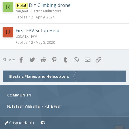
DIY Climbing drone!
Help!
R
rangeet
Electric Multirotors
Replies
12
Apr 9, 2024
First FPV Setup Help
U
USCATX
FPV
Replies
12
May 5, 2020
Facebook
Twitter
Reddit
Pinterest
Tumblr
WhatsApp
Email
Link
Share:
Electric Planes and Helicopters
COMMUNITY
FLITETEST WEBSITE
•
FLITE FEST
Crisp (default)