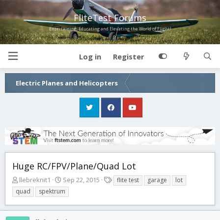
FliteTest Forums
Entertaining, Educating and Elevating the World of Flight!
Log in
Register
Electric Planes and Helicopters
Huge RC/FPV/Plane/Quad Lot
T
S
T
llebreknit1
Sep 22, 2015
flite test
garage
lot
h
t
a
quad
spektrum
r
a
g
e
r
s
a
t