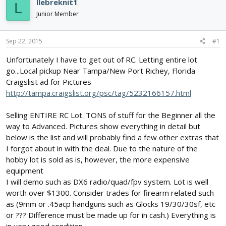
llebreknit1
L
d
d
Junior Member
s
a
t
t
a
e
Sep 22, 2015
#1
r
t
Unfortunately I have to get out of RC. Letting entire lot
e
go...Local pickup Near Tampa/New Port Richey, Florida
r
Craigslist ad for Pictures
http://tampa.craigslist.org/psc/tag/5232166157.html
Selling ENTIRE RC Lot. TONS of stuff for the Beginner all the
way to Advanced. Pictures show everything in detail but
below is the list and will probably find a few other extras that
I forgot about in with the deal. Due to the nature of the
hobby lot is sold as is, however, the more expensive
equipment
I will demo such as DX6 radio/quad/fpv system. Lot is well
worth over $1300. Consider trades for firearm related such
as (9mm or .45acp handguns such as Glocks 19/30/30sf, etc
or ??? Difference must be made up for in cash.) Everything is