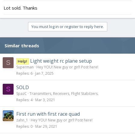
Lot sold. Thanks
You must log in or register to reply here.
Similar threads
Light weight rc plane setup
Help!
S
Superman
Hey YOU! New guy or girl! Post here!
Replies
6
Jan 7, 2025
SOLD
S
SpazC
Transmitters, Receivers, Flight Stabilzers.
Replies
4
Mar 3, 2021
First run with first race quad
zahn_1
Hey YOU! New guy or girl! Post here!
Replies
0
Mar 29, 2021