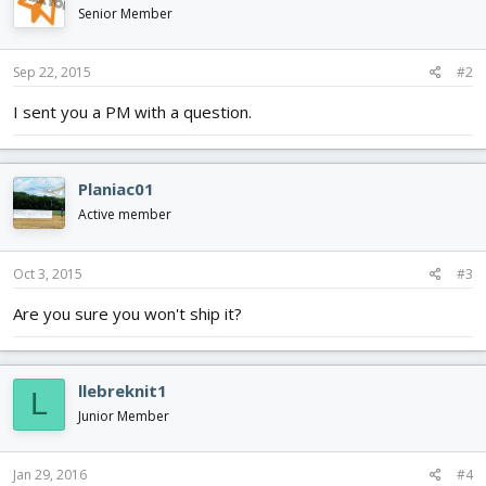
Senior Member
Sep 22, 2015
#2
I sent you a PM with a question.
Planiac01
Active member
Oct 3, 2015
#3
Are you sure you won't ship it?
llebreknit1
L
Junior Member
Jan 29, 2016
#4