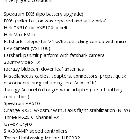
in very good condition.
Spektrum DX6 (lipo battery upgrade)
DX6i (roller button was repaired and still works)
Heli TX610 for AXE100cp heli
Heli Max FM tx
Fatshark Teleporter V4 w/headtracking combo with micro
FPV camera (VS1100)
Fatshark pan/tilt platform with fatshark camera
200mw video TX
IBcrazy blubeam clover leaf antennas
Miscellaneous cables, adapters, connectors, props, quick
disconnects, surgical tubing, etc. (a lot of it)
Turnigy Accucel 6 charger w/ac adapter (lots of battery
connectors)
Spektrum AR610
Orange RX35 w/dsm2 with 3 axis flight stabilization (NEW)
Three R620 6-Channel RX
GY48v Gryro
SIX-30AMP speed controllers
Three-Hobbywing Motors HB2832