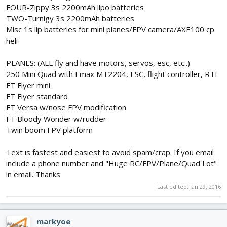
FOUR-Zippy 3s 2200mAh lipo batteries
TWO-Turnigy 3s 2200mAh batteries
Misc 1s lip batteries for mini planes/FPV camera/AXE100 cp
heli
PLANES: (ALL fly and have motors, servos, esc, etc..)
250 Mini Quad with Emax MT2204, ESC, flight controller, RTF
FT Flyer mini
FT Flyer standard
FT Versa w/nose FPV modification
FT Bloody Wonder w/rudder
Twin boom FPV platform
Text is fastest and easiest to avoid spam/crap. If you email
include a phone number and "Huge RC/FPV/Plane/Quad Lot"
in email. Thanks
Last edited:
Jan 29, 2016
markyoe