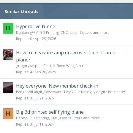
Similar threads
Hyperdrive tunnel
D
DahlbergFPV
3D Printing, CNC, Laser Cutters and more
Replies
0
Apr 29, 2026
How to measure amp draw over time of an rc
plane?
gregorykasper
Electric Fixed Wing Aircraft
Replies
4
Sep 20, 2025
Hey everyone! New member check-in
PengabdiLangit_SkyServant
Hey YOU! New guy or girl! Post here!
Replies
3
Jul 21, 2026
Big 3d printed self flying plane
H
HenryS
3D Printing, CNC, Laser Cutters and more
Replies
3
Jul 11, 2024