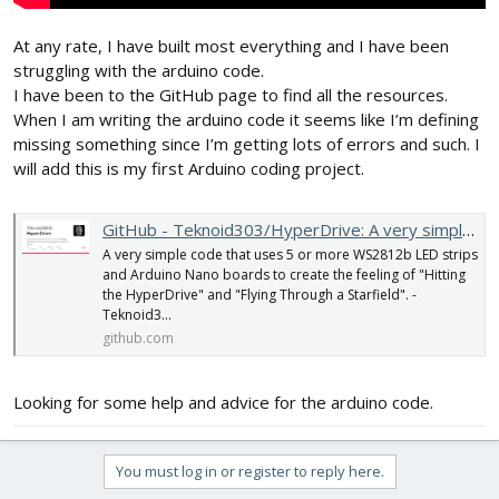
At any rate, I have built most everything and I have been
struggling with the arduino code.
I have been to the GitHub page to find all the resources.
When I am writing the arduino code it seems like I’m defining
missing something since I’m getting lots of errors and such. I
will add this is my first Arduino coding project.
GitHub - Teknoid303/HyperDrive: A very simple code that uses 5 or more WS2812b LED strips and Arduino Nano boards to create the feeling of "Hitting the HyperDrive" and "Flying Through a Starfield".
A very simple code that uses 5 or more WS2812b LED strips
and Arduino Nano boards to create the feeling of "Hitting
the HyperDrive" and "Flying Through a Starfield". -
Teknoid3...
github.com
Looking for some help and advice for the arduino code.
You must log in or register to reply here.