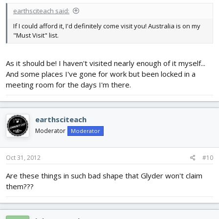
earthsciteach said:
If I could afford it, I'd definitely come visit you! Australia is on my
"Must Visit" list.
As it should be! I haven't visited nearly enough of it myself...
And some places I've gone for work but been locked in a
meeting room for the days I'm there.
earthsciteach
Moderator
Moderator
Oct 31, 2012
#10
Are these things in such bad shape that Glyder won't claim
them???