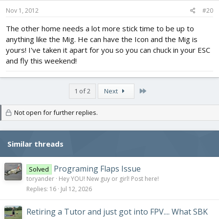
Nov 1, 2012
#20
The other home needs a lot more stick time to be up to
anything like the Mig. He can have the Icon and the Mig is
yours! I've taken it apart for you so you can chuck in your ESC
and fly this weekend!
Last
1 of 2
Next
Not open for further replies.
Similar threads
Programing Flaps Issue
Solved
toryander
Hey YOU! New guy or girl! Post here!
Replies
16
Jul 12, 2026
Retiring a Tutor and just got into FPV.... What SBK