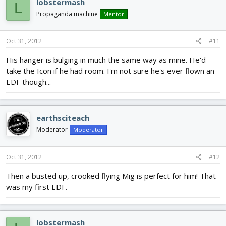
lobstermash
L
Propaganda machine
Mentor
Oct 31, 2012
#11
His hanger is bulging in much the same way as mine. He'd
take the Icon if he had room. I'm not sure he's ever flown an
EDF though...
earthsciteach
Moderator
Moderator
Oct 31, 2012
#12
Then a busted up, crooked flying Mig is perfect for him! That
was my first EDF.
lobstermash