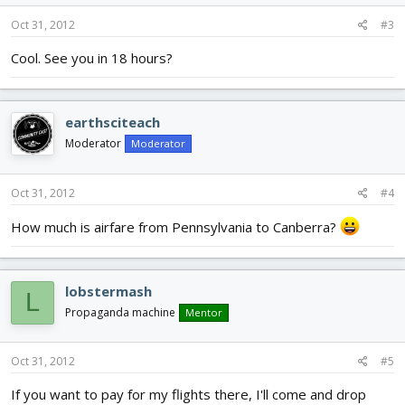
Oct 31, 2012
#3
Cool. See you in 18 hours?
earthsciteach
Moderator
Moderator
Oct 31, 2012
#4
How much is airfare from Pennsylvania to Canberra?
lobstermash
L
Propaganda machine
Mentor
Oct 31, 2012
#5
If you want to pay for my flights there, I'll come and drop