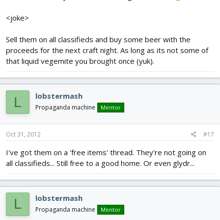
<joke>
Sell them on all classifieds and buy some beer with the
proceeds for the next craft night. As long as its not some of
that liquid vegemite you brought once (yuk).
lobstermash
L
Propaganda machine
Mentor
Oct 31, 2012
#17
I've got them on a 'free items' thread. They're not going on
all classifieds... Still free to a good home. Or even glydr...
lobstermash
L
Propaganda machine
Mentor