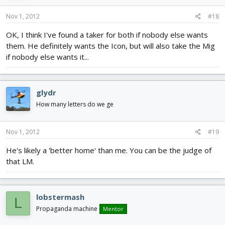
Nov 1, 2012
#18
OK, I think I've found a taker for both if nobody else wants
them. He definitely wants the Icon, but will also take the Mig
if nobody else wants it...
glydr
How many letters do we ge
Nov 1, 2012
#19
He's likely a 'better home' than me. You can be the judge of
that LM.
lobstermash
L
Propaganda machine
Mentor