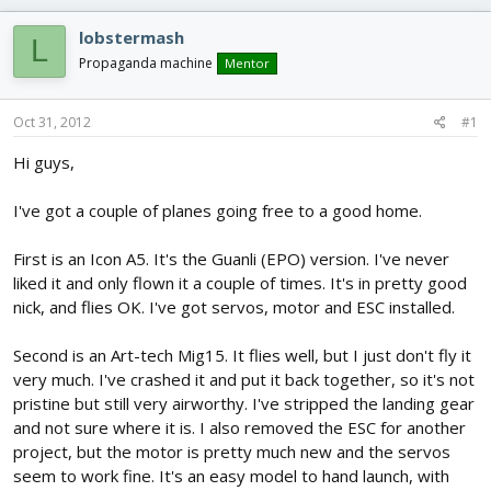
d
d
s
a
lobstermash
L
t
t
Propaganda machine
Mentor
a
e
r
t
Oct 31, 2012
#1
e
r
Hi guys,
I've got a couple of planes going free to a good home.
First is an Icon A5. It's the Guanli (EPO) version. I've never
liked it and only flown it a couple of times. It's in pretty good
nick, and flies OK. I've got servos, motor and ESC installed.
Second is an Art-tech Mig15. It flies well, but I just don't fly it
very much. I've crashed it and put it back together, so it's not
pristine but still very airworthy. I've stripped the landing gear
and not sure where it is. I also removed the ESC for another
project, but the motor is pretty much new and the servos
seem to work fine. It's an easy model to hand launch, with