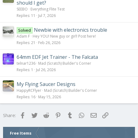
should I get?
SEEBO
Everything Flite Test
Replies
11
Jul 7, 2026
Newbie with electronics trouble
Solved
Adam F
Hey YOU! New guy or girl! Post here!
Replies
21
Feb 26, 2026
64mm EDF Jet Trainer - The Falcata
telnar1236
Mad (Scratch) Builder's Corner
Replies
1
Jul 26, 2026
My Flying Saucer Designs
HappyRCFlyer
Mad (Scratch) Builder's Corner
Replies
16
May 15, 2026
Facebook
Twitter
Reddit
Pinterest
Tumblr
WhatsApp
Email
Link
Share:
Free Items