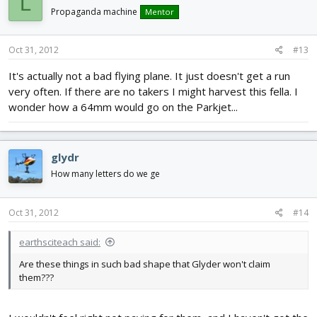
L
Propaganda machine
Mentor
Oct 31, 2012
#13
It's actually not a bad flying plane. It just doesn't get a run
very often. If there are no takers I might harvest this fella. I
wonder how a 64mm would go on the Parkjet...
glydr
How many letters do we ge
Oct 31, 2012
#14
earthsciteach said:
Are these things in such bad shape that Glyder won't claim
them???