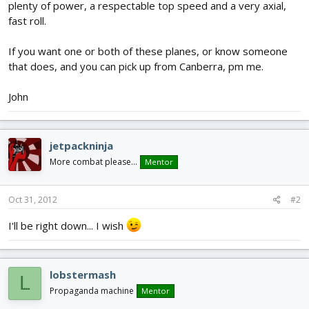
plenty of power, a respectable top speed and a very axial,
fast roll.
If you want one or both of these planes, or know someone
that does, and you can pick up from Canberra, pm me.
John
jetpackninja
More combat please...
Mentor
Oct 31, 2012
#2
I'll be right down... I wish
lobstermash
L
Propaganda machine
Mentor