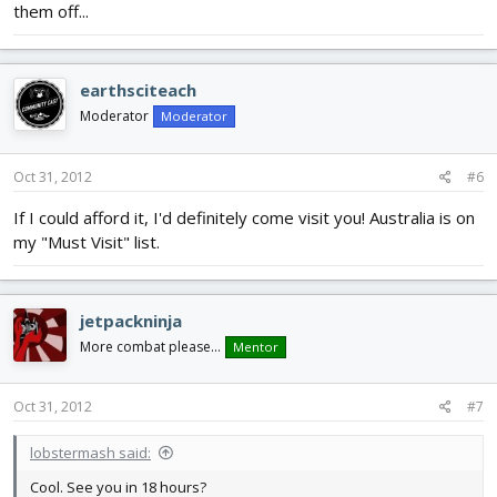
them off...
earthsciteach
Moderator
Moderator
Oct 31, 2012
#6
If I could afford it, I'd definitely come visit you! Australia is on
my "Must Visit" list.
jetpackninja
More combat please...
Mentor
Oct 31, 2012
#7
lobstermash said:
Cool. See you in 18 hours?