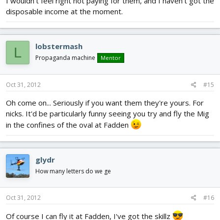
I wouldn't feel right not paying for them, and I haven't got the
disposable income at the moment.
lobstermash
L
Propaganda machine
Mentor
Oct 31, 2012
#15
Oh come on... Seriously if you want them they're yours. For
nicks. It'd be particularly funny seeing you try and fly the Mig
in the confines of the oval at Fadden
glydr
How many letters do we ge
Oct 31, 2012
#16
Of course I can fly it at Fadden, I've got the skillz