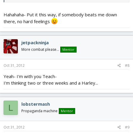
Hahahaha- Put it this way, if somebody beats me down
there, no hard feelings
jetpackninja
More combat please...
Mentor
Oct 31, 2012
#8
Yeah- I'm with you Teach-
I'm thinking two or three weeks and a Harley...
lobstermash
L
Propaganda machine
Mentor
Oct 31, 2012
#9