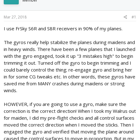
Member
d
d
s
a
t
t
Mar 27, 2018
#1
a
e
r
I use FrSky S6R and S8R receivers in 90% of my planes.
t
e
The gyros really help stabilize the planes during maidens and
r
in heavy winds. There have been a few planes that I launched
with the gyro engaged, took it up "3 mistakes high" to begin
trimming it out. Turned off the gyro to begin trimming and I
could barely control the thing; re-engage gyro and bring her
in for some CG tweaks etc. In other words, these gyros have
saved me from MANY crashes during maidens or strong
winds.
HOWEVER, if you are going to use a gyro, make sure the
correction is the correct direction! When I took my Walrus out
for maiden, I did my pre-flight checks and all control surfaces
moved the correct direction when I moved the sticks. Then I
engaged the gyro and verified that moving the plane around
caused the control surfaces to move in proportion. But in my