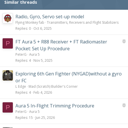
Similar threads
Radio, Gyro, Servo set-up model
Flying Monkey fab
Transmitters, Receivers and Flight Stabilizers
Replies
0
Oct 6, 2025
S
FT Aura 5 + R88 Receiver + FT Radiomaster
P
t
Pocket: Set Up Procedure
i
PeterG
Aura 5
c
Replies
4
Nov 5, 2025
k
y
Exploring 6th Gen Fighter (NYGAD)without a gyro
or FC
L Edge
Mad (Scratch) Builder's Corner
Replies
4
Feb 4, 2026
S
Aura 5 In-Flight Trimming Procedure
P
t
PeterG
Aura 5
i
Replies
15
Jun 25, 2026
c