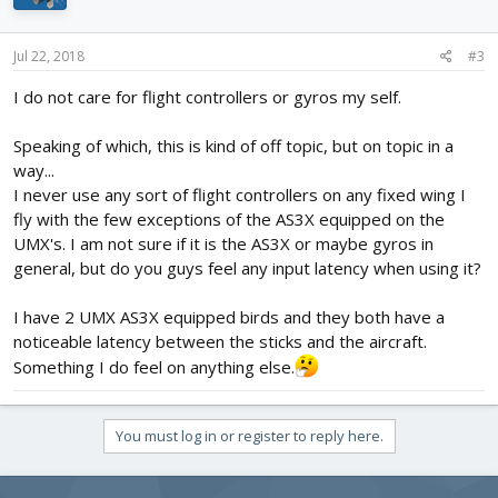
Jul 22, 2018
#3
I do not care for flight controllers or gyros my self.
Speaking of which, this is kind of off topic, but on topic in a
way...
I never use any sort of flight controllers on any fixed wing I
fly with the few exceptions of the AS3X equipped on the
UMX's. I am not sure if it is the AS3X or maybe gyros in
general, but do you guys feel any input latency when using it?
I have 2 UMX AS3X equipped birds and they both have a
noticeable latency between the sticks and the aircraft.
Something I do feel on anything else.
You must log in or register to reply here.