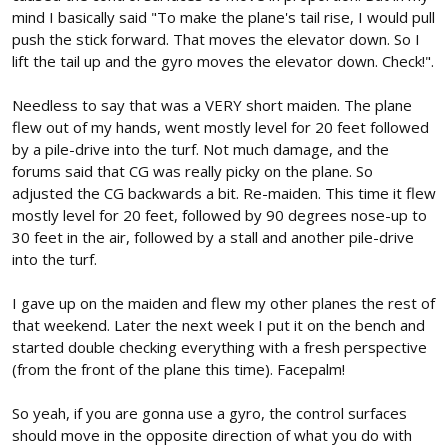
mind I basically said "To make the plane's tail rise, I would pull
push the stick forward. That moves the elevator down. So I
lift the tail up and the gyro moves the elevator down. Check!".
Needless to say that was a VERY short maiden. The plane
flew out of my hands, went mostly level for 20 feet followed
by a pile-drive into the turf. Not much damage, and the
forums said that CG was really picky on the plane. So
adjusted the CG backwards a bit. Re-maiden. This time it flew
mostly level for 20 feet, followed by 90 degrees nose-up to
30 feet in the air, followed by a stall and another pile-drive
into the turf.
I gave up on the maiden and flew my other planes the rest of
that weekend. Later the next week I put it on the bench and
started double checking everything with a fresh perspective
(from the front of the plane this time). Facepalm!
So yeah, if you are gonna use a gyro, the control surfaces
should move in the opposite direction of what you do with