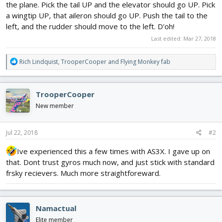
the plane. Pick the tail UP and the elevator should go UP. Pick
a wingtip UP, that aileron should go UP. Push the tail to the
left, and the rudder should move to the left. D'oh!
Last edited:
Mar 27, 2018
R
Rich Lindquist
,
TrooperCooper
and
Flying Monkey fab
e
a
c
TrooperCooper
t
i
New member
o
n
s
Jul 22, 2018
#2
:
Ive experienced this a few times with AS3X. I gave up on
that. Dont trust gyros much now, and just stick with standard
frsky recievers. Much more straightforeward.
Namactual
Elite member