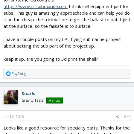
https://www.rc-submarine.com
I think sell equipment just for
subs. This guy is amazingly approachable and can help you do
it on the cheap. the trick will be to get the ballast to put it just
at the surface, so the failsafe is to surface.
i have a couple posts on my LPL flying submarine project
about setting the sub part of the project up.
keep it up, are you going to 3d print the shell?
R
PsyBorg
e
a
c
Snarls
t
i
Gravity Tester
Mentor
o
n
s
Jun 12, 2018
#10
:
Looks like a good resource for specialty parts. Thanks for the