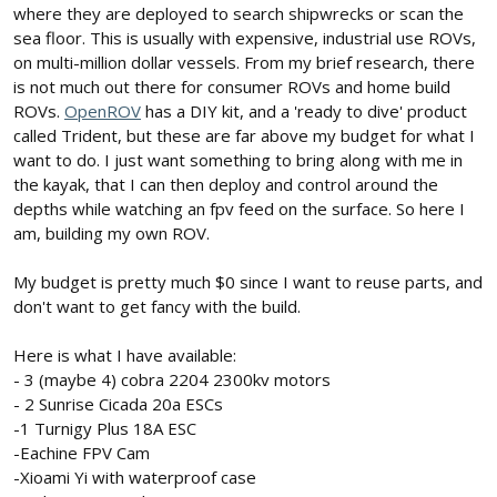
where they are deployed to search shipwrecks or scan the
sea floor. This is usually with expensive, industrial use ROVs,
on multi-million dollar vessels. From my brief research, there
is not much out there for consumer ROVs and home build
ROVs.
OpenROV
has a DIY kit, and a 'ready to dive' product
called Trident, but these are far above my budget for what I
want to do. I just want something to bring along with me in
the kayak, that I can then deploy and control around the
depths while watching an fpv feed on the surface. So here I
am, building my own ROV.
My budget is pretty much $0 since I want to reuse parts, and
don't want to get fancy with the build.
Here is what I have available:
- 3 (maybe 4) cobra 2204 2300kv motors
- 2 Sunrise Cicada 20a ESCs
-1 Turnigy Plus 18A ESC
-Eachine FPV Cam
-Xioami Yi with waterproof case