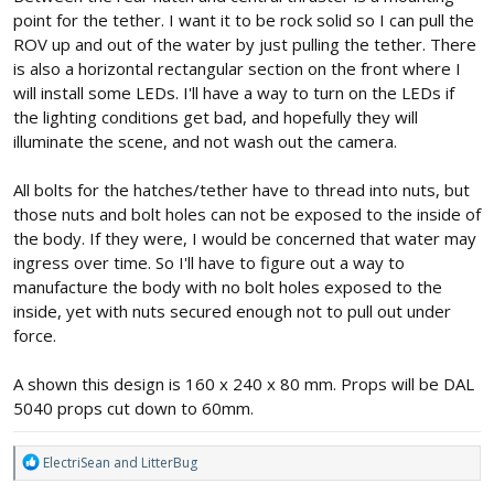
point for the tether. I want it to be rock solid so I can pull the
ROV up and out of the water by just pulling the tether. There
is also a horizontal rectangular section on the front where I
will install some LEDs. I'll have a way to turn on the LEDs if
the lighting conditions get bad, and hopefully they will
illuminate the scene, and not wash out the camera.
All bolts for the hatches/tether have to thread into nuts, but
those nuts and bolt holes can not be exposed to the inside of
the body. If they were, I would be concerned that water may
ingress over time. So I'll have to figure out a way to
manufacture the body with no bolt holes exposed to the
inside, yet with nuts secured enough not to pull out under
force.
A shown this design is 160 x 240 x 80 mm. Props will be DAL
5040 props cut down to 60mm.
R
ElectriSean
and
LitterBug
e