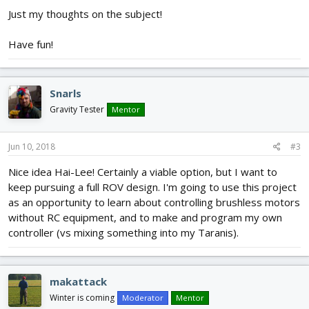
Just my thoughts on the subject!
Have fun!
Snarls
Gravity Tester
Mentor
Jun 10, 2018
#3
Nice idea Hai-Lee! Certainly a viable option, but I want to
keep pursuing a full ROV design. I'm going to use this project
as an opportunity to learn about controlling brushless motors
without RC equipment, and to make and program my own
controller (vs mixing something into my Taranis).
makattack
Winter is coming
Moderator
Mentor