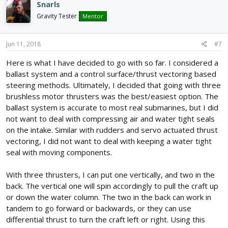
Snarls
Gravity Tester
Mentor
Jun 11, 2018
#7
Here is what I have decided to go with so far. I considered a
ballast system and a control surface/thrust vectoring based
steering methods. Ultimately, I decided that going with three
brushless motor thrusters was the best/easiest option. The
ballast system is accurate to most real submarines, but I did
not want to deal with compressing air and water tight seals
on the intake. Similar with rudders and servo actuated thrust
vectoring, I did not want to deal with keeping a water tight
seal with moving components.
With three thrusters, I can put one vertically, and two in the
back. The vertical one will spin accordingly to pull the craft up
or down the water column. The two in the back can work in
tandem to go forward or backwards, or they can use
differential thrust to turn the craft left or right. Using this