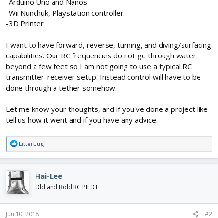
-Arduino Uno and Nanos
-Wii Nunchuk, Playstation controller
-3D Printer
I want to have forward, reverse, turning, and diving/surfacing
capabilities. Our RC frequencies do not go through water
beyond a few feet so I am not going to use a typical RC
transmitter-receiver setup. Instead control will have to be
done through a tether somehow.
Let me know your thoughts, and if you've done a project like
tell us how it went and if you have any advice.
R
LitterBug
e
a
c
Hai-Lee
t
i
Old and Bold RC PILOT
o
n
s
Jun 10, 2018
#2