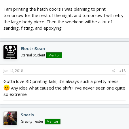
I am printing the hatch doors I was planning to print
tomorrow for the rest of the night, and tomorrow I will retry
the large body piece. Then the weekend will be a lot of
sanding, fitting, and epoxying.
ElectriSean
Eternal Student
Mentor
Jun 14, 2018
#18
Gotta love 3D printing fails, it's always such a pretty mess
Any idea what caused the shift? I've never seen one quite
so extreme.
Snarls
Gravity Tester
Mentor