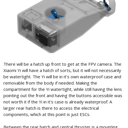
There will be a hatch up front to get at the FPV camera. The
Xiaomi Yi will have a hatch of sorts, but it will not necessarily
be watertight. The Yi will be in it's own waterproof case and
removable from the body if needed. Making the
compartment for the Yi watertight, while still having the lens
pointing out the front and having the buttons accessible was
not worth it if the Yi in it's case is already waterproof. A
larger rear hatch is there to access the electrical
components, which at this point is just ESCs.
Between the rear hatch and central thruster is a mounting