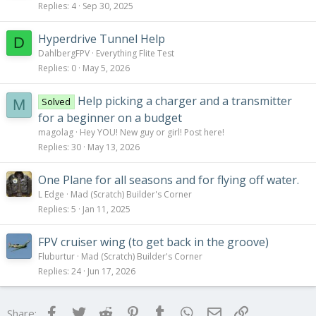
Replies
4
Sep 30, 2025
Hyperdrive Tunnel Help
D
DahlbergFPV
Everything Flite Test
Replies
0
May 5, 2026
Help picking a charger and a transmitter
Solved
M
for a beginner on a budget
magolag
Hey YOU! New guy or girl! Post here!
Replies
30
May 13, 2026
One Plane for all seasons and for flying off water.
L Edge
Mad (Scratch) Builder's Corner
Replies
5
Jan 11, 2025
FPV cruiser wing (to get back in the groove)
Fluburtur
Mad (Scratch) Builder's Corner
Replies
24
Jun 17, 2026
Facebook
Twitter
Reddit
Pinterest
Tumblr
WhatsApp
Email
Link
Share: