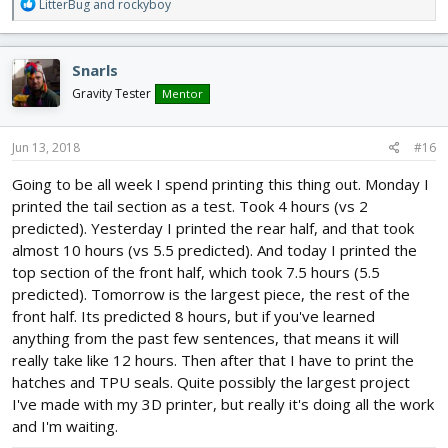
R
LitterBug
and
rockyboy
e
a
c
Snarls
t
i
Gravity Tester
Mentor
o
n
s
Jun 13, 2018
#16
:
Going to be all week I spend printing this thing out. Monday I
printed the tail section as a test. Took 4 hours (vs 2
predicted). Yesterday I printed the rear half, and that took
almost 10 hours (vs 5.5 predicted). And today I printed the
top section of the front half, which took 7.5 hours (5.5
predicted). Tomorrow is the largest piece, the rest of the
front half. Its predicted 8 hours, but if you've learned
anything from the past few sentences, that means it will
really take like 12 hours. Then after that I have to print the
hatches and TPU seals. Quite possibly the largest project
I've made with my 3D printer, but really it's doing all the work
and I'm waiting.