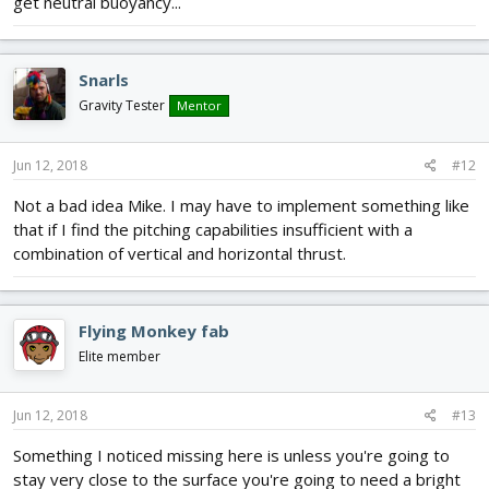
get neutral buoyancy...
Snarls
Gravity Tester
Mentor
Jun 12, 2018
#12
Not a bad idea Mike. I may have to implement something like
that if I find the pitching capabilities insufficient with a
combination of vertical and horizontal thrust.
Flying Monkey fab
Elite member
Jun 12, 2018
#13
Something I noticed missing here is unless you're going to
stay very close to the surface you're going to need a bright