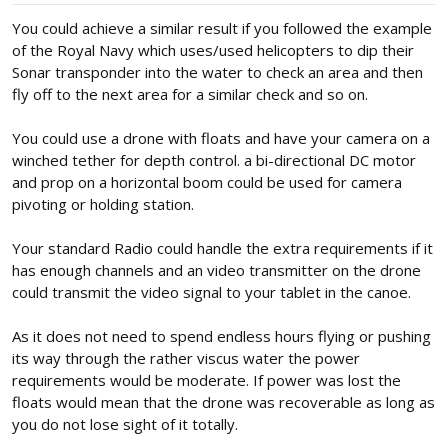
:
You could achieve a similar result if you followed the example
of the Royal Navy which uses/used helicopters to dip their
Sonar transponder into the water to check an area and then
fly off to the next area for a similar check and so on.
You could use a drone with floats and have your camera on a
winched tether for depth control. a bi-directional DC motor
and prop on a horizontal boom could be used for camera
pivoting or holding station.
Your standard Radio could handle the extra requirements if it
has enough channels and an video transmitter on the drone
could transmit the video signal to your tablet in the canoe.
As it does not need to spend endless hours flying or pushing
its way through the rather viscus water the power
requirements would be moderate. If power was lost the
floats would mean that the drone was recoverable as long as
you do not lose sight of it totally.