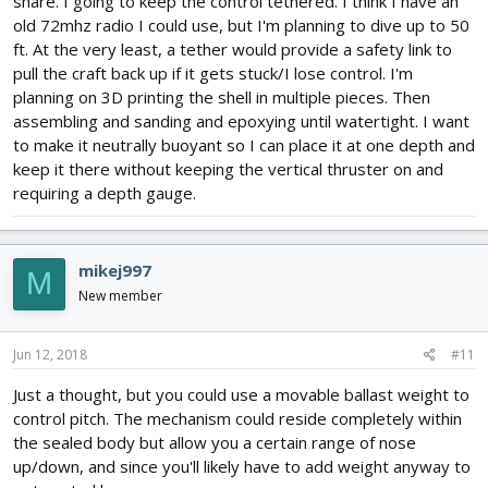
share. I going to keep the control tethered. I think I have an
old 72mhz radio I could use, but I'm planning to dive up to 50
ft. At the very least, a tether would provide a safety link to
pull the craft back up if it gets stuck/I lose control. I'm
planning on 3D printing the shell in multiple pieces. Then
assembling and sanding and epoxying until watertight. I want
to make it neutrally buoyant so I can place it at one depth and
keep it there without keeping the vertical thruster on and
requiring a depth gauge.
mikej997
M
New member
Jun 12, 2018
#11
Just a thought, but you could use a movable ballast weight to
control pitch. The mechanism could reside completely within
the sealed body but allow you a certain range of nose
up/down, and since you'll likely have to add weight anyway to