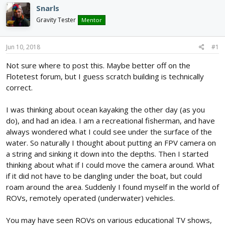
d
d
Snarls
s
a
Gravity Tester
Mentor
t
t
a
e
r
Jun 10, 2018
#1
t
e
Not sure where to post this. Maybe better off on the
r
Flotetest forum, but I guess scratch building is technically
correct.
I was thinking about ocean kayaking the other day (as you
do), and had an idea. I am a recreational fisherman, and have
always wondered what I could see under the surface of the
water. So naturally I thought about putting an FPV camera on
a string and sinking it down into the depths. Then I started
thinking about what if I could move the camera around. What
if it did not have to be dangling under the boat, but could
roam around the area. Suddenly I found myself in the world of
ROVs, remotely operated (underwater) vehicles.
You may have seen ROVs on various educational TV shows,