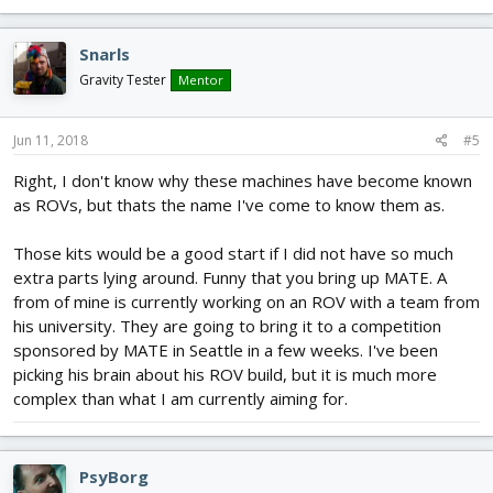
Snarls
Gravity Tester
Mentor
Jun 11, 2018
#5
Right, I don't know why these machines have become known
as ROVs, but thats the name I've come to know them as.
Those kits would be a good start if I did not have so much
extra parts lying around. Funny that you bring up MATE. A
from of mine is currently working on an ROV with a team from
his university. They are going to bring it to a competition
sponsored by MATE in Seattle in a few weeks. I've been
picking his brain about his ROV build, but it is much more
complex than what I am currently aiming for.
PsyBorg