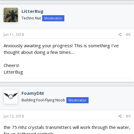
a
c
LitterBug
t
i
Techno Nut
Moderator
o
n
s
Jun 11, 2018
#8
:
Anxiously awaiting your progress! This is something I've
thought about doing a few times....
Cheers!
LitterBug
FoamyDM
Building Fool-Flying Noob
Moderator
Jun 12, 2018
#9
the 75 mhz crystals transmitters will work through the water,
for un-tethered controls.