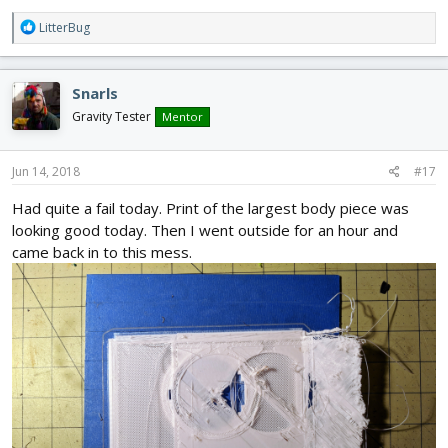
R
LitterBug
e
a
c
Snarls
t
i
Gravity Tester
Mentor
o
n
s
Jun 14, 2018
#17
:
Had quite a fail today. Print of the largest body piece was
looking good today. Then I went outside for an hour and
came back in to this mess.