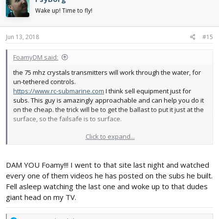
t
i
Wake up! Time to fly!
o
n
s
Jun 13, 2018
#15
:
FoamyDM said:
the 75 mhz crystals transmitters will work through the water, for
un-tethered controls.
https://www.rc-submarine.com
I think sell equipment just for
subs. This guy is amazingly approachable and can help you do it
on the cheap. the trick will be to get the ballast to put it just at the
surface, so the failsafe is to surface.
Click to expand...
i have a couple posts on my LPL flying submarine project about
setting the sub part of the project up.
DAM YOU Foamy!!! I went to that site last night and watched
keep it up, are you going to 3d print the shell?
every one of them videos he has posted on the subs he built.
Fell asleep watching the last one and woke up to that dudes
giant head on my TV.