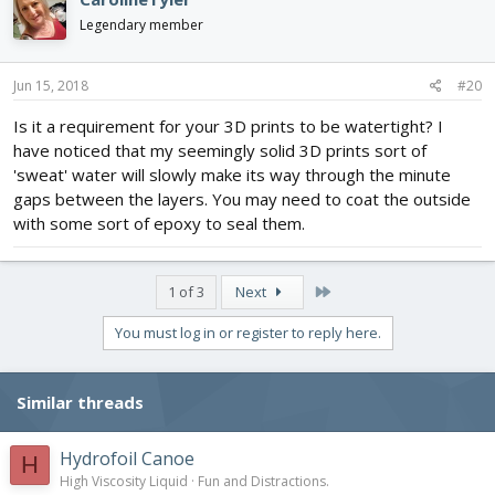
Legendary member
Jun 15, 2018
#20
Is it a requirement for your 3D prints to be watertight? I
have noticed that my seemingly solid 3D prints sort of
'sweat' water will slowly make its way through the minute
gaps between the layers. You may need to coat the outside
with some sort of epoxy to seal them.
Last
1 of 3
Next
You must log in or register to reply here.
Similar threads
Hydrofoil Canoe
H
High Viscosity Liquid
Fun and Distractions.