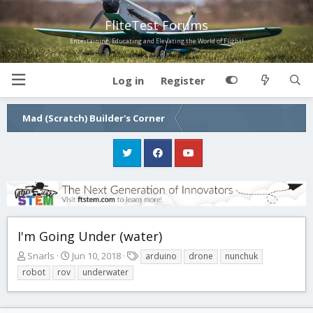
FliteTest Forums
Entertaining, Educating and Elevating the World of Flight!
Log in
Register
Mad (Scratch) Builder's Corner
I'm Going Under (water)
T
S
T
Snarls
Jun 10, 2018
arduino
drone
nunchuk
h
t
a
robot
rov
underwater
r
a
g
e
r
s
a
t