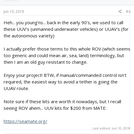
Jun 10, 2018
#4
Heh... you young'ns... back in the early 90's, we used to call
these UUV's (unmanned underwater vehicles) or UUAV's (for
the autonomous variety)
I actually prefer those terms to this whole ROV (which seems
too generic and could mean air, sea, land) terminology, but
then I am an old guy resistant to change.
Enjoy your project! BTW, if manual/commanded control isn't
required, the easiest way to avoid a tether is going the
UUAV route.
Note sure if these kits are worth it nowadays, but I recall
seeing ROV ahem... UUV kits for $200 from MATE:
https://seamate.org/
Last edited:
Jun 10, 2018