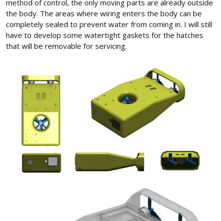
method of control, the only moving parts are already outside
the body. The areas where wiring enters the body can be
completely sealed to prevent water from coming in. I will still
have to develop some watertight gaskets for the hatches
that will be removable for servicing.