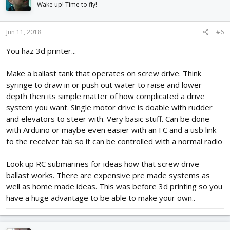
Wake up! Time to fly!
Jun 11, 2018
#6
You haz 3d printer...
Make a ballast tank that operates on screw drive. Think
syringe to draw in or push out water to raise and lower
depth then its simple matter of how complicated a drive
system you want. Single motor drive is doable with rudder
and elevators to steer with. Very basic stuff. Can be done
with Arduino or maybe even easier with an FC and a usb link
to the receiver tab so it can be controlled with a normal radio
Look up RC submarines for ideas how that screw drive
ballast works. There are expensive pre made systems as
well as home made ideas. This was before 3d printing so you
have a huge advantage to be able to make your own..