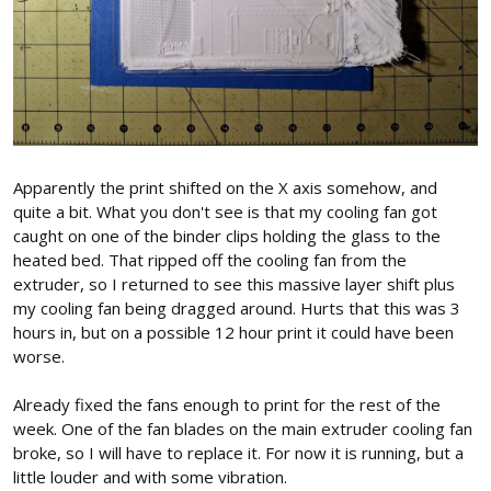
Apparently the print shifted on the X axis somehow, and
quite a bit. What you don't see is that my cooling fan got
caught on one of the binder clips holding the glass to the
heated bed. That ripped off the cooling fan from the
extruder, so I returned to see this massive layer shift plus
my cooling fan being dragged around. Hurts that this was 3
hours in, but on a possible 12 hour print it could have been
worse.
Already fixed the fans enough to print for the rest of the
week. One of the fan blades on the main extruder cooling fan
broke, so I will have to replace it. For now it is running, but a
little louder and with some vibration.