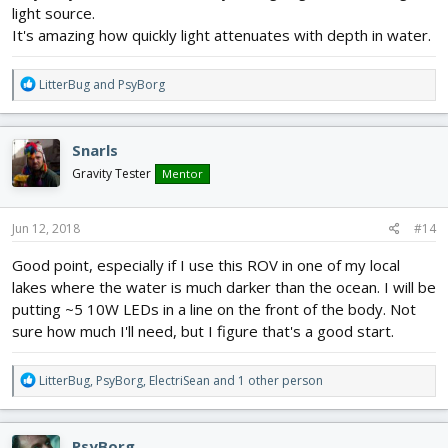
light source.
It's amazing how quickly light attenuates with depth in water.
R
LitterBug
and
PsyBorg
e
a
c
Snarls
t
i
Gravity Tester
Mentor
o
n
s
Jun 12, 2018
#14
:
Good point, especially if I use this ROV in one of my local
lakes where the water is much darker than the ocean. I will be
putting ~5 10W LEDs in a line on the front of the body. Not
sure how much I'll need, but I figure that's a good start.
R
LitterBug
,
PsyBorg
,
ElectriSean
and 1 other person
e
a
c
PsyBorg