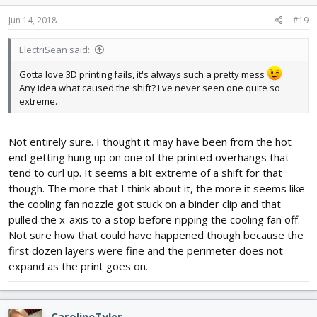
Jun 14, 2018
#19
ElectriSean said:
Gotta love 3D printing fails, it's always such a pretty mess
Any idea what caused the shift? I've never seen one quite so
extreme.
Not entirely sure. I thought it may have been from the hot
end getting hung up on one of the printed overhangs that
tend to curl up. It seems a bit extreme of a shift for that
though. The more that I think about it, the more it seems like
the cooling fan nozzle got stuck on a binder clip and that
pulled the x-axis to a stop before ripping the cooling fan off.
Not sure how that could have happened though because the
first dozen layers were fine and the perimeter does not
expand as the print goes on.
CarolineTyler