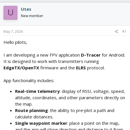
e
r
s
a
t
Utes
U
d
d
New member
s
a
t
t
a
e
May 7, 2026
#1
r
t
Hello pilots,
e
r
I am developing a new FPV application
D‑Tracer
for Android.
It is designed to work with transmitters running
EdgeTX/OpenTX
firmware and the
ELRS
protocol.
App functionality includes:
Real‑time telemetry
: display of RSSI, voltage, speed,
altitude, coordinates, and other parameters directly on
the map.
Route planning
: the ability to pre‑plot a path and
calculate distances.
Single waypoint marker
: place a point on the map,
and the app will show direction and distance to it from