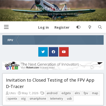
FliteTest Forums
Entertaining, Educating and Elevating the World of Flight!
Log in
Register
FPV
Invitation to Closed Testing of the FPV App
D‑Tracer
T
S
T
Utes
May 7, 2026
android
edgetx
elrs
fpv
map
h
t
a
opentx
otg
smartphone
telemetry
usb
r
a
g