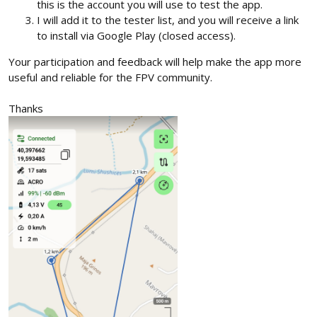
this is the account you will use to test the app.
I will add it to the tester list, and you will receive a link
to install via Google Play (closed access).
Your participation and feedback will help make the app more
useful and reliable for the FPV community.
Thanks