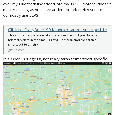
over my Bluetooth link added into my TX16. Protocol doesn't
matter as long as you have added the telemetry sensors. I
do mostly use ELRS.
GitHub - CrazyDude1994/android-taranis-smartport-telemetry: This android application let you view and record your taranis telemetry data in realtime.
This android application let you view and record your taranis
telemetry data in realtime. - CrazyDude1994/android-taranis-
smartport-telemetry
github.com
It is OpenTX/EdgeTX, not really taranis/smartport specific