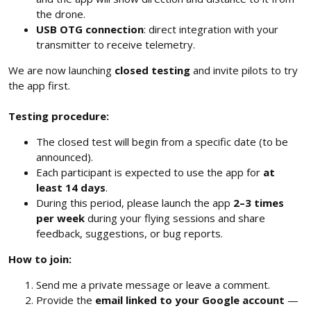
the drone.
USB OTG connection
: direct integration with your
transmitter to receive telemetry.
We are now launching
closed testing
and invite pilots to try
the app first.
Testing procedure:
The closed test will begin from a specific date (to be
announced).
Each participant is expected to use the app for
at
least 14 days
.
During this period, please launch the app
2–3 times
per week
during your flying sessions and share
feedback, suggestions, or bug reports.
How to join:
Send me a private message or leave a comment.
Provide the
email linked to your Google account
—