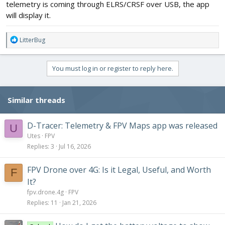
telemetry is coming through ELRS/CRSF over USB, the app
will display it.
R
LitterBug
e
a
c
You must log in or register to reply here.
t
i
o
Similar threads
n
s
:
D-Tracer: Telemetry & FPV Maps app was released
U
Utes
FPV
Replies
3
Jul 16, 2026
FPV Drone over 4G: Is it Legal, Useful, and Worth
F
It?
fpv.drone.4g
FPV
Replies
11
Jan 21, 2026