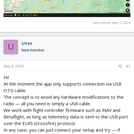
Last edited:
May 7, 2026
Utes
U
New member
May 8, 2026
#3
Hi!
At the moment the app only supports connection via USB
OTG cable.
The concept is to avoid any hardware modifications to the
radio — all you need is simply a USB cable.
We work with flight controller firmware such as iNAV and
Betaflight, as long as telemetry data is sent to the USB port
over the ELRS (Crossfire) protocol.
In any case, you can just connect your setup and try — if