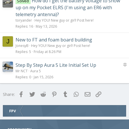
How do I get the battery voltage to show
Solved
up on my Pocket ELRS (I'm using an ER6 with
telemetry antenna)?
toryander
Hey YOU! New guy or girl! Post here!
Replies
16
May 13, 2026
New to FT and foam board building
J
JonesyB
Hey YOU! New guy or girl! Post here!
Replies
5
Friday at 8:26 PM
S
Step By Step Aura 5 Lite Initial Set Up
t
Mr NCT
Aura 5
i
Replies
0
Jan 15, 2026
c
k
Facebook
Twitter
Reddit
Pinterest
Tumblr
WhatsApp
Email
Link
Share:
y
FPV