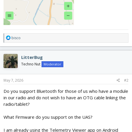
R
bisco
e
a
c
LitterBug
t
i
Techno Nut
Moderator
o
n
s
May 7, 2026
#2
:
Do you support Bluetooth for those of us who have a module
in our radio and do not wish to have an OTG cable linking the
radio/tablet?
What Firmware do you support on the UAS?
I am already using the Telemetry Viewer app on Android