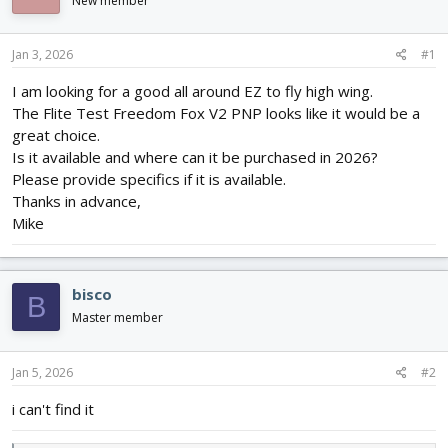
New member
d
d
s
a
t
t
Jan 3, 2026
#1
a
e
r
I am looking for a good all around EZ to fly high wing.
t
The Flite Test Freedom Fox V2 PNP looks like it would be a
e
great choice.
r
Is it available and where can it be purchased in 2026?
Please provide specifics if it is available.
Thanks in advance,
Mike
bisco
B
Master member
Jan 5, 2026
#2
i can't find it