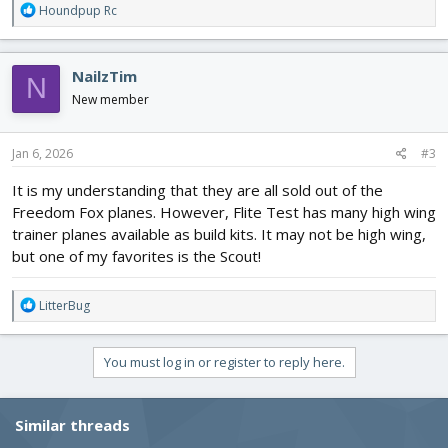
R
Houndpup Rc
e
a
c
NailzTim
N
t
i
New member
o
n
s
Jan 6, 2026
#3
:
It is my understanding that they are all sold out of the
Freedom Fox planes. However, Flite Test has many high wing
trainer planes available as build kits. It may not be high wing,
but one of my favorites is the Scout!
R
LitterBug
e
a
c
You must log in or register to reply here.
t
i
o
Similar threads
n