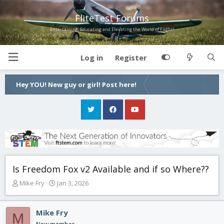
FliteTest Forums
Entertaining, Educating and Elevating the World of Flight!
Log in
Register
Hey YOU! New guy or girl! Post here!
Is Freedom Fox v2 Available and if so Where??
T
S
Mike Fry
Jan 3, 2026
h
t
r
a
e
r
Mike Fry
M
a
t