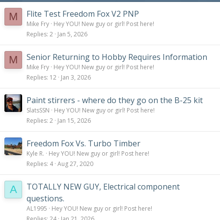
s
:
Flite Test Freedom Fox V2 PNP
M
Mike Fry
Hey YOU! New guy or girl! Post here!
Replies
2
Jan 5, 2026
Senior Returning to Hobby Requires Information
M
Mike Fry
Hey YOU! New guy or girl! Post here!
Replies
12
Jan 3, 2026
Paint stirrers - where do they go on the B-25 kit
SlatsSSN
Hey YOU! New guy or girl! Post here!
Replies
2
Jan 15, 2026
Freedom Fox Vs. Turbo Timber
Kyle R.
Hey YOU! New guy or girl! Post here!
Replies
4
Aug 27, 2020
TOTALLY NEW GUY, Electrical component
A
questions.
AL1995
Hey YOU! New guy or girl! Post here!
Replies
24
Jan 21, 2026