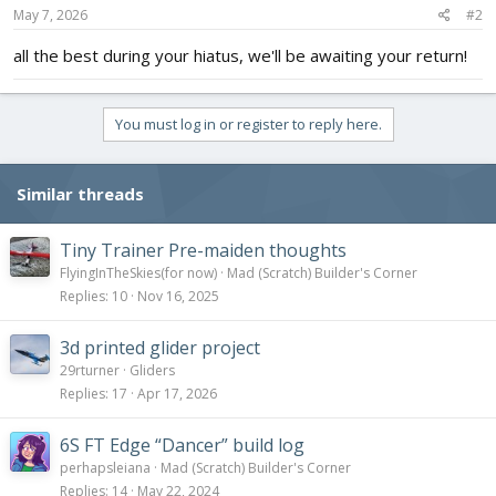
s
May 7, 2026
#2
:
all the best during your hiatus, we'll be awaiting your return!
You must log in or register to reply here.
Similar threads
Tiny Trainer Pre-maiden thoughts
FlyingInTheSkies(for now)
Mad (Scratch) Builder's Corner
Replies
10
Nov 16, 2025
3d printed glider project
29rturner
Gliders
Replies
17
Apr 17, 2026
6S FT Edge “Dancer” build log
perhapsleiana
Mad (Scratch) Builder's Corner
Replies
14
May 22, 2024