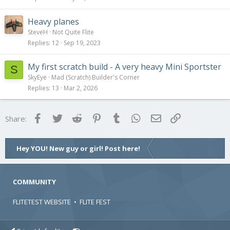
Heavy planes
SteveH
Not Quite Flite
Replies
12
Sep 19, 2023
My first scratch build - A very heavy Mini Sportster
S
SkyEye
Mad (Scratch) Builder's Corner
Replies
13
Mar 2, 2026
Facebook
Twitter
Reddit
Pinterest
Tumblr
WhatsApp
Email
Link
Share:
Hey YOU! New guy or girl! Post here!
COMMUNITY
FLITETEST WEBSITE
•
FLITE FEST