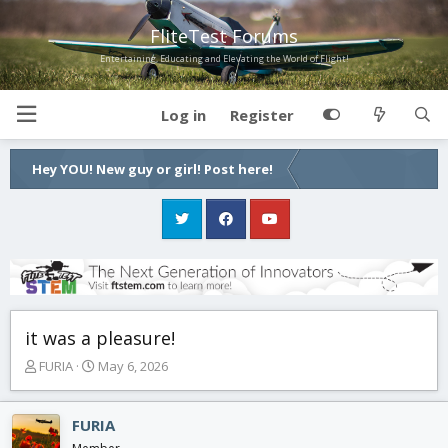
FliteTest Forums
Entertaining, Educating and Elevating the World of Flight!
Log in
Register
Hey YOU! New guy or girl! Post here!
it was a pleasure!
T
S
FURIA
May 6, 2026
h
t
r
a
e
r
FURIA
a
t