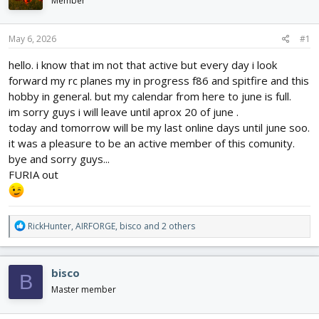
Member
d
d
s
a
t
t
May 6, 2026
#1
a
e
r
hello. i know that im not that active but every day i look
t
forward my rc planes my in progress f86 and spitfire and this
e
hobby in general. but my calendar from here to june is full.
r
im sorry guys i will leave until aprox 20 of june .
today and tomorrow will be my last online days until june soo.
it was a pleasure to be an active member of this comunity.
bye and sorry guys...
FURIA out
R
RickHunter
,
AIRFORGE
,
bisco
and 2 others
e
a
c
bisco
B
t
i
Master member
o
n