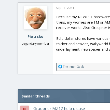
a
c
Sep 11, 2024
t
i
Because my NEWEST hardware is 
o
trans, my worries are FM or AM
n
reciever works. Also Graupner i
s
:
Piotrsko
Edit: dollar stores have variou
thicker and heavier, wallyworl
Legendary member
underlayment, newspaper and w
R
The Inner Geek
e
a
c
t
i
o
Similar threads
n
s
:
Graupner MZ12 help please
E