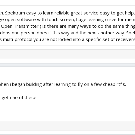
h. Spektrum easy to learn reliable great service easy to get help
 open software with touch screen, huge learning curve for me not
( Open Transmitter ) is there are many ways to do the same thin
videos one person does it this way and the next another way. Spek
s multi-protocol you are not locked into a specific set of receive
en i began building after learning to fly on a few cheap rtf's.
ld get one of these: