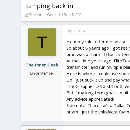
Jumping back in
T
S
The Inner Geek
Sep 8, 2024
h
t
r
a
e
r
Sep 8, 2024
T
a
t
Hear my tale, offer me advise!
d
d
s
a
So about 8 years ago I got really
t
t
time was a charm. I didn't intend
a
e
At that time years ago, FliteTe
r
The Inner Geek
transmitter and run multiple pl
t
Here is where I could use some
Junior Member
e
Do I just suck it up and pay wh
r
The Graupner tx/rx still both wo
But if my long term goal is mul
Any advice appreciated!
Side note: There isn't a Dollar 
or am I just the unluckiest foa