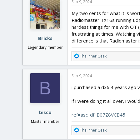
Sep 9, 2024
My two cents for what it is wort
Radiomaster TX16s running Edge
hardest things for me with OT 
frustrating at times. Watching 
Bricks
difference is that Radiomaster i
Legendary member
R
The Inner Geek
e
a
c
Sep 9, 2024
t
B
i
i purchased a dx6 4 years ago wh
o
n
if i were doing it all over, i wou
s
:
bisco
ref=asc_df_B07Z8VCB45
Master member
R
The Inner Geek
e