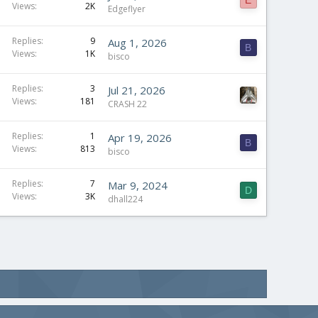
Views
2K
Edgeflyer
Replies
9
Aug 1, 2026
B
Views
1K
bisco
Replies
3
Jul 21, 2026
Views
181
CRASH 22
Replies
1
Apr 19, 2026
B
Views
813
bisco
Replies
7
Mar 9, 2024
D
Views
3K
dhall224