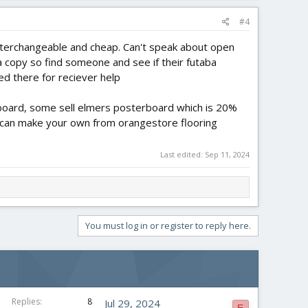
#4
nterchangeable and cheap. Can't speak about open
copy so find someone and see if their futaba
ed there for reciever help
y board, some sell elmers posterboard which is 20%
u can make your own from orangestore flooring
Last edited:
Sep 11, 2024
You must log in or register to reply here.
Replies
8
Jul 29, 2024
E