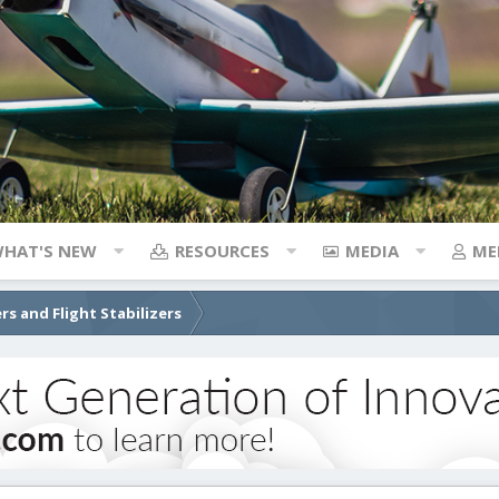
HAT'S NEW
RESOURCES
MEDIA
ME
rs and Flight Stabilizers