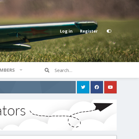
Log in
Register
MBERS