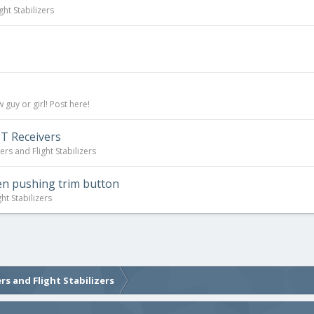
ght Stabilizers
guy or girl! Post here!
T Receivers
ers and Flight Stabilizers
en pushing trim button
ht Stabilizers
rs and Flight Stabilizers