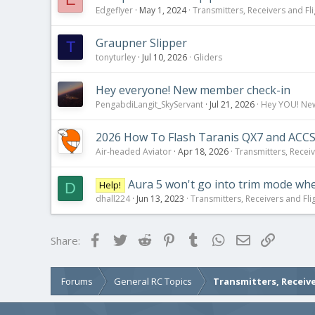
Edgeflyer
May 1, 2024
Transmitters, Receivers and Fli
Graupner Slipper
T
tonyturley
Jul 10, 2026
Gliders
Hey everyone! New member check-in
PengabdiLangit_SkyServant
Jul 21, 2026
Hey YOU! New 
2026 How To Flash Taranis QX7 and ACCS
Air-headed Aviator
Apr 18, 2026
Transmitters, Receiv
Aura 5 won't go into trim mode wh
Help!
D
dhall224
Jun 13, 2023
Transmitters, Receivers and Flig
Facebook
Twitter
Reddit
Pinterest
Tumblr
WhatsApp
Email
Link
Share:
Forums
General RC Topics
Transmitters, Receive