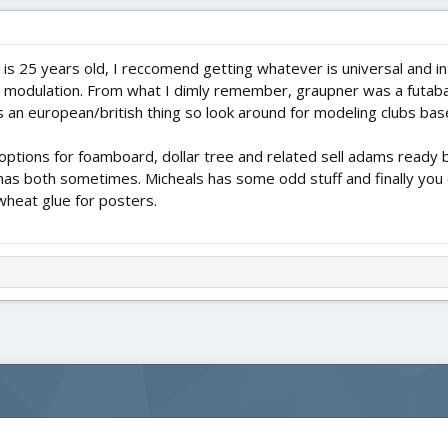
25 years old, I reccomend getting whatever is universal and i
 modulation. From what I dimly remember, graupner was a futaba 
s an european/british thing so look around for modeling clubs bas
s options for foamboard, dollar tree and related sell adams read
d has both sometimes. Micheals has some odd stuff and finally yo
heat glue for posters.