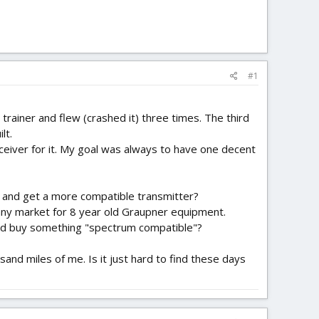
#1
y trainer and flew (crashed it) three times. The third
lt.
ceiver for it. My goal was always to have one decent
et and get a more compatible transmitter?
is any market for 8 year old Graupner equipment.
 and buy something "spectrum compatible"?
sand miles of me. Is it just hard to find these days