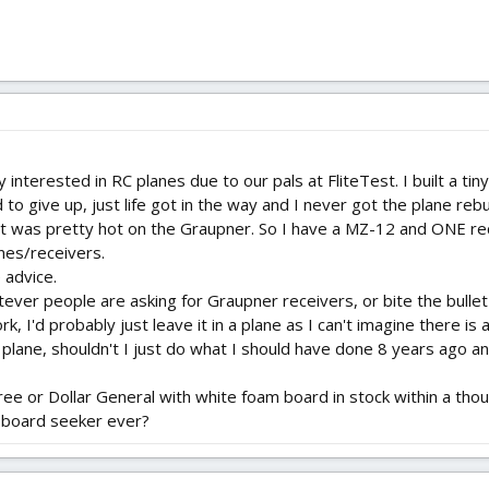
 interested in RC planes due to our pals at FliteTest. I built a tin
 to give up, just life got in the way and I never got the plane rebui
st was pretty hot on the Graupner. So I have a MZ-12 and ONE re
anes/receivers.
 advice.
atever people are asking for Graupner receivers, or bite the bull
rk, I'd probably just leave it in a plane as I can't imagine there 
ti plane, shouldn't I just do what I should have done 8 years ago
Tree or Dollar General with white foam board in stock within a thou
m board seeker ever?