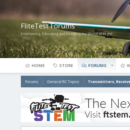
FliteTest Forums
Entertaining, Educating and Elevating the World of Flight!
HOME
STORE
FORUMS
W
Forums
General RC Topics
Transmitters, Receive