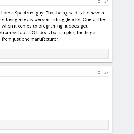
#2
, I am a Spektrum guy. That being said I also have a
 being a techy person I struggle a lot. One of the
g when it comes to programing, it does get
trum will do all OT does but simpler, the huge
rs from just one manufacturer.
#3