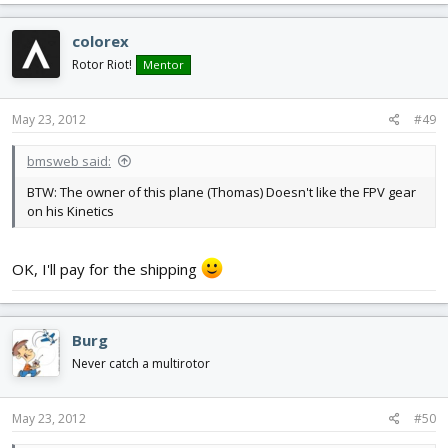
colorex
Rotor Riot!
Mentor
May 23, 2012
#49
bmsweb said:
BTW: The owner of this plane (Thomas) Doesn't like the FPV gear
on his Kinetics
OK, I'll pay for the shipping
Burg
Never catch a multirotor
May 23, 2012
#50