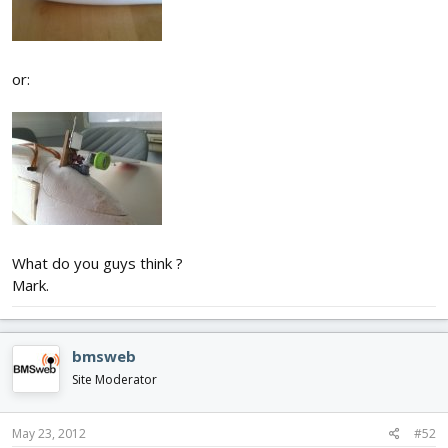
or:
What do you guys think ?
Mark.
bmsweb
Site Moderator
May 23, 2012
#52