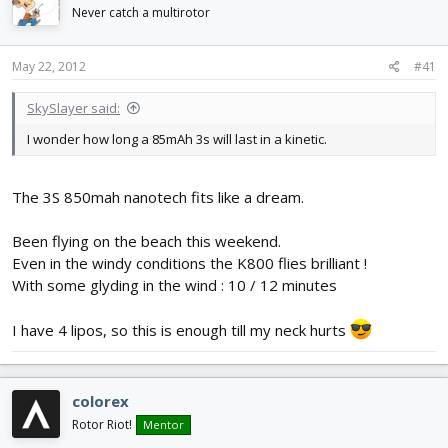
d
d
Never catch a multirotor
s
a
t
t
May 22, 2012
#41
a
e
r
t
SkySlayer said:
e
I wonder how long a 85mAh 3s will last in a kinetic.
r
The 3S 850mah nanotech fits like a dream.
Been flying on the beach this weekend.
Even in the windy conditions the K800 flies brilliant !
With some glyding in the wind : 10 / 12 minutes
I have 4 lipos, so this is enough till my neck hurts
colorex
Rotor Riot!
Mentor