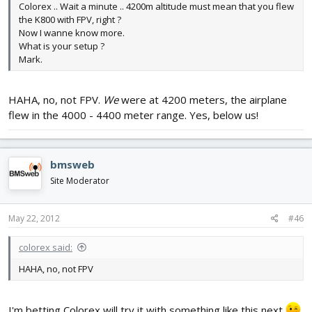
Colorex .. Wait a minute .. 4200m altitude must mean that you flew
the K800 with FPV, right ?
Now I wanne know more.
What is your setup ?
Mark.
HAHA, no, not FPV.
We
were at 4200 meters, the airplane
flew in the 4000 - 4400 meter range. Yes, below us!
bmsweb
Site Moderator
May 22, 2012
#46
colorex said:
HAHA, no, not FPV
I'm betting Colorex will try it with something like this next