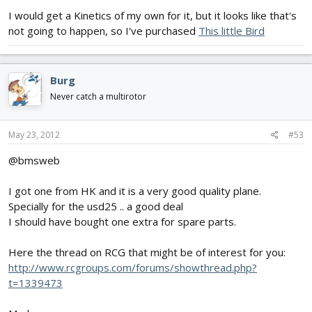
I would get a Kinetics of my own for it, but it looks like that's
not going to happen, so I've purchased
This little Bird
Burg
Never catch a multirotor
May 23, 2012
#53
@bmsweb
I got one from HK and it is a very good quality plane.
Specially for the usd25 .. a good deal
I should have bought one extra for spare parts.
Here the thread on RCG that might be of interest for you:
http://www.rcgroups.com/forums/showthread.php?
t=1339473