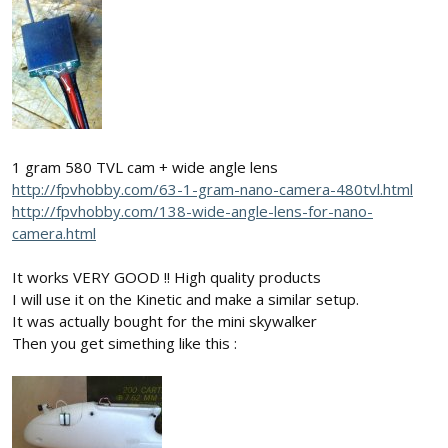
1 gram 580 TVL cam + wide angle lens
http://fpvhobby.com/63-1-gram-nano-camera-480tvl.html
http://fpvhobby.com/138-wide-angle-lens-for-nano-
camera.html
It works VERY GOOD !! High quality products
I will use it on the Kinetic and make a similar setup.
It was actually bought for the mini skywalker
Then you get simething like this :