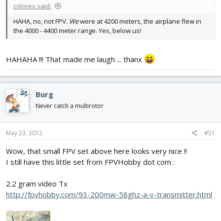
colorex said:
HAHA, no, not FPV.
We
were at 4200 meters, the airplane flew in
the 4000 - 4400 meter range. Yes, below us!
HAHAHA !!! That made me laugh ... thanx
Burg
Never catch a multirotor
May 23, 2012
#51
Wow, that small FPV set above here looks very nice !!
I still have this little set from FPVHobby dot com :
2.2 gram video Tx
http://fpvhobby.com/93-200mw-58ghz-a-v-transmitter.html