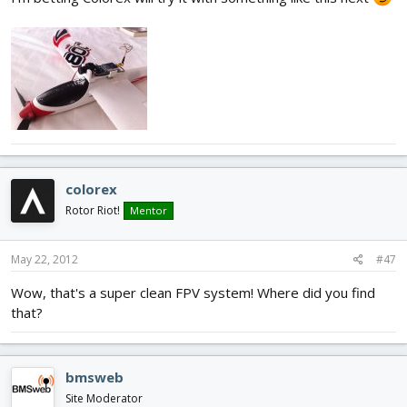
colorex
Rotor Riot!
Mentor
May 22, 2012
#47
Wow, that's a super clean FPV system! Where did you find
that?
bmsweb
Site Moderator