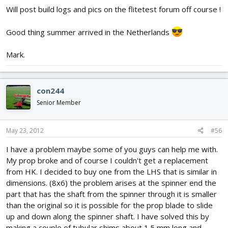
Will post build logs and pics on the flitetest forum off course !
Good thing summer arrived in the Netherlands
Mark.
con244
Senior Member
May 23, 2012
#56
I have a problem maybe some of you guys can help me with.
My prop broke and of course I couldn't get a replacement
from HK. I decided to buy one from the LHS that is similar in
dimensions. (8x6) the problem arises at the spinner end the
part that has the shaft from the spinner through it is smaller
than the original so it is possible for the prop blade to slide
up and down along the spinner shaft. I have solved this by
making a couple of tubular shims about 1.5 mm long and