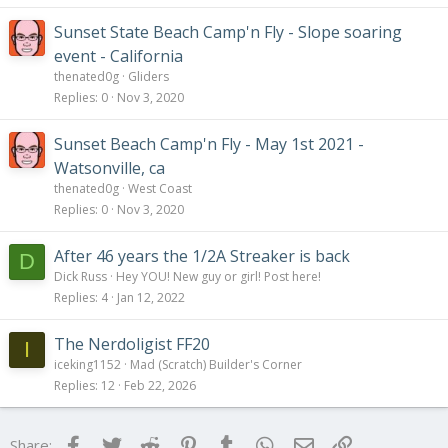
Sunset State Beach Camp'n Fly - Slope soaring
event - California
thenated0g
Gliders
Replies
0
Nov 3, 2020
Sunset Beach Camp'n Fly - May 1st 2021 -
Watsonville, ca
thenated0g
West Coast
Replies
0
Nov 3, 2020
After 46 years the 1/2A Streaker is back
D
Dick Russ
Hey YOU! New guy or girl! Post here!
Replies
4
Jan 12, 2022
The Nerdoligist FF20
I
iceking1152
Mad (Scratch) Builder's Corner
Replies
12
Feb 22, 2026
Facebook
Twitter
Reddit
Pinterest
Tumblr
WhatsApp
Email
Link
Share: