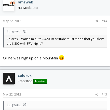
bmsweb
Site Moderator
May 22, 2012
#44
Burg said:
Colorex .. Wait a minute .. 4200m altitude must mean that you flew
the K800 with FPV, right ?
Or he was high up on a Mountain
colorex
Rotor Riot!
Mentor
May 22, 2012
#45
Burg said: