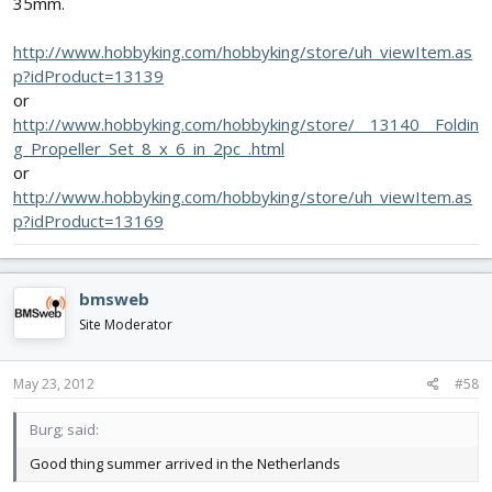
35mm.
http://www.hobbyking.com/hobbyking/store/uh_viewItem.as
p?idProduct=13139
or
http://www.hobbyking.com/hobbyking/store/__13140__Foldin
g_Propeller_Set_8_x_6_in_2pc_.html
or
http://www.hobbyking.com/hobbyking/store/uh_viewItem.as
p?idProduct=13169
bmsweb
Site Moderator
May 23, 2012
#58
Burg; said:
Good thing summer arrived in the Netherlands