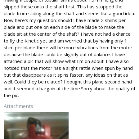
slipped those onto the shaft first. This has stopped the
blade from sliding along the shaft and seems like a good idea.
Now here's my question: should I have made 2 shims per
blade and put one on each side of the blade to make the
blade sit at the center of the shaft? I have not had a chance
to fly the Kinetic yet and am worried that by having only 1
shim per blade there will be more vibrations from the motor
because the blade could be slightly out of balance. I have
attached a pic that will show what I'm on about. I have also
noticed that the motor has a slight rattle when spun by hand
but that disappears as it spins faster, any ideas on that as
well. Could they be related? I bought this plane second hand
and it seemed a bargain at the time.Sorry about the quality of
the pic.
Attachments