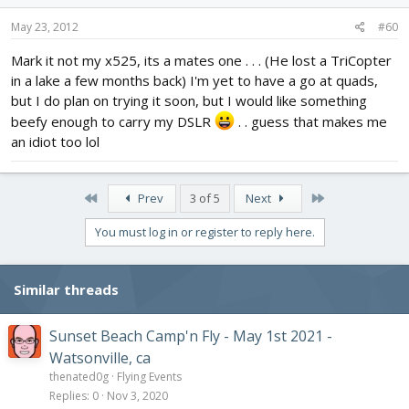
May 23, 2012
#60
Mark it not my x525, its a mates one . . . (He lost a TriCopter
in a lake a few months back) I'm yet to have a go at quads,
but I do plan on trying it soon, but I would like something
beefy enough to carry my DSLR
. . guess that makes me
an idiot too lol
First
Last
Prev
3 of 5
Next
You must log in or register to reply here.
Similar threads
Sunset Beach Camp'n Fly - May 1st 2021 -
Watsonville, ca
thenated0g
Flying Events
Replies
0
Nov 3, 2020