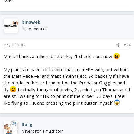
Mark.
bmsweb
Site Moderator
May 23, 2012
#54
Mark, Thanks a million for the like, I'll check it out now
My plan is to have a little bird that I can FPV with, but without
the Main Receiver and mast antenna etc. So basically if I have
the model in the car I can put on the Predator Goggles and
fly
I actually thought of buying 2 . . mind you Thomas and I
are still waiting for HK to print off the order . . 3 days. I feel
like flying to HK and pressing the print button myself
Burg
Never catch a multirotor