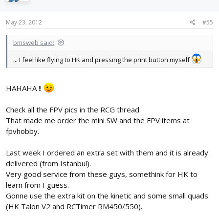
May 23, 2012
#55
bmsweb said:
... I feel like flying to HK and pressing the print button myself
HAHAHA !!
Check all the FPV pics in the RCG thread.
That made me order the mini SW and the FPV items at
fpvhobby.
Last week I ordered an extra set with them and it is already
delivered (from Istanbul).
Very good service from these guys, somethink for HK to
learn from I guess.
Gonne use the extra kit on the kinetic and some small quads
(HK Talon V2 and RCTimer RM450/550).