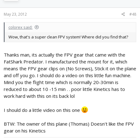
May 23, 2012
#48
colorex said:
Wow, that's a super clean FPV system! Where did you find that?
Thanks man, its actually the FPV gear that came with the
FatShark Predator. I manufactured the mount for it, which
means the FPV gear clips on (No Screws), Stick it on the plane
and off you go. I should do a video on this little fun machine.
Mind you the flight time which is normally 20-30min is
reduced to about 10 -15 min . . poor little Kinetics has to
work hard with this on its back lol
I should do a little video on this one
BTW: The owner of this plane (Thomas) Doesn't like the FPV
gear on his Kinetics