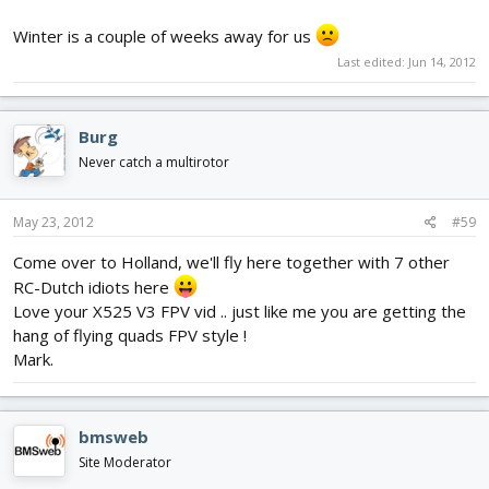
Winter is a couple of weeks away for us
Last edited:
Jun 14, 2012
Burg
Never catch a multirotor
May 23, 2012
#59
Come over to Holland, we'll fly here together with 7 other
RC-Dutch idiots here
Love your X525 V3 FPV vid .. just like me you are getting the
hang of flying quads FPV style !
Mark.
bmsweb
Site Moderator