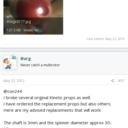
Image0177.jpg
121.5 KB · Views: 46
Last edited:
May 23, 2012
Burg
Never catch a multirotor
May 23, 2012
#57
@con244
I broke several original Kinetic props as well.
I have ordered the replacement props but also others.
Here are my advised replacements that will work:
The shaft is 3mm and the spinner diameter approx 30-