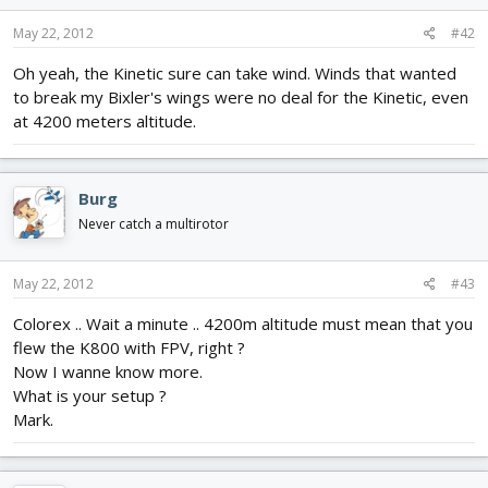
May 22, 2012
#42
Oh yeah, the Kinetic sure can take wind. Winds that wanted
to break my Bixler's wings were no deal for the Kinetic, even
at 4200 meters altitude.
Burg
Never catch a multirotor
May 22, 2012
#43
Colorex .. Wait a minute .. 4200m altitude must mean that you
flew the K800 with FPV, right ?
Now I wanne know more.
What is your setup ?
Mark.